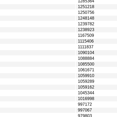
1285364
1251218
1250756
1248148
1239782
1238923
1167509
1115406
1111837
1090104
1088884
1085500
1061671
1059910
1059289
1059162
1045344
1016998
997172
997067
979803