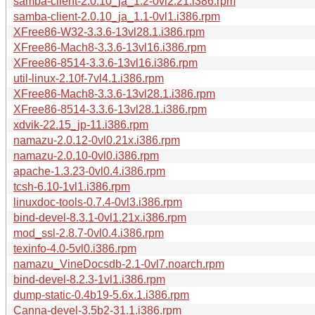
samba-client-2.0.10_ja_1.2-0vl2.21.i386.rpm
samba-client-2.0.10_ja_1.1-0vl1.i386.rpm
XFree86-W32-3.3.6-13vl28.1.i386.rpm
XFree86-Mach8-3.3.6-13vl16.i386.rpm
XFree86-8514-3.3.6-13vl16.i386.rpm
util-linux-2.10f-7vl4.1.i386.rpm
XFree86-Mach8-3.3.6-13vl28.1.i386.rpm
XFree86-8514-3.3.6-13vl28.1.i386.rpm
xdvik-22.15_jp-11.i386.rpm
namazu-2.0.12-0vl0.21x.i386.rpm
namazu-2.0.10-0vl0.i386.rpm
apache-1.3.23-0vl0.4.i386.rpm
tcsh-6.10-1vl1.i386.rpm
linuxdoc-tools-0.7.4-0vl3.i386.rpm
bind-devel-8.3.1-0vl1.21x.i386.rpm
mod_ssl-2.8.7-0vl0.4.i386.rpm
texinfo-4.0-5vl0.i386.rpm
namazu_VineDocsdb-2.1-0vl7.noarch.rpm
bind-devel-8.2.3-1vl1.i386.rpm
dump-static-0.4b19-5.6x.1.i386.rpm
Canna-devel-3.5b2-31.1.i386.rpm