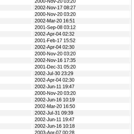
2000-Nov-20 03:20
2002-Nov-17 08:27
2000-Nov-20 03:20
2002-Mar-20 16:51
2001-Sep-08 03:12
2002-Apr-04 02:32
2001-Feb-17 15:52
2002-Apr-04 02:30
2000-Nov-20 03:20
2002-Nov-16 17:35
2001-Dec-31 05:20
2002-Jul-30 23:29
2002-Apr-04 02:30
2002-Jun-11 19:47
2000-Nov-20 03:20
2002-Jun-16 10:19
2002-Mar-20 16:50
2002-Jul-31 09:39
2002-Jun-11 19:47
2002-Jun-16 10:18
2003-Apr-07 00:28