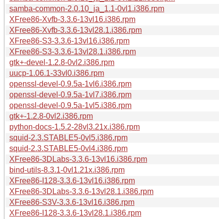
samba-common-2.0.10_ja_1.1-0vl1.i386.rpm
XFree86-Xvfb-3.3.6-13vl16.i386.rpm
XFree86-Xvfb-3.3.6-13vl28.1.i386.rpm
XFree86-S3-3.3.6-13vl16.i386.rpm
XFree86-S3-3.3.6-13vl28.1.i386.rpm
gtk+-devel-1.2.8-0vl2.i386.rpm
uucp-1.06.1-33vl0.i386.rpm
openssl-devel-0.9.5a-1vl6.i386.rpm
openssl-devel-0.9.5a-1vl7.i386.rpm
openssl-devel-0.9.5a-1vl5.i386.rpm
gtk+-1.2.8-0vl2.i386.rpm
python-docs-1.5.2-28vl3.21x.i386.rpm
squid-2.3.STABLE5-0vl5.i386.rpm
squid-2.3.STABLE5-0vl4.i386.rpm
XFree86-3DLabs-3.3.6-13vl16.i386.rpm
bind-utils-8.3.1-0vl1.21x.i386.rpm
XFree86-I128-3.3.6-13vl16.i386.rpm
XFree86-3DLabs-3.3.6-13vl28.1.i386.rpm
XFree86-S3V-3.3.6-13vl16.i386.rpm
XFree86-I128-3.3.6-13vl28.1.i386.rpm