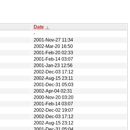
Date
↓
-
2001-Nov-27 11:34
2002-Mar-20 16:50
2001-Feb-20 02:33
2001-Feb-14 03:07
2001-Jan-23 12:56
2002-Dec-03 17:12
2002-Aug-15 23:11
2001-Dec-31 05:03
2002-Apr-04 02:31
2000-Nov-20 03:20
2001-Feb-14 03:07
2002-Dec-02 19:07
2002-Dec-03 17:12
2002-Aug-15 23:12
2001-Dec-31 05:04