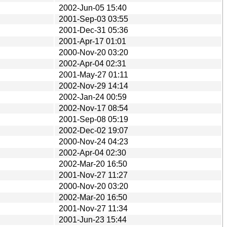
2002-Jun-05 15:40
2001-Sep-03 03:55
2001-Dec-31 05:36
2001-Apr-17 01:01
2000-Nov-20 03:20
2002-Apr-04 02:31
2001-May-27 01:11
2002-Nov-29 14:14
2002-Jan-24 00:59
2002-Nov-17 08:54
2001-Sep-08 05:19
2002-Dec-02 19:07
2000-Nov-24 04:23
2002-Apr-04 02:30
2002-Mar-20 16:50
2001-Nov-27 11:27
2000-Nov-20 03:20
2002-Mar-20 16:50
2001-Nov-27 11:34
2001-Jun-23 15:44