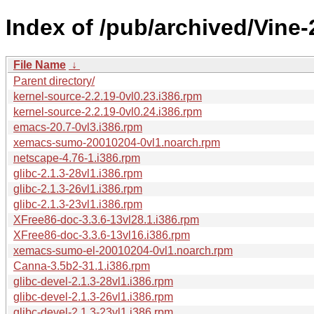
Index of /pub/archived/Vine
File Name
↓
Parent directory/
kernel-source-2.2.19-0vl0.23.i386.rpm
kernel-source-2.2.19-0vl0.24.i386.rpm
emacs-20.7-0vl3.i386.rpm
xemacs-sumo-20010204-0vl1.noarch.rpm
netscape-4.76-1.i386.rpm
glibc-2.1.3-28vl1.i386.rpm
glibc-2.1.3-26vl1.i386.rpm
glibc-2.1.3-23vl1.i386.rpm
XFree86-doc-3.3.6-13vl28.1.i386.rpm
XFree86-doc-3.3.6-13vl16.i386.rpm
xemacs-sumo-el-20010204-0vl1.noarch.rpm
Canna-3.5b2-31.1.i386.rpm
glibc-devel-2.1.3-28vl1.i386.rpm
glibc-devel-2.1.3-26vl1.i386.rpm
glibc-devel-2.1.3-23vl1.i386.rpm