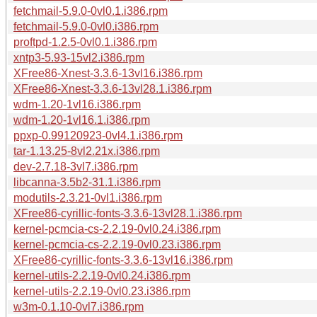
fetchmail-5.9.0-0vl0.1.i386.rpm
fetchmail-5.9.0-0vl0.i386.rpm
proftpd-1.2.5-0vl0.1.i386.rpm
xntp3-5.93-15vl2.i386.rpm
XFree86-Xnest-3.3.6-13vl16.i386.rpm
XFree86-Xnest-3.3.6-13vl28.1.i386.rpm
wdm-1.20-1vl16.i386.rpm
wdm-1.20-1vl16.1.i386.rpm
ppxp-0.99120923-0vl4.1.i386.rpm
tar-1.13.25-8vl2.21x.i386.rpm
dev-2.7.18-3vl7.i386.rpm
libcanna-3.5b2-31.1.i386.rpm
modutils-2.3.21-0vl1.i386.rpm
XFree86-cyrillic-fonts-3.3.6-13vl28.1.i386.rpm
kernel-pcmcia-cs-2.2.19-0vl0.24.i386.rpm
kernel-pcmcia-cs-2.2.19-0vl0.23.i386.rpm
XFree86-cyrillic-fonts-3.3.6-13vl16.i386.rpm
kernel-utils-2.2.19-0vl0.24.i386.rpm
kernel-utils-2.2.19-0vl0.23.i386.rpm
w3m-0.1.10-0vl7.i386.rpm