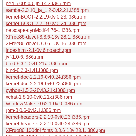
perl-5.00503_jp-14.2.i386.rpm
samba-2.0.10_ja_1.2-0vl2.21.i386.rpm
kernel-BOOT-2.2.19-0vl0.23.i386.rpm
kernel-BOOT-2.2.19-0vl0.24.i386.rpm
netscape-dynMotif-4.76-1.i386.rpm
XFree86-devel-3.3.6-13vl28.1.i386.rpm
XFree86-devel-3.3.6-13vl16.i386.rpm
indexhtml-2.1-0vl6.noarch.rpm
jvf-1.0-6.i386.rpm
bind-8.3.1-0vl1.21x.i386.rpm
bind-8.2.3-1vl1.i386.rpm
kernel-doc-2.2.19-0vl0.24.i386.rpm
kernel-doc-2.2.19-0vl0.23.i386.rpm
python-1.5.2-28vl3.21x.i386.rpm
xchat-1.8.10-0vl0.21x.i386.rpm
WindowMaker-0.62.1-0vl9.i386.rpm
rpm-3.0.6-0vl2.1.i386.rpm
kernel-headers-2.2.19-0vl0.23.i386.rpm
kernel-headers-2.2.19-0vl0.24.i386.rpm
XFree86-100dpi-fonts-3.3.6-13vl28.1.i386.rpm