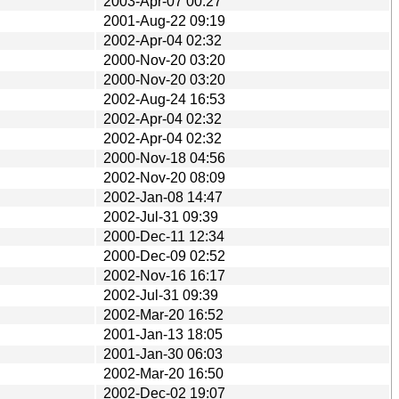
2003-Apr-07 00:27
2001-Aug-22 09:19
2002-Apr-04 02:32
2000-Nov-20 03:20
2000-Nov-20 03:20
2002-Aug-24 16:53
2002-Apr-04 02:32
2002-Apr-04 02:32
2000-Nov-18 04:56
2002-Nov-20 08:09
2002-Jan-08 14:47
2002-Jul-31 09:39
2000-Dec-11 12:34
2000-Dec-09 02:52
2002-Nov-16 16:17
2002-Jul-31 09:39
2002-Mar-20 16:52
2001-Jan-13 18:05
2001-Jan-30 06:03
2002-Mar-20 16:50
2002-Dec-02 19:07