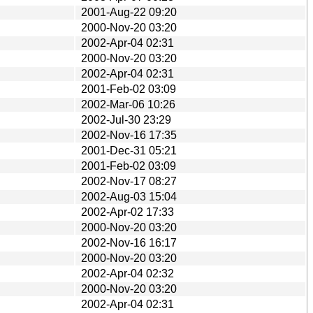
2001-Aug-22 09:20
2000-Nov-20 03:20
2002-Apr-04 02:31
2000-Nov-20 03:20
2002-Apr-04 02:31
2001-Feb-02 03:09
2002-Mar-06 10:26
2002-Jul-30 23:29
2002-Nov-16 17:35
2001-Dec-31 05:21
2001-Feb-02 03:09
2002-Nov-17 08:27
2002-Aug-03 15:04
2002-Apr-02 17:33
2000-Nov-20 03:20
2002-Nov-16 16:17
2000-Nov-20 03:20
2002-Apr-04 02:32
2000-Nov-20 03:20
2002-Apr-04 02:31