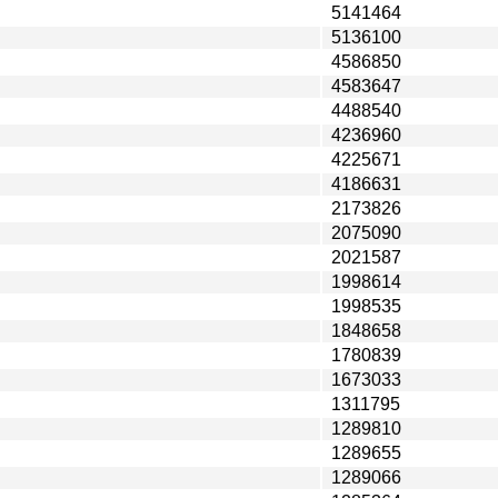
5141464
5136100
4586850
4583647
4488540
4236960
4225671
4186631
2173826
2075090
2021587
1998614
1998535
1848658
1780839
1673033
1311795
1289810
1289655
1289066