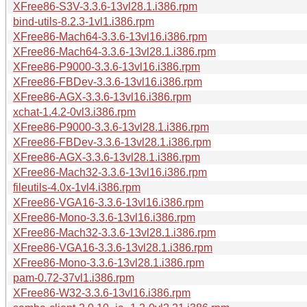
XFree86-S3V-3.3.6-13vl28.1.i386.rpm
bind-utils-8.2.3-1vl1.i386.rpm
XFree86-Mach64-3.3.6-13vl16.i386.rpm
XFree86-Mach64-3.3.6-13vl28.1.i386.rpm
XFree86-P9000-3.3.6-13vl16.i386.rpm
XFree86-FBDev-3.3.6-13vl16.i386.rpm
XFree86-AGX-3.3.6-13vl16.i386.rpm
xchat-1.4.2-0vl3.i386.rpm
XFree86-P9000-3.3.6-13vl28.1.i386.rpm
XFree86-FBDev-3.3.6-13vl28.1.i386.rpm
XFree86-AGX-3.3.6-13vl28.1.i386.rpm
XFree86-Mach32-3.3.6-13vl16.i386.rpm
fileutils-4.0x-1vl4.i386.rpm
XFree86-VGA16-3.3.6-13vl16.i386.rpm
XFree86-Mono-3.3.6-13vl16.i386.rpm
XFree86-Mach32-3.3.6-13vl28.1.i386.rpm
XFree86-VGA16-3.3.6-13vl28.1.i386.rpm
XFree86-Mono-3.3.6-13vl28.1.i386.rpm
pam-0.72-37vl1.i386.rpm
XFree86-W32-3.3.6-13vl16.i386.rpm