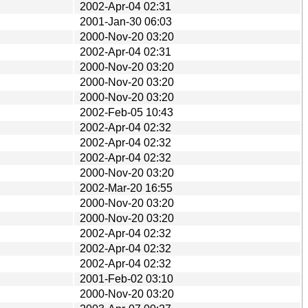
2002-Apr-04 02:31
2001-Jan-30 06:03
2000-Nov-20 03:20
2002-Apr-04 02:31
2000-Nov-20 03:20
2000-Nov-20 03:20
2000-Nov-20 03:20
2002-Feb-05 10:43
2002-Apr-04 02:32
2002-Apr-04 02:32
2002-Apr-04 02:32
2000-Nov-20 03:20
2002-Mar-20 16:55
2000-Nov-20 03:20
2000-Nov-20 03:20
2002-Apr-04 02:32
2002-Apr-04 02:32
2002-Apr-04 02:32
2001-Feb-02 03:10
2000-Nov-20 03:20