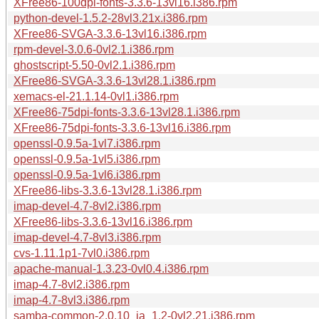
XFree86-100dpi-fonts-3.3.6-13vl16.i386.rpm
python-devel-1.5.2-28vl3.21x.i386.rpm
XFree86-SVGA-3.3.6-13vl16.i386.rpm
rpm-devel-3.0.6-0vl2.1.i386.rpm
ghostscript-5.50-0vl2.1.i386.rpm
XFree86-SVGA-3.3.6-13vl28.1.i386.rpm
xemacs-el-21.1.14-0vl1.i386.rpm
XFree86-75dpi-fonts-3.3.6-13vl28.1.i386.rpm
XFree86-75dpi-fonts-3.3.6-13vl16.i386.rpm
openssl-0.9.5a-1vl7.i386.rpm
openssl-0.9.5a-1vl5.i386.rpm
openssl-0.9.5a-1vl6.i386.rpm
XFree86-libs-3.3.6-13vl28.1.i386.rpm
imap-devel-4.7-8vl2.i386.rpm
XFree86-libs-3.3.6-13vl16.i386.rpm
imap-devel-4.7-8vl3.i386.rpm
cvs-1.11.1p1-7vl0.i386.rpm
apache-manual-1.3.23-0vl0.4.i386.rpm
imap-4.7-8vl2.i386.rpm
imap-4.7-8vl3.i386.rpm
samba-common-2.0.10_ja_1.2-0vl2.21.i386.rpm