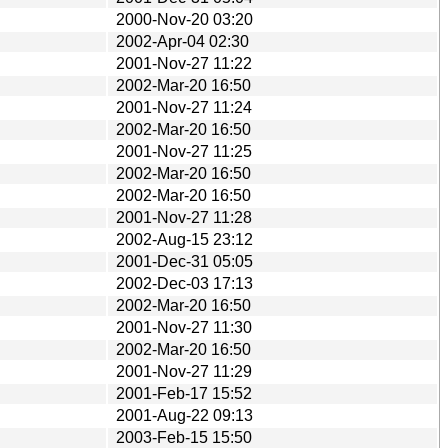
2000-Nov-20 03:20
2002-Apr-04 02:30
2001-Nov-27 11:22
2002-Mar-20 16:50
2001-Nov-27 11:24
2002-Mar-20 16:50
2001-Nov-27 11:25
2002-Mar-20 16:50
2002-Mar-20 16:50
2001-Nov-27 11:28
2002-Aug-15 23:12
2001-Dec-31 05:05
2002-Dec-03 17:13
2002-Mar-20 16:50
2001-Nov-27 11:30
2002-Mar-20 16:50
2001-Nov-27 11:29
2001-Feb-17 15:52
2001-Aug-22 09:13
2003-Feb-15 15:50