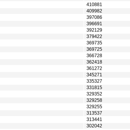
410881
409982
397086
396691
392129
379422
369735
369725
366728
362418
361272
345271
335327
331815
329352
329258
329255
313537
313441
302042