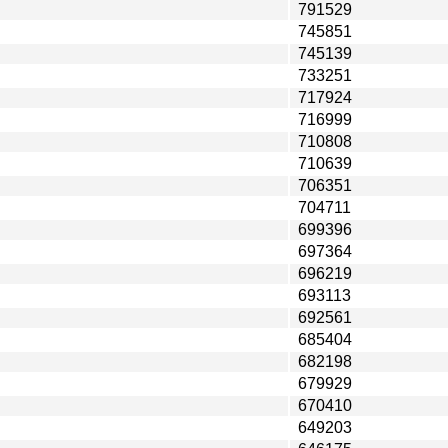
791529
745851
745139
733251
717924
716999
710808
710639
706351
704711
699396
697364
696219
693113
692561
685404
682198
679929
670410
649203