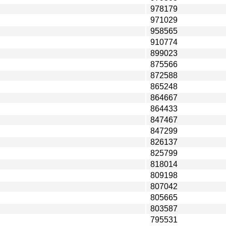
978179
971029
958565
910774
899023
875566
872588
865248
864667
864433
847467
847299
826137
825799
818014
809198
807042
805665
803587
795531