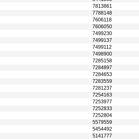
7813861
7788148
7606118
7606050
7499230
7499137
7499112
7498900
7285158
7284897
7284653
7283559
7281237
7254163
7253977
7252833
7252804
5579559
5454492
5141777