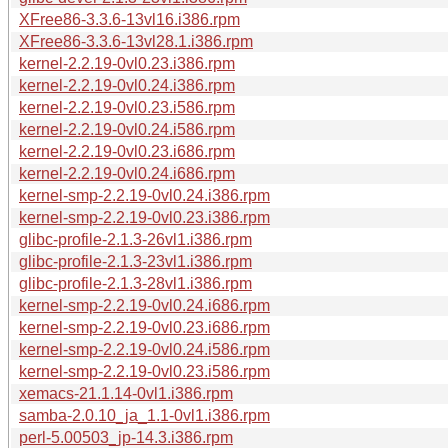
XFree86-3.3.6-13vl16.i386.rpm
XFree86-3.3.6-13vl28.1.i386.rpm
kernel-2.2.19-0vl0.23.i386.rpm
kernel-2.2.19-0vl0.24.i386.rpm
kernel-2.2.19-0vl0.23.i586.rpm
kernel-2.2.19-0vl0.24.i586.rpm
kernel-2.2.19-0vl0.23.i686.rpm
kernel-2.2.19-0vl0.24.i686.rpm
kernel-smp-2.2.19-0vl0.24.i386.rpm
kernel-smp-2.2.19-0vl0.23.i386.rpm
glibc-profile-2.1.3-26vl1.i386.rpm
glibc-profile-2.1.3-23vl1.i386.rpm
glibc-profile-2.1.3-28vl1.i386.rpm
kernel-smp-2.2.19-0vl0.24.i686.rpm
kernel-smp-2.2.19-0vl0.23.i686.rpm
kernel-smp-2.2.19-0vl0.24.i586.rpm
kernel-smp-2.2.19-0vl0.23.i586.rpm
xemacs-21.1.14-0vl1.i386.rpm
samba-2.0.10_ja_1.1-0vl1.i386.rpm
perl-5.00503_jp-14.3.i386.rpm