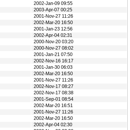
2002-Jan-09 09:55
2003-Apr-07 00:25
2001-Nov-27 11:26
2002-Mar-20 16:50
2001-Jan-23 12:56
2002-Apr-04 02:31
2000-Nov-20 03:20
2000-Nov-27 08:02
2001-Jan-21 07:50
2002-Nov-16 16:17
2001-Jan-30 06:03
2002-Mar-20 16:50
2001-Nov-27 11:26
2002-Nov-17 08:27
2002-Nov-17 08:38
2001-Sep-01 08:54
2002-Mar-20 16:51
2001-Nov-27 11:26
2002-Mar-20 16:50
2002-Apr-04 02:30