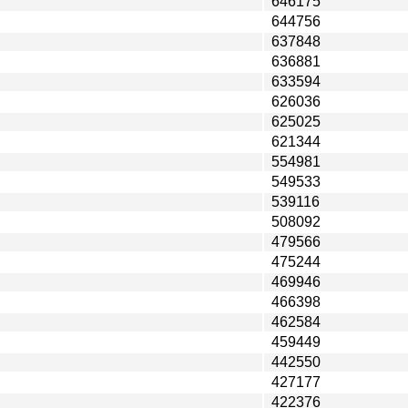
646175
644756
637848
636881
633594
626036
625025
621344
554981
549533
539116
508092
479566
475244
469946
466398
462584
459449
442550
427177
422376