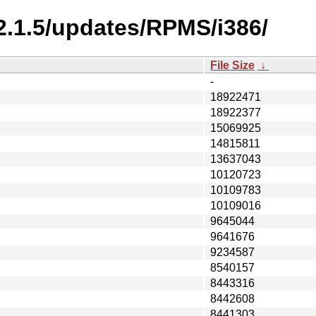
-2.1.5/updates/RPMS/i386/
File Size
↓
-
18922471
18922377
15069925
14815811
13637043
10120723
10109783
10109016
9645044
9641676
9234587
8540157
8443316
8442608
8441303