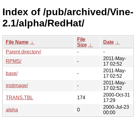
Index of /pub/archived/Vine-
2.1/alpha/RedHat/
File
File Name
↓
Date
↓
Size
↓
Parent directory/
-
-
2011-May-
RPMS/
-
17 02:52
2011-May-
base/
-
17 02:52
2011-May-
instimage/
-
17 02:52
2000-Oct-31
TRANS.TBL
174
17:29
2000-Jul-23
alpha
0
00:00