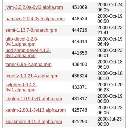
2000-Oct-24
jvim-3.0j2.0a-0vl3.alpha.rpm
451069
06:05
2000-Oct-19
namazu-2.0.4-0vl5.alpha.rpm
448524
06:50
2000-Oct-23
semi-1.13.7-8.noarch.rpm
444716
21:41
glib-devel-1.2.8-
2000-Oct-19
444314
0vl1.alpha.rpm
06:49
ucd-snmp-devel-4.1.2-
2000-Oct-23
441653
8vl1.alpha.rpm
06:01
2000-Oct-18
taper-6.9a-2.alpha.rpm
438400
06:10
2000-Oct-18
mgetty-1.1.21-4.alpha.rpm
436324
06:10
sylpheed-0.4.2-
2000-Oct-20
433071
0vl1.alpha.rpm
06:23
2000-Oct-19
libgtop-1.0.9-0vl1.alpha.rpm
431817
06:50
2000-Oct-22
xanim-2.80.1-3vl13.alpha.rpm
425748
06:06
2000-Jul-23
xlockmore-4.15-4.alpha.rpm
425290
00:00