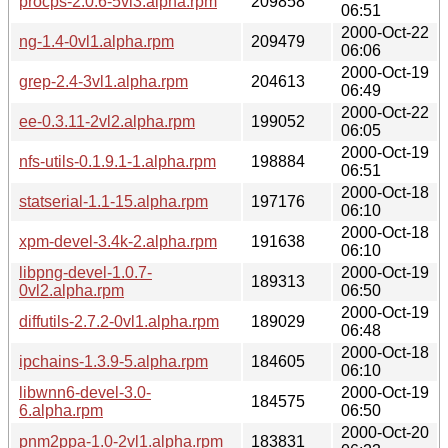
procps-2.0.6-5vl3.alpha.rpm
209858
06:51
2000-Oct-22
ng-1.4-0vl1.alpha.rpm
209479
06:06
2000-Oct-19
grep-2.4-3vl1.alpha.rpm
204613
06:49
2000-Oct-22
ee-0.3.11-2vl2.alpha.rpm
199052
06:05
2000-Oct-19
nfs-utils-0.1.9.1-1.alpha.rpm
198884
06:51
2000-Oct-18
statserial-1.1-15.alpha.rpm
197176
06:10
2000-Oct-18
xpm-devel-3.4k-2.alpha.rpm
191638
06:10
libpng-devel-1.0.7-
2000-Oct-19
189313
0vl2.alpha.rpm
06:50
2000-Oct-19
diffutils-2.7.2-0vl1.alpha.rpm
189029
06:48
2000-Oct-18
ipchains-1.3.9-5.alpha.rpm
184605
06:10
libwnn6-devel-3.0-
2000-Oct-19
184575
6.alpha.rpm
06:50
2000-Oct-20
pnm2ppa-1.0-2vl1.alpha.rpm
183831