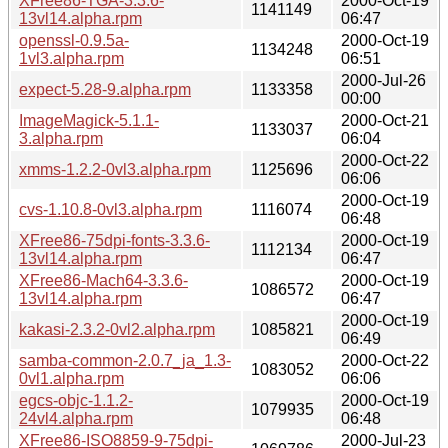
XFree86-TGA-3.3.6-
2000-Oct-19
1141149
13vl14.alpha.rpm
06:47
openssl-0.9.5a-
2000-Oct-19
1134248
1vl3.alpha.rpm
06:51
2000-Jul-26
expect-5.28-9.alpha.rpm
1133358
00:00
ImageMagick-5.1.1-
2000-Oct-21
1133037
3.alpha.rpm
06:04
2000-Oct-22
xmms-1.2.2-0vl3.alpha.rpm
1125696
06:06
2000-Oct-19
cvs-1.10.8-0vl3.alpha.rpm
1116074
06:48
XFree86-75dpi-fonts-3.3.6-
2000-Oct-19
1112134
13vl14.alpha.rpm
06:47
XFree86-Mach64-3.3.6-
2000-Oct-19
1086572
13vl14.alpha.rpm
06:47
2000-Oct-19
kakasi-2.3.2-0vl2.alpha.rpm
1085821
06:49
samba-common-2.0.7_ja_1.3-
2000-Oct-22
1083052
0vl1.alpha.rpm
06:06
egcs-objc-1.1.2-
2000-Oct-19
1079935
24vl4.alpha.rpm
06:48
XFree86-ISO8859-9-75dpi-
2000-Jul-23