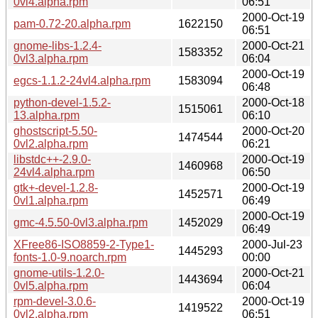
0vl4.alpha.rpm
06:51
2000-Oct-19
pam-0.72-20.alpha.rpm
1622150
06:51
gnome-libs-1.2.4-
2000-Oct-21
1583352
0vl3.alpha.rpm
06:04
2000-Oct-19
egcs-1.1.2-24vl4.alpha.rpm
1583094
06:48
python-devel-1.5.2-
2000-Oct-18
1515061
13.alpha.rpm
06:10
ghostscript-5.50-
2000-Oct-20
1474544
0vl2.alpha.rpm
06:21
libstdc++-2.9.0-
2000-Oct-19
1460968
24vl4.alpha.rpm
06:50
gtk+-devel-1.2.8-
2000-Oct-19
1452571
0vl1.alpha.rpm
06:49
2000-Oct-19
gmc-4.5.50-0vl3.alpha.rpm
1452029
06:49
XFree86-ISO8859-2-Type1-
2000-Jul-23
1445293
fonts-1.0-9.noarch.rpm
00:00
gnome-utils-1.2.0-
2000-Oct-21
1443694
0vl5.alpha.rpm
06:04
rpm-devel-3.0.6-
2000-Oct-19
1419522
0vl2.alpha.rpm
06:51