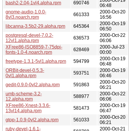
2000-Oct-19
bash2-2.04-1vl4.alpha.rpm
690746
06:48
gnome-audio-1.0.0-
2000-Oct-20
661333
8vl3.noarch.rpm
16:56
2000-Oct-19
libcanna-3.5b2-29.alpha.rpm
645364
06:50
postgresql-devel-7.0.2-
2000-Oct-22
636573
12vl1.alpha.rpm
06:06
XFree86-ISO8859-7-75dpi-
2000-Jul-23
628469
fonts-1.0-4.noarch.rpm
00:00
2000-Oct-19
freetype-1.3.1-5vl1.alpha.rpm
594799
06:48
ORBit-devel-0.5.3-
2000-Oct-19
593751
0vl1.alpha.rpm
06:46
2000-Oct-20
gedit-0.9.0-0vl2.alpha.rpm
591863
06:21
umb-scheme-3.2-
2000-Oct-22
588977
12.alpha.rpm
06:06
XFree86-Xnest-3.3.6-
2000-Oct-19
581473
13vl14.alpha.rpm
06:47
2000-Oct-20
gtop-1.0.9-0vl2.alpha.rpm
561033
06:21
ruby-devel-1.6.1-
2000-Oct-21