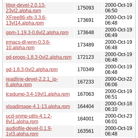
libgr-devel-2.0.13-
2000-Oct-19
175093
23vl2.alpha.rpm
06:50
XFree86-xfs-3.3.6-
2000-Oct-19
173691
13vl14.alpha.rpm
06:48
2000-Oct-19
gpm-1.19.3-0.6vl2.alpha.rpm
173648
06:49
emacs-dl-wnn-0.3.6-
2000-Oct-19
173489
10.alpha.rpm
06:48
2000-Oct-19
gd-progs-1.8.3-0vl2.alpha.rpm
172123
06:48
2000-Oct-19
gd-1.8.3-0vl2.alpha.rpm
170349
06:48
readline-devel-2.2.1_jp-
2000-Oct-22
167233
6.alpha.rpm
06:06
2000-Oct-19
tcpdump-3.4-19vl1.alpha.rpm
167063
06:51
2000-Oct-18
xloadimage-4.1-13.alpha.rpm
164404
06:10
ucd-snmp-utils-4.1.2-
2000-Oct-23
164001
8vl1.alpha.rpm
06:01
audiofile-devel-0.1.9-
2000-Oct-19
163561
1vl3.alpha.rpm
06:48