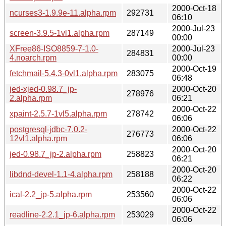
2000-Oct-18
ncurses3-1.9.9e-11.alpha.rpm
292731
06:10
2000-Jul-23
screen-3.9.5-1vl1.alpha.rpm
287149
00:00
XFree86-ISO8859-7-1.0-
2000-Jul-23
284831
4.noarch.rpm
00:00
2000-Oct-19
fetchmail-5.4.3-0vl1.alpha.rpm
283075
06:48
jed-xjed-0.98.7_jp-
2000-Oct-20
278976
2.alpha.rpm
06:21
2000-Oct-22
xpaint-2.5.7-1vl5.alpha.rpm
278742
06:06
postgresql-jdbc-7.0.2-
2000-Oct-22
276773
12vl1.alpha.rpm
06:06
2000-Oct-20
jed-0.98.7_jp-2.alpha.rpm
258823
06:21
2000-Oct-20
libdnd-devel-1.1-4.alpha.rpm
258188
06:22
2000-Oct-22
ical-2.2_jp-5.alpha.rpm
253560
06:06
2000-Oct-22
readline-2.2.1_jp-6.alpha.rpm
253029
06:06