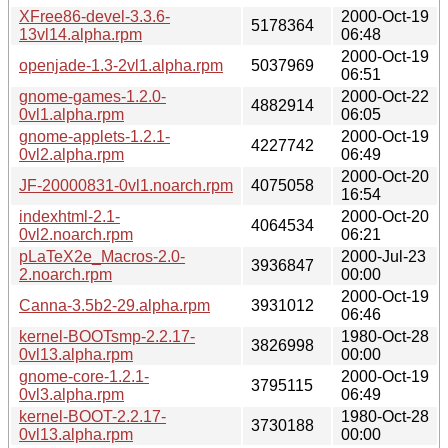
XFree86-devel-3.3.6-
2000-Oct-19
5178364
13vl14.alpha.rpm
06:48
2000-Oct-19
openjade-1.3-2vl1.alpha.rpm
5037969
06:51
gnome-games-1.2.0-
2000-Oct-22
4882914
0vl1.alpha.rpm
06:05
gnome-applets-1.2.1-
2000-Oct-19
4227742
0vl2.alpha.rpm
06:49
2000-Oct-20
JF-20000831-0vl1.noarch.rpm
4075058
16:54
indexhtml-2.1-
2000-Oct-20
4064534
0vl2.noarch.rpm
06:21
pLaTeX2e_Macros-2.0-
2000-Jul-23
3936847
2.noarch.rpm
00:00
2000-Oct-19
Canna-3.5b2-29.alpha.rpm
3931012
06:46
kernel-BOOTsmp-2.2.17-
1980-Oct-28
3826998
0vl13.alpha.rpm
00:00
gnome-core-1.2.1-
2000-Oct-19
3795115
0vl3.alpha.rpm
06:49
kernel-BOOT-2.2.17-
1980-Oct-28
3730188
0vl13.alpha.rpm
00:00