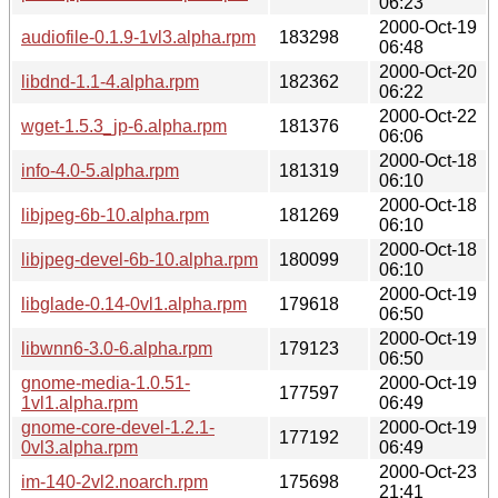
06:23
2000-Oct-19
audiofile-0.1.9-1vl3.alpha.rpm
183298
06:48
2000-Oct-20
libdnd-1.1-4.alpha.rpm
182362
06:22
2000-Oct-22
wget-1.5.3_jp-6.alpha.rpm
181376
06:06
2000-Oct-18
info-4.0-5.alpha.rpm
181319
06:10
2000-Oct-18
libjpeg-6b-10.alpha.rpm
181269
06:10
2000-Oct-18
libjpeg-devel-6b-10.alpha.rpm
180099
06:10
2000-Oct-19
libglade-0.14-0vl1.alpha.rpm
179618
06:50
2000-Oct-19
libwnn6-3.0-6.alpha.rpm
179123
06:50
gnome-media-1.0.51-
2000-Oct-19
177597
1vl1.alpha.rpm
06:49
gnome-core-devel-1.2.1-
2000-Oct-19
177192
0vl3.alpha.rpm
06:49
2000-Oct-23
im-140-2vl2.noarch.rpm
175698
21:41