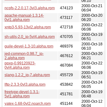
06:10
2000-Oct-21
ncpfs-2.2.0.17-3vl3.alpha.rpm
474123
06:04
apache-manual-1.3.14-
2000-Oct-20
473117
0vl1.alpha.rpm
06:20
2000-Oct-22
xntp3-5.93-13vl2.alpha.rpm
472718
06:06
2000-Oct-19
sh-utils-2.0_jp-5vl4.alpha.rpm
470705
06:51
2000-Oct-18
guile-devel-1.3-10.alpha.rpm
469376
06:10
jed-common-0.98.7_jp-
2000-Oct-20
467612
2.alpha.rpm
06:21
ppxp-0.99120923-
2000-Oct-22
467084
0vl4.alpha.rpm
06:06
2000-Oct-19
slang-1.2.2_jp-7.alpha.rpm
455729
06:51
2000-Oct-24
lftp-2.3.3-0vl3.alpha.rpm
453842
06:05
freetype-devel-1.3.1-
2000-Oct-19
451781
5vl1.alpha.rpm
06:48
2000-Oct-12
yatex-1.68-0vl2.noarch.rpm
451144
06:04