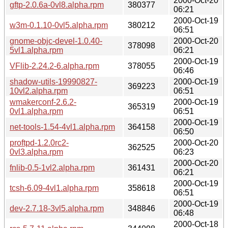
2000-Oct-20
gftp-2.0.6a-0vl8.alpha.rpm
380377
06:21
2000-Oct-19
w3m-0.1.10-0vl5.alpha.rpm
380212
06:51
gnome-objc-devel-1.0.40-
2000-Oct-20
378098
5vl1.alpha.rpm
06:21
2000-Oct-19
VFlib-2.24.2-6.alpha.rpm
378055
06:46
shadow-utils-19990827-
2000-Oct-19
369223
10vl2.alpha.rpm
06:51
wmakerconf-2.6.2-
2000-Oct-19
365319
0vl1.alpha.rpm
06:51
2000-Oct-19
net-tools-1.54-4vl1.alpha.rpm
364158
06:50
proftpd-1.2.0rc2-
2000-Oct-20
362525
0vl3.alpha.rpm
06:23
2000-Oct-20
fnlib-0.5-1vl2.alpha.rpm
361431
06:21
2000-Oct-19
tcsh-6.09-4vl1.alpha.rpm
358618
06:51
2000-Oct-19
dev-2.7.18-3vl5.alpha.rpm
348846
06:48
2000-Oct-18