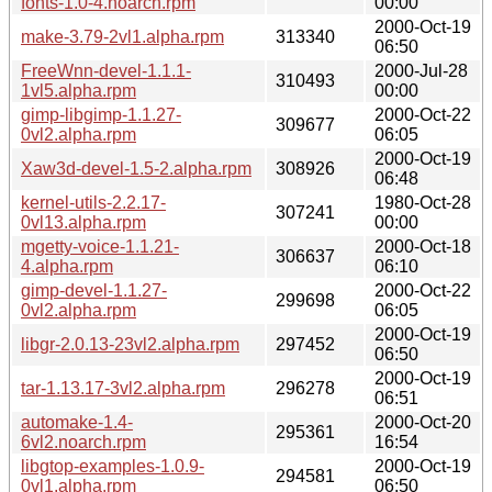
fonts-1.0-4.noarch.rpm
00:00
2000-Oct-19
make-3.79-2vl1.alpha.rpm
313340
06:50
FreeWnn-devel-1.1.1-
2000-Jul-28
310493
1vl5.alpha.rpm
00:00
gimp-libgimp-1.1.27-
2000-Oct-22
309677
0vl2.alpha.rpm
06:05
2000-Oct-19
Xaw3d-devel-1.5-2.alpha.rpm
308926
06:48
kernel-utils-2.2.17-
1980-Oct-28
307241
0vl13.alpha.rpm
00:00
mgetty-voice-1.1.21-
2000-Oct-18
306637
4.alpha.rpm
06:10
gimp-devel-1.1.27-
2000-Oct-22
299698
0vl2.alpha.rpm
06:05
2000-Oct-19
libgr-2.0.13-23vl2.alpha.rpm
297452
06:50
2000-Oct-19
tar-1.13.17-3vl2.alpha.rpm
296278
06:51
automake-1.4-
2000-Oct-20
295361
6vl2.noarch.rpm
16:54
libgtop-examples-1.0.9-
2000-Oct-19
294581
0vl1.alpha.rpm
06:50