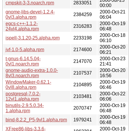
2000-Jul-23
cmpskit-3-3.noarch.rpm
2833051
00:00
gnome-libs-devel-1.2.4-
2000-Oct-21
2384259
0vl3.alpha.rpm
06:04
egcs-c++-1.1.2-
2000-Oct-19
2316283
24vl4.alpha.rpm
06:48
2000-Oct-18
ispell-3.1.20-25.alpha.rpm
2233198
06:10
2000-Oct-20
jvf-1.0-5.alpha.rpm
2174600
06:21
t-gnus-6.14.5.04-
2000-Oct-23
2147070
0vl1.noarch.rpm
21:41
gnome-audio-extra-1.0.0-
2000-Oct-20
2107537
8vl3.noarch.rpm
16:56
WindowMaker-0.62.1-
2000-Oct-19
2104895
0vl8.alpha.rpm
06:46
postgresql-7.0.2-
2000-Oct-22
2103481
12vl1.alpha.rpm
06:06
binutils-2.9.5.0.34-
2000-Oct-19
2070747
1.alpha.rpm
06:48
2000-Oct-19
bind-8.2.2_P5-9vl1.alpha.rpm
1979241
06:48
XFree86-libs-3.3.6-
2000-Oct-19