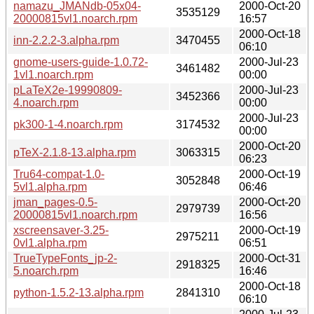
namazu_JMANdb-05x04-
2000-Oct-20
3535129
20000815vl1.noarch.rpm
16:57
2000-Oct-18
inn-2.2.2-3.alpha.rpm
3470455
06:10
gnome-users-guide-1.0.72-
2000-Jul-23
3461482
1vl1.noarch.rpm
00:00
pLaTeX2e-19990809-
2000-Jul-23
3452366
4.noarch.rpm
00:00
2000-Jul-23
pk300-1-4.noarch.rpm
3174532
00:00
2000-Oct-20
pTeX-2.1.8-13.alpha.rpm
3063315
06:23
Tru64-compat-1.0-
2000-Oct-19
3052848
5vl1.alpha.rpm
06:46
jman_pages-0.5-
2000-Oct-20
2979739
20000815vl1.noarch.rpm
16:56
xscreensaver-3.25-
2000-Oct-19
2975211
0vl1.alpha.rpm
06:51
TrueTypeFonts_jp-2-
2000-Oct-31
2918325
5.noarch.rpm
16:46
2000-Oct-18
python-1.5.2-13.alpha.rpm
2841310
06:10