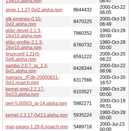
13vl14.alpha.rpm
06:47
2000-Oct-22
gimp-1.1.27-0vl2.alpha.rpm
8644432
06:05
gtk-engines-0.10-
2000-Oct-19
8470225
0vl2.alpha.rpm
06:49
glibc-devel-2.1.3-
1980-Oct-28
7860352
16vl10.alpha.rpm
00:00
glibc-profile-2.1.3-
1980-Oct-28
6760732
16vl10.alpha.rpm
00:00
linuxconf-1.21r5-
2000-Oct-20
6591222
0vl6.alpha.rpm
06:22
samba-2.0.7_ja_1.3-
2000-Oct-22
6428344
0vl1.alpha.rpm
06:06
namazu_JFdb-20000831-
2000-Oct-20
6317566
0vl1.noarch.rpm
16:57
kernel-smp-2.2.17-
1980-Oct-28
6103527
0vl13.alpha.rpm
00:00
2000-Oct-19
perl-5.00503_jp-14.alpha.rpm
5982271
06:51
1980-Oct-28
kernel-2.2.17-0vl13.alpha.rpm
5935224
00:00
2000-Jul-23
man-pages-1.28-6.noarch.rpm
5489718
00:00