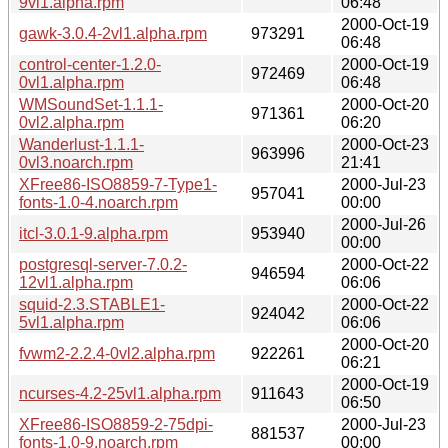
9vl1.alpha.rpm
06:48
2000-Oct-19
gawk-3.0.4-2vl1.alpha.rpm
973291
06:48
control-center-1.2.0-
2000-Oct-19
972469
0vl1.alpha.rpm
06:48
WMSoundSet-1.1.1-
2000-Oct-20
971361
0vl2.alpha.rpm
06:20
Wanderlust-1.1.1-
2000-Oct-23
963996
0vl3.noarch.rpm
21:41
XFree86-ISO8859-7-Type1-
2000-Jul-23
957041
fonts-1.0-4.noarch.rpm
00:00
2000-Jul-26
itcl-3.0.1-9.alpha.rpm
953940
00:00
postgresql-server-7.0.2-
2000-Oct-22
946594
12vl1.alpha.rpm
06:06
squid-2.3.STABLE1-
2000-Oct-22
924042
5vl1.alpha.rpm
06:06
2000-Oct-20
fvwm2-2.2.4-0vl2.alpha.rpm
922261
06:21
2000-Oct-19
ncurses-4.2-25vl1.alpha.rpm
911643
06:50
XFree86-ISO8859-2-75dpi-
2000-Jul-23
881537
fonts-1.0-9.noarch.rpm
00:00