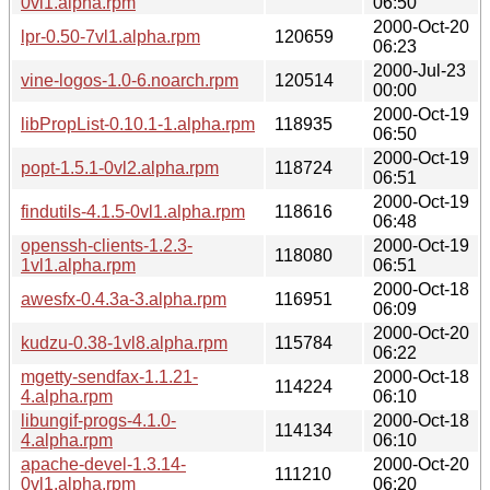
0vl1.alpha.rpm
06:50
2000-Oct-20
lpr-0.50-7vl1.alpha.rpm
120659
06:23
2000-Jul-23
vine-logos-1.0-6.noarch.rpm
120514
00:00
2000-Oct-19
libPropList-0.10.1-1.alpha.rpm
118935
06:50
2000-Oct-19
popt-1.5.1-0vl2.alpha.rpm
118724
06:51
2000-Oct-19
findutils-4.1.5-0vl1.alpha.rpm
118616
06:48
openssh-clients-1.2.3-
2000-Oct-19
118080
1vl1.alpha.rpm
06:51
2000-Oct-18
awesfx-0.4.3a-3.alpha.rpm
116951
06:09
2000-Oct-20
kudzu-0.38-1vl8.alpha.rpm
115784
06:22
mgetty-sendfax-1.1.21-
2000-Oct-18
114224
4.alpha.rpm
06:10
libungif-progs-4.1.0-
2000-Oct-18
114134
4.alpha.rpm
06:10
apache-devel-1.3.14-
2000-Oct-20
111210
0vl1.alpha.rpm
06:20