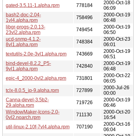
2000-Oct-18
gated-3.5.11-1.alpha.rpm
778184
06:09
bash2-doc-2.04-
2000-Oct-19
758496
1vl4.alpha.rpm
06:48
libgr-progs-2.0.13-
2000-Oct-19
749454
23vl2.alpha.rpm
06:50
ucd-snmp-4.1.2-
2000-Oct-23
748384
8vl1.alpha.rpm
06:01
2000-Oct-19
textutils-2.0e-3vl1.alpha.rpm
743669
06:51
bind-devel-8.2.2_P5-
2000-Oct-19
742840
9vl1.alpha.rpm
06:48
2000-Oct-22
epic-4_2000-0vl2.alpha.rpm
731801
06:05
2000-Jul-26
tclx-8.0.5_jp-9.alpha.rpm
727899
00:00
Canna-devel-3.5b2-
2000-Oct-19
719726
29.alpha.rpm
06:46
WindowMaker-Icons-2.0-
2000-Oct-20
711130
0vl2.noarch.rpm
16:54
2000-Oct-16
util-linux-2.10f-7vl4.alpha.rpm
707190
06:04