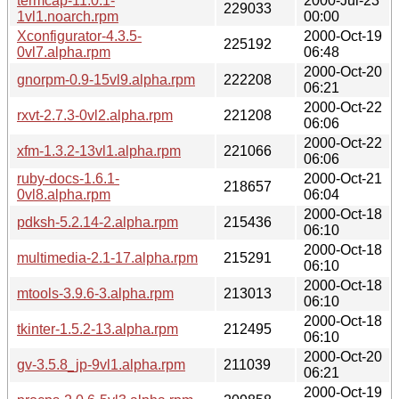
termcap-11.0.1-
2000-Jul-23
229033
1vl1.noarch.rpm
00:00
Xconfigurator-4.3.5-
2000-Oct-19
225192
0vl7.alpha.rpm
06:48
2000-Oct-20
gnorpm-0.9-15vl9.alpha.rpm
222208
06:21
2000-Oct-22
rxvt-2.7.3-0vl2.alpha.rpm
221208
06:06
2000-Oct-22
xfm-1.3.2-13vl1.alpha.rpm
221066
06:06
ruby-docs-1.6.1-
2000-Oct-21
218657
0vl8.alpha.rpm
06:04
2000-Oct-18
pdksh-5.2.14-2.alpha.rpm
215436
06:10
2000-Oct-18
multimedia-2.1-17.alpha.rpm
215291
06:10
2000-Oct-18
mtools-3.9.6-3.alpha.rpm
213013
06:10
2000-Oct-18
tkinter-1.5.2-13.alpha.rpm
212495
06:10
2000-Oct-20
gv-3.5.8_jp-9vl1.alpha.rpm
211039
06:21
2000-Oct-19