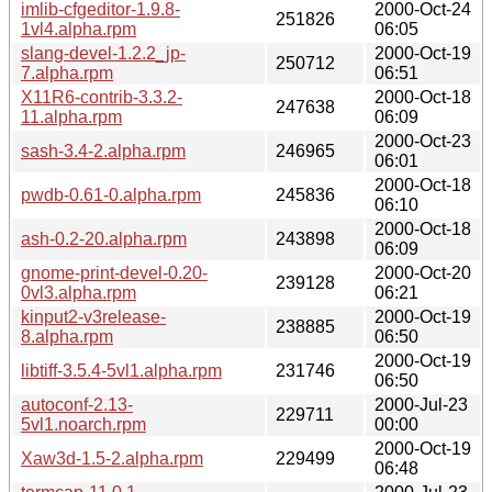
imlib-cfgeditor-1.9.8-
2000-Oct-24
251826
1vl4.alpha.rpm
06:05
slang-devel-1.2.2_jp-
2000-Oct-19
250712
7.alpha.rpm
06:51
X11R6-contrib-3.3.2-
2000-Oct-18
247638
11.alpha.rpm
06:09
2000-Oct-23
sash-3.4-2.alpha.rpm
246965
06:01
2000-Oct-18
pwdb-0.61-0.alpha.rpm
245836
06:10
2000-Oct-18
ash-0.2-20.alpha.rpm
243898
06:09
gnome-print-devel-0.20-
2000-Oct-20
239128
0vl3.alpha.rpm
06:21
kinput2-v3release-
2000-Oct-19
238885
8.alpha.rpm
06:50
2000-Oct-19
libtiff-3.5.4-5vl1.alpha.rpm
231746
06:50
autoconf-2.13-
2000-Jul-23
229711
5vl1.noarch.rpm
00:00
2000-Oct-19
Xaw3d-1.5-2.alpha.rpm
229499
06:48