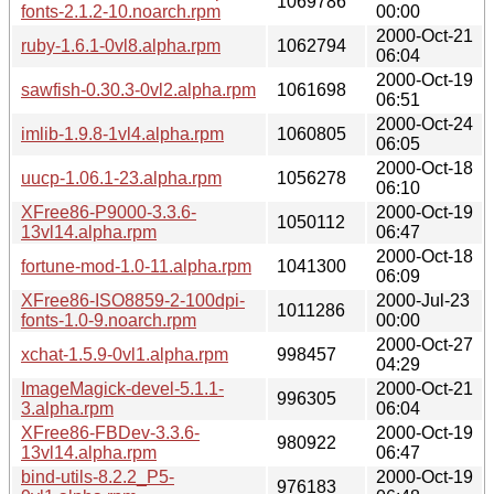
1069786
fonts-2.1.2-10.noarch.rpm
00:00
2000-Oct-21
ruby-1.6.1-0vl8.alpha.rpm
1062794
06:04
2000-Oct-19
sawfish-0.30.3-0vl2.alpha.rpm
1061698
06:51
2000-Oct-24
imlib-1.9.8-1vl4.alpha.rpm
1060805
06:05
2000-Oct-18
uucp-1.06.1-23.alpha.rpm
1056278
06:10
XFree86-P9000-3.3.6-
2000-Oct-19
1050112
13vl14.alpha.rpm
06:47
2000-Oct-18
fortune-mod-1.0-11.alpha.rpm
1041300
06:09
XFree86-ISO8859-2-100dpi-
2000-Jul-23
1011286
fonts-1.0-9.noarch.rpm
00:00
2000-Oct-27
xchat-1.5.9-0vl1.alpha.rpm
998457
04:29
ImageMagick-devel-5.1.1-
2000-Oct-21
996305
3.alpha.rpm
06:04
XFree86-FBDev-3.3.6-
2000-Oct-19
980922
13vl14.alpha.rpm
06:47
bind-utils-8.2.2_P5-
2000-Oct-19
976183