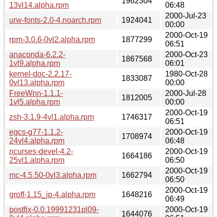
1962304
13vl14.alpha.rpm
06:48
2000-Jul-23
urw-fonts-2.0-4.noarch.rpm
1924041
00:00
2000-Oct-19
rpm-3.0.6-0vl2.alpha.rpm
1877299
06:51
anaconda-6.2.2-
2000-Oct-23
1867568
1vl9.alpha.rpm
06:01
kernel-doc-2.2.17-
1980-Oct-28
1833087
0vl13.alpha.rpm
00:00
FreeWnn-1.1.1-
2000-Jul-28
1812005
1vl5.alpha.rpm
00:00
2000-Oct-19
zsh-3.1.9-4vl1.alpha.rpm
1746317
06:51
egcs-g77-1.1.2-
2000-Oct-19
1708974
24vl4.alpha.rpm
06:48
ncurses-devel-4.2-
2000-Oct-19
1664186
25vl1.alpha.rpm
06:50
2000-Oct-19
mc-4.5.50-0vl3.alpha.rpm
1662794
06:50
2000-Oct-19
groff-1.15_jp-4.alpha.rpm
1648216
06:49
postfix-0.0.19991231pl09-
2000-Oct-19
1644076