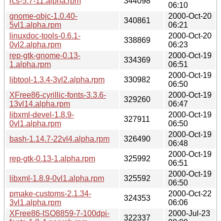
rcs-5.7-11.alpha.rpm
344098
06:10
gnome-objc-1.0.40-
2000-Oct-20
340861
5vl1.alpha.rpm
06:21
linuxdoc-tools-0.6.1-
2000-Oct-20
338869
0vl2.alpha.rpm
06:23
rep-gtk-gnome-0.13-
2000-Oct-19
334369
1.alpha.rpm
06:51
2000-Oct-19
libtool-1.3.4-3vl2.alpha.rpm
330982
06:50
XFree86-cyrillic-fonts-3.3.6-
2000-Oct-19
329260
13vl14.alpha.rpm
06:47
libxml-devel-1.8.9-
2000-Oct-19
327911
0vl1.alpha.rpm
06:50
2000-Oct-19
bash-1.14.7-22vl4.alpha.rpm
326490
06:48
2000-Oct-19
rep-gtk-0.13-1.alpha.rpm
325992
06:51
2000-Oct-19
libxml-1.8.9-0vl1.alpha.rpm
325592
06:50
pmake-customs-2.1.34-
2000-Oct-22
324353
3vl1.alpha.rpm
06:06
XFree86-ISO8859-7-100dpi-
2000-Jul-23
322337