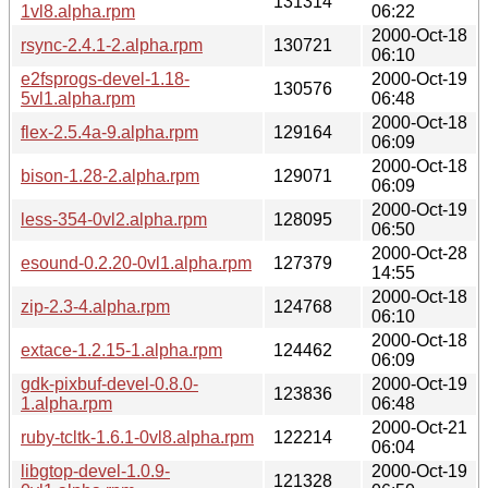
131314
1vl8.alpha.rpm
06:22
2000-Oct-18
rsync-2.4.1-2.alpha.rpm
130721
06:10
e2fsprogs-devel-1.18-
2000-Oct-19
130576
5vl1.alpha.rpm
06:48
2000-Oct-18
flex-2.5.4a-9.alpha.rpm
129164
06:09
2000-Oct-18
bison-1.28-2.alpha.rpm
129071
06:09
2000-Oct-19
less-354-0vl2.alpha.rpm
128095
06:50
2000-Oct-28
esound-0.2.20-0vl1.alpha.rpm
127379
14:55
2000-Oct-18
zip-2.3-4.alpha.rpm
124768
06:10
2000-Oct-18
extace-1.2.15-1.alpha.rpm
124462
06:09
gdk-pixbuf-devel-0.8.0-
2000-Oct-19
123836
1.alpha.rpm
06:48
2000-Oct-21
ruby-tcltk-1.6.1-0vl8.alpha.rpm
122214
06:04
libgtop-devel-1.0.9-
2000-Oct-19
121328