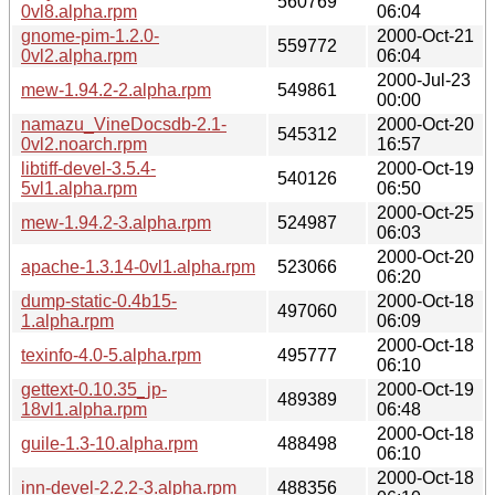
560769
0vl8.alpha.rpm
06:04
gnome-pim-1.2.0-
2000-Oct-21
559772
0vl2.alpha.rpm
06:04
2000-Jul-23
mew-1.94.2-2.alpha.rpm
549861
00:00
namazu_VineDocsdb-2.1-
2000-Oct-20
545312
0vl2.noarch.rpm
16:57
libtiff-devel-3.5.4-
2000-Oct-19
540126
5vl1.alpha.rpm
06:50
2000-Oct-25
mew-1.94.2-3.alpha.rpm
524987
06:03
2000-Oct-20
apache-1.3.14-0vl1.alpha.rpm
523066
06:20
dump-static-0.4b15-
2000-Oct-18
497060
1.alpha.rpm
06:09
2000-Oct-18
texinfo-4.0-5.alpha.rpm
495777
06:10
gettext-0.10.35_jp-
2000-Oct-19
489389
18vl1.alpha.rpm
06:48
2000-Oct-18
guile-1.3-10.alpha.rpm
488498
06:10
2000-Oct-18
inn-devel-2.2.2-3.alpha.rpm
488356