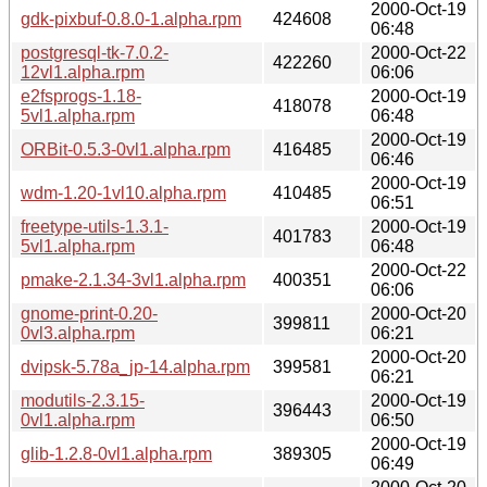
2000-Oct-19
gdk-pixbuf-0.8.0-1.alpha.rpm
424608
06:48
postgresql-tk-7.0.2-
2000-Oct-22
422260
12vl1.alpha.rpm
06:06
e2fsprogs-1.18-
2000-Oct-19
418078
5vl1.alpha.rpm
06:48
2000-Oct-19
ORBit-0.5.3-0vl1.alpha.rpm
416485
06:46
2000-Oct-19
wdm-1.20-1vl10.alpha.rpm
410485
06:51
freetype-utils-1.3.1-
2000-Oct-19
401783
5vl1.alpha.rpm
06:48
2000-Oct-22
pmake-2.1.34-3vl1.alpha.rpm
400351
06:06
gnome-print-0.20-
2000-Oct-20
399811
0vl3.alpha.rpm
06:21
2000-Oct-20
dvipsk-5.78a_jp-14.alpha.rpm
399581
06:21
modutils-2.3.15-
2000-Oct-19
396443
0vl1.alpha.rpm
06:50
2000-Oct-19
glib-1.2.8-0vl1.alpha.rpm
389305
06:49