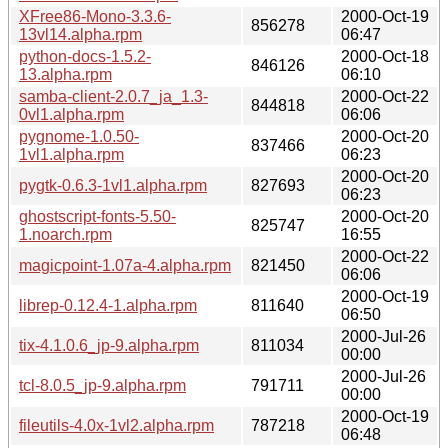
XFree86-Mono-3.3.6-
2000-Oct-19
856278
13vl14.alpha.rpm
06:47
python-docs-1.5.2-
2000-Oct-18
846126
13.alpha.rpm
06:10
samba-client-2.0.7_ja_1.3-
2000-Oct-22
844818
0vl1.alpha.rpm
06:06
pygnome-1.0.50-
2000-Oct-20
837466
1vl1.alpha.rpm
06:23
2000-Oct-20
pygtk-0.6.3-1vl1.alpha.rpm
827693
06:23
ghostscript-fonts-5.50-
2000-Oct-20
825747
1.noarch.rpm
16:55
2000-Oct-22
magicpoint-1.07a-4.alpha.rpm
821450
06:06
2000-Oct-19
librep-0.12.4-1.alpha.rpm
811640
06:50
2000-Jul-26
tix-4.1.0.6_jp-9.alpha.rpm
811034
00:00
2000-Jul-26
tcl-8.0.5_jp-9.alpha.rpm
791711
00:00
2000-Oct-19
fileutils-4.0x-1vl2.alpha.rpm
787218
06:48