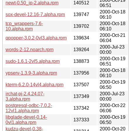
2000-Oct-19
newt-0.50_jp-2.alpha.rpm
140512
06:51
2000-Oct-18
sox-devel-12.16-7.alpha.rpm
139747
06:10
tcp_wrappers-7.6-
2000-Oct-18
139702
10.alpha.rpm
06:10
2000-Oct-21
qpopper-3.0.2-0vl3.alpha.rpm
139634
06:04
2000-Jul-23
words-2-12.noarch.rpm
139264
00:00
2000-Oct-19
sudo-1.6.1-2vl5.alpha.rpm
138873
06:51
2000-Oct-18
ypserv-1.3.9-3.alpha.rpm
137956
06:10
2000-Oct-19
kterm-6.2.0-14vl4.alpha.rpm
137507
06:50
irchat-pj-2.4.24.07-
2000-Jul-23
137349
3.alpha.rpm
00:00
postgresql-odbc-7.0.2-
2000-Oct-22
137342
12vl1.alpha.rpm
06:06
libglade-devel-0.14-
2000-Oct-19
137333
0vl1.alpha.rpm
06:50
kudzu-devel-0.38-
2000-Oct-20