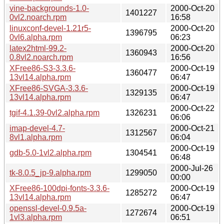
vine-backgrounds-1.0-
2000-Oct-20
1401227
0vl2.noarch.rpm
16:58
linuxconf-devel-1.21r5-
2000-Oct-20
1396795
0vl6.alpha.rpm
06:23
latex2html-99.2-
2000-Oct-20
1360943
0.8vl2.noarch.rpm
16:56
XFree86-S3-3.3.6-
2000-Oct-19
1360477
13vl14.alpha.rpm
06:47
XFree86-SVGA-3.3.6-
2000-Oct-19
1329135
13vl14.alpha.rpm
06:47
2000-Oct-22
tgif-4.1.39-0vl2.alpha.rpm
1326231
06:06
imap-devel-4.7-
2000-Oct-21
1312567
8vl1.alpha.rpm
06:04
2000-Oct-19
gdb-5.0-1vl2.alpha.rpm
1304541
06:48
2000-Jul-26
tk-8.0.5_jp-9.alpha.rpm
1299050
00:00
XFree86-100dpi-fonts-3.3.6-
2000-Oct-19
1285272
13vl14.alpha.rpm
06:47
openssl-devel-0.9.5a-
2000-Oct-19
1272674
1vl3.alpha.rpm
06:51