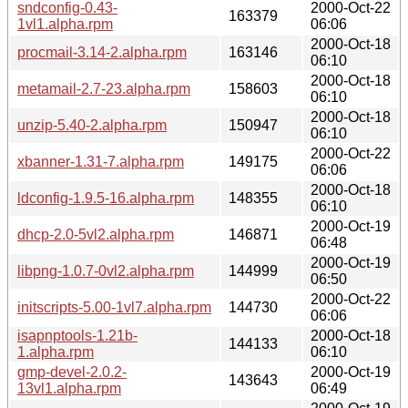
sndconfig-0.43-
2000-Oct-22
163379
1vl1.alpha.rpm
06:06
2000-Oct-18
procmail-3.14-2.alpha.rpm
163146
06:10
2000-Oct-18
metamail-2.7-23.alpha.rpm
158603
06:10
2000-Oct-18
unzip-5.40-2.alpha.rpm
150947
06:10
2000-Oct-22
xbanner-1.31-7.alpha.rpm
149175
06:06
2000-Oct-18
ldconfig-1.9.5-16.alpha.rpm
148355
06:10
2000-Oct-19
dhcp-2.0-5vl2.alpha.rpm
146871
06:48
2000-Oct-19
libpng-1.0.7-0vl2.alpha.rpm
144999
06:50
2000-Oct-22
initscripts-5.00-1vl7.alpha.rpm
144730
06:06
isapnptools-1.21b-
2000-Oct-18
144133
1.alpha.rpm
06:10
gmp-devel-2.0.2-
2000-Oct-19
143643
13vl1.alpha.rpm
06:49