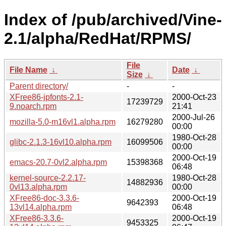
Index of /pub/archived/Vine-
2.1/alpha/RedHat/RPMS/
File
File Name
↓
Date
↓
Size
↓
Parent directory/
-
-
XFree86-jpfonts-2.1-
2000-Oct-23
17239729
9.noarch.rpm
21:41
2000-Jul-26
mozilla-5.0-m16vl1.alpha.rpm
16279280
00:00
1980-Oct-28
glibc-2.1.3-16vl10.alpha.rpm
16099506
00:00
2000-Oct-19
emacs-20.7-0vl2.alpha.rpm
15398368
06:48
kernel-source-2.2.17-
1980-Oct-28
14882936
0vl13.alpha.rpm
00:00
XFree86-doc-3.3.6-
2000-Oct-19
9642393
13vl14.alpha.rpm
06:48
XFree86-3.3.6-
2000-Oct-19
9453325