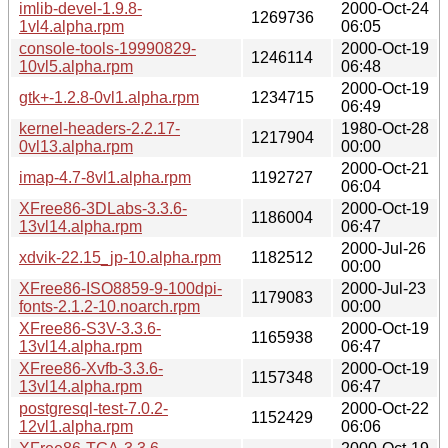
imlib-devel-1.9.8-
2000-Oct-24
1269736
1vl4.alpha.rpm
06:05
console-tools-19990829-
2000-Oct-19
1246114
10vl5.alpha.rpm
06:48
2000-Oct-19
gtk+-1.2.8-0vl1.alpha.rpm
1234715
06:49
kernel-headers-2.2.17-
1980-Oct-28
1217904
0vl13.alpha.rpm
00:00
2000-Oct-21
imap-4.7-8vl1.alpha.rpm
1192727
06:04
XFree86-3DLabs-3.3.6-
2000-Oct-19
1186004
13vl14.alpha.rpm
06:47
2000-Jul-26
xdvik-22.15_jp-10.alpha.rpm
1182512
00:00
XFree86-ISO8859-9-100dpi-
2000-Jul-23
1179083
fonts-2.1.2-10.noarch.rpm
00:00
XFree86-S3V-3.3.6-
2000-Oct-19
1165938
13vl14.alpha.rpm
06:47
XFree86-Xvfb-3.3.6-
2000-Oct-19
1157348
13vl14.alpha.rpm
06:47
postgresql-test-7.0.2-
2000-Oct-22
1152429
12vl1.alpha.rpm
06:06