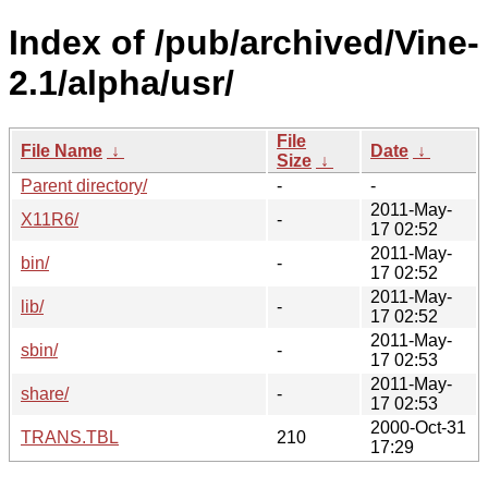
Index of /pub/archived/Vine-
2.1/alpha/usr/
File
File Name
↓
Date
↓
Size
↓
Parent directory/
-
-
2011-May-
X11R6/
-
17 02:52
2011-May-
bin/
-
17 02:52
2011-May-
lib/
-
17 02:52
2011-May-
sbin/
-
17 02:53
2011-May-
share/
-
17 02:53
2000-Oct-31
TRANS.TBL
210
17:29