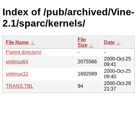
Index of /pub/archived/Vine-
2.1/sparc/kernels/
File
File Name
↓
Date
↓
Size
↓
Parent directory/
-
-
2000-Oct-25
vmlinux64
2075566
09:41
2000-Oct-25
vmlinux32
1692089
09:40
2000-Oct-29
TRANS.TBL
94
21:37