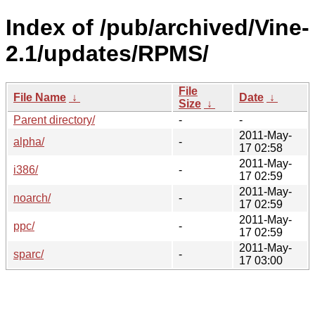
Index of /pub/archived/Vine-
2.1/updates/RPMS/
File
File Name
↓
Date
↓
Size
↓
Parent directory/
-
-
2011-May-
alpha/
-
17 02:58
2011-May-
i386/
-
17 02:59
2011-May-
noarch/
-
17 02:59
2011-May-
ppc/
-
17 02:59
2011-May-
sparc/
-
17 03:00