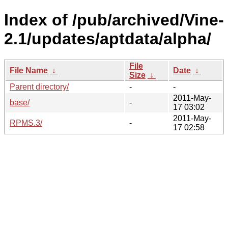
Index of /pub/archived/Vine-
2.1/updates/aptdata/alpha/
File
File Name
↓
Date
↓
Size
↓
Parent directory/
-
-
2011-May-
base/
-
17 03:02
2011-May-
RPMS.3/
-
17 02:58