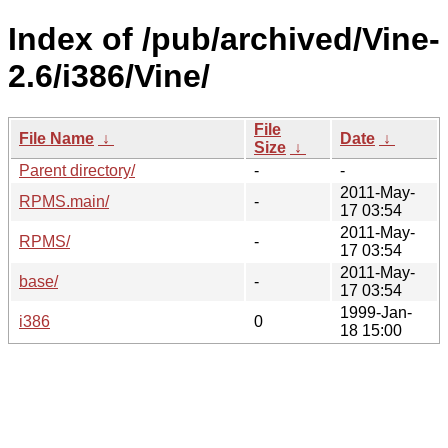
Index of /pub/archived/Vine-
2.6/i386/Vine/
File
File Name
↓
Date
↓
Size
↓
Parent directory/
-
-
2011-May-
RPMS.main/
-
17 03:54
2011-May-
RPMS/
-
17 03:54
2011-May-
base/
-
17 03:54
1999-Jan-
i386
0
18 15:00