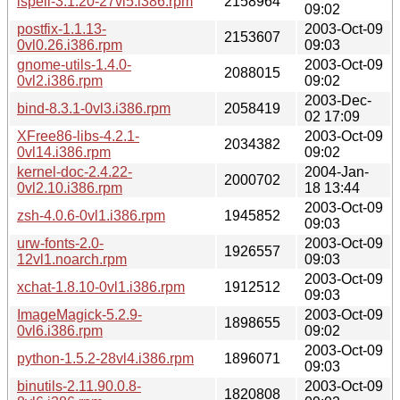
ispell-3.1.20-27vl5.i386.rpm
2158964
09:02
postfix-1.1.13-
2003-Oct-09
2153607
0vl0.26.i386.rpm
09:03
gnome-utils-1.4.0-
2003-Oct-09
2088015
0vl2.i386.rpm
09:02
2003-Dec-
bind-8.3.1-0vl3.i386.rpm
2058419
02 17:09
XFree86-libs-4.2.1-
2003-Oct-09
2034382
0vl14.i386.rpm
09:02
kernel-doc-2.4.22-
2004-Jan-
2000702
0vl2.10.i386.rpm
18 13:44
2003-Oct-09
zsh-4.0.6-0vl1.i386.rpm
1945852
09:03
urw-fonts-2.0-
2003-Oct-09
1926557
12vl1.noarch.rpm
09:03
2003-Oct-09
xchat-1.8.10-0vl1.i386.rpm
1912512
09:03
ImageMagick-5.2.9-
2003-Oct-09
1898655
0vl6.i386.rpm
09:02
2003-Oct-09
python-1.5.2-28vl4.i386.rpm
1896071
09:03
binutils-2.11.90.0.8-
2003-Oct-09
1820808