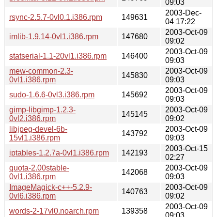
09:03
2003-Dec-
rsync-2.5.7-0vl0.1.i386.rpm
149631
04 17:22
2003-Oct-09
imlib-1.9.14-0vl1.i386.rpm
147680
09:02
2003-Oct-09
statserial-1.1-20vl1.i386.rpm
146400
09:03
mew-common-2.3-
2003-Oct-09
145830
0vl1.i386.rpm
09:03
2003-Oct-09
sudo-1.6.6-0vl3.i386.rpm
145692
09:03
gimp-libgimp-1.2.3-
2003-Oct-09
145145
0vl2.i386.rpm
09:02
libjpeg-devel-6b-
2003-Oct-09
143792
15vl1.i386.rpm
09:03
2003-Oct-15
iptables-1.2.7a-0vl1.i386.rpm
142193
02:27
quota-2.00stable-
2003-Oct-09
142068
0vl1.i386.rpm
09:03
ImageMagick-c++-5.2.9-
2003-Oct-09
140763
0vl6.i386.rpm
09:02
2003-Oct-09
words-2-17vl0.noarch.rpm
139358
09:03