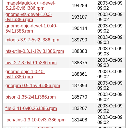
ImageMagick-c++-devel-
2003-Oct-09
194289
5.2.9-0vl6.i386.rpm
09:02
gnome-vfs-devel-1.0.3-
2003-Oct-09
193107
0vl1.i386.rpm
09:02
gnome-objc-devel-1.0.40-
2003-Oct-09
190414
5vl1.i386.rpm
09:02
2003-Oct-09
mtools-3.9.7-5vl2.i386.rpm
189790
09:03
2003-Oct-09
nfs-utils-0.3.1-12vl3.i386.rpm
188383
09:03
2003-Oct-09
rxvt-2.7.3-0vl9.1.i386.rpm
188375
09:03
gnome-objc-1.0.40-
2003-Oct-09
188361
5vl1.i386.rpm
09:02
2003-Oct-09
gnorpm-0.9-15vl9.i386.rpm
187893
09:02
2003-Oct-09
bison-1.35-2vl1.i386.rpm
185770
09:02
2003-Oct-09
file-3.41-0vl0.26.i386.rpm
183207
09:02
2003-Oct-09
ipchains-1.3.10-0vl3.i386.rpm
181408
09:02