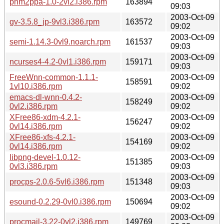
pnm2ppa-1.0-2vl2.i386.rpm
163894
09:03
2003-Oct-09
gv-3.5.8_jp-9vl3.i386.rpm
163572
09:02
2003-Oct-09
semi-1.14.3-0vl9.noarch.rpm
161537
09:03
2003-Oct-09
ncurses4-4.2-0vl1.i386.rpm
159171
09:03
FreeWnn-common-1.1.1-
2003-Oct-09
158591
1vl10.i386.rpm
09:02
emacs-dl-wnn-0.4.2-
2003-Oct-09
158249
0vl2.i386.rpm
09:02
XFree86-xdm-4.2.1-
2003-Oct-09
156247
0vl14.i386.rpm
09:02
XFree86-xfs-4.2.1-
2003-Oct-09
154169
0vl14.i386.rpm
09:02
libpng-devel-1.0.12-
2003-Oct-09
151385
0vl3.i386.rpm
09:03
2003-Oct-09
procps-2.0.6-5vl6.i386.rpm
151348
09:03
2003-Oct-09
esound-0.2.29-0vl0.i386.rpm
150694
09:02
2003-Oct-09
procmail-3.22-0vl2.i386.rpm
149769