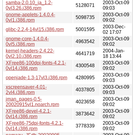
samba-2.0.10_ja_1.2-
2003-Oct-09
5128071
0vl3.26.i386.rpm
09:03
gnome-applets-1.4.0.4-
2003-Oct-09
5098735
0vl1.i386.rpm
09:02
2003-Dec-
glibc-2.2.4-14vl15.i386.rpm
5001595
02 17:07
gnome-core-1.4.0.4-
2003-Oct-09
4963542
0vl5.i386.rpm
09:02
kernel-headers-2.4.22-
2004-Jan-
4641719
0vl2.10.i386.rpm
18 13:44
XFree86-100dpi-fonts-4.2.1-
2003-Oct-09
4300548
0vl14.i386.rpm
09:02
2003-Oct-09
openjade-1.3-17vl3.i386.rpm
4280995
09:03
xscreensaver-4.01-
2003-Oct-09
4037805
2vl4.i386.rpm
09:03
jman_pages-0.5-
2003-Oct-09
4023658
20020915vl1.noarch.rpm
09:02
XFree86-devel-4.2.1-
2003-Oct-09
3873642
0vl14.i386.rpm
09:02
XFree86-75dpi-fonts-4.2.1-
2003-Oct-09
3778339
0vl14.i386.rpm
09:02