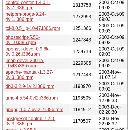
control-center-1.4.0.1-
2003-Oct-09
1313758
0vl7.i386.rpm
09:02
netpbm-progs-9.24-
2003-Oct-09
1272993
4vl1.i386.rpm
09:03
2003-Oct-09
tcl-8.0.5_jp-10vl7.i386.rpm
1251366
09:03
ghostscript-5.50-
2003-Oct-09
1247843
0vl10.i386.rpm
09:02
openssl-devel-0.9.6k-
2003-Oct-09
1234718
0vl0.26.i386.rpm
09:03
imap-devel-2001a-
2003-Oct-09
1229306
10vl3.i386.rpm
09:02
apache-manual-1.3.27-
2003-Nov-
1217443
0vl3.i386.rpm
11 07:14
2003-Oct-09
db3-3.2.9-1vl2.i386.rpm
1198970
09:02
2003-Nov-
gmc-4.5.54-0vl2.i386.rpm
1193505
12 09:33
2003-Dec-
gnupg-1.0.7-6vl2.2.i386.rpm
1184912
02 20:30
postgresql-contrib-7.2.3-
2003-Nov-
1170507
0vl3.i386.rpm
22 08:32