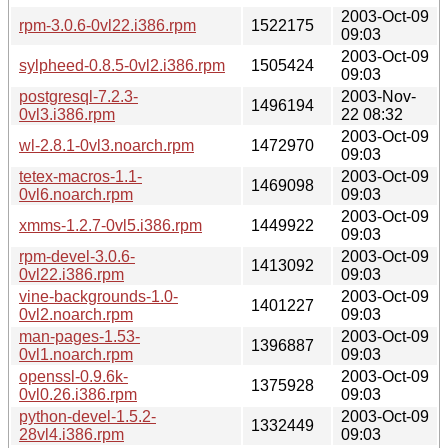
2003-Oct-09
rpm-3.0.6-0vl22.i386.rpm
1522175
09:03
2003-Oct-09
sylpheed-0.8.5-0vl2.i386.rpm
1505424
09:03
postgresql-7.2.3-
2003-Nov-
1496194
0vl3.i386.rpm
22 08:32
2003-Oct-09
wl-2.8.1-0vl3.noarch.rpm
1472970
09:03
tetex-macros-1.1-
2003-Oct-09
1469098
0vl6.noarch.rpm
09:03
2003-Oct-09
xmms-1.2.7-0vl5.i386.rpm
1449922
09:03
rpm-devel-3.0.6-
2003-Oct-09
1413092
0vl22.i386.rpm
09:03
vine-backgrounds-1.0-
2003-Oct-09
1401227
0vl2.noarch.rpm
09:03
man-pages-1.53-
2003-Oct-09
1396887
0vl1.noarch.rpm
09:03
openssl-0.9.6k-
2003-Oct-09
1375928
0vl0.26.i386.rpm
09:03
python-devel-1.5.2-
2003-Oct-09
1332449
28vl4.i386.rpm
09:03