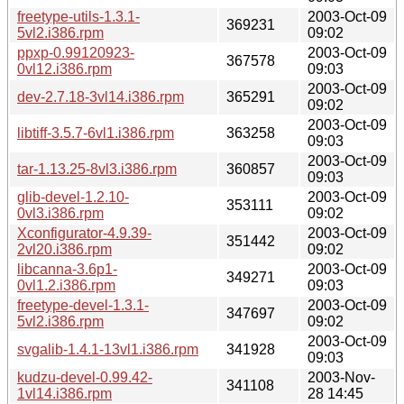
freetype-utils-1.3.1-
2003-Oct-09
369231
5vl2.i386.rpm
09:02
ppxp-0.99120923-
2003-Oct-09
367578
0vl12.i386.rpm
09:03
2003-Oct-09
dev-2.7.18-3vl14.i386.rpm
365291
09:02
2003-Oct-09
libtiff-3.5.7-6vl1.i386.rpm
363258
09:03
2003-Oct-09
tar-1.13.25-8vl3.i386.rpm
360857
09:03
glib-devel-1.2.10-
2003-Oct-09
353111
0vl3.i386.rpm
09:02
Xconfigurator-4.9.39-
2003-Oct-09
351442
2vl20.i386.rpm
09:02
libcanna-3.6p1-
2003-Oct-09
349271
0vl1.2.i386.rpm
09:03
freetype-devel-1.3.1-
2003-Oct-09
347697
5vl2.i386.rpm
09:02
2003-Oct-09
svgalib-1.4.1-13vl1.i386.rpm
341928
09:03
kudzu-devel-0.99.42-
2003-Nov-
341108
1vl14.i386.rpm
28 14:45