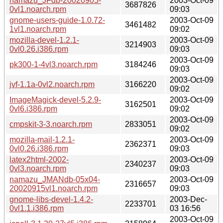
namazu_JFdb-20020905-
2003-Oct-09
3687826
0vl1.noarch.rpm
09:03
gnome-users-guide-1.0.72-
2003-Oct-09
3461482
1vl1.noarch.rpm
09:02
mozilla-devel-1.2.1-
2003-Oct-09
3214903
0vl0.26.i386.rpm
09:03
2003-Oct-09
pk300-1-4vl3.noarch.rpm
3184246
09:03
2003-Oct-09
jvf-1.1a-0vl2.noarch.rpm
3166220
09:02
ImageMagick-devel-5.2.9-
2003-Oct-09
3162501
0vl6.i386.rpm
09:02
2003-Oct-09
cmpskit-3-3.noarch.rpm
2833051
09:02
mozilla-mail-1.2.1-
2003-Oct-09
2362371
0vl0.26.i386.rpm
09:03
latex2html-2002-
2003-Oct-09
2340237
0vl3.noarch.rpm
09:03
namazu_JMANdb-05x04-
2003-Oct-09
2316657
20020915vl1.noarch.rpm
09:03
gnome-libs-devel-1.4.2-
2003-Dec-
2233701
0vl1.1.i386.rpm
03 16:56
2003-Oct-09