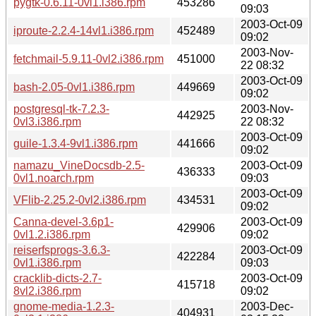
pygtk-0.6.11-0vl1.i386.rpm
453286
09:03
2003-Oct-09
iproute-2.2.4-14vl1.i386.rpm
452489
09:02
2003-Nov-
fetchmail-5.9.11-0vl2.i386.rpm
451000
22 08:32
2003-Oct-09
bash-2.05-0vl1.i386.rpm
449669
09:02
postgresql-tk-7.2.3-
2003-Nov-
442925
0vl3.i386.rpm
22 08:32
2003-Oct-09
guile-1.3.4-9vl1.i386.rpm
441666
09:02
namazu_VineDocsdb-2.5-
2003-Oct-09
436333
0vl1.noarch.rpm
09:03
2003-Oct-09
VFlib-2.25.2-0vl2.i386.rpm
434531
09:02
Canna-devel-3.6p1-
2003-Oct-09
429906
0vl1.2.i386.rpm
09:02
reiserfsprogs-3.6.3-
2003-Oct-09
422284
0vl1.i386.rpm
09:03
cracklib-dicts-2.7-
2003-Oct-09
415718
8vl2.i386.rpm
09:02
gnome-media-1.2.3-
2003-Dec-
404931