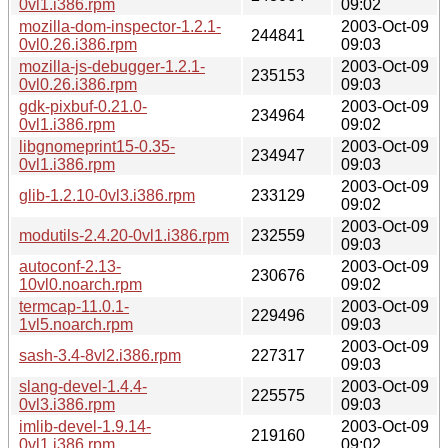
0vl1.i386.rpm
09:02
mozilla-dom-inspector-1.2.1-
2003-Oct-09
244841
0vl0.26.i386.rpm
09:03
mozilla-js-debugger-1.2.1-
2003-Oct-09
235153
0vl0.26.i386.rpm
09:03
gdk-pixbuf-0.21.0-
2003-Oct-09
234964
0vl1.i386.rpm
09:02
libgnomeprint15-0.35-
2003-Oct-09
234947
0vl1.i386.rpm
09:03
2003-Oct-09
glib-1.2.10-0vl3.i386.rpm
233129
09:02
2003-Oct-09
modutils-2.4.20-0vl1.i386.rpm
232559
09:03
autoconf-2.13-
2003-Oct-09
230676
10vl0.noarch.rpm
09:02
termcap-11.0.1-
2003-Oct-09
229496
1vl5.noarch.rpm
09:03
2003-Oct-09
sash-3.4-8vl2.i386.rpm
227317
09:03
slang-devel-1.4.4-
2003-Oct-09
225575
0vl3.i386.rpm
09:03
imlib-devel-1.9.14-
2003-Oct-09
219160
0vl1.i386.rpm
09:02