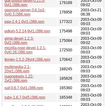
gdk-pixbuf-devel-0.21.0-
2003-Oct-09
179189
0vl1.i386.rpm
09:02
openssh-server-3.6.1p2-
2003-Oct-21
178958
0vl0.3.i386.rpm
06:38
2003-Oct-09
ppp-2.4.1-0vl1.i386.rpm
177322
09:03
2003-Oct-09
pdksh-5.2.14-9vl1.i386.rpm
175498
09:03
gimp-devel-1.2.3-
2003-Oct-09
175084
0vl2.i386.rpm
09:02
mozilla-nspr-devel-1.2.1-
2003-Oct-09
172500
0vl0.26.i386.rpm
09:03
2003-Oct-09
tkinter-1.5.2-28vl4.i386.rpm
170642
09:03
multimedia-2.1-
2003-Oct-09
168245
20vl1.i386.rpm
09:03
isapnptools-1.22-
2003-Oct-09
165828
2vl2.i386.rpm
09:02
2003-Oct-09
oaf-0.6.7-0vl1.i386.rpm
165360
09:03
2003-Oct-09
ruby-1.6.7-0vl5.i386.rpm
165348
09:03
2003-Oct-09