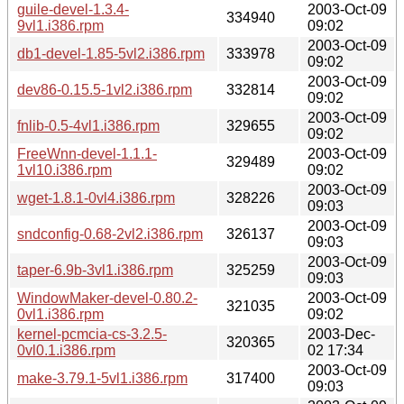
guile-devel-1.3.4-
2003-Oct-09
334940
9vl1.i386.rpm
09:02
2003-Oct-09
db1-devel-1.85-5vl2.i386.rpm
333978
09:02
2003-Oct-09
dev86-0.15.5-1vl2.i386.rpm
332814
09:02
2003-Oct-09
fnlib-0.5-4vl1.i386.rpm
329655
09:02
FreeWnn-devel-1.1.1-
2003-Oct-09
329489
1vl10.i386.rpm
09:02
2003-Oct-09
wget-1.8.1-0vl4.i386.rpm
328226
09:03
2003-Oct-09
sndconfig-0.68-2vl2.i386.rpm
326137
09:03
2003-Oct-09
taper-6.9b-3vl1.i386.rpm
325259
09:03
WindowMaker-devel-0.80.2-
2003-Oct-09
321035
0vl1.i386.rpm
09:02
kernel-pcmcia-cs-3.2.5-
2003-Dec-
320365
0vl0.1.i386.rpm
02 17:34
2003-Oct-09
make-3.79.1-5vl1.i386.rpm
317400
09:03