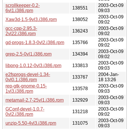
scrollkeeper-0.2-
2003-Oct-09
138551
6vl1.i386.rpm
09:03
2003-Oct-09
Xaw3d-1.5-9vl3.i386.rpm
138052
09:02
gcc-cpp-2.95.3-
2003-Oct-09
136243
2vl22.i386.rpm
09:02
2003-Oct-09
gd-progs-1.8.3-0vl2.i386.rpm
135766
09:02
2003-Oct-09
grep-2.5-0vl1.i386.rpm
134394
09:02
2003-Oct-09
libpng-1.0.12-0vl3.i386.rpm
133813
09:03
e2fsprogs-devel-1.34-
2004-Jan-
133767
0vl0.1.i386.rpm
18 13:26
rep-gtk-gnome-0.15-
2003-Oct-09
133578
1vl3.i386.rpm
09:03
2003-Oct-09
metamail-2.7-25vl1.i386.rpm
132929
09:03
GConf-devel-1.0.7-
2003-Oct-09
131218
0vl2.i386.rpm
09:02
2003-Oct-09
unzip-5.50-4vl3.i386.rpm
131075
09:03