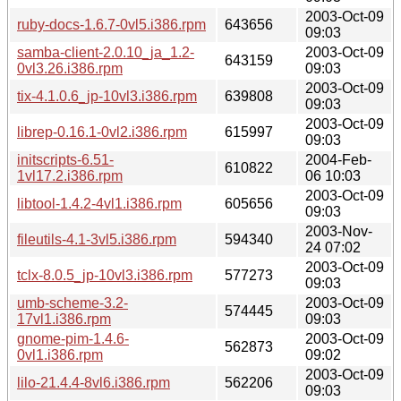
2003-Oct-09
ruby-docs-1.6.7-0vl5.i386.rpm
643656
09:03
samba-client-2.0.10_ja_1.2-
2003-Oct-09
643159
0vl3.26.i386.rpm
09:03
2003-Oct-09
tix-4.1.0.6_jp-10vl3.i386.rpm
639808
09:03
2003-Oct-09
librep-0.16.1-0vl2.i386.rpm
615997
09:03
initscripts-6.51-
2004-Feb-
610822
1vl17.2.i386.rpm
06 10:03
2003-Oct-09
libtool-1.4.2-4vl1.i386.rpm
605656
09:03
2003-Nov-
fileutils-4.1-3vl5.i386.rpm
594340
24 07:02
2003-Oct-09
tclx-8.0.5_jp-10vl3.i386.rpm
577273
09:03
umb-scheme-3.2-
2003-Oct-09
574445
17vl1.i386.rpm
09:03
gnome-pim-1.4.6-
2003-Oct-09
562873
0vl1.i386.rpm
09:02
2003-Oct-09
lilo-21.4.4-8vl6.i386.rpm
562206
09:03