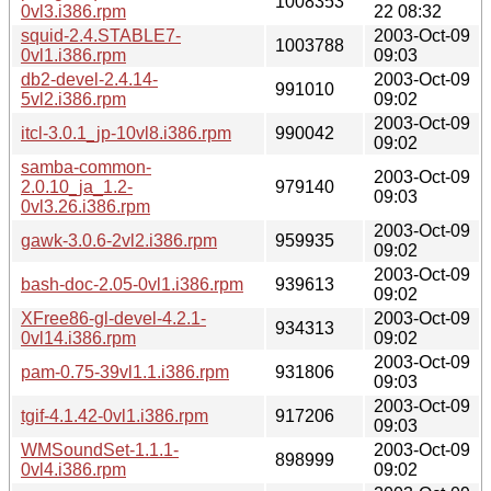
1008353
0vl3.i386.rpm
22 08:32
squid-2.4.STABLE7-
2003-Oct-09
1003788
0vl1.i386.rpm
09:03
db2-devel-2.4.14-
2003-Oct-09
991010
5vl2.i386.rpm
09:02
2003-Oct-09
itcl-3.0.1_jp-10vl8.i386.rpm
990042
09:02
samba-common-
2003-Oct-09
2.0.10_ja_1.2-
979140
09:03
0vl3.26.i386.rpm
2003-Oct-09
gawk-3.0.6-2vl2.i386.rpm
959935
09:02
2003-Oct-09
bash-doc-2.05-0vl1.i386.rpm
939613
09:02
XFree86-gl-devel-4.2.1-
2003-Oct-09
934313
0vl14.i386.rpm
09:02
2003-Oct-09
pam-0.75-39vl1.1.i386.rpm
931806
09:03
2003-Oct-09
tgif-4.1.42-0vl1.i386.rpm
917206
09:03
WMSoundSet-1.1.1-
2003-Oct-09
898999
0vl4.i386.rpm
09:02