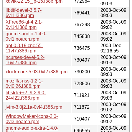
xdvik-22.15_jp-16.i386.rpm
772964
09:03
libtiff-devel-3.5.7-
2003-Oct-09
769441
6vl1.i386.rpm
09:03
XFree86-gl-4.2.1-
2003-Oct-09
767398
0vl14.i386.rpm
09:02
gnome-audio-1.4.0-
2003-Oct-09
745838
0vl1.noarch.rpm
09:02
apt-0.3.19.cnc.55-
2003-Dec-
736475
11vl7.i386.rpm
02 16:55
ncurses-devel-5.2-
2003-Oct-09
730497
16vl2.i386.rpm
09:03
2003-Oct-09
xlockmore-5.03-0vl2.i386.rpm
730200
09:03
mozilla-nss-1.2.1-
2003-Oct-09
728806
0vl0.26.i386.rpm
09:03
libstdc++2_9-2.9.0-
2003-Oct-09
711921
24vl22.i386.rpm
09:03
2003-Oct-09
jvim-3.0j2.1a-0vl4.i386.rpm
711872
09:02
WindowMaker-Icons-2.0-
2003-Oct-09
710407
0vl3.noarch.rpm
09:02
gnome-audio-extra-1.4.0-
2003-Oct-09
696955