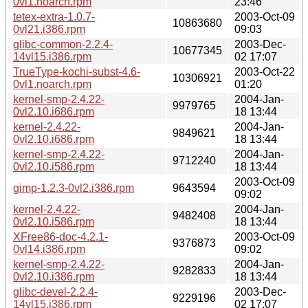
0vl1.noarch.rpm
23:46
tetex-extra-1.0.7-
2003-Oct-09
10863680
0vl21.i386.rpm
09:03
glibc-common-2.2.4-
2003-Dec-
10677345
14vl15.i386.rpm
02 17:07
TrueType-kochi-subst-4.6-
2003-Oct-22
10306921
0vl1.noarch.rpm
01:20
kernel-smp-2.4.22-
2004-Jan-
9979765
0vl2.10.i686.rpm
18 13:44
kernel-2.4.22-
2004-Jan-
9849621
0vl2.10.i686.rpm
18 13:44
kernel-smp-2.4.22-
2004-Jan-
9712240
0vl2.10.i586.rpm
18 13:44
2003-Oct-09
gimp-1.2.3-0vl2.i386.rpm
9643594
09:02
kernel-2.4.22-
2004-Jan-
9482408
0vl2.10.i586.rpm
18 13:44
XFree86-doc-4.2.1-
2003-Oct-09
9376873
0vl14.i386.rpm
09:02
kernel-smp-2.4.22-
2004-Jan-
9282833
0vl2.10.i386.rpm
18 13:44
glibc-devel-2.2.4-
2003-Dec-
9229196
14vl15.i386.rpm
02 17:07