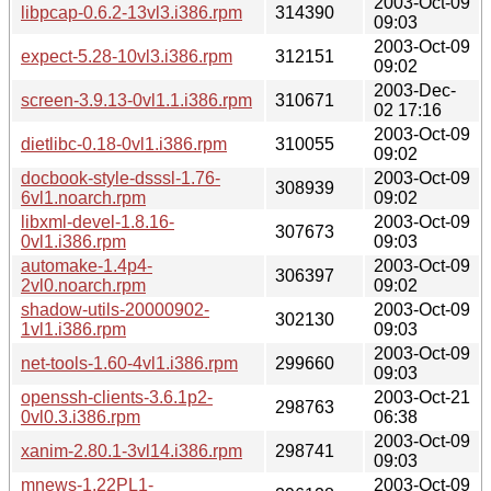
2003-Oct-09
libpcap-0.6.2-13vl3.i386.rpm
314390
09:03
2003-Oct-09
expect-5.28-10vl3.i386.rpm
312151
09:02
2003-Dec-
screen-3.9.13-0vl1.1.i386.rpm
310671
02 17:16
2003-Oct-09
dietlibc-0.18-0vl1.i386.rpm
310055
09:02
docbook-style-dsssl-1.76-
2003-Oct-09
308939
6vl1.noarch.rpm
09:02
libxml-devel-1.8.16-
2003-Oct-09
307673
0vl1.i386.rpm
09:03
automake-1.4p4-
2003-Oct-09
306397
2vl0.noarch.rpm
09:02
shadow-utils-20000902-
2003-Oct-09
302130
1vl1.i386.rpm
09:03
2003-Oct-09
net-tools-1.60-4vl1.i386.rpm
299660
09:03
openssh-clients-3.6.1p2-
2003-Oct-21
298763
0vl0.3.i386.rpm
06:38
2003-Oct-09
xanim-2.80.1-3vl14.i386.rpm
298741
09:03
mnews-1.22PL1-
2003-Oct-09