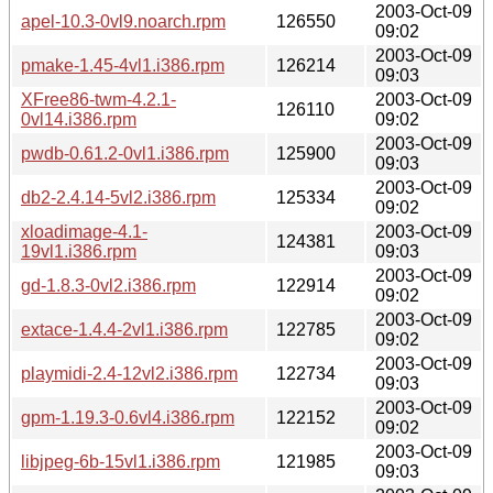
2003-Oct-09
apel-10.3-0vl9.noarch.rpm
126550
09:02
2003-Oct-09
pmake-1.45-4vl1.i386.rpm
126214
09:03
XFree86-twm-4.2.1-
2003-Oct-09
126110
0vl14.i386.rpm
09:02
2003-Oct-09
pwdb-0.61.2-0vl1.i386.rpm
125900
09:03
2003-Oct-09
db2-2.4.14-5vl2.i386.rpm
125334
09:02
xloadimage-4.1-
2003-Oct-09
124381
19vl1.i386.rpm
09:03
2003-Oct-09
gd-1.8.3-0vl2.i386.rpm
122914
09:02
2003-Oct-09
extace-1.4.4-2vl1.i386.rpm
122785
09:02
2003-Oct-09
playmidi-2.4-12vl2.i386.rpm
122734
09:03
2003-Oct-09
gpm-1.19.3-0.6vl4.i386.rpm
122152
09:02
2003-Oct-09
libjpeg-6b-15vl1.i386.rpm
121985
09:03