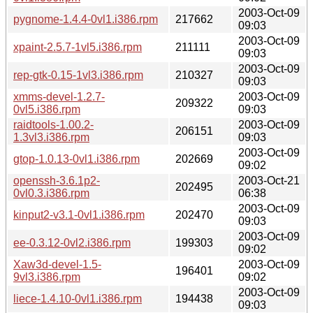
2003-Oct-09
pygnome-1.4.4-0vl1.i386.rpm
217662
09:03
2003-Oct-09
xpaint-2.5.7-1vl5.i386.rpm
211111
09:03
2003-Oct-09
rep-gtk-0.15-1vl3.i386.rpm
210327
09:03
xmms-devel-1.2.7-
2003-Oct-09
209322
0vl5.i386.rpm
09:03
raidtools-1.00.2-
2003-Oct-09
206151
1.3vl3.i386.rpm
09:03
2003-Oct-09
gtop-1.0.13-0vl1.i386.rpm
202669
09:02
openssh-3.6.1p2-
2003-Oct-21
202495
0vl0.3.i386.rpm
06:38
2003-Oct-09
kinput2-v3.1-0vl1.i386.rpm
202470
09:03
2003-Oct-09
ee-0.3.12-0vl2.i386.rpm
199303
09:02
Xaw3d-devel-1.5-
2003-Oct-09
196401
9vl3.i386.rpm
09:02
2003-Oct-09
liece-1.4.10-0vl1.i386.rpm
194438
09:03