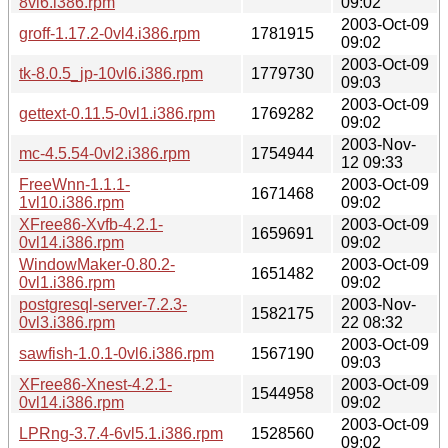
8vl6.i386.rpm
09:02
2003-Oct-09
groff-1.17.2-0vl4.i386.rpm
1781915
09:02
2003-Oct-09
tk-8.0.5_jp-10vl6.i386.rpm
1779730
09:03
2003-Oct-09
gettext-0.11.5-0vl1.i386.rpm
1769282
09:02
2003-Nov-
mc-4.5.54-0vl2.i386.rpm
1754944
12 09:33
FreeWnn-1.1.1-
2003-Oct-09
1671468
1vl10.i386.rpm
09:02
XFree86-Xvfb-4.2.1-
2003-Oct-09
1659691
0vl14.i386.rpm
09:02
WindowMaker-0.80.2-
2003-Oct-09
1651482
0vl1.i386.rpm
09:02
postgresql-server-7.2.3-
2003-Nov-
1582175
0vl3.i386.rpm
22 08:32
2003-Oct-09
sawfish-1.0.1-0vl6.i386.rpm
1567190
09:03
XFree86-Xnest-4.2.1-
2003-Oct-09
1544958
0vl14.i386.rpm
09:02
2003-Oct-09
LPRng-3.7.4-6vl5.1.i386.rpm
1528560
09:02