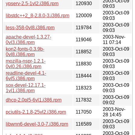
2003-Oct-09
ypserv-2.5-1vl2.i386.rpm
120930
09:03
2003-Oct-09
libstdc++2_8-2.8.0-3.i386.rpm
120009
09:03
2003-Oct-09
less-358-0vl8.i386.rpm
119784
09:03
apache-devel-1.3.27-
2003-Nov-
119046
0vl3.i386.rpm
11 07:14
kon2-fonts-0.3.9b-
2003-Oct-09
118852
0vl8.i386.rpm
09:03
mozilla-nspr-1.2.1-
2003-Oct-09
118830
0vl0.26.i386.rpm
09:03
readline-devel-4.1-
2003-Oct-09
118444
6vl5.i386.rpm
09:03
sox-devel-12.17.1-
2003-Oct-09
118323
1vl1.i386.rpm
09:03
2003-Oct-09
dhcp-2.0pl5-6vl1.i386.rpm
117832
09:02
2003-Nov-
pciutils-2.1.8-25vl2.i386.rpm
117050
28 14:45
2003-Oct-09
libwnn6-devel-3.0-7.i386.rpm
116589
09:03
2003-Oct-09