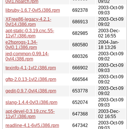
0vl1.noarch.rpm
09:02
2003-Oct-09
libruby-1.6.7-0vl5.i386.rpm
692378
09:03
XFree86-legacy-4.2.1-
2003-Oct-09
686913
0vl14.i386.rpm
09:02
apt-static-0.3.19.cnc.55-
2003-Dec-
682985
11vl7.i386.rpm
02 16:55
e2fsprogs-1.34-
2004-Jan-
680580
0vl0.1.i386.rpm
18 13:26
jed-common-0.99.14-
2003-Oct-09
680326
0vl4.i386.rpm
09:02
2003-Oct-09
texinfo-4.1-1vl2.i386.rpm
666902
09:03
2003-Oct-09
gftp-2.0.13-1vl2.i386.rpm
666564
09:02
2003-Oct-09
gedit-0.9.7-0vl4.i386.rpm
653778
09:02
2003-Oct-09
slang-1.4.4-0vl3.i386.rpm
652074
09:03
apt-devel-0.3.19.cnc.55-
2003-Dec-
647368
11vl7.i386.rpm
02 16:55
2003-Oct-09
readline-4.1-6vl5.i386.rpm
647342
09:03