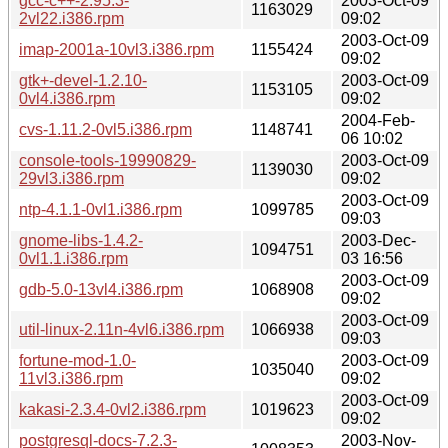
gcc-c++-2.95.3-
2003-Oct-09
1163029
2vl22.i386.rpm
09:02
2003-Oct-09
imap-2001a-10vl3.i386.rpm
1155424
09:02
gtk+-devel-1.2.10-
2003-Oct-09
1153105
0vl4.i386.rpm
09:02
2004-Feb-
cvs-1.11.2-0vl5.i386.rpm
1148741
06 10:02
console-tools-19990829-
2003-Oct-09
1139030
29vl3.i386.rpm
09:02
2003-Oct-09
ntp-4.1.1-0vl1.i386.rpm
1099785
09:03
gnome-libs-1.4.2-
2003-Dec-
1094751
0vl1.1.i386.rpm
03 16:56
2003-Oct-09
gdb-5.0-13vl4.i386.rpm
1068908
09:02
2003-Oct-09
util-linux-2.11n-4vl6.i386.rpm
1066938
09:03
fortune-mod-1.0-
2003-Oct-09
1035040
11vl3.i386.rpm
09:02
2003-Oct-09
kakasi-2.3.4-0vl2.i386.rpm
1019623
09:02
postgresql-docs-7.2.3-
2003-Nov-