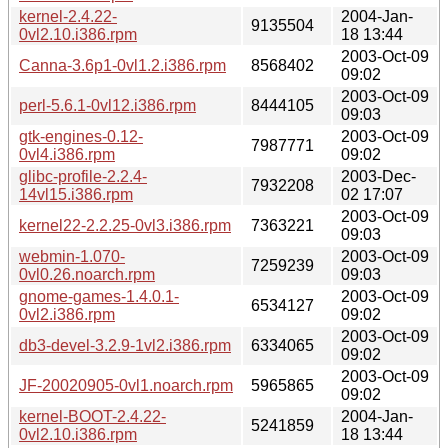
kernel-2.4.22-
2004-Jan-
9135504
0vl2.10.i386.rpm
18 13:44
2003-Oct-09
Canna-3.6p1-0vl1.2.i386.rpm
8568402
09:02
2003-Oct-09
perl-5.6.1-0vl12.i386.rpm
8444105
09:03
gtk-engines-0.12-
2003-Oct-09
7987771
0vl4.i386.rpm
09:02
glibc-profile-2.2.4-
2003-Dec-
7932208
14vl15.i386.rpm
02 17:07
2003-Oct-09
kernel22-2.2.25-0vl3.i386.rpm
7363221
09:03
webmin-1.070-
2003-Oct-09
7259239
0vl0.26.noarch.rpm
09:03
gnome-games-1.4.0.1-
2003-Oct-09
6534127
0vl2.i386.rpm
09:02
2003-Oct-09
db3-devel-3.2.9-1vl2.i386.rpm
6334065
09:02
2003-Oct-09
JF-20020905-0vl1.noarch.rpm
5965865
09:02
kernel-BOOT-2.4.22-
2004-Jan-
5241859
0vl2.10.i386.rpm
18 13:44