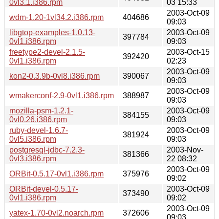
0vl3.1.i386.rpm
03 15:33
2003-Oct-09
wdm-1.20-1vl34.2.i386.rpm
404686
09:03
libgtop-examples-1.0.13-
2003-Oct-09
397784
0vl1.i386.rpm
09:03
freetype2-devel-2.1.5-
2003-Oct-15
392420
0vl1.i386.rpm
02:23
2003-Oct-09
kon2-0.3.9b-0vl8.i386.rpm
390067
09:03
2003-Oct-09
wmakerconf-2.9-0vl1.i386.rpm
388987
09:03
mozilla-psm-1.2.1-
2003-Oct-09
384155
0vl0.26.i386.rpm
09:03
ruby-devel-1.6.7-
2003-Oct-09
381924
0vl5.i386.rpm
09:03
postgresql-jdbc-7.2.3-
2003-Nov-
381366
0vl3.i386.rpm
22 08:32
2003-Oct-09
ORBit-0.5.17-0vl1.i386.rpm
375976
09:02
ORBit-devel-0.5.17-
2003-Oct-09
373490
0vl1.i386.rpm
09:02
2003-Oct-09
yatex-1.70-0vl2.noarch.rpm
372606
09:03