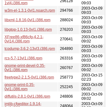
296128
1vl4.i386.rpm
09:03
2003-Oct-09
w3m-el-1.3.1-0vl1.noarch.rpm
294766
09:03
2003-Oct-09
libxml-1.8.16-0vl1.i386.rpm
288024
09:03
2003-Oct-09
libgtop-1.0.13-0vl1.i386.rpm
276203
09:03
XFree86-xf86cfg-4.2.1-
2003-Oct-09
270641
0vl14.i386.rpm
09:02
2003-Oct-09
tcpdump-3.6.2-13vl3.i386.rpm
264890
09:03
2003-Oct-09
rcs-5.7-13vl1.i386.rpm
263316
09:03
gnome-print-devel-0.35-
2003-Oct-09
260767
0vl1.i386.rpm
09:02
2003-Oct-15
freetype2-2.1.5-0vl1.i386.rpm
258773
02:23
gnome-print-0.35-
2003-Oct-09
252245
0vl1.i386.rpm
09:02
2003-Oct-09
diffutils-2.8.1-0vl1.i386.rpm
248806
09:02
imlib-cfgeditor-1.9.14-
2003-Oct-09
248064