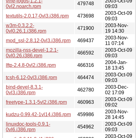
vine-logos-1.2.1-
2003-Oct-09
479748
0vl2.noarch.rpm
09:03
2003-Oct-09
textutils-2.0.17-0vl3.i386.rpm
473698
09:03
w3m-0.3.2.2-
2003-Nov-
471900
0vl0.26.1.i386.rpm
19 14:30
2003-Nov-
mod_ssl-2.8.12-0vl3.i386.rpm
469437
11 07:14
mozilla-nss-devel-1.2.1-
2003-Oct-09
466592
0vl0.26.i386.rpm
09:03
2004-Jan-
lftp-2.4.8-0vl2.i386.rpm
466316
18 13:45
2003-Oct-09
tcsh-6.12-0vl3.i386.rpm
464474
09:03
bind-devel-8.3.1-
2003-Dec-
462780
0vl3.i386.rpm
02 17:09
2003-Oct-09
freetype-1.3.1-5vl2.i386.rpm
460963
09:02
2003-Nov-
kudzu-0.99.42-1vl14.i386.rpm
459986
28 14:45
linuxdoc-tools-0.9.1-
2003-Oct-09
454962
0vl6.i386.rpm
09:03
2003-Oct-09