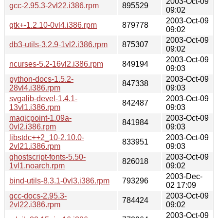
2003-Oct-09
gcc-2.95.3-2vl22.i386.rpm
895529
09:02
2003-Oct-09
gtk+-1.2.10-0vl4.i386.rpm
879778
09:02
2003-Oct-09
db3-utils-3.2.9-1vl2.i386.rpm
875307
09:02
2003-Oct-09
ncurses-5.2-16vl2.i386.rpm
849194
09:03
python-docs-1.5.2-
2003-Oct-09
847338
28vl4.i386.rpm
09:03
svgalib-devel-1.4.1-
2003-Oct-09
842487
13vl1.i386.rpm
09:03
magicpoint-1.09a-
2003-Oct-09
841984
0vl2.i386.rpm
09:03
libstdc++2_10-2.10.0-
2003-Oct-09
833951
2vl21.i386.rpm
09:03
ghostscript-fonts-5.50-
2003-Oct-09
826018
1vl1.noarch.rpm
09:02
2003-Dec-
bind-utils-8.3.1-0vl3.i386.rpm
793296
02 17:09
gcc-docs-2.95.3-
2003-Oct-09
784424
2vl22.i386.rpm
09:02
2003-Oct-09