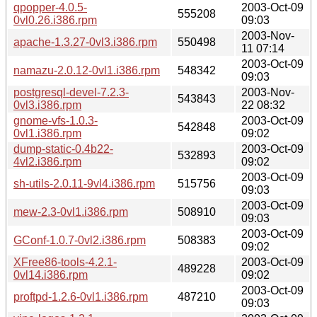
qpopper-4.0.5-
2003-Oct-09
555208
0vl0.26.i386.rpm
09:03
2003-Nov-
apache-1.3.27-0vl3.i386.rpm
550498
11 07:14
2003-Oct-09
namazu-2.0.12-0vl1.i386.rpm
548342
09:03
postgresql-devel-7.2.3-
2003-Nov-
543843
0vl3.i386.rpm
22 08:32
gnome-vfs-1.0.3-
2003-Oct-09
542848
0vl1.i386.rpm
09:02
dump-static-0.4b22-
2003-Oct-09
532893
4vl2.i386.rpm
09:02
2003-Oct-09
sh-utils-2.0.11-9vl4.i386.rpm
515756
09:03
2003-Oct-09
mew-2.3-0vl1.i386.rpm
508910
09:03
2003-Oct-09
GConf-1.0.7-0vl2.i386.rpm
508383
09:02
XFree86-tools-4.2.1-
2003-Oct-09
489228
0vl14.i386.rpm
09:02
2003-Oct-09
proftpd-1.2.6-0vl1.i386.rpm
487210
09:03