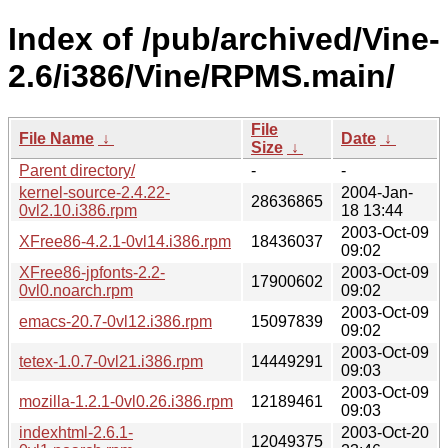
Index of /pub/archived/Vine-
2.6/i386/Vine/RPMS.main/
File
File Name
↓
Date
↓
Size
↓
Parent directory/
-
-
kernel-source-2.4.22-
2004-Jan-
28636865
0vl2.10.i386.rpm
18 13:44
2003-Oct-09
XFree86-4.2.1-0vl14.i386.rpm
18436037
09:02
XFree86-jpfonts-2.2-
2003-Oct-09
17900602
0vl0.noarch.rpm
09:02
2003-Oct-09
emacs-20.7-0vl12.i386.rpm
15097839
09:02
2003-Oct-09
tetex-1.0.7-0vl21.i386.rpm
14449291
09:03
2003-Oct-09
mozilla-1.2.1-0vl0.26.i386.rpm
12189461
09:03
indexhtml-2.6.1-
2003-Oct-20
12049375