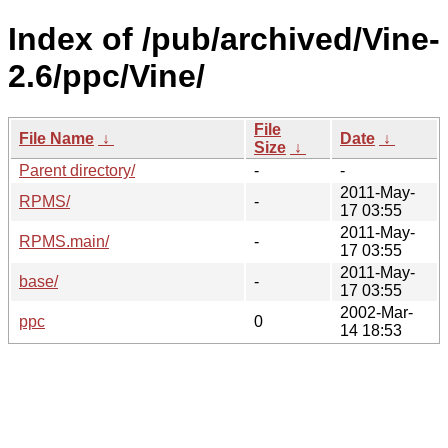
Index of /pub/archived/Vine-
2.6/ppc/Vine/
File
File Name
↓
Date
↓
Size
↓
Parent directory/
-
-
2011-May-
RPMS/
-
17 03:55
2011-May-
RPMS.main/
-
17 03:55
2011-May-
base/
-
17 03:55
2002-Mar-
ppc
0
14 18:53