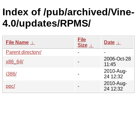
Index of /pub/archived/Vine-
4.0/updates/RPMS/
File
File Name
↓
Date
↓
Size
↓
Parent directory/
-
-
2006-Oct-28
x86_64/
-
11:45
2010-Aug-
i386/
-
24 12:32
2010-Aug-
ppc/
-
24 12:32