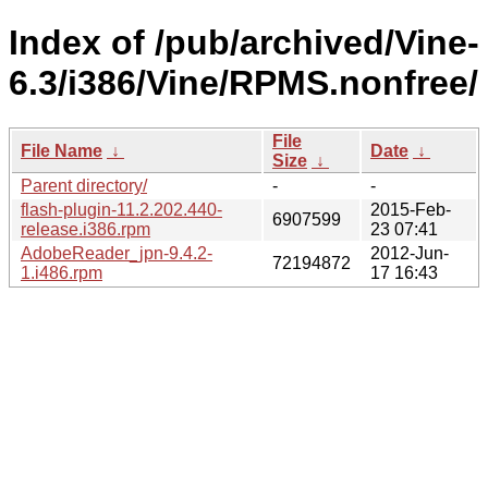
Index of /pub/archived/Vine-
6.3/i386/Vine/RPMS.nonfree/
File
File Name
↓
Date
↓
Size
↓
Parent directory/
-
-
flash-plugin-11.2.202.440-
2015-Feb-
6907599
release.i386.rpm
23 07:41
AdobeReader_jpn-9.4.2-
2012-Jun-
72194872
1.i486.rpm
17 16:43