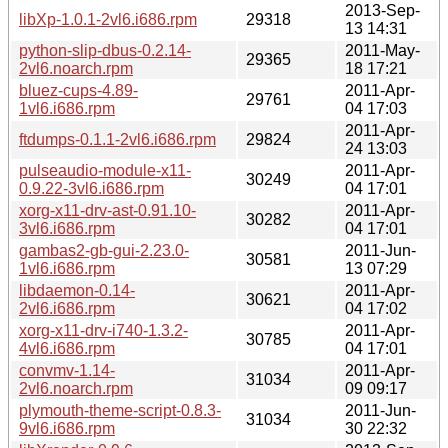
2013-Sep-
libXp-1.0.1-2vl6.i686.rpm
29318
13 14:31
python-slip-dbus-0.2.14-
2011-May-
29365
2vl6.noarch.rpm
18 17:21
bluez-cups-4.89-
2011-Apr-
29761
1vl6.i686.rpm
04 17:03
2011-Apr-
ftdumps-0.1.1-2vl6.i686.rpm
29824
24 13:03
pulseaudio-module-x11-
2011-Apr-
30249
0.9.22-3vl6.i686.rpm
04 17:01
xorg-x11-drv-ast-0.91.10-
2011-Apr-
30282
3vl6.i686.rpm
04 17:01
gambas2-gb-gui-2.23.0-
2011-Jun-
30581
1vl6.i686.rpm
13 07:29
libdaemon-0.14-
2011-Apr-
30621
2vl6.i686.rpm
04 17:02
xorg-x11-drv-i740-1.3.2-
2011-Apr-
30785
4vl6.i686.rpm
04 17:01
convmv-1.14-
2011-Apr-
31034
2vl6.noarch.rpm
09 09:17
plymouth-theme-script-0.8.3-
2011-Jun-
31034
9vl6.i686.rpm
30 22:32