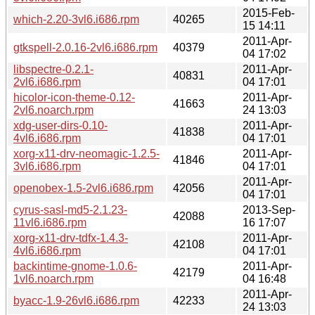
2015-Feb-
which-2.20-3vl6.i686.rpm
40265
15 14:11
2011-Apr-
gtkspell-2.0.16-2vl6.i686.rpm
40379
04 17:02
libspectre-0.2.1-
2011-Apr-
40831
2vl6.i686.rpm
04 17:01
hicolor-icon-theme-0.12-
2011-Apr-
41663
2vl6.noarch.rpm
24 13:03
xdg-user-dirs-0.10-
2011-Apr-
41838
4vl6.i686.rpm
04 17:01
xorg-x11-drv-neomagic-1.2.5-
2011-Apr-
41846
3vl6.i686.rpm
04 17:01
2011-Apr-
openobex-1.5-2vl6.i686.rpm
42056
04 17:01
cyrus-sasl-md5-2.1.23-
2013-Sep-
42088
11vl6.i686.rpm
16 17:07
xorg-x11-drv-tdfx-1.4.3-
2011-Apr-
42108
4vl6.i686.rpm
04 17:01
backintime-gnome-1.0.6-
2011-Apr-
42179
1vl6.noarch.rpm
04 16:48
2011-Apr-
byacc-1.9-26vl6.i686.rpm
42233
24 13:03