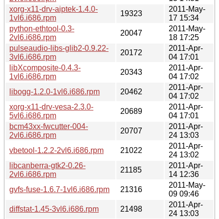
xorg-x11-drv-aiptek-1.4.0-
2011-May-
19323
1vl6.i686.rpm
17 15:34
python-ethtool-0.3-
2011-May-
20047
2vl6.i686.rpm
18 17:25
pulseaudio-libs-glib2-0.9.22-
2011-Apr-
20172
3vl6.i686.rpm
04 17:01
libXcomposite-0.4.3-
2011-Apr-
20343
1vl6.i686.rpm
04 17:02
2011-Apr-
libogg-1.2.0-1vl6.i686.rpm
20462
04 17:02
xorg-x11-drv-vesa-2.3.0-
2011-Apr-
20689
5vl6.i686.rpm
04 17:01
bcm43xx-fwcutter-004-
2011-Apr-
20707
2vl6.i686.rpm
24 13:03
2011-Apr-
vbetool-1.2.2-2vl6.i686.rpm
21022
24 13:02
libcanberra-gtk2-0.26-
2011-Apr-
21185
2vl6.i686.rpm
14 12:36
2011-May-
gvfs-fuse-1.6.7-1vl6.i686.rpm
21316
09 09:46
2011-Apr-
diffstat-1.45-3vl6.i686.rpm
21498
24 13:03