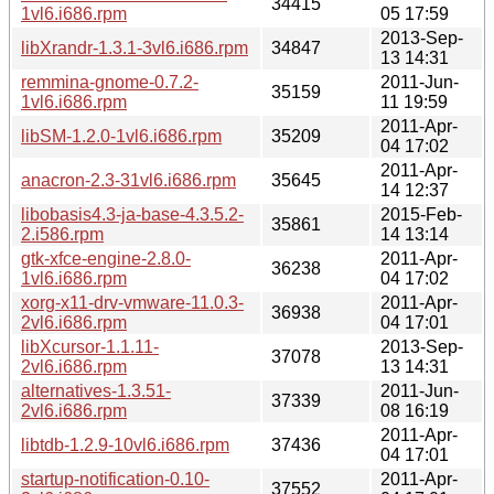
34415
1vl6.i686.rpm
05 17:59
2013-Sep-
libXrandr-1.3.1-3vl6.i686.rpm
34847
13 14:31
remmina-gnome-0.7.2-
2011-Jun-
35159
1vl6.i686.rpm
11 19:59
2011-Apr-
libSM-1.2.0-1vl6.i686.rpm
35209
04 17:02
2011-Apr-
anacron-2.3-31vl6.i686.rpm
35645
14 12:37
libobasis4.3-ja-base-4.3.5.2-
2015-Feb-
35861
2.i586.rpm
14 13:14
gtk-xfce-engine-2.8.0-
2011-Apr-
36238
1vl6.i686.rpm
04 17:02
xorg-x11-drv-vmware-11.0.3-
2011-Apr-
36938
2vl6.i686.rpm
04 17:01
libXcursor-1.1.11-
2013-Sep-
37078
2vl6.i686.rpm
13 14:31
alternatives-1.3.51-
2011-Jun-
37339
2vl6.i686.rpm
08 16:19
2011-Apr-
libtdb-1.2.9-10vl6.i686.rpm
37436
04 17:01
startup-notification-0.10-
2011-Apr-
37552