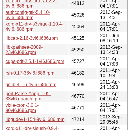
xorg-x11-drv-cirrus-1.3.2-
2011-Apr-
44812
5vl6.i686.rpm
04 17:01
authconfig-gtk-5.4.10-
2013-Sep-
45026
6vl6.i686.rpm
13 14:31
xorg-x11-drv-s3virge-1.10.4-
2011-Apr-
45064
4vl6.i686.rpm
04 17:01
2011-Jun-
libcap-2.16-3vl6.i686.rpm
45125
08 16:19
libkpathsea-2009-
2013-Sep-
45250
23vl6.i686.rpm
13 14:33
2011-Apr-
cups-pdf-2.5.1-1vl6.i686.rpm
45727
04 17:03
2011-Apr-
rsh-0.17-36vl6.i686.rpm
46182
10 19:41
2011-Apr-
giflib-4.1.6-4vl6.i686.rpm
46599
24 13:03
perl-Parse-Yapp-1.05-
2011-Apr-
46770
33vl6.noarch.rpm
04 16:47
vixie-cron-3.0.1-
2011-Apr-
46771
90vl6.i686.rpm
04 17:01
2013-Sep-
libgudev1-154-9vl6.i686.rpm
47214
29 05:45
xorg-x11-drv-sisusb-0.9.4-
2011-Apr-