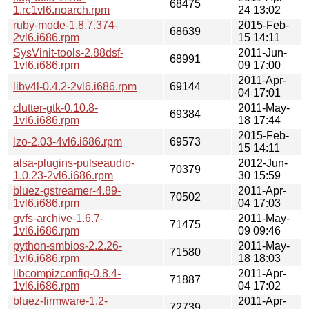
68475
1.rc1vl6.noarch.rpm
24 13:02
ruby-mode-1.8.7.374-
2015-Feb-
68639
2vl6.i686.rpm
15 14:11
SysVinit-tools-2.88dsf-
2011-Jun-
68991
1vl6.i686.rpm
09 17:00
2011-Apr-
libv4l-0.4.2-2vl6.i686.rpm
69144
04 17:01
clutter-gtk-0.10.8-
2011-May-
69384
1vl6.i686.rpm
18 17:44
2015-Feb-
lzo-2.03-4vl6.i686.rpm
69573
15 14:11
alsa-plugins-pulseaudio-
2012-Jun-
70379
1.0.23-2vl6.i686.rpm
30 15:59
bluez-gstreamer-4.89-
2011-Apr-
70502
1vl6.i686.rpm
04 17:03
gvfs-archive-1.6.7-
2011-May-
71475
1vl6.i686.rpm
09 09:46
python-smbios-2.2.26-
2011-May-
71580
1vl6.i686.rpm
18 18:03
libcompizconfig-0.8.4-
2011-Apr-
71887
1vl6.i686.rpm
04 17:02
bluez-firmware-1.2-
2011-Apr-
72739