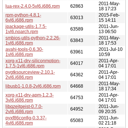
2011-May-
lua-rex-2.4.0-5vl6.i686.rpm
62863
18 17:23
rpm-python-4.8.1-
2015-Feb-
63013
6vl6.i686.rpm
15 14:11
jpackage-utils-1.7.5-
2011-Jun-
63589
1vl6.noarch.rpm
13 06:50
smbios-utils-python-2.2.26-
2011-May-
63843
1vl6.i686.rpm
18 17:53
avahi-tools-0.6.30-
2011-Jul-10
63961
1vl6.i686.rpm
10:59
xorg-x11-drv-siliconmotion-
2011-Apr-
64017
1.7.5-1vl6.i686.rpm
04 17:01
pygtksourceview-2.10.1-
2011-Apr-
64362
2vl6.i686.rpm
04 17:01
2011-May-
libusb1-1.0.8-2vl6.i686.rpm
64668
18 17:34
xorg-x11-drv-apm-1.2.3-
2011-Apr-
64753
3vl6.i686.rpm
04 17:01
libqzeitgeist-0.7.0-
2011-Jun-
64952
2vl6.i686.rpm
09 20:35
pyxf86config-0.3.37-
2011-Jun-
65083
4vl6.i686.rpm
02 21:18