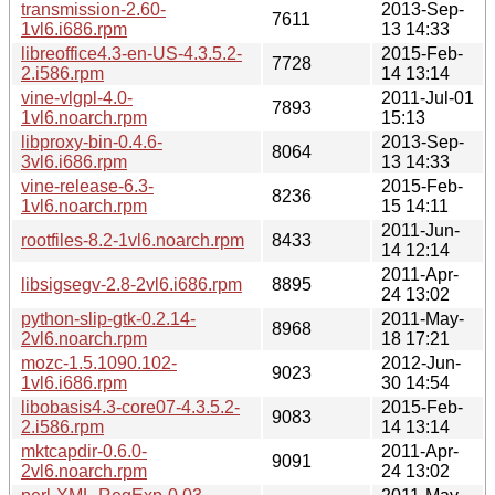
transmission-2.60-
2013-Sep-
7611
1vl6.i686.rpm
13 14:33
libreoffice4.3-en-US-4.3.5.2-
2015-Feb-
7728
2.i586.rpm
14 13:14
vine-vlgpl-4.0-
2011-Jul-01
7893
1vl6.noarch.rpm
15:13
libproxy-bin-0.4.6-
2013-Sep-
8064
3vl6.i686.rpm
13 14:33
vine-release-6.3-
2015-Feb-
8236
1vl6.noarch.rpm
15 14:11
2011-Jun-
rootfiles-8.2-1vl6.noarch.rpm
8433
14 12:14
2011-Apr-
libsigsegv-2.8-2vl6.i686.rpm
8895
24 13:02
python-slip-gtk-0.2.14-
2011-May-
8968
2vl6.noarch.rpm
18 17:21
mozc-1.5.1090.102-
2012-Jun-
9023
1vl6.i686.rpm
30 14:54
libobasis4.3-core07-4.3.5.2-
2015-Feb-
9083
2.i586.rpm
14 13:14
mktcapdir-0.6.0-
2011-Apr-
9091
2vl6.noarch.rpm
24 13:02