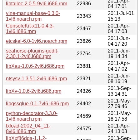
2011-Apr-
libtalloc-2.0.5-9vl6.i686.rpm
22986
04 17:01
vine-manual-base-0.3.0-
2011-Jul-01
23343
1vl6.noarch.rpm
15:13
ConsoleKit-x11-0.4.3-
2011-Apr-
23467
1vl6.i686.rpm
04 17:03
2011-Jun-
etcskel-6.0-1vl6.noarch.rpm
23626
04 17:20
seahorse-plugins-gedit-
2011-Jun-
23764
2.30.1-2vl6.i686.rpm
19 14:34
2011-Apr-
libXau-1.0.6-2vl6.i686.rpm
23881
04 17:02
2011-Jun-
ntsysv-1.3.51-2vl6.i686.rpm
23921
08 16:19
2013-Sep-
libXv-1.0.6-2vl6.i686.rpm
24326
13 14:31
2011-May-
libgssglue-0.1-7vl6.i686.rpm
24402
27 09:46
python-decorator-3.3.0-
2011-May-
24569
1vl6.noarch.rpm
18 17:58
fxload-2002_04_11-
2011-Apr-
24575
8vl6.i686.rpm
24 13:03
libXxf86dga-1.1.2-
2013-Sep-