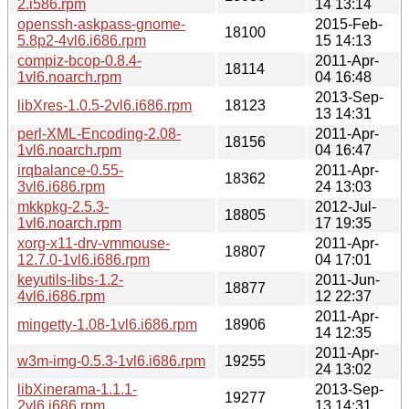
2.i586.rpm
14 13:14
openssh-askpass-gnome-
2015-Feb-
18100
5.8p2-4vl6.i686.rpm
15 14:13
compiz-bcop-0.8.4-
2011-Apr-
18114
1vl6.noarch.rpm
04 16:48
2013-Sep-
libXres-1.0.5-2vl6.i686.rpm
18123
13 14:31
perl-XML-Encoding-2.08-
2011-Apr-
18156
1vl6.noarch.rpm
04 16:47
irqbalance-0.55-
2011-Apr-
18362
3vl6.i686.rpm
24 13:03
mkkpkg-2.5.3-
2012-Jul-
18805
1vl6.noarch.rpm
17 19:35
xorg-x11-drv-vmmouse-
2011-Apr-
18807
12.7.0-1vl6.i686.rpm
04 17:01
keyutils-libs-1.2-
2011-Jun-
18877
4vl6.i686.rpm
12 22:37
2011-Apr-
mingetty-1.08-1vl6.i686.rpm
18906
14 12:35
2011-Apr-
w3m-img-0.5.3-1vl6.i686.rpm
19255
24 13:02
libXinerama-1.1.1-
2013-Sep-
19277
2vl6.i686.rpm
13 14:31