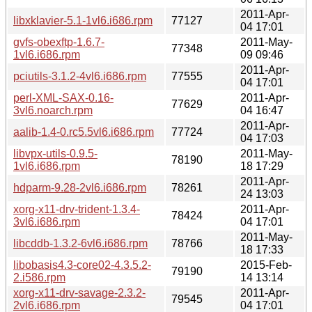
2011-Apr-
libxklavier-5.1-1vl6.i686.rpm
77127
04 17:01
gvfs-obexftp-1.6.7-
2011-May-
77348
1vl6.i686.rpm
09 09:46
2011-Apr-
pciutils-3.1.2-4vl6.i686.rpm
77555
04 17:01
perl-XML-SAX-0.16-
2011-Apr-
77629
3vl6.noarch.rpm
04 16:47
2011-Apr-
aalib-1.4-0.rc5.5vl6.i686.rpm
77724
04 17:03
libvpx-utils-0.9.5-
2011-May-
78190
1vl6.i686.rpm
18 17:29
2011-Apr-
hdparm-9.28-2vl6.i686.rpm
78261
24 13:03
xorg-x11-drv-trident-1.3.4-
2011-Apr-
78424
3vl6.i686.rpm
04 17:01
2011-May-
libcddb-1.3.2-6vl6.i686.rpm
78766
18 17:33
libobasis4.3-core02-4.3.5.2-
2015-Feb-
79190
2.i586.rpm
14 13:14
xorg-x11-drv-savage-2.3.2-
2011-Apr-
79545
2vl6.i686.rpm
04 17:01