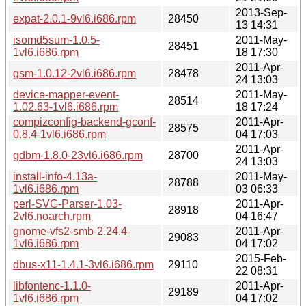
2013-Sep-
expat-2.0.1-9vl6.i686.rpm
28450
13 14:31
isomd5sum-1.0.5-
2011-May-
28451
1vl6.i686.rpm
18 17:30
2011-Apr-
gsm-1.0.12-2vl6.i686.rpm
28478
24 13:03
device-mapper-event-
2011-May-
28514
1.02.63-1vl6.i686.rpm
18 17:24
compizconfig-backend-gconf-
2011-Apr-
28575
0.8.4-1vl6.i686.rpm
04 17:03
2011-Apr-
gdbm-1.8.0-23vl6.i686.rpm
28700
24 13:03
install-info-4.13a-
2011-May-
28788
1vl6.i686.rpm
03 06:33
perl-SVG-Parser-1.03-
2011-Apr-
28918
2vl6.noarch.rpm
04 16:47
gnome-vfs2-smb-2.24.4-
2011-Apr-
29083
1vl6.i686.rpm
04 17:02
2015-Feb-
dbus-x11-1.4.1-3vl6.i686.rpm
29110
22 08:31
libfontenc-1.1.0-
2011-Apr-
29189
1vl6.i686.rpm
04 17:02