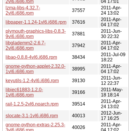
2vl6.i686.rpm
04 17:01
lzma-libs-4.32.7-
2011-Apr-
37557
2vl6.i686.rpm
24 13:02
2011-Apr-
libpaper-1.1.24-1vl6.i686.rpm
37616
04 17:02
plymouth-graphics-libs-0.8.3-
2011-Jun-
37881
9vl6.i686.rpm
30 22:32
libglademm2-2.6.7-
2011-Apr-
37942
2vl6.i686.rpm
04 17:02
2011-Jul-09
libao-0.8.8-4vl6.i686.rpm
38434
18:22
gnome-python-applet-2.32.0-
2011-Apr-
38995
1vl6.i686.rpm
04 17:02
2011-Jun-
keyutils-1.2-4vl6.i686.rpm
39130
12 22:37
libiec61883-1.2.0-
2011-May-
39166
1vl6.i686.rpm
18 18:14
2011-Apr-
rail-1.2.5-2vl6.noarch.rpm
39514
24 13:02
2012-Jun-
slocate-3.1-1vl6.i686.rpm
40013
17 16:25
gnome-python-extras-2.25.3-
2011-Apr-
40026
3vl6.i686.rpm
04 17:02