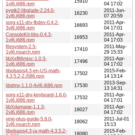
15910
1vl6.i686.rpm
04 17:02
pygtk2-libglade-2.24.0-
2011-Jun-
16230
1vl6.i686.rpm
07 20:59
xorg-x11-drv-fbdev-0.4.2-
2011-Apr-
16693
3vl6.i686.rpm
04 17:01
ConsoleKit-libs-0.4.3-
2011-Apr-
16953
1vl6.i686.rpm
04 17:03
filesystem-2.5-
2011-May-
17410
1vl6.noarch.rpm
29 15:33
libXxf86misc-1.0.3-
2011-Apr-
17496
1vl6.i686.rpm
04 17:02
libobasis4.3-en-US-math-
2015-Feb-
17502
4.3.5.2-2.i586.rpm
14 13:14
2013-Sep-
libdmx-1.1.0-4vl6.i686.rpm
17530
13 14:31
xorg-x11-drv-keyboard-1.6.0-
2011-Apr-
17532
1vl6.i686.rpm
04 17:01
libXdamage-1.1.3-
2011-Apr-
18027
2vl6.i686.rpm
04 17:02
vine-plus-guide-5.9.0-
2011-Jul-01
18062
1vl6.noarch.rpm
15:13
libobasis4.3-ja-math-4.3.5.2-
2015-Feb-
18080