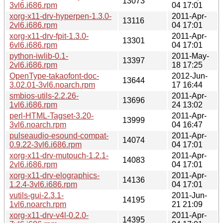
13073
3vl6.i686.rpm
04 17:01
xorg-x11-drv-hyperpen-1.3.0-
2011-Apr-
13116
2vl6.i686.rpm
04 17:01
xorg-x11-drv-fpit-1.3.0-
2011-Apr-
13301
6vl6.i686.rpm
04 17:01
python-iwlib-0.1-
2011-May-
13397
2vl6.i686.rpm
18 17:25
OpenType-takaofont-doc-
2012-Jun-
13644
3.02.01-3vl6.noarch.rpm
17 16:44
smbios-utils-2.2.26-
2011-Apr-
13696
1vl6.i686.rpm
24 13:02
perl-HTML-Tagset-3.20-
2011-Apr-
13999
3vl6.noarch.rpm
04 16:47
pulseaudio-esound-compat-
2011-Apr-
14074
0.9.22-3vl6.i686.rpm
04 17:01
xorg-x11-drv-mutouch-1.2.1-
2011-Apr-
14083
2vl6.i686.rpm
04 17:01
xorg-x11-drv-elographics-
2011-Apr-
14136
1.2.4-3vl6.i686.rpm
04 17:01
vutils-gui-2.3.1-
2011-Jun-
14195
1vl6.noarch.rpm
21 21:09
xorg-x11-drv-v4l-0.2.0-
2011-Apr-
14395