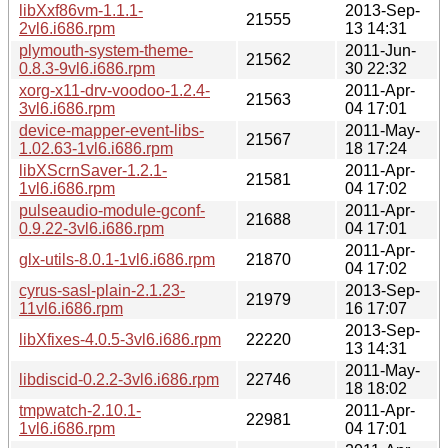
libXxf86vm-1.1.1-
2013-Sep-
21555
2vl6.i686.rpm
13 14:31
plymouth-system-theme-
2011-Jun-
21562
0.8.3-9vl6.i686.rpm
30 22:32
xorg-x11-drv-voodoo-1.2.4-
2011-Apr-
21563
3vl6.i686.rpm
04 17:01
device-mapper-event-libs-
2011-May-
21567
1.02.63-1vl6.i686.rpm
18 17:24
libXScrnSaver-1.2.1-
2011-Apr-
21581
1vl6.i686.rpm
04 17:02
pulseaudio-module-gconf-
2011-Apr-
21688
0.9.22-3vl6.i686.rpm
04 17:01
2011-Apr-
glx-utils-8.0.1-1vl6.i686.rpm
21870
04 17:02
cyrus-sasl-plain-2.1.23-
2013-Sep-
21979
11vl6.i686.rpm
16 17:07
2013-Sep-
libXfixes-4.0.5-3vl6.i686.rpm
22220
13 14:31
2011-May-
libdiscid-0.2.2-3vl6.i686.rpm
22746
18 18:02
tmpwatch-2.10.1-
2011-Apr-
22981
1vl6.i686.rpm
04 17:01