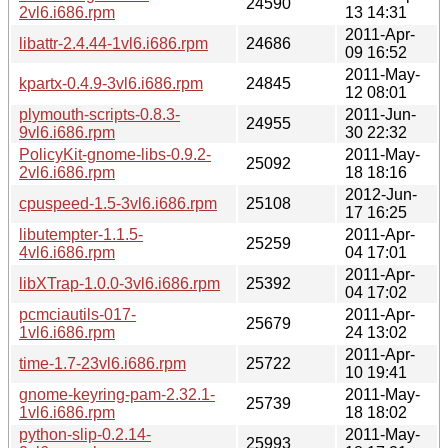
24590
2vl6.i686.rpm
13 14:31
2011-Apr-
libattr-2.4.44-1vl6.i686.rpm
24686
09 16:52
2011-May-
kpartx-0.4.9-3vl6.i686.rpm
24845
12 08:01
plymouth-scripts-0.8.3-
2011-Jun-
24955
9vl6.i686.rpm
30 22:32
PolicyKit-gnome-libs-0.9.2-
2011-May-
25092
2vl6.i686.rpm
18 18:16
2012-Jun-
cpuspeed-1.5-3vl6.i686.rpm
25108
17 16:25
libutempter-1.1.5-
2011-Apr-
25259
4vl6.i686.rpm
04 17:01
2011-Apr-
libXTrap-1.0.0-3vl6.i686.rpm
25392
04 17:02
pcmciautils-017-
2011-Apr-
25679
1vl6.i686.rpm
24 13:02
2011-Apr-
time-1.7-23vl6.i686.rpm
25722
10 19:41
gnome-keyring-pam-2.32.1-
2011-May-
25739
1vl6.i686.rpm
18 18:02
python-slip-0.2.14-
2011-May-
25993