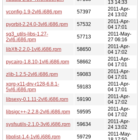
13 14:33
2011-Apr-
vconfig-1.9-2vl6.i686.rpm
57397
24 13:02
2011-Apr-
pyorbit-2.24.0-3vl6.i686.rpm
57532
04 17:01
sg3_utils-libs-1.27-
2011-May-
57713
2vl6.i686.rpm
27 06:16
2011-Apr-
libXft-2.2.0-1vl6.i686.rpm
58650
04 17:02
2011-Apr-
pycairo-1.8.10-1vl6.i686.rpm
58662
04 17:01
2011-Apr-
zlib-1.2.5-2vl6.i686.rpm
59083
04 17:01
xorg-x11-drv-r128-6.8.1-
2011-Apr-
59183
5vl6.i686.rpm
04 17:01
2011-Apr-
libsexy-0.1.11-2vl6.i686.rpm
59190
04 17:02
2011-Apr-
libsigc++-2.2.8-2vl6.i686.rpm
59595
04 17:02
2011-Apr-
sysfsutils-2.1.0-3vl6.i686.rpm
59634
24 13:02
2011-May-
libplist-1.4-1vl6.i686.rpm
59729
18 17:50