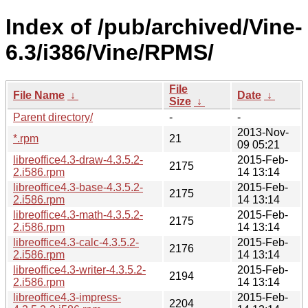
Index of /pub/archived/Vine-
6.3/i386/Vine/RPMS/
File
File Name
↓
Date
↓
Size
↓
Parent directory/
-
-
2013-Nov-
*.rpm
21
09 05:21
libreoffice4.3-draw-4.3.5.2-
2015-Feb-
2175
2.i586.rpm
14 13:14
libreoffice4.3-base-4.3.5.2-
2015-Feb-
2175
2.i586.rpm
14 13:14
libreoffice4.3-math-4.3.5.2-
2015-Feb-
2175
2.i586.rpm
14 13:14
libreoffice4.3-calc-4.3.5.2-
2015-Feb-
2176
2.i586.rpm
14 13:14
libreoffice4.3-writer-4.3.5.2-
2015-Feb-
2194
2.i586.rpm
14 13:14
libreoffice4.3-impress-
2015-Feb-
2204