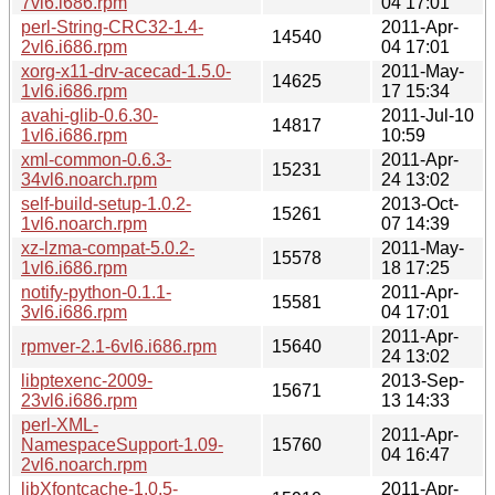
7vl6.i686.rpm
04 17:01
perl-String-CRC32-1.4-
2011-Apr-
14540
2vl6.i686.rpm
04 17:01
xorg-x11-drv-acecad-1.5.0-
2011-May-
14625
1vl6.i686.rpm
17 15:34
avahi-glib-0.6.30-
2011-Jul-10
14817
1vl6.i686.rpm
10:59
xml-common-0.6.3-
2011-Apr-
15231
34vl6.noarch.rpm
24 13:02
self-build-setup-1.0.2-
2013-Oct-
15261
1vl6.noarch.rpm
07 14:39
xz-lzma-compat-5.0.2-
2011-May-
15578
1vl6.i686.rpm
18 17:25
notify-python-0.1.1-
2011-Apr-
15581
3vl6.i686.rpm
04 17:01
2011-Apr-
rpmver-2.1-6vl6.i686.rpm
15640
24 13:02
libptexenc-2009-
2013-Sep-
15671
23vl6.i686.rpm
13 14:33
perl-XML-
2011-Apr-
NamespaceSupport-1.09-
15760
04 16:47
2vl6.noarch.rpm
libXfontcache-1.0.5-
2011-Apr-