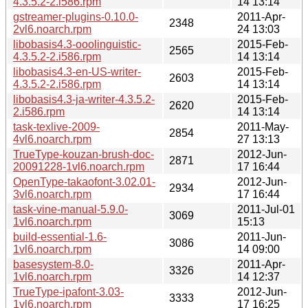
4.3.5.2-2.i586.rpm
14 13:14
gstreamer-plugins-0.10.0-
2011-Apr-
2348
2vl6.noarch.rpm
24 13:03
libobasis4.3-ooolinguistic-
2015-Feb-
2565
4.3.5.2-2.i586.rpm
14 13:14
libobasis4.3-en-US-writer-
2015-Feb-
2603
4.3.5.2-2.i586.rpm
14 13:14
libobasis4.3-ja-writer-4.3.5.2-
2015-Feb-
2620
2.i586.rpm
14 13:14
task-texlive-2009-
2011-May-
2854
4vl6.noarch.rpm
27 13:13
TrueType-kouzan-brush-doc-
2012-Jun-
2871
20091228-1vl6.noarch.rpm
17 16:44
OpenType-takaofont-3.02.01-
2012-Jun-
2934
3vl6.noarch.rpm
17 16:44
task-vine-manual-5.9.0-
2011-Jul-01
3069
1vl6.noarch.rpm
15:13
build-essential-1.6-
2011-Jun-
3086
1vl6.noarch.rpm
14 09:00
basesystem-8.0-
2011-Apr-
3326
1vl6.noarch.rpm
14 12:37
TrueType-ipafont-3.03-
2012-Jun-
3333
1vl6.noarch.rpm
17 16:25