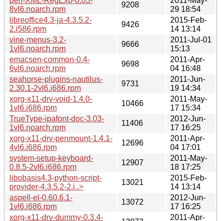
perl-XML-RegExp-0.03-
2011-May-
9208
8vl6.noarch.rpm
29 18:54
libreoffice4.3-ja-4.3.5.2-
2015-Feb-
9426
2.i586.rpm
14 13:14
vine-menus-3.2-
2011-Jul-01
9666
1vl6.noarch.rpm
15:13
emacsen-common-0.4-
2011-Apr-
9698
6vl6.noarch.rpm
04 16:48
seahorse-plugins-nautilus-
2011-Jun-
9731
2.30.1-2vl6.i686.rpm
19 14:34
xorg-x11-drv-void-1.4.0-
2011-May-
10466
1vl6.i686.rpm
17 15:34
TrueType-ipafont-doc-3.03-
2012-Jun-
11406
1vl6.noarch.rpm
17 16:25
xorg-x11-drv-penmount-1.4.1-
2011-Apr-
12696
4vl6.i686.rpm
04 17:01
system-setup-keyboard-
2011-May-
12907
0.8.5-2vl6.i686.rpm
18 17:25
libobasis4.3-python-script-
2015-Feb-
13021
provider-4.3.5.2-2.i..>
14 13:14
aspell-el-0.60.6.1-
2012-Jun-
13072
1vl6.i686.rpm
17 16:25
xorg-x11-drv-dummy-0.3.4-
2011-Apr-