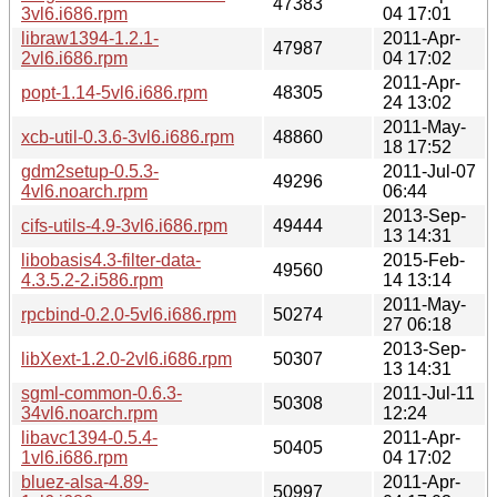
47383
3vl6.i686.rpm
04 17:01
libraw1394-1.2.1-
2011-Apr-
47987
2vl6.i686.rpm
04 17:02
2011-Apr-
popt-1.14-5vl6.i686.rpm
48305
24 13:02
2011-May-
xcb-util-0.3.6-3vl6.i686.rpm
48860
18 17:52
gdm2setup-0.5.3-
2011-Jul-07
49296
4vl6.noarch.rpm
06:44
2013-Sep-
cifs-utils-4.9-3vl6.i686.rpm
49444
13 14:31
libobasis4.3-filter-data-
2015-Feb-
49560
4.3.5.2-2.i586.rpm
14 13:14
2011-May-
rpcbind-0.2.0-5vl6.i686.rpm
50274
27 06:18
2013-Sep-
libXext-1.2.0-2vl6.i686.rpm
50307
13 14:31
sgml-common-0.6.3-
2011-Jul-11
50308
34vl6.noarch.rpm
12:24
libavc1394-0.5.4-
2011-Apr-
50405
1vl6.i686.rpm
04 17:02
bluez-alsa-4.89-
2011-Apr-
50997