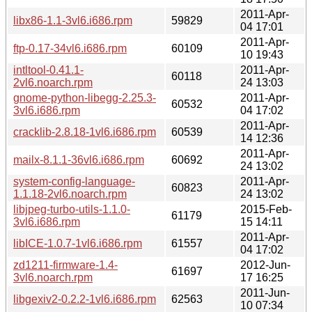
2011-Apr-
libx86-1.1-3vl6.i686.rpm
59829
04 17:01
2011-Apr-
ftp-0.17-34vl6.i686.rpm
60109
10 19:43
intltool-0.41.1-
2011-Apr-
60118
2vl6.noarch.rpm
24 13:03
gnome-python-libegg-2.25.3-
2011-Apr-
60532
3vl6.i686.rpm
04 17:02
2011-Apr-
cracklib-2.8.18-1vl6.i686.rpm
60539
14 12:36
2011-Apr-
mailx-8.1.1-36vl6.i686.rpm
60692
24 13:02
system-config-language-
2011-Apr-
60823
1.1.18-2vl6.noarch.rpm
24 13:02
libjpeg-turbo-utils-1.1.0-
2015-Feb-
61179
3vl6.i686.rpm
15 14:11
2011-Apr-
libICE-1.0.7-1vl6.i686.rpm
61557
04 17:02
zd1211-firmware-1.4-
2012-Jun-
61697
3vl6.noarch.rpm
17 16:25
2011-Jun-
libgexiv2-0.2.2-1vl6.i686.rpm
62563
10 07:34