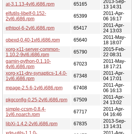
2013-Sep-
at-3.1.13-4vl6.i686.rpm
65165
13 14:31
elfutils-libelf-0.152-
2011-Apr-
65399
2vl6.i686.rpm
06 16:17
2011-Apr-
ethtool-6-2vl6.i686.rpm
65417
24 13:03
2011-May-
obexd-0.40-1vl6.i686.rpm
65640
18 18:07
xorg-x11-server-common-
2015-Feb-
65790
1.10.2-9vl6.i686.rpm
22 08:31
gamin-python-0.1.10-
2011-May-
67023
4vl6.i686.rpm
18 17:21
xorg-x11-drv-synaptics-1.4.0-
2011-Apr-
67348
1vl6.i686.rpm
04 17:01
2011-Apr-
mpage-2.5.6-1vl6.i686.rpm
67408
06 16:13
2011-Apr-
pkgconfig-0.25-2vl6.i686.rpm
67509
24 13:02
simple-ccsm-0.8.4-
2011-Apr-
67717
1vl6.noarch.rpm
04 16:46
2013-Sep-
libXi-1.4.2-2vl6.i686.rpm
67835
13 14:31
xdg-utils-1.1.0-
2011-Apr-