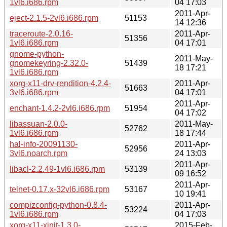
1vl6.i686.rpm
04 17:03
2011-Apr-
eject-2.1.5-2vl6.i686.rpm
51153
14 12:36
traceroute-2.0.16-
2011-Apr-
51356
1vl6.i686.rpm
04 17:01
gnome-python-
2011-May-
gnomekeyring-2.32.0-
51439
18 17:21
1vl6.i686.rpm
xorg-x11-drv-rendition-4.2.4-
2011-Apr-
51663
3vl6.i686.rpm
04 17:01
2011-Apr-
enchant-1.4.2-2vl6.i686.rpm
51954
04 17:02
libassuan-2.0.0-
2011-May-
52762
1vl6.i686.rpm
18 17:44
hal-info-20091130-
2011-Apr-
52956
3vl6.noarch.rpm
24 13:03
2011-Apr-
libacl-2.2.49-1vl6.i686.rpm
53139
09 16:52
2011-Apr-
telnet-0.17.x-32vl6.i686.rpm
53167
10 19:41
compizconfig-python-0.8.4-
2011-Apr-
53224
1vl6.i686.rpm
04 17:03
xorg-x11-xinit-1.3.0-
2015-Feb-