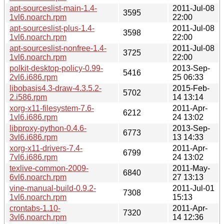
apt-sourceslist-main-1.4-
2011-Jul-08
3595
1vl6.noarch.rpm
22:00
apt-sourceslist-plus-1.4-
2011-Jul-08
3598
1vl6.noarch.rpm
22:00
apt-sourceslist-nonfree-1.4-
2011-Jul-08
3725
1vl6.noarch.rpm
22:00
polkit-desktop-policy-0.99-
2013-Sep-
5416
2vl6.i686.rpm
25 06:33
libobasis4.3-draw-4.3.5.2-
2015-Feb-
5702
2.i586.rpm
14 13:14
xorg-x11-filesystem-7.6-
2011-Apr-
6212
1vl6.i686.rpm
24 13:02
libproxy-python-0.4.6-
2013-Sep-
6773
3vl6.i686.rpm
13 14:33
xorg-x11-drivers-7.4-
2011-Apr-
6799
7vl6.i686.rpm
24 13:02
texlive-common-2009-
2011-May-
6840
6vl6.noarch.rpm
27 13:13
vine-manual-build-0.9.2-
2011-Jul-01
7308
1vl6.noarch.rpm
15:13
crontabs-1.10-
2011-Apr-
7320
3vl6.noarch.rpm
14 12:36