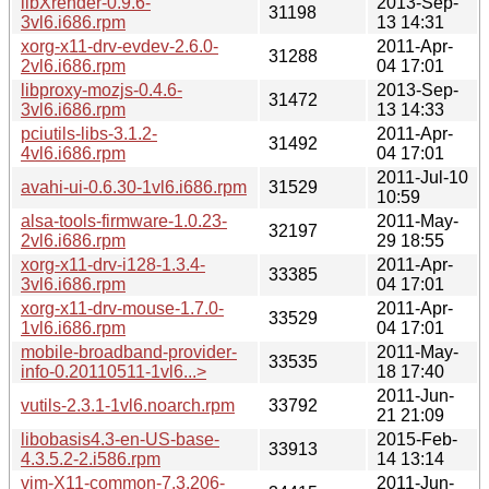
libXrender-0.9.6-
2013-Sep-
31198
3vl6.i686.rpm
13 14:31
xorg-x11-drv-evdev-2.6.0-
2011-Apr-
31288
2vl6.i686.rpm
04 17:01
libproxy-mozjs-0.4.6-
2013-Sep-
31472
3vl6.i686.rpm
13 14:33
pciutils-libs-3.1.2-
2011-Apr-
31492
4vl6.i686.rpm
04 17:01
2011-Jul-10
avahi-ui-0.6.30-1vl6.i686.rpm
31529
10:59
alsa-tools-firmware-1.0.23-
2011-May-
32197
2vl6.i686.rpm
29 18:55
xorg-x11-drv-i128-1.3.4-
2011-Apr-
33385
3vl6.i686.rpm
04 17:01
xorg-x11-drv-mouse-1.7.0-
2011-Apr-
33529
1vl6.i686.rpm
04 17:01
mobile-broadband-provider-
2011-May-
33535
info-0.20110511-1vl6...>
18 17:40
2011-Jun-
vutils-2.3.1-1vl6.noarch.rpm
33792
21 21:09
libobasis4.3-en-US-base-
2015-Feb-
33913
4.3.5.2-2.i586.rpm
14 13:14
vim-X11-common-7.3.206-
2011-Jun-