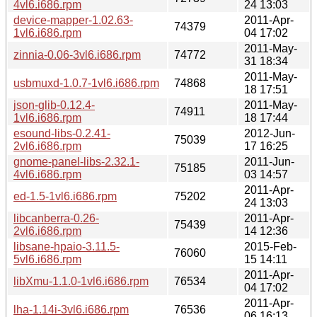
4vl6.i686.rpm
24 13:03
device-mapper-1.02.63-
2011-Apr-
74379
1vl6.i686.rpm
04 17:02
2011-May-
zinnia-0.06-3vl6.i686.rpm
74772
31 18:34
2011-May-
usbmuxd-1.0.7-1vl6.i686.rpm
74868
18 17:51
json-glib-0.12.4-
2011-May-
74911
1vl6.i686.rpm
18 17:44
esound-libs-0.2.41-
2012-Jun-
75039
2vl6.i686.rpm
17 16:25
gnome-panel-libs-2.32.1-
2011-Jun-
75185
4vl6.i686.rpm
03 14:57
2011-Apr-
ed-1.5-1vl6.i686.rpm
75202
24 13:03
libcanberra-0.26-
2011-Apr-
75439
2vl6.i686.rpm
14 12:36
libsane-hpaio-3.11.5-
2015-Feb-
76060
5vl6.i686.rpm
15 14:11
2011-Apr-
libXmu-1.1.0-1vl6.i686.rpm
76534
04 17:02
2011-Apr-
lha-1.14i-3vl6.i686.rpm
76536
06 16:13