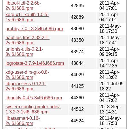
libtool-ltdl-2.2.6b-
2011-Apr-
42835
2vl6.i686.rpm
04 17:01
xorg-x11-xauth-1.0.5-
2011-Apr-
42889
1vl6.i686.rpm
04 17:01
2011-May-
grubby-7.0.13-3vl6.i686.rpm
43080
18 17:30
nautilus-libs-2.32.2.1-
2011-May-
43350
2vl6.i686.rpm
18 17:41
unionfs-utils-0.2.1-
2011-Apr-
43574
3vl6.i686.rpm
09 09:15
2011-Apr-
logrotate-3.7.9-1vl6.i686.rpm
43844
14 12:35
xdg-user-dirs-gtk-0.8-
2011-Apr-
44029
2vl6.i686.rpm
24 13:02
libpciaccess-0.12.1-
2011-Jul-09
44125
2vl6.i686.rpm
18:22
2011-Apr-
libnotify-0.4.5-3vl6.i686.rpm
44360
04 17:02
system-config-printer-udev-
2013-Sep-
44502
1.3.2-3.1vl6.i686.rpm
13 14:31
libatasmart-0.16-
2011-May-
44524
2vl6.i686.rpm
18 17:53