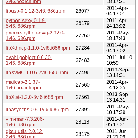
2vl6.noarch.rpm
18 17:21
2011-Apr-
libusb-0.1.12-3vl6.i686.rpm
26077
04 17:01
python-sexy-0.1.9-
2011-Apr-
26179
5vl6.i686.rpm
24 13:02
gnome-python-rsvg-2.32.0-
2011-May-
27260
1vl6.i686.rpm
18 17:43
2011-Apr-
libXdmcp-1.1.0-1vl6.i686.rpm
27284
04 17:02
avahi-gobject-0.6.30-
2011-Jul-10
27483
1vl6.i686.rpm
10:59
2013-Sep-
libXvMC-1.0.6-2vl6.i686.rpm
27496
13 14:31
mailcap-2.1.37-
2011-Apr-
27560
1vl6.noarch.rpm
14 12:35
2013-Sep-
libXtst-1.2.0-3vl6.i686.rpm
27561
13 14:31
2011-May-
libasyncns-0.8-1vl6.i686.rpm
27895
18 17:29
vim-man-7.3.206-
2011-Jun-
28118
1vl6.i686.rpm
05 17:31
gksu-utils-2.0.12-
2011-Jun-
28175
2vl6.i686.rpm
21 21:09