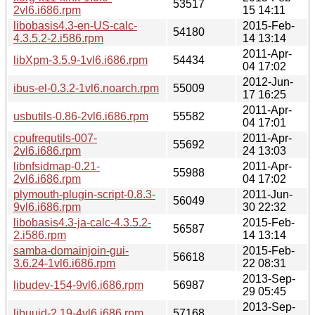
53517
2vl6.i686.rpm
15 14:11
libobasis4.3-en-US-calc-
2015-Feb-
54180
4.3.5.2-2.i586.rpm
14 13:14
2011-Apr-
libXpm-3.5.9-1vl6.i686.rpm
54434
04 17:02
2012-Jun-
ibus-el-0.3.2-1vl6.noarch.rpm
55009
17 16:25
2011-Apr-
usbutils-0.86-2vl6.i686.rpm
55582
04 17:01
cpufrequtils-007-
2011-Apr-
55692
2vl6.i686.rpm
24 13:03
libnfsidmap-0.21-
2011-Apr-
55988
2vl6.i686.rpm
04 17:02
plymouth-plugin-script-0.8.3-
2011-Jun-
56049
9vl6.i686.rpm
30 22:32
libobasis4.3-ja-calc-4.3.5.2-
2015-Feb-
56587
2.i586.rpm
14 13:14
samba-domainjoin-gui-
2015-Feb-
56618
3.6.24-1vl6.i686.rpm
22 08:31
2013-Sep-
libudev-154-9vl6.i686.rpm
56987
29 05:45
2013-Sep-
libuuid-2.19-4vl6.i686.rpm
57168