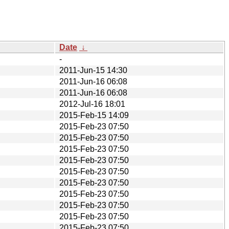
Date
↓
-
2011-Jun-15 14:30
2011-Jun-16 06:08
2011-Jun-16 06:08
2012-Jul-16 18:01
2015-Feb-15 14:09
2015-Feb-23 07:50
2015-Feb-23 07:50
2015-Feb-23 07:50
2015-Feb-23 07:50
2015-Feb-23 07:50
2015-Feb-23 07:50
2015-Feb-23 07:50
2015-Feb-23 07:50
2015-Feb-23 07:50
2015-Feb-23 07:50