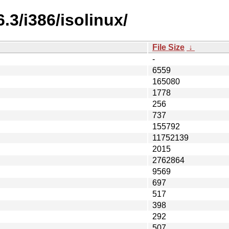
.3/i386/isolinux/
File Size
↓
-
6559
165080
1778
256
737
155792
11752139
2015
2762864
9569
697
517
398
292
507