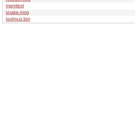
memtest
snake.msg
isolinux.bin