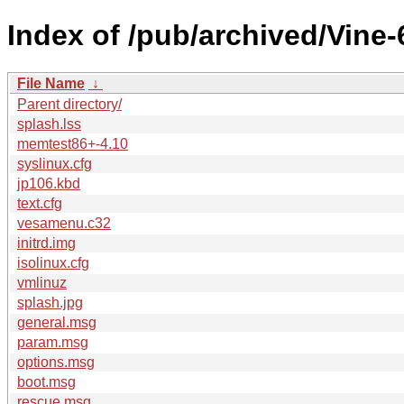
Index of /pub/archived/Vine-6
File Name
↓
Parent directory/
splash.lss
memtest86+-4.10
syslinux.cfg
jp106.kbd
text.cfg
vesamenu.c32
initrd.img
isolinux.cfg
vmlinuz
splash.jpg
general.msg
param.msg
options.msg
boot.msg
rescue.msg