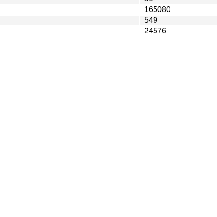
165080
549
24576