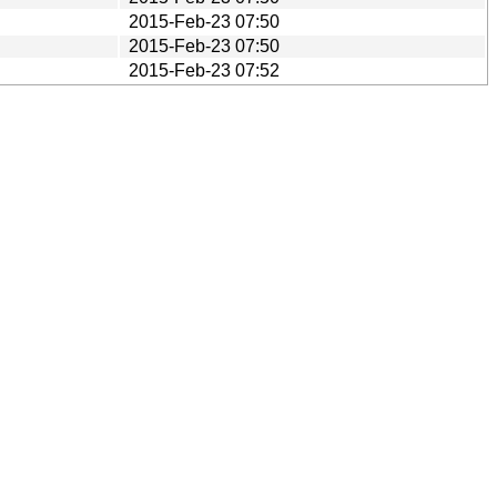
2015-Feb-23 07:50
2015-Feb-23 07:50
2015-Feb-23 07:52