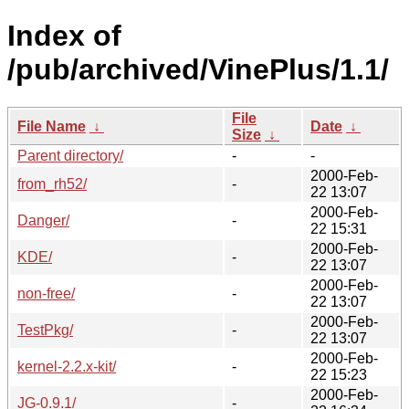
Index of
/pub/archived/VinePlus/1.1/
File
File Name
↓
Date
↓
Size
↓
Parent directory/
-
-
2000-Feb-
from_rh52/
-
22 13:07
2000-Feb-
Danger/
-
22 15:31
2000-Feb-
KDE/
-
22 13:07
2000-Feb-
non-free/
-
22 13:07
2000-Feb-
TestPkg/
-
22 13:07
2000-Feb-
kernel-2.2.x-kit/
-
22 15:23
2000-Feb-
JG-0.9.1/
-