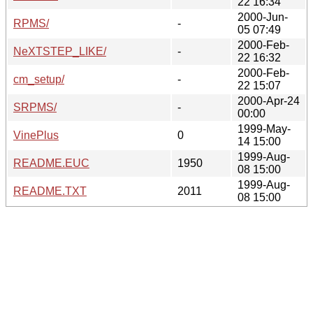
22 16:34
2000-Jun-
RPMS/
-
05 07:49
2000-Feb-
NeXTSTEP_LIKE/
-
22 16:32
2000-Feb-
cm_setup/
-
22 15:07
2000-Apr-24
SRPMS/
-
00:00
1999-May-
VinePlus
0
14 15:00
1999-Aug-
README.EUC
1950
08 15:00
1999-Aug-
README.TXT
2011
08 15:00