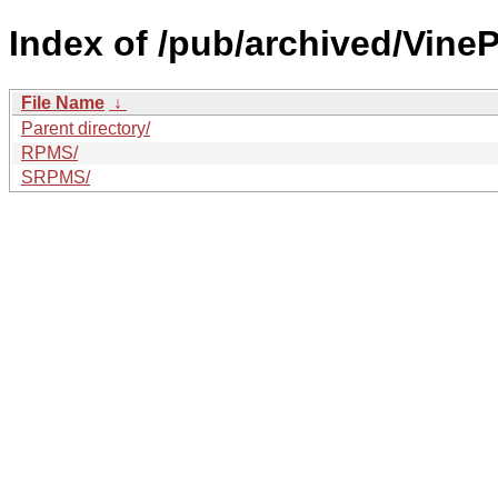
Index of /pub/archived/VineP
File Name
↓
Parent directory/
RPMS/
SRPMS/