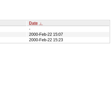
Date
↓
-
2000-Feb-22 15:07
2000-Feb-22 15:23