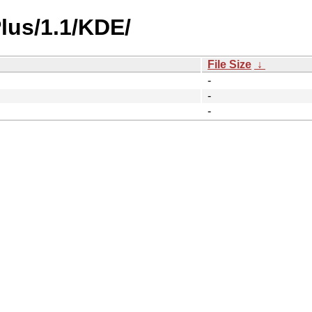
lus/1.1/KDE/
File Size
↓
-
-
-