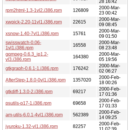
28 16:42
2000-Mar-
rpm2html-1.3-1vl2.i386.rpm
126809
23 00:42
2000-Mar-
xwpick-2.20-11vl1.i386.rpm
22615
09 08:45
2000-Mar-
xsnow-1.40-7vl1.i386.rpm
15761
09 01:50
swisswatch-0.06-
2000-Mar-
16558
1vl1.i386.rpm
08 23:48
gqmpeg-0.6.3_jp1.2-
2000-Mar-
164380
vl3.i386.rpm
05 19:56
2000-Mar-
gtkgraph-0.6.1-1.i386.rpm
176242
02 06:27
2000-Feb-
AfterStep-1.8.0-0vl1.i386.rpm
1357020
18 00:26
2000-Feb-
gtkdiff-1.3.0-2.i386.rpm
69217
17 01:36
2000-Feb-
psutils-p17-1.i386.rpm
69658
17 01:33
2000-Feb-
am-utils-6.0.1-4vl1.i386.rpm
562389
14 09:25
2000-Feb-
jyuroku-1.32-vl1.i386.rpm
82257
11 07:39