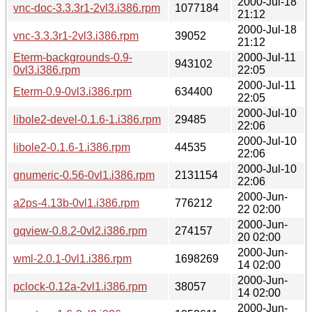
2000-Jul-18
vnc-doc-3.3.3r1-2vl3.i386.rpm
1077184
21:12
2000-Jul-18
vnc-3.3.3r1-2vl3.i386.rpm
39052
21:12
Eterm-backgrounds-0.9-
2000-Jul-11
943102
0vl3.i386.rpm
22:05
2000-Jul-11
Eterm-0.9-0vl3.i386.rpm
634400
22:05
2000-Jul-10
libole2-devel-0.1.6-1.i386.rpm
29485
22:06
2000-Jul-10
libole2-0.1.6-1.i386.rpm
44535
22:06
2000-Jul-10
gnumeric-0.56-0vl1.i386.rpm
2131154
22:06
2000-Jun-
a2ps-4.13b-0vl1.i386.rpm
776212
22 02:00
2000-Jun-
gqview-0.8.2-0vl2.i386.rpm
274157
20 02:00
2000-Jun-
wml-2.0.1-0vl1.i386.rpm
1698269
14 02:00
2000-Jun-
pclock-0.12a-2vl1.i386.rpm
38057
14 02:00
2000-Jun-