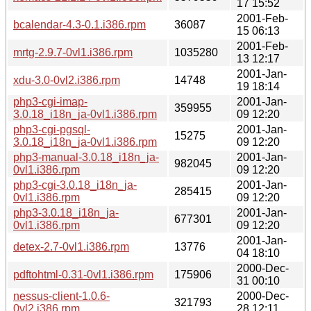
17 15:52
2001-Feb-
bcalendar-4.3-0.1.i386.rpm
36087
15 06:13
2001-Feb-
mrtg-2.9.7-0vl1.i386.rpm
1035280
13 12:17
2001-Jan-
xdu-3.0-0vl2.i386.rpm
14748
19 18:14
php3-cgi-imap-
2001-Jan-
359955
3.0.18_i18n_ja-0vl1.i386.rpm
09 12:20
php3-cgi-pgsql-
2001-Jan-
15275
3.0.18_i18n_ja-0vl1.i386.rpm
09 12:20
php3-manual-3.0.18_i18n_ja-
2001-Jan-
982045
0vl1.i386.rpm
09 12:20
php3-cgi-3.0.18_i18n_ja-
2001-Jan-
285415
0vl1.i386.rpm
09 12:20
php3-3.0.18_i18n_ja-
2001-Jan-
677301
0vl1.i386.rpm
09 12:20
2001-Jan-
detex-2.7-0vl1.i386.rpm
13776
04 18:10
2000-Dec-
pdftohtml-0.31-0vl1.i386.rpm
175906
31 00:10
nessus-client-1.0.6-
2000-Dec-
321793
0vl2.i386.rpm
28 12:11