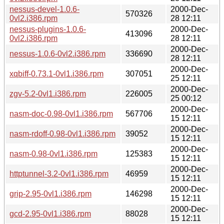
nessus-devel-1.0.6-
2000-Dec-
570326
0vl2.i386.rpm
28 12:11
nessus-plugins-1.0.6-
2000-Dec-
413096
0vl2.i386.rpm
28 12:11
2000-Dec-
nessus-1.0.6-0vl2.i386.rpm
336690
28 12:11
2000-Dec-
xqbiff-0.73.1-0vl1.i386.rpm
307051
25 12:11
2000-Dec-
zgv-5.2-0vl1.i386.rpm
226005
25 00:12
2000-Dec-
nasm-doc-0.98-0vl1.i386.rpm
567706
15 12:11
2000-Dec-
nasm-rdoff-0.98-0vl1.i386.rpm
39052
15 12:11
2000-Dec-
nasm-0.98-0vl1.i386.rpm
125383
15 12:11
2000-Dec-
httptunnel-3.2-0vl1.i386.rpm
46959
15 12:11
2000-Dec-
grip-2.95-0vl1.i386.rpm
146298
15 12:11
2000-Dec-
gcd-2.95-0vl1.i386.rpm
88028
15 12:11