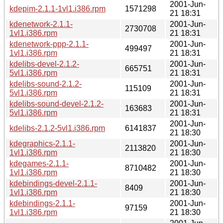
2001-Jun-
kdepim-2.1.1-1vl1.i386.rpm
1571298
21 18:31
kdenetwork-2.1.1-
2001-Jun-
2730708
1vl1.i386.rpm
21 18:31
kdenetwork-ppp-2.1.1-
2001-Jun-
499497
1vl1.i386.rpm
21 18:31
kdelibs-devel-2.1.2-
2001-Jun-
665751
5vl1.i386.rpm
21 18:31
kdelibs-sound-2.1.2-
2001-Jun-
115109
5vl1.i386.rpm
21 18:31
kdelibs-sound-devel-2.1.2-
2001-Jun-
163683
5vl1.i386.rpm
21 18:31
2001-Jun-
kdelibs-2.1.2-5vl1.i386.rpm
6141837
21 18:30
kdegraphics-2.1.1-
2001-Jun-
2113820
1vl1.i386.rpm
21 18:30
kdegames-2.1.1-
2001-Jun-
8710482
1vl1.i386.rpm
21 18:30
kdebindings-devel-2.1.1-
2001-Jun-
8409
1vl1.i386.rpm
21 18:30
kdebindings-2.1.1-
2001-Jun-
97159
1vl1.i386.rpm
21 18:30