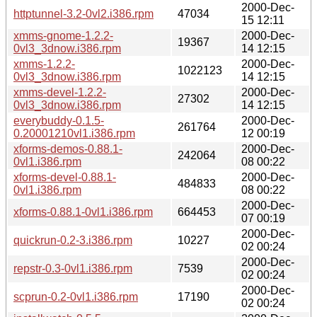
2000-Dec-
httptunnel-3.2-0vl2.i386.rpm
47034
15 12:11
xmms-gnome-1.2.2-
2000-Dec-
19367
0vl3_3dnow.i386.rpm
14 12:15
xmms-1.2.2-
2000-Dec-
1022123
0vl3_3dnow.i386.rpm
14 12:15
xmms-devel-1.2.2-
2000-Dec-
27302
0vl3_3dnow.i386.rpm
14 12:15
everybuddy-0.1.5-
2000-Dec-
261764
0.20001210vl1.i386.rpm
12 00:19
xforms-demos-0.88.1-
2000-Dec-
242064
0vl1.i386.rpm
08 00:22
xforms-devel-0.88.1-
2000-Dec-
484833
0vl1.i386.rpm
08 00:22
2000-Dec-
xforms-0.88.1-0vl1.i386.rpm
664453
07 00:19
2000-Dec-
quickrun-0.2-3.i386.rpm
10227
02 00:24
2000-Dec-
repstr-0.3-0vl1.i386.rpm
7539
02 00:24
2000-Dec-
scprun-0.2-0vl1.i386.rpm
17190
02 00:24