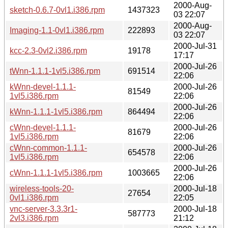
2000-Aug-
sketch-0.6.7-0vl1.i386.rpm
1437323
03 22:07
2000-Aug-
Imaging-1.1-0vl1.i386.rpm
222893
03 22:07
2000-Jul-31
kcc-2.3-0vl2.i386.rpm
19178
17:17
2000-Jul-26
tWnn-1.1.1-1vl5.i386.rpm
691514
22:06
kWnn-devel-1.1.1-
2000-Jul-26
81549
1vl5.i386.rpm
22:06
2000-Jul-26
kWnn-1.1.1-1vl5.i386.rpm
864494
22:06
cWnn-devel-1.1.1-
2000-Jul-26
81679
1vl5.i386.rpm
22:06
cWnn-common-1.1.1-
2000-Jul-26
654578
1vl5.i386.rpm
22:06
2000-Jul-26
cWnn-1.1.1-1vl5.i386.rpm
1003665
22:06
wireless-tools-20-
2000-Jul-18
27654
0vl1.i386.rpm
22:05
vnc-server-3.3.3r1-
2000-Jul-18
587773
2vl3.i386.rpm
21:12