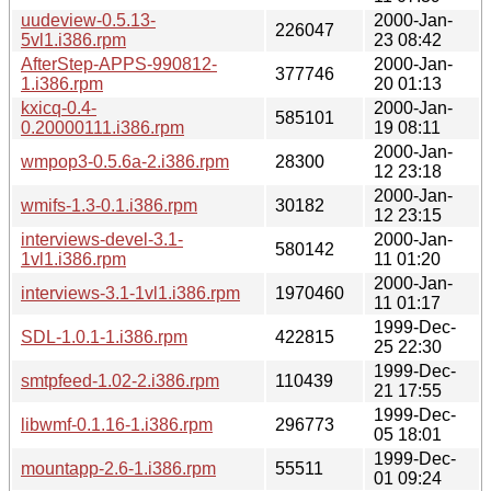
uudeview-0.5.13-
2000-Jan-
226047
5vl1.i386.rpm
23 08:42
AfterStep-APPS-990812-
2000-Jan-
377746
1.i386.rpm
20 01:13
kxicq-0.4-
2000-Jan-
585101
0.20000111.i386.rpm
19 08:11
2000-Jan-
wmpop3-0.5.6a-2.i386.rpm
28300
12 23:18
2000-Jan-
wmifs-1.3-0.1.i386.rpm
30182
12 23:15
interviews-devel-3.1-
2000-Jan-
580142
1vl1.i386.rpm
11 01:20
2000-Jan-
interviews-3.1-1vl1.i386.rpm
1970460
11 01:17
1999-Dec-
SDL-1.0.1-1.i386.rpm
422815
25 22:30
1999-Dec-
smtpfeed-1.02-2.i386.rpm
110439
21 17:55
1999-Dec-
libwmf-0.1.16-1.i386.rpm
296773
05 18:01
1999-Dec-
mountapp-2.6-1.i386.rpm
55511
01 09:24