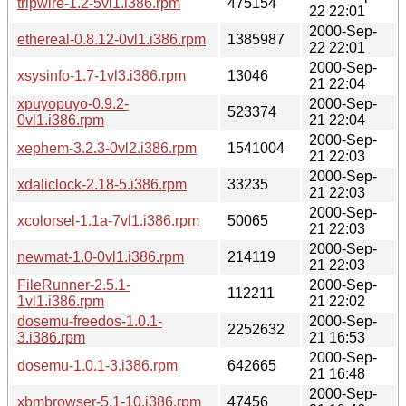
tripwire-1.2-5vl1.i386.rpm
475154
22 22:01
2000-Sep-
ethereal-0.8.12-0vl1.i386.rpm
1385987
22 22:01
2000-Sep-
xsysinfo-1.7-1vl3.i386.rpm
13046
21 22:04
xpuyopuyo-0.9.2-
2000-Sep-
523374
0vl1.i386.rpm
21 22:04
2000-Sep-
xephem-3.2.3-0vl2.i386.rpm
1541004
21 22:03
2000-Sep-
xdaliclock-2.18-5.i386.rpm
33235
21 22:03
2000-Sep-
xcolorsel-1.1a-7vl1.i386.rpm
50065
21 22:03
2000-Sep-
newmat-1.0-0vl1.i386.rpm
214119
21 22:03
FileRunner-2.5.1-
2000-Sep-
112211
1vl1.i386.rpm
21 22:02
dosemu-freedos-1.0.1-
2000-Sep-
2252632
3.i386.rpm
21 16:53
2000-Sep-
dosemu-1.0.1-3.i386.rpm
642665
21 16:48
2000-Sep-
xbmbrowser-5.1-10.i386.rpm
47456