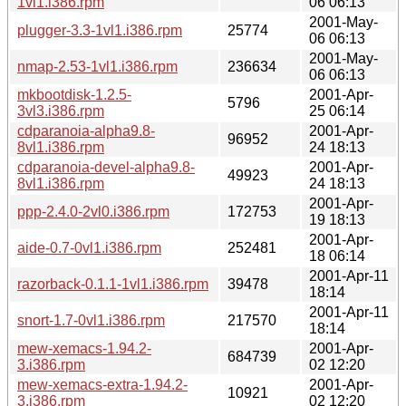
1vl1.i386.rpm
06 06:13
2001-May-
plugger-3.3-1vl1.i386.rpm
25774
06 06:13
2001-May-
nmap-2.53-1vl1.i386.rpm
236634
06 06:13
mkbootdisk-1.2.5-
2001-Apr-
5796
3vl3.i386.rpm
25 06:14
cdparanoia-alpha9.8-
2001-Apr-
96952
8vl1.i386.rpm
24 18:13
cdparanoia-devel-alpha9.8-
2001-Apr-
49923
8vl1.i386.rpm
24 18:13
2001-Apr-
ppp-2.4.0-2vl0.i386.rpm
172753
19 18:13
2001-Apr-
aide-0.7-0vl1.i386.rpm
252481
18 06:14
2001-Apr-11
razorback-0.1.1-1vl1.i386.rpm
39478
18:14
2001-Apr-11
snort-1.7-0vl1.i386.rpm
217570
18:14
mew-xemacs-1.94.2-
2001-Apr-
684739
3.i386.rpm
02 12:20
mew-xemacs-extra-1.94.2-
2001-Apr-
10921
3.i386.rpm
02 12:20