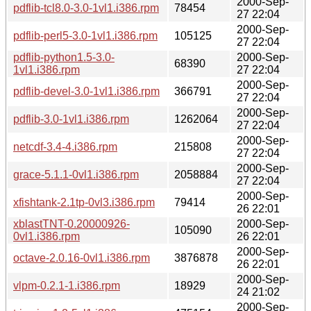
2000-Sep-
pdflib-tcl8.0-3.0-1vl1.i386.rpm
78454
27 22:04
2000-Sep-
pdflib-perl5-3.0-1vl1.i386.rpm
105125
27 22:04
pdflib-python1.5-3.0-
2000-Sep-
68390
1vl1.i386.rpm
27 22:04
2000-Sep-
pdflib-devel-3.0-1vl1.i386.rpm
366791
27 22:04
2000-Sep-
pdflib-3.0-1vl1.i386.rpm
1262064
27 22:04
2000-Sep-
netcdf-3.4-4.i386.rpm
215808
27 22:04
2000-Sep-
grace-5.1.1-0vl1.i386.rpm
2058884
27 22:04
2000-Sep-
xfishtank-2.1tp-0vl3.i386.rpm
79414
26 22:01
xblastTNT-0.20000926-
2000-Sep-
105090
0vl1.i386.rpm
26 22:01
2000-Sep-
octave-2.0.16-0vl1.i386.rpm
3876878
26 22:01
2000-Sep-
vlpm-0.2.1-1.i386.rpm
18929
24 21:02
2000-Sep-