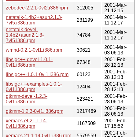
2001-Mar-
zebedee-2.2.1-0vl2.i386.rpm
312005
21 12:15
netatalk-1.4b2+asun2.1.3-
2001-Mar-
231199
7vl5.i386.rpm
11 12:17
netatalk-devel-
2001-Mar-
1.4b2+asun2.1.3-
74784
11 12:17
7vl5.i386.rpm
2001-Mar-
wmnd-0.2.1-0vl1.i386.rpm
30621
03 06:13
libsigc++-devel-1.0.1-
2001-Feb-
67348
0vl1.i386.rpm
28 12:13
2001-Feb-
libsigc++-1.0.1-0vl1.i386.rpm
60123
28 12:13
libsigc++-examples-1.0.1-
2001-Feb-
12404
0vl1.i386.rpm
28 12:13
gtkmm-devel-1.2.3-
2001-Feb-
523421
0vl1.i386.rpm
28 06:13
2001-Feb-
gtkmm-1.2.3-0vl1.i386.rpm
1217469
28 06:13
xemacs-el-21.1.14-
2001-Feb-
1167509
0vl1.i386.rpm
17 15:52
2001-Feb-
xemacs-21.1.14-0vl1.i386.rpm
5579559