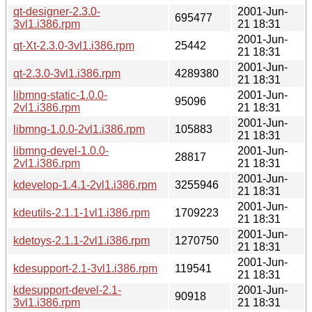
qt-designer-2.3.0-
2001-Jun-
695477
3vl1.i386.rpm
21 18:31
2001-Jun-
qt-Xt-2.3.0-3vl1.i386.rpm
25442
21 18:31
2001-Jun-
qt-2.3.0-3vl1.i386.rpm
4289380
21 18:31
libmng-static-1.0.0-
2001-Jun-
95096
2vl1.i386.rpm
21 18:31
2001-Jun-
libmng-1.0.0-2vl1.i386.rpm
105883
21 18:31
libmng-devel-1.0.0-
2001-Jun-
28817
2vl1.i386.rpm
21 18:31
2001-Jun-
kdevelop-1.4.1-2vl1.i386.rpm
3255946
21 18:31
2001-Jun-
kdeutils-2.1.1-1vl1.i386.rpm
1709223
21 18:31
2001-Jun-
kdetoys-2.1.1-2vl1.i386.rpm
1270750
21 18:31
2001-Jun-
kdesupport-2.1-3vl1.i386.rpm
119541
21 18:31
kdesupport-devel-2.1-
2001-Jun-
90918
3vl1.i386.rpm
21 18:31