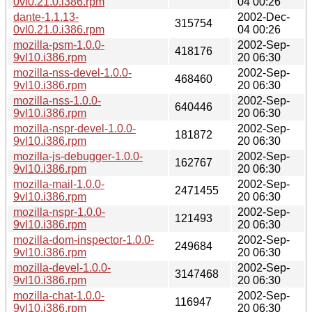
0vl0.21.0.i386.rpm
04 00:26
dante-1.1.13-
2002-Dec-
315754
0vl0.21.0.i386.rpm
04 00:26
mozilla-psm-1.0.0-
2002-Sep-
418176
9vl10.i386.rpm
20 06:30
mozilla-nss-devel-1.0.0-
2002-Sep-
468460
9vl10.i386.rpm
20 06:30
mozilla-nss-1.0.0-
2002-Sep-
640446
9vl10.i386.rpm
20 06:30
mozilla-nspr-devel-1.0.0-
2002-Sep-
181872
9vl10.i386.rpm
20 06:30
mozilla-js-debugger-1.0.0-
2002-Sep-
162767
9vl10.i386.rpm
20 06:30
mozilla-mail-1.0.0-
2002-Sep-
2471455
9vl10.i386.rpm
20 06:30
mozilla-nspr-1.0.0-
2002-Sep-
121493
9vl10.i386.rpm
20 06:30
mozilla-dom-inspector-1.0.0-
2002-Sep-
249684
9vl10.i386.rpm
20 06:30
mozilla-devel-1.0.0-
2002-Sep-
3147468
9vl10.i386.rpm
20 06:30
mozilla-chat-1.0.0-
2002-Sep-
116947
9vl10.i386.rpm
20 06:30