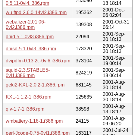
743090
0.5.11-0vl4.i386.rpm
13 18:14
2001-Dec-
wu-ftpd-2.6.0-14vl2.i386.rpm
195362
06 02:04
webalizer-2.01.06-
2001-Oct-31
139308
0vl2.i386.rpm
06:14
2001-Sep-
dhid-5.1-0vl3.i386.rpm
22094
30 18:13
2001-Sep-
dhisd-5.1-0vl3.i386.rpm
173320
30 18:13
2001-Sep-
dvipdfm-0.13.2c-0vl6.i386.rpm
373104
19 00:14
squid-2.3.STABLE5-
2001-Sep-
824219
0vl1.i386.rpm
18 06:14
2001-Aug-
geki2-KXL-2.0.2-1.i386.rpm
681145
30 18:14
2001-Aug-
KXL-1.1.2-1.i386.rpm
125635
30 18:14
2001-Aug-
qiv-1.7-1.i386.rpm
38598
13 18:17
2001-Aug-
wmbattery-1.18-1.i386.rpm
24115
09 06:20
2001-Jul-24
perl-Jcode-0.75-0vl1.i386.rpm
163117