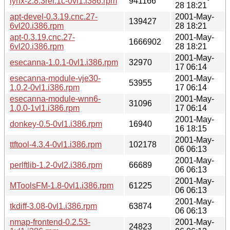
lynx-2.8.3rel.1c-0vl1.i386.rpm
941166
28 18:21
apt-devel-0.3.19.cnc.27-
2001-May-
139427
6vl20.i386.rpm
28 18:21
apt-0.3.19.cnc.27-
2001-May-
1666902
6vl20.i386.rpm
28 18:21
2001-May-
esecanna-1.0.1-0vl1.i386.rpm
32970
17 06:14
esecanna-module-vje30-
2001-May-
53955
1.0.2-0vl1.i386.rpm
17 06:14
esecanna-module-wnn6-
2001-May-
31096
1.0.0-1vl1.i386.rpm
17 06:14
2001-May-
donkey-0.5-0vl1.i386.rpm
16940
16 18:15
2001-May-
ttftool-4.3.4-0vl1.i386.rpm
102178
06 06:13
2001-May-
perlftlib-1.2-0vl2.i386.rpm
66689
06 06:13
2001-May-
MToolsFM-1.8-0vl1.i386.rpm
61225
06 06:13
2001-May-
tkdiff-3.08-0vl1.i386.rpm
63874
06 06:13
nmap-frontend-0.2.53-
2001-May-
24823