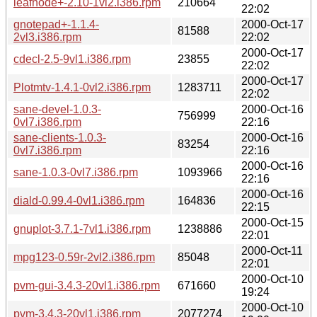
leafnode+-2.10-1vl2.i386.rpm
210664
22:02
gnotepad+-1.1.4-
2000-Oct-17
81588
2vl3.i386.rpm
22:02
2000-Oct-17
cdecl-2.5-9vl1.i386.rpm
23855
22:02
2000-Oct-17
Plotmtv-1.4.1-0vl2.i386.rpm
1283711
22:02
sane-devel-1.0.3-
2000-Oct-16
756999
0vl7.i386.rpm
22:16
sane-clients-1.0.3-
2000-Oct-16
83254
0vl7.i386.rpm
22:16
2000-Oct-16
sane-1.0.3-0vl7.i386.rpm
1093966
22:16
2000-Oct-16
diald-0.99.4-0vl1.i386.rpm
164836
22:15
2000-Oct-15
gnuplot-3.7.1-7vl1.i386.rpm
1238886
22:01
2000-Oct-11
mpg123-0.59r-2vl2.i386.rpm
85048
22:01
2000-Oct-10
pvm-gui-3.4.3-20vl1.i386.rpm
671660
19:24
2000-Oct-10
pvm-3.4.3-20vl1.i386.rpm
2077274