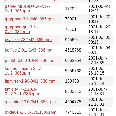
12:23
perl-MIME-Base64-2.12-
2001-Jul-24
17292
0vl1.i386.rpm
12:23
2001-Jul-20
rp-pppoe-3.1-0vl0.i386.rpm
79921
18:17
rp-pppoe-gui-3.1-
2001-Jul-20
76101
0vl0.i386.rpm
18:17
2001-Jul-05
xsane-0.78-1vl2.i386.rpm
945604
00:13
2001-Jul-04
koffice-2.0.1-1vl3.i386.rpm
4518768
00:15
2001-Jun-
perl56-5.6.0-10vl4.i386.rpm
6362254
27 18:35
kdemultimedia-2.1.1-
2001-Jun-
5956762
1vl2.i386.rpm
26 18:15
2001-Jun-
ftpmirror-1.96-0vl1.i386.rpm
188453
25 18:14
timidity++-2.10.3-
2001-Jun-
8533313
0.a2.3vl1.i386.rpm
21 18:31
2001-Jun-
qt-static-2.3.0-3vl1.i386.rpm
4694778
21 18:31
2001-Jun-
qt-devel-2.3.0-3vl1.i386.rpm
7740510
21 18:31