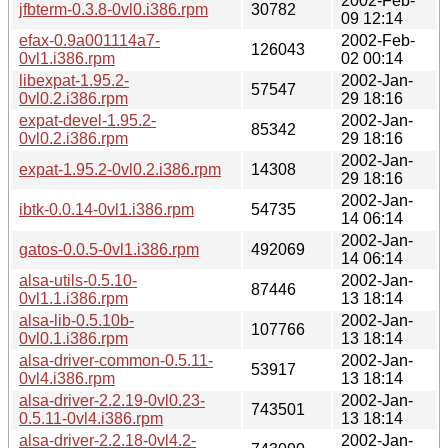
2002-Feb-
jfbterm-0.3.8-0vl0.i386.rpm
30782
09 12:14
efax-0.9a001114a7-
2002-Feb-
126043
0vl1.i386.rpm
02 00:14
libexpat-1.95.2-
2002-Jan-
57547
0vl0.2.i386.rpm
29 18:16
expat-devel-1.95.2-
2002-Jan-
85342
0vl0.2.i386.rpm
29 18:16
2002-Jan-
expat-1.95.2-0vl0.2.i386.rpm
14308
29 18:16
2002-Jan-
ibtk-0.0.14-0vl1.i386.rpm
54735
14 06:14
2002-Jan-
gatos-0.0.5-0vl1.i386.rpm
492069
14 06:14
alsa-utils-0.5.10-
2002-Jan-
87446
0vl1.1.i386.rpm
13 18:14
alsa-lib-0.5.10b-
2002-Jan-
107766
0vl0.1.i386.rpm
13 18:14
alsa-driver-common-0.5.11-
2002-Jan-
53917
0vl4.i386.rpm
13 18:14
alsa-driver-2.2.19-0vl0.23-
2002-Jan-
743501
0.5.11-0vl4.i386.rpm
13 18:14
alsa-driver-2.2.18-0vl4.2-
2002-Jan-