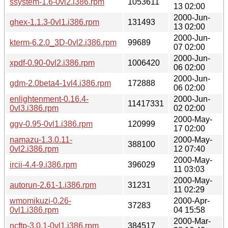
ssystem-1.6-0vl2.i386.rpm
1053611
13 02:00
2000-Jun-
ghex-1.1.3-0vl1.i386.rpm
131493
13 02:00
2000-Jun-
kterm-6.2.0_3D-0vl2.i386.rpm
99689
07 02:00
2000-Jun-
xpdf-0.90-0vl2.i386.rpm
1006420
06 02:00
2000-Jun-
gdm-2.0beta4-1vl4.i386.rpm
172888
06 02:00
enlightenment-0.16.4-
2000-Jun-
11417331
0vl3.i386.rpm
02 02:00
2000-May-
ggv-0.95-0vl1.i386.rpm
120999
17 02:00
namazu-1.3.0.11-
2000-May-
388100
0vl2.i386.rpm
12 07:40
2000-May-
ircii-4.4-9.i386.rpm
396029
11 03:03
2000-May-
autorun-2.61-1.i386.rpm
31231
11 02:29
wmomikuzi-0.26-
2000-Apr-
37283
0vl1.i386.rpm
04 15:58
2000-Mar-
ncftp-3.0.1-0vl1.i386.rpm
384517