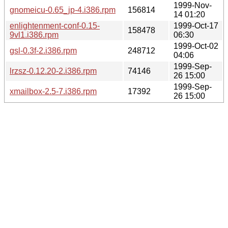
1999-Nov-
gnomeicu-0.65_jp-4.i386.rpm
156814
14 01:20
enlightenment-conf-0.15-
1999-Oct-17
158478
9vl1.i386.rpm
06:30
1999-Oct-02
gsl-0.3f-2.i386.rpm
248712
04:06
1999-Sep-
lrzsz-0.12.20-2.i386.rpm
74146
26 15:00
1999-Sep-
xmailbox-2.5-7.i386.rpm
17392
26 15:00