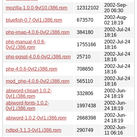
2002-Sep-
mozilla-1.0.0-9vl10.i386.rpm
12312102
20 06:30
2002-Aug-
bluefish-0.7-0vl1.i386.rpm
673570
02 18:19
2002-Jul-24
php-imap-4.0.6-0vl2.i386.rpm
384180
18:16
php-manual-4.0.6-
2002-Jul-24
1755166
0vl2.i386.rpm
18:16
2002-Jul-24
php-pgsql-4.0.6-0vl2.i386.rpm
25710
18:16
2002-Jul-24
php-4.0.6-0vl2.i386.rpm
708650
18:16
2002-Jul-24
mod_php-4.0.6-0vl2.i386.rpm
565110
18:16
abiword-clipart-1.0.2-
2002-Jun-
332806
0vl1.i386.rpm
24 18:19
abiword-fonts-1.0.2-
2002-Jun-
1997438
0vl1.i386.rpm
24 18:19
2002-Jun-
abiword-1.0.2-0vl1.i386.rpm
2668398
24 18:19
2002-Jun-
ndtpd-3.1.3-0vl1.i386.rpm
290749
11 06:16