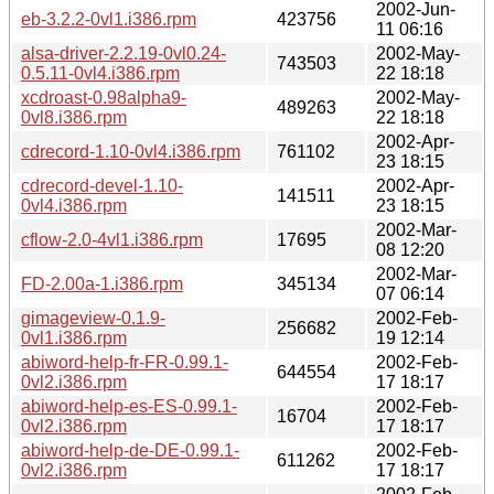
2002-Jun-
eb-3.2.2-0vl1.i386.rpm
423756
11 06:16
alsa-driver-2.2.19-0vl0.24-
2002-May-
743503
0.5.11-0vl4.i386.rpm
22 18:18
xcdroast-0.98alpha9-
2002-May-
489263
0vl8.i386.rpm
22 18:18
2002-Apr-
cdrecord-1.10-0vl4.i386.rpm
761102
23 18:15
cdrecord-devel-1.10-
2002-Apr-
141511
0vl4.i386.rpm
23 18:15
2002-Mar-
cflow-2.0-4vl1.i386.rpm
17695
08 12:20
2002-Mar-
FD-2.00a-1.i386.rpm
345134
07 06:14
gimageview-0.1.9-
2002-Feb-
256682
0vl1.i386.rpm
19 12:14
abiword-help-fr-FR-0.99.1-
2002-Feb-
644554
0vl2.i386.rpm
17 18:17
abiword-help-es-ES-0.99.1-
2002-Feb-
16704
0vl2.i386.rpm
17 18:17
abiword-help-de-DE-0.99.1-
2002-Feb-
611262
0vl2.i386.rpm
17 18:17