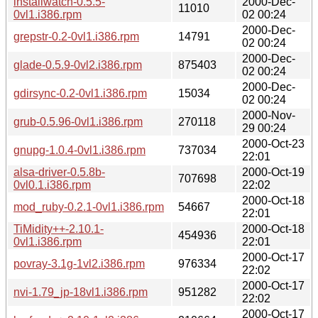
installwatch-0.5.5-
2000-Dec-
11010
0vl1.i386.rpm
02 00:24
2000-Dec-
grepstr-0.2-0vl1.i386.rpm
14791
02 00:24
2000-Dec-
glade-0.5.9-0vl2.i386.rpm
875403
02 00:24
2000-Dec-
gdirsync-0.2-0vl1.i386.rpm
15034
02 00:24
2000-Nov-
grub-0.5.96-0vl1.i386.rpm
270118
29 00:24
2000-Oct-23
gnupg-1.0.4-0vl1.i386.rpm
737034
22:01
alsa-driver-0.5.8b-
2000-Oct-19
707698
0vl0.1.i386.rpm
22:02
2000-Oct-18
mod_ruby-0.2.1-0vl1.i386.rpm
54667
22:01
TiMidity++-2.10.1-
2000-Oct-18
454936
0vl1.i386.rpm
22:01
2000-Oct-17
povray-3.1g-1vl2.i386.rpm
976334
22:02
2000-Oct-17
nvi-1.79_jp-18vl1.i386.rpm
951282
22:02
2000-Oct-17