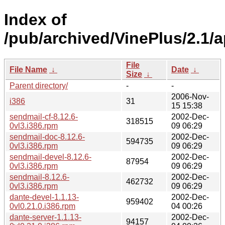
Index of
/pub/archived/VinePlus/2.1/
File
File Name
↓
Date
↓
Size
↓
Parent directory/
-
-
2006-Nov-
i386
31
15 15:38
sendmail-cf-8.12.6-
2002-Dec-
318515
0vl3.i386.rpm
09 06:29
sendmail-doc-8.12.6-
2002-Dec-
594735
0vl3.i386.rpm
09 06:29
sendmail-devel-8.12.6-
2002-Dec-
87954
0vl3.i386.rpm
09 06:29
sendmail-8.12.6-
2002-Dec-
462732
0vl3.i386.rpm
09 06:29
dante-devel-1.1.13-
2002-Dec-
959402
0vl0.21.0.i386.rpm
04 00:26
dante-server-1.1.13-
2002-Dec-
94157