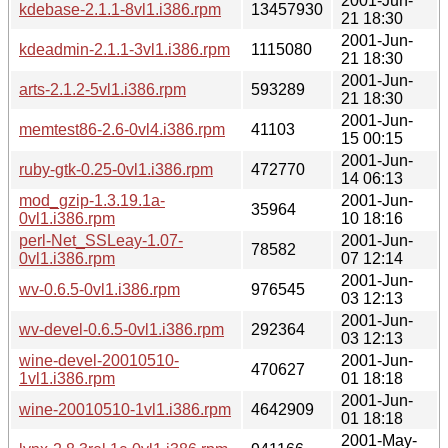
2001-Jun-
kdebase-2.1.1-8vl1.i386.rpm
13457930
21 18:30
2001-Jun-
kdeadmin-2.1.1-3vl1.i386.rpm
1115080
21 18:30
2001-Jun-
arts-2.1.2-5vl1.i386.rpm
593289
21 18:30
2001-Jun-
memtest86-2.6-0vl4.i386.rpm
41103
15 00:15
2001-Jun-
ruby-gtk-0.25-0vl1.i386.rpm
472770
14 06:13
mod_gzip-1.3.19.1a-
2001-Jun-
35964
0vl1.i386.rpm
10 18:16
perl-Net_SSLeay-1.07-
2001-Jun-
78582
0vl1.i386.rpm
07 12:14
2001-Jun-
wv-0.6.5-0vl1.i386.rpm
976545
03 12:13
2001-Jun-
wv-devel-0.6.5-0vl1.i386.rpm
292364
03 12:13
wine-devel-20010510-
2001-Jun-
470627
1vl1.i386.rpm
01 18:18
2001-Jun-
wine-20010510-1vl1.i386.rpm
4642909
01 18:18
2001-May-