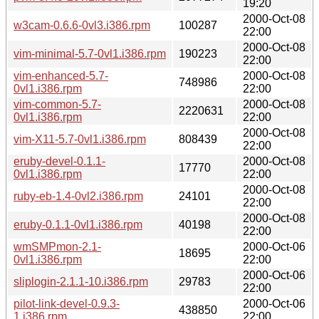
19:20
2000-Oct-08
w3cam-0.6.6-0vl3.i386.rpm
100287
22:00
2000-Oct-08
vim-minimal-5.7-0vl1.i386.rpm
190223
22:00
vim-enhanced-5.7-
2000-Oct-08
748986
0vl1.i386.rpm
22:00
vim-common-5.7-
2000-Oct-08
2220631
0vl1.i386.rpm
22:00
2000-Oct-08
vim-X11-5.7-0vl1.i386.rpm
808439
22:00
eruby-devel-0.1.1-
2000-Oct-08
17770
0vl1.i386.rpm
22:00
2000-Oct-08
ruby-eb-1.4-0vl2.i386.rpm
24101
22:00
2000-Oct-08
eruby-0.1.1-0vl1.i386.rpm
40198
22:00
wmSMPmon-2.1-
2000-Oct-06
18695
0vl1.i386.rpm
22:00
2000-Oct-06
sliplogin-2.1.1-10.i386.rpm
29783
22:00
pilot-link-devel-0.9.3-
2000-Oct-06
438850
1.i386.rpm
22:00