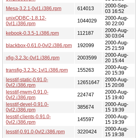
2000-Sep-
Mesa-3.2.1-0vl1.i386.rpm
614013
03 16:52
unixODBC-1.8.12-
2000-Aug-
1044029
0vl1.i386.rpm
30 22:00
2000-Aug-
kebook-0.3.5-1.i386.rpm
112187
30 03:04
2000-Aug-
blackbox-0.61.0-0vl2.i386.rpm
192099
25 21:59
2000-Aug-
xfig-3.2.3c-0vl1.i386.rpm
2003599
20 15:44
2000-Aug-
transfig-3.2.3c-1vl1.i386.rpm
155263
20 15:39
lesstif-static-0.91.0-
2000-Aug-
12651647
0vl2.i386.rpm
15 20:08
lesstif-mwm-0.91.0-
2000-Aug-
224747
0vl2.i386.rpm
15 19:40
lesstif-devel-0.91.0-
2000-Aug-
385674
0vl2.i386.rpm
15 19:39
lesstif-clients-0.91.0-
2000-Aug-
145597
0vl2.i386.rpm
15 19:39
2000-Aug-
lesstif-0.91.0-0vl2.i386.rpm
3220424
15 19:38