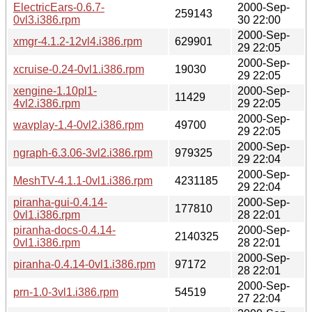
ElectricEars-0.6.7-
2000-Sep-
259143
0vl3.i386.rpm
30 22:00
2000-Sep-
xmgr-4.1.2-12vl4.i386.rpm
629901
29 22:05
2000-Sep-
xcruise-0.24-0vl1.i386.rpm
19030
29 22:05
xengine-1.10pl1-
2000-Sep-
11429
4vl2.i386.rpm
29 22:05
2000-Sep-
wavplay-1.4-0vl2.i386.rpm
49700
29 22:05
2000-Sep-
ngraph-6.3.06-3vl2.i386.rpm
979325
29 22:04
2000-Sep-
MeshTV-4.1.1-0vl1.i386.rpm
4231185
29 22:04
piranha-gui-0.4.14-
2000-Sep-
177810
0vl1.i386.rpm
28 22:01
piranha-docs-0.4.14-
2000-Sep-
2140325
0vl1.i386.rpm
28 22:01
2000-Sep-
piranha-0.4.14-0vl1.i386.rpm
97172
28 22:01
2000-Sep-
prn-1.0-3vl1.i386.rpm
54519
27 22:04