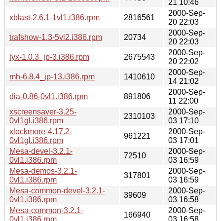
21 10:46
2000-Sep-
xblast-2.6.1-1vl1.i386.rpm
2816561
20 22:03
2000-Sep-
trafshow-1.3-5vl2.i386.rpm
20734
20 22:03
2000-Sep-
lyx-1.0.3_jp-3.i386.rpm
2675543
20 22:02
2000-Sep-
mh-6.8.4_jp-13.i386.rpm
1410610
14 21:02
2000-Sep-
dia-0.86-0vl1.i386.rpm
891806
11 22:00
xscreensaver-3.25-
2000-Sep-
2310103
0vl1gl.i386.rpm
03 17:10
xlockmore-4.17.2-
2000-Sep-
961221
0vl1gl.i386.rpm
03 17:01
Mesa-devel-3.2.1-
2000-Sep-
72510
0vl1.i386.rpm
03 16:59
Mesa-demos-3.2.1-
2000-Sep-
317801
0vl1.i386.rpm
03 16:59
Mesa-common-devel-3.2.1-
2000-Sep-
39609
0vl1.i386.rpm
03 16:58
Mesa-common-3.2.1-
2000-Sep-
166940
0vl1.i386.rpm
03 16:58