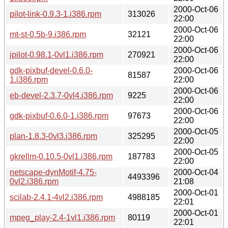
2000-Oct-06
pilot-link-0.9.3-1.i386.rpm
313026
22:00
2000-Oct-06
mt-st-0.5b-9.i386.rpm
32121
22:00
2000-Oct-06
jpilot-0.98.1-0vl1.i386.rpm
270921
22:00
gdk-pixbuf-devel-0.6.0-
2000-Oct-06
81587
1.i386.rpm
22:00
2000-Oct-06
eb-devel-2.3.7-0vl4.i386.rpm
9225
22:00
2000-Oct-06
gdk-pixbuf-0.6.0-1.i386.rpm
97673
22:00
2000-Oct-05
plan-1.8.3-0vl3.i386.rpm
325295
22:00
2000-Oct-05
gkrellm-0.10.5-0vl1.i386.rpm
187783
22:00
netscape-dynMotif-4.75-
2000-Oct-04
4493396
0vl2.i386.rpm
21:08
2000-Oct-01
scilab-2.4.1-4vl2.i386.rpm
4988185
22:01
2000-Oct-01
mpeg_play-2.4-1vl1.i386.rpm
80119
22:01