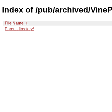
Index of /pub/archived/Vine
File Name
↓
Parent directory/