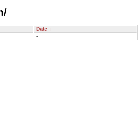
h/
Date
↓
-