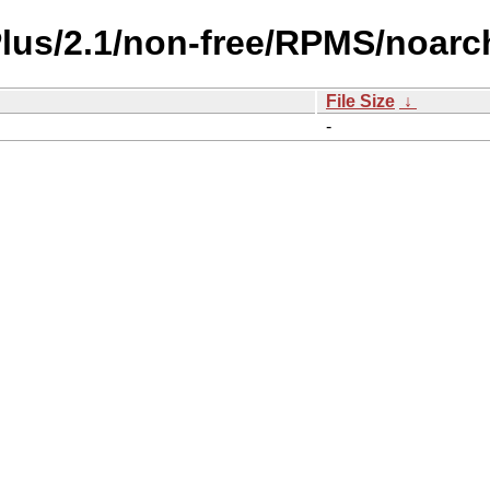
Plus/2.1/non-free/RPMS/noarc
File Size
↓
-