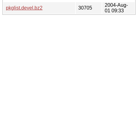
2004-Aug-
pkglist.devel.bz2
30705
01 09:33