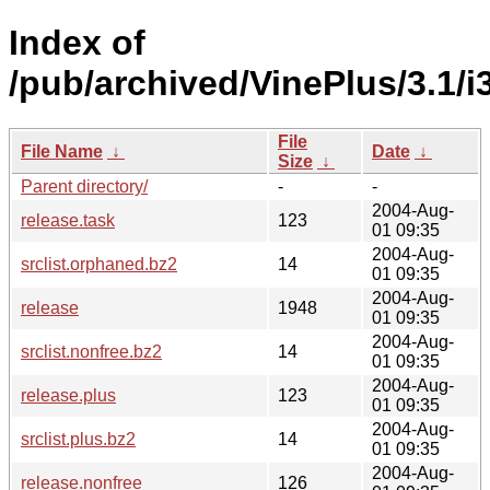
Index of
/pub/archived/VinePlus/3.1/i
File
File Name
↓
Date
↓
Size
↓
Parent directory/
-
-
2004-Aug-
release.task
123
01 09:35
2004-Aug-
srclist.orphaned.bz2
14
01 09:35
2004-Aug-
release
1948
01 09:35
2004-Aug-
srclist.nonfree.bz2
14
01 09:35
2004-Aug-
release.plus
123
01 09:35
2004-Aug-
srclist.plus.bz2
14
01 09:35
2004-Aug-
release.nonfree
126