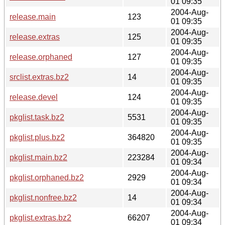
01 09:35
2004-Aug-
release.main
123
01 09:35
2004-Aug-
release.extras
125
01 09:35
2004-Aug-
release.orphaned
127
01 09:35
2004-Aug-
srclist.extras.bz2
14
01 09:35
2004-Aug-
release.devel
124
01 09:35
2004-Aug-
pkglist.task.bz2
5531
01 09:35
2004-Aug-
pkglist.plus.bz2
364820
01 09:35
2004-Aug-
pkglist.main.bz2
223284
01 09:34
2004-Aug-
pkglist.orphaned.bz2
2929
01 09:34
2004-Aug-
pkglist.nonfree.bz2
14
01 09:34
2004-Aug-
pkglist.extras.bz2
66207
01 09:34