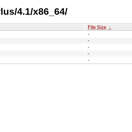
lus/4.1/x86_64/
File Size
↓
-
-
-
-
-