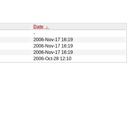
Date
↓
-
2006-Nov-17 16:19
2006-Nov-17 16:19
2006-Nov-17 16:19
2006-Oct-28 12:10