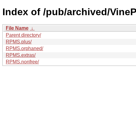
Index of /pub/archived/VineP
File Name
↓
Parent directory/
RPMS.plus/
RPMS.orphaned/
RPMS.extras/
RPMS.nonfree/