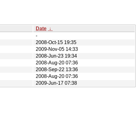
Date
↓
-
2008-Oct-15 19:35
2009-Nov-05 14:33
2008-Jun-23 19:34
2008-Aug-20 07:36
2008-Sep-22 13:36
2008-Aug-20 07:36
2009-Jun-17 07:38