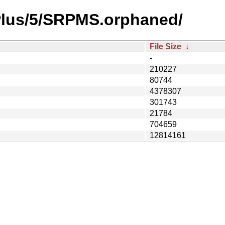
ePlus/5/SRPMS.orphaned/
File Size
↓
-
210227
80744
4378307
301743
21784
704659
12814161