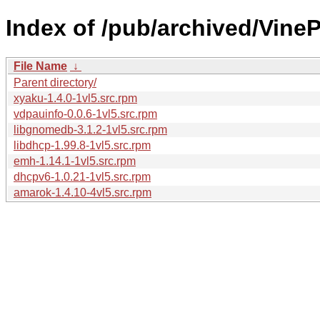
Index of /pub/archived/Vin
File Name
↓
Parent directory/
xyaku-1.4.0-1vl5.src.rpm
vdpauinfo-0.0.6-1vl5.src.rpm
libgnomedb-3.1.2-1vl5.src.rpm
libdhcp-1.99.8-1vl5.src.rpm
emh-1.14.1-1vl5.src.rpm
dhcpv6-1.0.21-1vl5.src.rpm
amarok-1.4.10-4vl5.src.rpm