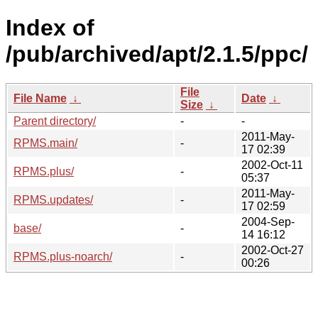
Index of
/pub/archived/apt/2.1.5/ppc/
File
File Name
↓
Date
↓
Size
↓
Parent directory/
-
-
2011-May-
RPMS.main/
-
17 02:39
2002-Oct-11
RPMS.plus/
-
05:37
2011-May-
RPMS.updates/
-
17 02:59
2004-Sep-
base/
-
14 16:12
2002-Oct-27
RPMS.plus-noarch/
-
00:26