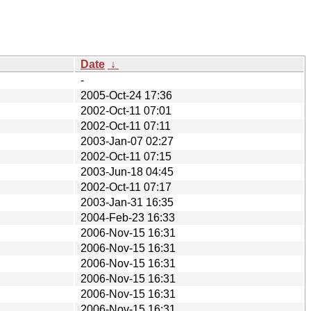
Date
↓
-
2005-Oct-24 17:36
2002-Oct-11 07:01
2002-Oct-11 07:11
2003-Jan-07 02:27
2002-Oct-11 07:15
2003-Jun-18 04:45
2002-Oct-11 07:17
2003-Jan-31 16:35
2004-Feb-23 16:33
2006-Nov-15 16:31
2006-Nov-15 16:31
2006-Nov-15 16:31
2006-Nov-15 16:31
2006-Nov-15 16:31
2006-Nov-15 16:31