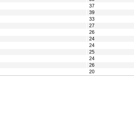
37
39
33
27
26
24
24
25
24
26
20