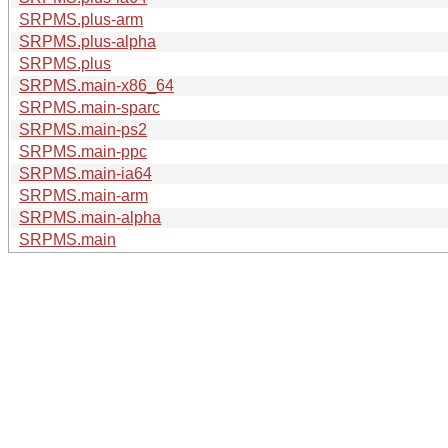
SRPMS.plus-arm
SRPMS.plus-alpha
SRPMS.plus
SRPMS.main-x86_64
SRPMS.main-sparc
SRPMS.main-ps2
SRPMS.main-ppc
SRPMS.main-ia64
SRPMS.main-arm
SRPMS.main-alpha
SRPMS.main