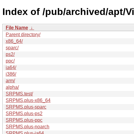
Index of /pub/archived/apt/V
File Name
↓
Parent directory/
x86_64/
sparc/
ps2/
ppc/
ia64/
i386/
arm/
alpha/
SRPMS.test/
SRPMS.plus-x86_64
SRPMS.plus-sparc
SRPMS.plus-ps2
SRPMS.plus-ppc
SRPMS.plus-noarch
SRPMS.plus-ia64