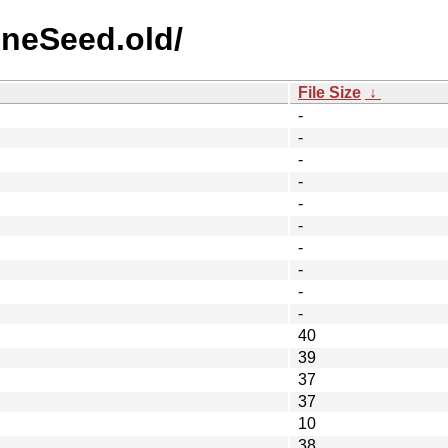
ineSeed.old/
File Size
↓
-
-
-
-
-
-
-
-
-
-
40
39
37
37
10
38