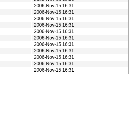
2006-Nov-15 16:31
2006-Nov-15 16:31
2006-Nov-15 16:31
2006-Nov-15 16:31
2006-Nov-15 16:31
2006-Nov-15 16:31
2006-Nov-15 16:31
2006-Nov-15 16:31
2006-Nov-15 16:31
2006-Nov-15 16:31
2006-Nov-15 16:31