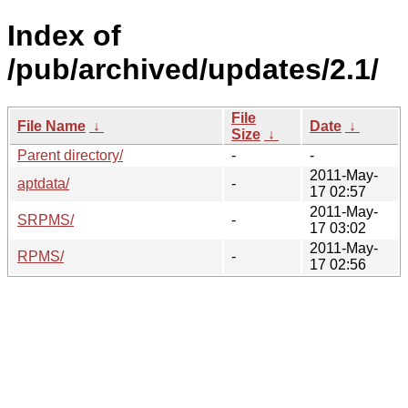
Index of
/pub/archived/updates/2.1/
File
File Name
↓
Date
↓
Size
↓
Parent directory/
-
-
2011-May-
aptdata/
-
17 02:57
2011-May-
SRPMS/
-
17 03:02
2011-May-
RPMS/
-
17 02:56