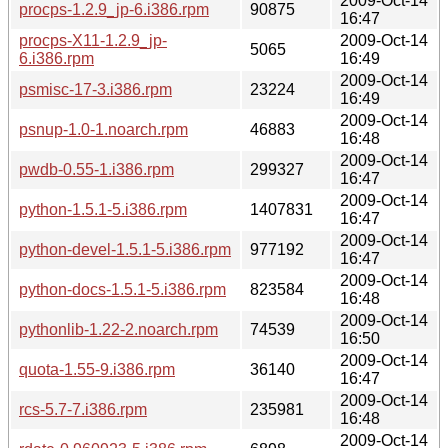
2009-Oct-14
procps-1.2.9_jp-6.i386.rpm
90875
16:47
procps-X11-1.2.9_jp-
2009-Oct-14
5065
6.i386.rpm
16:49
2009-Oct-14
psmisc-17-3.i386.rpm
23224
16:49
2009-Oct-14
psnup-1.0-1.noarch.rpm
46883
16:48
2009-Oct-14
pwdb-0.55-1.i386.rpm
299327
16:47
2009-Oct-14
python-1.5.1-5.i386.rpm
1407831
16:47
2009-Oct-14
python-devel-1.5.1-5.i386.rpm
977192
16:47
2009-Oct-14
python-docs-1.5.1-5.i386.rpm
823584
16:48
2009-Oct-14
pythonlib-1.22-2.noarch.rpm
74539
16:50
2009-Oct-14
quota-1.55-9.i386.rpm
36140
16:47
2009-Oct-14
rcs-5.7-7.i386.rpm
235981
16:48
2009-Oct-14