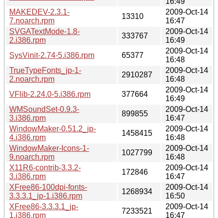
16:49
MAKEDEV-2.3.1-
2009-Oct-14
13310
7.noarch.rpm
16:47
SVGATextMode-1.8-
2009-Oct-14
333767
2.i386.rpm
16:49
2009-Oct-14
SysVinit-2.74-5.i386.rpm
65377
16:48
TrueTypeFonts_jp-1-
2009-Oct-14
2910287
2.noarch.rpm
16:48
2009-Oct-14
VFlib-2.24.0-5.i386.rpm
377664
16:49
WMSoundSet-0.9.3-
2009-Oct-14
899855
3.i386.rpm
16:47
WindowMaker-0.51.2_jp-
2009-Oct-14
1458415
4.i386.rpm
16:48
WindowMaker-Icons-1-
2009-Oct-14
1027799
9.noarch.rpm
16:48
X11R6-contrib-3.3.2-
2009-Oct-14
172846
3.i386.rpm
16:47
XFree86-100dpi-fonts-
2009-Oct-14
1268934
3.3.3.1_jp-1.i386.rpm
16:50
XFree86-3.3.3.1_jp-
2009-Oct-14
7233521
1.i386.rpm
16:47