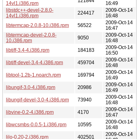
121844
14vl1.i386.rpm
16:49
libstdc++-devel-2.8.0-
2009-Oct-14
224417
14vl1.i386.rpm
16:48
2009-Oct-14
libtermcap-2.0.8-10.i386.rpm
56522
16:47
libtermcap-devel-2.0.8-
2009-Oct-14
9050
10.i386.rpm
16:48
2009-Oct-14
libtiff-3.4-4.i386.rpm
184183
16:50
2009-Oct-14
libtiff-devel-3.4-4.i386.rpm
459704
16:48
2009-Oct-14
libtool-1.2b-1.noarch.rpm
169794
16:49
2009-Oct-14
libungif-3.0-4.i386.rpm
20986
16:49
2009-Oct-14
libungif-devel-3.0-4.i386.rpm
73940
16:48
2009-Oct-14
libvine-0.2-4.i386.rpm
4170
16:47
2009-Oct-14
libwcsmbs-0.0.5-1.i386.rpm
10595
16:48
2009-Oct-14
lilo-0.20-2.i386.rpm
402501