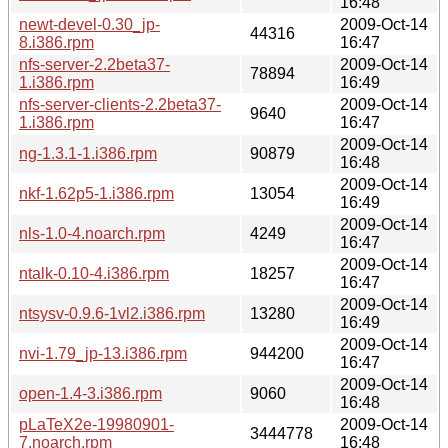
16:48
newt-devel-0.30_jp-
2009-Oct-14
44316
8.i386.rpm
16:47
nfs-server-2.2beta37-
2009-Oct-14
78894
1.i386.rpm
16:49
nfs-server-clients-2.2beta37-
2009-Oct-14
9640
1.i386.rpm
16:47
2009-Oct-14
ng-1.3.1-1.i386.rpm
90879
16:48
2009-Oct-14
nkf-1.62p5-1.i386.rpm
13054
16:49
2009-Oct-14
nls-1.0-4.noarch.rpm
4249
16:47
2009-Oct-14
ntalk-0.10-4.i386.rpm
18257
16:47
2009-Oct-14
ntsysv-0.9.6-1vl2.i386.rpm
13280
16:49
2009-Oct-14
nvi-1.79_jp-13.i386.rpm
944200
16:47
2009-Oct-14
open-1.4-3.i386.rpm
9060
16:48
pLaTeX2e-19980901-
2009-Oct-14
3444778
7.noarch.rpm
16:48