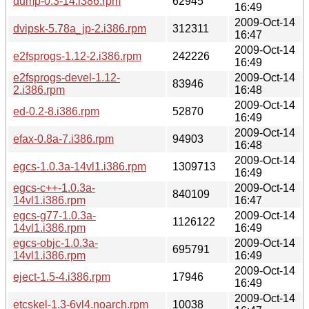
dump-0.3-14.i386.rpm
62945
16:49
2009-Oct-14
dvipsk-5.78a_jp-2.i386.rpm
312311
16:47
2009-Oct-14
e2fsprogs-1.12-2.i386.rpm
242226
16:49
e2fsprogs-devel-1.12-
2009-Oct-14
83946
2.i386.rpm
16:48
2009-Oct-14
ed-0.2-8.i386.rpm
52870
16:49
2009-Oct-14
efax-0.8a-7.i386.rpm
94903
16:48
2009-Oct-14
egcs-1.0.3a-14vl1.i386.rpm
1309713
16:49
egcs-c++-1.0.3a-
2009-Oct-14
840109
14vl1.i386.rpm
16:47
egcs-g77-1.0.3a-
2009-Oct-14
1126122
14vl1.i386.rpm
16:49
egcs-objc-1.0.3a-
2009-Oct-14
695791
14vl1.i386.rpm
16:49
2009-Oct-14
eject-1.5-4.i386.rpm
17946
16:49
2009-Oct-14
etcskel-1.3-6vl4.noarch.rpm
10038