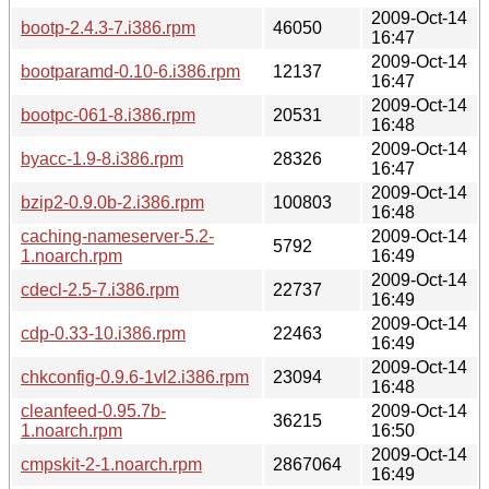
2009-Oct-14
bootp-2.4.3-7.i386.rpm
46050
16:47
2009-Oct-14
bootparamd-0.10-6.i386.rpm
12137
16:47
2009-Oct-14
bootpc-061-8.i386.rpm
20531
16:48
2009-Oct-14
byacc-1.9-8.i386.rpm
28326
16:47
2009-Oct-14
bzip2-0.9.0b-2.i386.rpm
100803
16:48
caching-nameserver-5.2-
2009-Oct-14
5792
1.noarch.rpm
16:49
2009-Oct-14
cdecl-2.5-7.i386.rpm
22737
16:49
2009-Oct-14
cdp-0.33-10.i386.rpm
22463
16:49
2009-Oct-14
chkconfig-0.9.6-1vl2.i386.rpm
23094
16:48
cleanfeed-0.95.7b-
2009-Oct-14
36215
1.noarch.rpm
16:50
2009-Oct-14
cmpskit-2-1.noarch.rpm
2867064
16:49