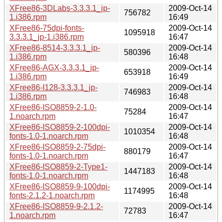
XFree86-3DLabs-3.3.3.1_jp-
2009-Oct-14
756782
1.i386.rpm
16:49
XFree86-75dpi-fonts-
2009-Oct-14
1095918
3.3.3.1_jp-1.i386.rpm
16:47
XFree86-8514-3.3.3.1_jp-
2009-Oct-14
580396
1.i386.rpm
16:48
XFree86-AGX-3.3.3.1_jp-
2009-Oct-14
653918
1.i386.rpm
16:49
XFree86-I128-3.3.3.1_jp-
2009-Oct-14
746983
1.i386.rpm
16:48
XFree86-ISO8859-2-1.0-
2009-Oct-14
75284
1.noarch.rpm
16:47
XFree86-ISO8859-2-100dpi-
2009-Oct-14
1010354
fonts-1.0-1.noarch.rpm
16:48
XFree86-ISO8859-2-75dpi-
2009-Oct-14
880179
fonts-1.0-1.noarch.rpm
16:47
XFree86-ISO8859-2-Type1-
2009-Oct-14
1447183
fonts-1.0-1.noarch.rpm
16:48
XFree86-ISO8859-9-100dpi-
2009-Oct-14
1174995
fonts-2.1.2-1.noarch.rpm
16:48
XFree86-ISO8859-9-2.1.2-
2009-Oct-14
72783
1.noarch.rpm
16:47