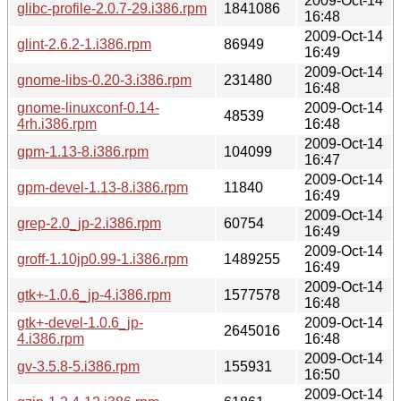
2009-Oct-14
glibc-profile-2.0.7-29.i386.rpm
1841086
16:48
2009-Oct-14
glint-2.6.2-1.i386.rpm
86949
16:49
2009-Oct-14
gnome-libs-0.20-3.i386.rpm
231480
16:48
gnome-linuxconf-0.14-
2009-Oct-14
48539
4rh.i386.rpm
16:48
2009-Oct-14
gpm-1.13-8.i386.rpm
104099
16:47
2009-Oct-14
gpm-devel-1.13-8.i386.rpm
11840
16:49
2009-Oct-14
grep-2.0_jp-2.i386.rpm
60754
16:49
2009-Oct-14
groff-1.10jp0.99-1.i386.rpm
1489255
16:49
2009-Oct-14
gtk+-1.0.6_jp-4.i386.rpm
1577578
16:48
gtk+-devel-1.0.6_jp-
2009-Oct-14
2645016
4.i386.rpm
16:48
2009-Oct-14
gv-3.5.8-5.i386.rpm
155931
16:50
2009-Oct-14