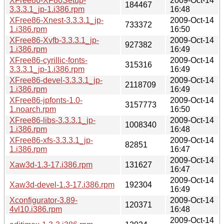
XFree86-XF86Setup-
2009-Oct-14
184467
3.3.3.1_jp-1.i386.rpm
16:48
XFree86-Xnest-3.3.3.1_jp-
2009-Oct-14
733372
1.i386.rpm
16:50
XFree86-Xvfb-3.3.3.1_jp-
2009-Oct-14
927382
1.i386.rpm
16:49
XFree86-cyrillic-fonts-
2009-Oct-14
315316
3.3.3.1_jp-1.i386.rpm
16:49
XFree86-devel-3.3.3.1_jp-
2009-Oct-14
2118709
1.i386.rpm
16:49
XFree86-jpfonts-1.0-
2009-Oct-14
3157773
1.noarch.rpm
16:50
XFree86-libs-3.3.3.1_jp-
2009-Oct-14
1008340
1.i386.rpm
16:48
XFree86-xfs-3.3.3.1_jp-
2009-Oct-14
82851
1.i386.rpm
16:47
2009-Oct-14
Xaw3d-1.3-17.i386.rpm
131627
16:47
2009-Oct-14
Xaw3d-devel-1.3-17.i386.rpm
192304
16:49
Xconfigurator-3.89-
2009-Oct-14
120371
4vl10.i386.rpm
16:48
2009-Oct-14