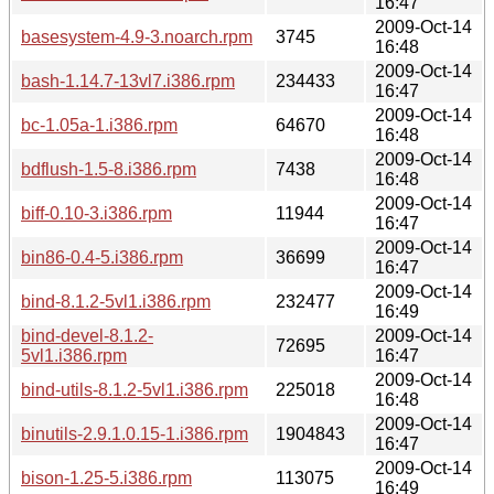
16:47
2009-Oct-14
basesystem-4.9-3.noarch.rpm
3745
16:48
2009-Oct-14
bash-1.14.7-13vl7.i386.rpm
234433
16:47
2009-Oct-14
bc-1.05a-1.i386.rpm
64670
16:48
2009-Oct-14
bdflush-1.5-8.i386.rpm
7438
16:48
2009-Oct-14
biff-0.10-3.i386.rpm
11944
16:47
2009-Oct-14
bin86-0.4-5.i386.rpm
36699
16:47
2009-Oct-14
bind-8.1.2-5vl1.i386.rpm
232477
16:49
bind-devel-8.1.2-
2009-Oct-14
72695
5vl1.i386.rpm
16:47
2009-Oct-14
bind-utils-8.1.2-5vl1.i386.rpm
225018
16:48
2009-Oct-14
binutils-2.9.1.0.15-1.i386.rpm
1904843
16:47
2009-Oct-14
bison-1.25-5.i386.rpm
113075
16:49