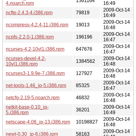
1561164
4.noarch.rpm
16:49
2009-Oct-14
ncftp-2.4.3-4.i386.rpm
79819
16:49
2009-Oct-14
ncompress-4.2.4-11.i386.rpm
19013
16:48
2009-Oct-14
ncpfs-2.2.0-1.i386.rpm
196196
16:47
2009-Oct-14
ncurses-4.2-10vl1.i386.rpm
647676
16:47
ncurses-devel-4.2-
2009-Oct-14
1384562
10vl1.i386.rpm
16:48
2009-Oct-14
ncurses3-1.9.9e-7.i386.rpm
127927
16:48
2009-Oct-14
net-tools-1.46_jp-5.i386.rpm
85325
16:47
2009-Oct-14
netcfg-2.19-5.noarch.rpm
46832
16:48
netkit-base-0.10_jp-
2009-Oct-14
36201
5.i386.rpm
16:49
2009-Oct-14
netscape-4.08_jp-13.i386.rpm
10198827
16:48
2009-Oct-14
newt-0.30_jp-8.i386.rpm
58163