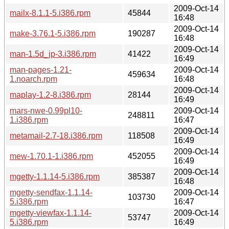
2009-Oct-14
mailx-8.1.1-5.i386.rpm
45844
16:48
2009-Oct-14
make-3.76.1-5.i386.rpm
190287
16:48
2009-Oct-14
man-1.5d_jp-3.i386.rpm
41422
16:49
man-pages-1.21-
2009-Oct-14
459634
1.noarch.rpm
16:48
2009-Oct-14
maplay-1.2-8.i386.rpm
28144
16:49
mars-nwe-0.99pl10-
2009-Oct-14
248811
1.i386.rpm
16:47
2009-Oct-14
metamail-2.7-18.i386.rpm
118508
16:49
2009-Oct-14
mew-1.70.1-1.i386.rpm
452055
16:49
2009-Oct-14
mgetty-1.1.14-5.i386.rpm
385387
16:48
mgetty-sendfax-1.1.14-
2009-Oct-14
103730
5.i386.rpm
16:47
mgetty-viewfax-1.1.14-
2009-Oct-14
53747
5.i386.rpm
16:49