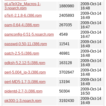
pLaTeX2e_Macros-1-
2009-Oct-14
1880980
3.noarch.rpm
16:48
2009-Oct-14
pTeX-2.1.8-6.i386.rpm
2405893
16:49
2009-Oct-14
pam-0.64-4.i386.rpm
267035
16:47
2009-Oct-14
pamconfig-0.51-5.noarch.rpm
4549
16:47
2009-Oct-14
passwd-0.50-11.i386.rpm
11541
16:49
2009-Oct-14
patch-2.5-5.i386.rpm
46981
16:48
2009-Oct-14
pdksh-5.2.12-5.i386.rpm
163128
16:49
2009-Oct-14
perl-5.004_jp-3.i386.rpm
3702647
16:48
2009-Oct-14
perl-MD5-1.7-3.i386.rpm
13194
16:49
2009-Oct-14
pidentd-2.7-3.i386.rpm
50304
16:50
2009-Oct-14
pk300-1-3.noarch.rpm
3192430
16:49