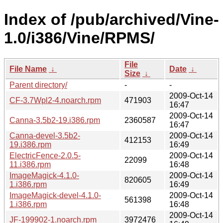
Index of /pub/archived/Vine-
1.0/i386/Vine/RPMS/
File
File Name
↓
Date
↓
Size
↓
Parent directory/
-
-
2009-Oct-14
CF-3.7Wpl2-4.noarch.rpm
471903
16:47
2009-Oct-14
Canna-3.5b2-19.i386.rpm
2360587
16:47
Canna-devel-3.5b2-
2009-Oct-14
412153
19.i386.rpm
16:49
ElectricFence-2.0.5-
2009-Oct-14
22099
11.i386.rpm
16:48
ImageMagick-4.1.0-
2009-Oct-14
820605
1.i386.rpm
16:49
ImageMagick-devel-4.1.0-
2009-Oct-14
561398
1.i386.rpm
16:48
2009-Oct-14
JF-199902-1.noarch.rpm
3972476