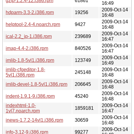
gzip-1.2.4-12.i386.rpm
61861
16:49
2009-Oct-14
hdparm-3.3-2.i386.rpm
19256
16:48
2009-Oct-14
helptool-2.4-4.noarch.rpm
9427
16:48
2009-Oct-14
ical-2.2_jp-1.i386.rpm
239689
16:47
2009-Oct-14
imap-4.4-2.i386.rpm
840526
16:47
2009-Oct-14
imlib-1.8-5vl1.i386.rpm
123749
16:49
imlib-cfgeditor-1.8-
2009-Oct-14
245148
5vl1.i386.rpm
16:48
2009-Oct-14
imlib-devel-1.8-5vl1.i386.rpm
206645
16:48
2009-Oct-14
indent-1.9.1-9.i386.rpm
45240
16:48
indexhtml-1.0-
2009-Oct-14
1859181
1vl7.noarch.rpm
16:47
2009-Oct-14
inews-1.7.2-14vl1.i386.rpm
30659
16:48
2009-Oct-14
info-3.12-9.i386.rpm
99277