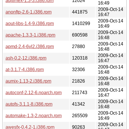
adjtimex-1.3-3.i386.rpm
12024
16:49
2009-Oct-14
anonftp-2.6-1.i386.rpm
441875
16:47
2009-Oct-14
aout-libs-1.4-9.i386.rpm
1410299
16:49
2009-Oct-14
apache-1.3.3-1.i386.rpm
690598
16:48
2009-Oct-14
apmd-2.4-6vl2.i386.rpm
27880
16:48
2009-Oct-14
ash-0.2-12.i386.rpm
120318
16:47
2009-Oct-14
at-3.1.7-4.i386.rpm
32306
16:48
2009-Oct-14
aumix-1.13-2.i386.rpm
21826
16:48
2009-Oct-14
autoconf-2.12-6.noarch.rpm
211743
16:47
2009-Oct-14
autofs-3.1.1-8.i386.rpm
41342
16:48
2009-Oct-14
automake-1.3-2.noarch.rpm
265509
16:49
2009-Oct-14
awesfx-0.4.2-1.i386.rpm
90263