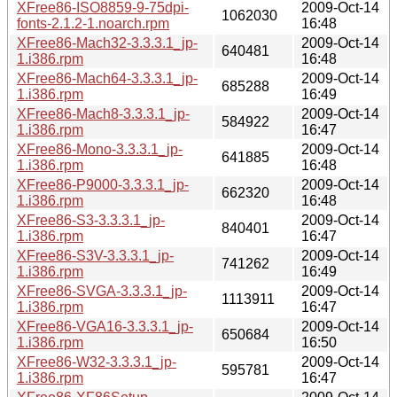
XFree86-ISO8859-9-75dpi-
2009-Oct-14
1062030
fonts-2.1.2-1.noarch.rpm
16:48
XFree86-Mach32-3.3.3.1_jp-
2009-Oct-14
640481
1.i386.rpm
16:48
XFree86-Mach64-3.3.3.1_jp-
2009-Oct-14
685288
1.i386.rpm
16:49
XFree86-Mach8-3.3.3.1_jp-
2009-Oct-14
584922
1.i386.rpm
16:47
XFree86-Mono-3.3.3.1_jp-
2009-Oct-14
641885
1.i386.rpm
16:48
XFree86-P9000-3.3.3.1_jp-
2009-Oct-14
662320
1.i386.rpm
16:48
XFree86-S3-3.3.3.1_jp-
2009-Oct-14
840401
1.i386.rpm
16:47
XFree86-S3V-3.3.3.1_jp-
2009-Oct-14
741262
1.i386.rpm
16:49
XFree86-SVGA-3.3.3.1_jp-
2009-Oct-14
1113911
1.i386.rpm
16:47
XFree86-VGA16-3.3.3.1_jp-
2009-Oct-14
650684
1.i386.rpm
16:50
XFree86-W32-3.3.3.1_jp-
2009-Oct-14
595781
1.i386.rpm
16:47