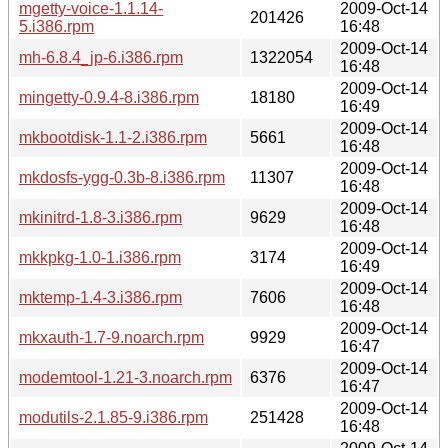
mgetty-voice-1.1.14-
2009-Oct-14
201426
5.i386.rpm
16:48
2009-Oct-14
mh-6.8.4_jp-6.i386.rpm
1322054
16:48
2009-Oct-14
mingetty-0.9.4-8.i386.rpm
18180
16:49
2009-Oct-14
mkbootdisk-1.1-2.i386.rpm
5661
16:48
2009-Oct-14
mkdosfs-ygg-0.3b-8.i386.rpm
11307
16:48
2009-Oct-14
mkinitrd-1.8-3.i386.rpm
9629
16:48
2009-Oct-14
mkkpkg-1.0-1.i386.rpm
3174
16:49
2009-Oct-14
mktemp-1.4-3.i386.rpm
7606
16:48
2009-Oct-14
mkxauth-1.7-9.noarch.rpm
9929
16:47
2009-Oct-14
modemtool-1.21-3.noarch.rpm
6376
16:47
2009-Oct-14
modutils-2.1.85-9.i386.rpm
251428
16:48