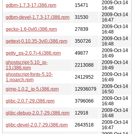
2009-Oct-14
gdbm-1.7.3-17.i386.rpm
15471
16:48
2009-Oct-14
gdbm-devel-1.7.3-17.i386.rpm
31530
16:47
2009-Oct-14
gecko-1.6-0vl0.i386.rpm
27839
16:48
2009-Oct-14
gettext-0.10.35-3vl0.i386.rpm
350726
16:48
2009-Oct-14
getty_ps-2.0.7j-4.i386.rpm
49877
16:49
ghostscript-5.10_jp-
2009-Oct-14
2213088
13.i386.rpm
16:49
ghostscript-fonts-5.10-
2009-Oct-14
2412952
1.noarch.rpm
16:49
2009-Oct-14
gimp-1.0.2_jp-5.i386.rpm
12936079
16:50
2009-Oct-14
glibc-2.0.7-29.i386.rpm
3796066
16:48
2009-Oct-14
glibc-debug-2.0.7-29.i386.rpm
12918
16:48
2009-Oct-14
glibc-devel-2.0.7-29.i386.rpm
2643518
16:47