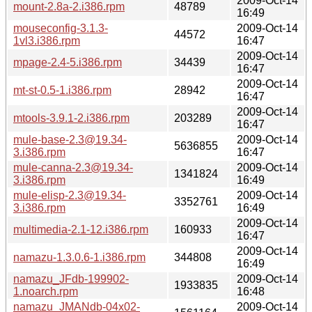
2009-Oct-14
mount-2.8a-2.i386.rpm
48789
16:49
mouseconfig-3.1.3-
2009-Oct-14
44572
1vl3.i386.rpm
16:47
2009-Oct-14
mpage-2.4-5.i386.rpm
34439
16:47
2009-Oct-14
mt-st-0.5-1.i386.rpm
28942
16:47
2009-Oct-14
mtools-3.9.1-2.i386.rpm
203289
16:47
mule-base-2.3@19.34-
2009-Oct-14
5636855
3.i386.rpm
16:47
mule-canna-2.3@19.34-
2009-Oct-14
1341824
3.i386.rpm
16:49
mule-elisp-2.3@19.34-
2009-Oct-14
3352761
3.i386.rpm
16:49
2009-Oct-14
multimedia-2.1-12.i386.rpm
160933
16:47
2009-Oct-14
namazu-1.3.0.6-1.i386.rpm
344808
16:49
namazu_JFdb-199902-
2009-Oct-14
1933835
1.noarch.rpm
16:48
namazu_JMANdb-04x02-
2009-Oct-14