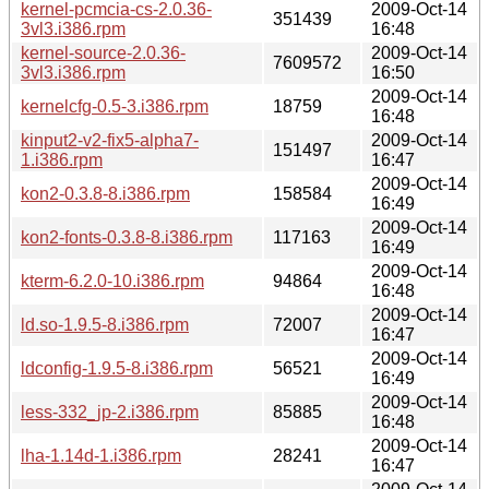
kernel-pcmcia-cs-2.0.36-
2009-Oct-14
351439
3vl3.i386.rpm
16:48
kernel-source-2.0.36-
2009-Oct-14
7609572
3vl3.i386.rpm
16:50
2009-Oct-14
kernelcfg-0.5-3.i386.rpm
18759
16:48
kinput2-v2-fix5-alpha7-
2009-Oct-14
151497
1.i386.rpm
16:47
2009-Oct-14
kon2-0.3.8-8.i386.rpm
158584
16:49
2009-Oct-14
kon2-fonts-0.3.8-8.i386.rpm
117163
16:49
2009-Oct-14
kterm-6.2.0-10.i386.rpm
94864
16:48
2009-Oct-14
ld.so-1.9.5-8.i386.rpm
72007
16:47
2009-Oct-14
ldconfig-1.9.5-8.i386.rpm
56521
16:49
2009-Oct-14
less-332_jp-2.i386.rpm
85885
16:48
2009-Oct-14
lha-1.14d-1.i386.rpm
28241
16:47