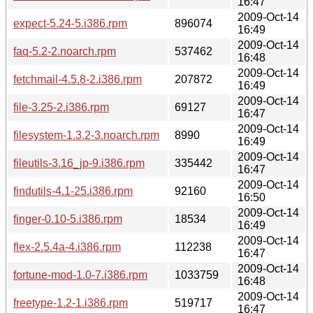
16:47
2009-Oct-14
expect-5.24-5.i386.rpm
896074
16:49
2009-Oct-14
faq-5.2-2.noarch.rpm
537462
16:48
2009-Oct-14
fetchmail-4.5.8-2.i386.rpm
207872
16:49
2009-Oct-14
file-3.25-2.i386.rpm
69127
16:47
2009-Oct-14
filesystem-1.3.2-3.noarch.rpm
8990
16:49
2009-Oct-14
fileutils-3.16_jp-9.i386.rpm
335442
16:47
2009-Oct-14
findutils-4.1-25.i386.rpm
92160
16:50
2009-Oct-14
finger-0.10-5.i386.rpm
18534
16:49
2009-Oct-14
flex-2.5.4a-4.i386.rpm
112238
16:47
2009-Oct-14
fortune-mod-1.0-7.i386.rpm
1033759
16:48
2009-Oct-14
freetype-1.2-1.i386.rpm
519717
16:47