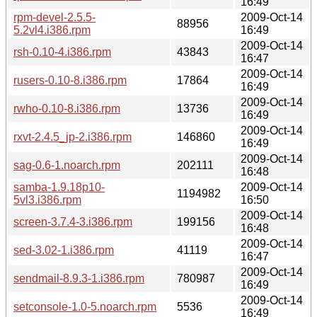
16:49
rpm-devel-2.5.5-
2009-Oct-14
88956
5.2vl4.i386.rpm
16:49
2009-Oct-14
rsh-0.10-4.i386.rpm
43843
16:47
2009-Oct-14
rusers-0.10-8.i386.rpm
17864
16:49
2009-Oct-14
rwho-0.10-8.i386.rpm
13736
16:49
2009-Oct-14
rxvt-2.4.5_jp-2.i386.rpm
146860
16:49
2009-Oct-14
sag-0.6-1.noarch.rpm
202111
16:48
samba-1.9.18p10-
2009-Oct-14
1194982
5vl3.i386.rpm
16:50
2009-Oct-14
screen-3.7.4-3.i386.rpm
199156
16:48
2009-Oct-14
sed-3.02-1.i386.rpm
41119
16:47
2009-Oct-14
sendmail-8.9.3-1.i386.rpm
780987
16:49
2009-Oct-14
setconsole-1.0-5.noarch.rpm
5536
16:49