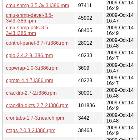
2009-Oct-14
cmu-snmp-3.5-3vl3.i386.rpm
97411
16:49
cmu-snmp-devel-3.5-
2009-Oct-14
45902
3vl3.i386.rpm
16:47
cmu-snmp-utils-3.5-
2009-Oct-14
68405
3vl3.i386.rpm
16:49
2009-Oct-14
control-panel-3.7-7.i386.rpm
28012
16:48
2009-Oct-14
cpio-2.4.2-9.i386.rpm
40233
16:47
2009-Oct-14
cppwrap-1.0-3.i386.rpm
3609
16:47
2009-Oct-14
cproto-4.4-7.i386.rpm
40228
16:47
2009-Oct-14
cracklib-2.7-2.i386.rpm
30001
16:48
2009-Oct-14
cracklib-dicts-2.7-2.i386.rpm
101836
16:49
2009-Oct-14
crontabs-1.7-3.noarch.rpm
3442
16:48
2009-Oct-14
ctags-2.0.3-2.i386.rpm
38463
16:49