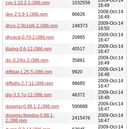
2009-Oct-14
cvs-1.10.2-1.i386.rpm
1032559
16:49
2009-Oct-14
dev-2.5.9-1.i386.rpm
86626
16:49
2009-Oct-14
dhcp-2.0b1pl6-2.i386.rpm
148373
16:50
2009-Oct-14
dhcpcd-0.70-2.i386.rpm
20865
16:47
2009-Oct-14
dialog-0.6-12.i386.rpm
40517
16:47
2009-Oct-14
dic-0.24lx-2.i386.rpm
35881
16:49
2009-Oct-14
diffstat-1.25-5.i386.rpm
9920
16:48
2009-Oct-14
diffutils-2.7-11.i386.rpm
98685
16:47
2009-Oct-14
dip-3.3.7o-12.i386.rpm
46372
16:48
2009-Oct-14
dosemu-0.98.1-2.i386.rpm
590688
16:47
dosemu-freedos-0.98.1-
2009-Oct-14
2415476
2.i386.rpm
16:47
2009-Oct-14