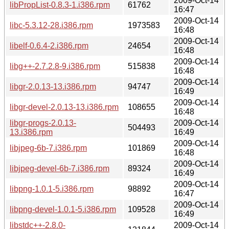
2009-Oct-14
libPropList-0.8.3-1.i386.rpm
61762
16:47
2009-Oct-14
libc-5.3.12-28.i386.rpm
1973583
16:48
2009-Oct-14
libelf-0.6.4-2.i386.rpm
24654
16:48
2009-Oct-14
libg++-2.7.2.8-9.i386.rpm
515838
16:48
2009-Oct-14
libgr-2.0.13-13.i386.rpm
94747
16:49
2009-Oct-14
libgr-devel-2.0.13-13.i386.rpm
108655
16:48
libgr-progs-2.0.13-
2009-Oct-14
504493
13.i386.rpm
16:49
2009-Oct-14
libjpeg-6b-7.i386.rpm
101869
16:48
2009-Oct-14
libjpeg-devel-6b-7.i386.rpm
89324
16:49
2009-Oct-14
libpng-1.0.1-5.i386.rpm
98892
16:47
2009-Oct-14
libpng-devel-1.0.1-5.i386.rpm
109528
16:49
libstdc++-2.8.0-
2009-Oct-14