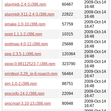
2009-Oct-14
playmidi-2.4-3.i386.rpm
60467
16:48
2009-Oct-14
playmidi-X11-2.4-3.i386.rpm
22822
16:48
2009-Oct-14
pmake-1.0-10.i386.rpm
57759
16:47
2009-Oct-14
popt-1.1.1-2.i386.rpm
10315
16:48
2009-Oct-14
portmap-4.0-12.i386.rpm
25688
16:48
2009-Oct-14
ppp-2.3.5-1.i386.rpm
120364
16:48
2009-Oct-14
ppxp-0.98112523-7.i386.rpm
323790
16:48
2009-Oct-14
printtool-3.29_jp-6.noarch.rpm
56484
16:47
2009-Oct-14
prn-1.0-2.i386.rpm
88751
16:48
2009-Oct-14
procinfo-14-2.i386.rpm
22094
16:47
2009-Oct-14
procmail-3.10-13.i386.rpm
80948
16:47