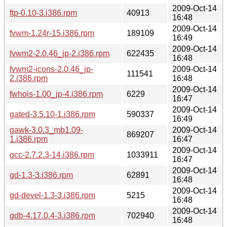
2009-Oct-14
ftp-0.10-3.i386.rpm
40913
16:48
2009-Oct-14
fvwm-1.24r-15.i386.rpm
189109
16:49
2009-Oct-14
fvwm2-2.0.46_jp-2.i386.rpm
622435
16:48
fvwm2-icons-2.0.46_jp-
2009-Oct-14
111541
2.i386.rpm
16:48
2009-Oct-14
fwhois-1.00_jp-4.i386.rpm
6229
16:47
2009-Oct-14
gated-3.5.10-1.i386.rpm
590337
16:49
gawk-3.0.3_mb1.09-
2009-Oct-14
869207
1.i386.rpm
16:47
2009-Oct-14
gcc-2.7.2.3-14.i386.rpm
1033911
16:47
2009-Oct-14
gd-1.3-3.i386.rpm
62891
16:48
2009-Oct-14
gd-devel-1.3-3.i386.rpm
5215
16:48
2009-Oct-14
gdb-4.17.0.4-3.i386.rpm
702940
16:48