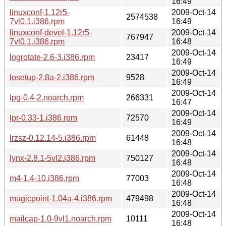
16:49
linuxconf-1.12r5-
2009-Oct-14
2574538
7vl0.1.i386.rpm
16:49
linuxconf-devel-1.12r5-
2009-Oct-14
767947
7vl0.1.i386.rpm
16:48
2009-Oct-14
logrotate-2.6-3.i386.rpm
23417
16:49
2009-Oct-14
losetup-2.8a-2.i386.rpm
9528
16:49
2009-Oct-14
lpg-0.4-2.noarch.rpm
266331
16:47
2009-Oct-14
lpr-0.33-1.i386.rpm
72570
16:49
2009-Oct-14
lrzsz-0.12.14-5.i386.rpm
61448
16:48
2009-Oct-14
lynx-2.8.1-5vl2.i386.rpm
750127
16:48
2009-Oct-14
m4-1.4-10.i386.rpm
77003
16:48
2009-Oct-14
magicpoint-1.04a-4.i386.rpm
479498
16:48
2009-Oct-14
mailcap-1.0-9vl1.noarch.rpm
10111
16:48