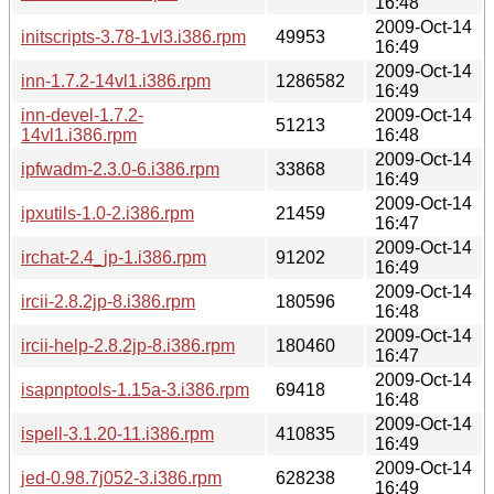
16:48
2009-Oct-14
initscripts-3.78-1vl3.i386.rpm
49953
16:49
2009-Oct-14
inn-1.7.2-14vl1.i386.rpm
1286582
16:49
inn-devel-1.7.2-
2009-Oct-14
51213
14vl1.i386.rpm
16:48
2009-Oct-14
ipfwadm-2.3.0-6.i386.rpm
33868
16:49
2009-Oct-14
ipxutils-1.0-2.i386.rpm
21459
16:47
2009-Oct-14
irchat-2.4_jp-1.i386.rpm
91202
16:49
2009-Oct-14
ircii-2.8.2jp-8.i386.rpm
180596
16:48
2009-Oct-14
ircii-help-2.8.2jp-8.i386.rpm
180460
16:47
2009-Oct-14
isapnptools-1.15a-3.i386.rpm
69418
16:48
2009-Oct-14
ispell-3.1.20-11.i386.rpm
410835
16:49
2009-Oct-14
jed-0.98.7j052-3.i386.rpm
628238
16:49