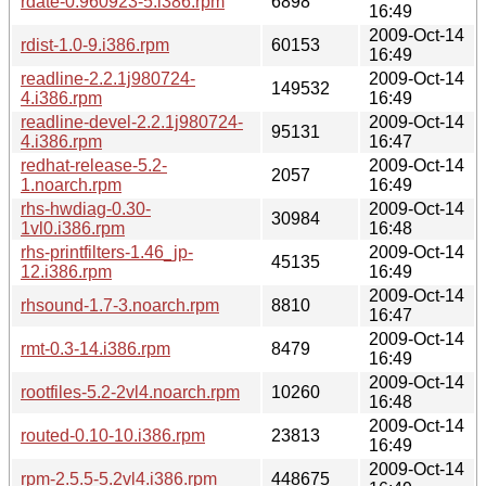
rdate-0.960923-5.i386.rpm
6898
16:49
2009-Oct-14
rdist-1.0-9.i386.rpm
60153
16:49
readline-2.2.1j980724-
2009-Oct-14
149532
4.i386.rpm
16:49
readline-devel-2.2.1j980724-
2009-Oct-14
95131
4.i386.rpm
16:47
redhat-release-5.2-
2009-Oct-14
2057
1.noarch.rpm
16:49
rhs-hwdiag-0.30-
2009-Oct-14
30984
1vl0.i386.rpm
16:48
rhs-printfilters-1.46_jp-
2009-Oct-14
45135
12.i386.rpm
16:49
2009-Oct-14
rhsound-1.7-3.noarch.rpm
8810
16:47
2009-Oct-14
rmt-0.3-14.i386.rpm
8479
16:49
2009-Oct-14
rootfiles-5.2-2vl4.noarch.rpm
10260
16:48
2009-Oct-14
routed-0.10-10.i386.rpm
23813
16:49
2009-Oct-14
rpm-2.5.5-5.2vl4.i386.rpm
448675