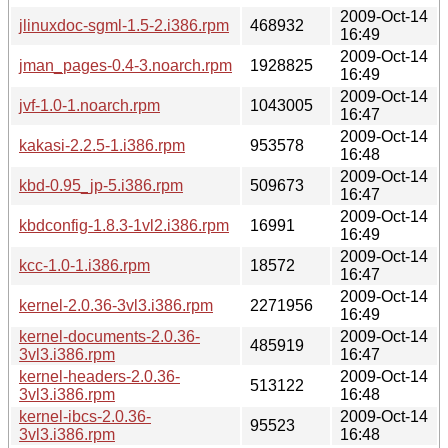
2009-Oct-14
jlinuxdoc-sgml-1.5-2.i386.rpm
468932
16:49
2009-Oct-14
jman_pages-0.4-3.noarch.rpm
1928825
16:49
2009-Oct-14
jvf-1.0-1.noarch.rpm
1043005
16:47
2009-Oct-14
kakasi-2.2.5-1.i386.rpm
953578
16:48
2009-Oct-14
kbd-0.95_jp-5.i386.rpm
509673
16:47
2009-Oct-14
kbdconfig-1.8.3-1vl2.i386.rpm
16991
16:49
2009-Oct-14
kcc-1.0-1.i386.rpm
18572
16:47
2009-Oct-14
kernel-2.0.36-3vl3.i386.rpm
2271956
16:49
kernel-documents-2.0.36-
2009-Oct-14
485919
3vl3.i386.rpm
16:47
kernel-headers-2.0.36-
2009-Oct-14
513122
3vl3.i386.rpm
16:48
kernel-ibcs-2.0.36-
2009-Oct-14
95523
3vl3.i386.rpm
16:48