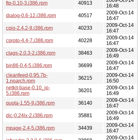
2009-Oct-14
ftp-0.10-3.i386.rpm
40913
16:48
2009-Oct-14
dialog-0.6-12.i386.rpm
40517
16:47
2009-Oct-14
cpio-2.4.2-9.i386.rpm
40233
16:47
2009-Oct-14
cproto-4.4-7.i386.rpm
40228
16:47
2009-Oct-14
ctags-2.0.3-2.i386.rpm
38463
16:49
2009-Oct-14
bin86-0.4-5.i386.rpm
36699
16:47
cleanfeed-0.95.7b-
2009-Oct-14
36215
1.noarch.rpm
16:50
netkit-base-0.10_jp-
2009-Oct-14
36201
5.i386.rpm
16:49
2009-Oct-14
quota-1.55-9.i386.rpm
36140
16:47
2009-Oct-14
dic-0.24lx-2.i386.rpm
35881
16:49
2009-Oct-14
mpage-2.4-5.i386.rpm
34439
16:47
2009-Oct-14