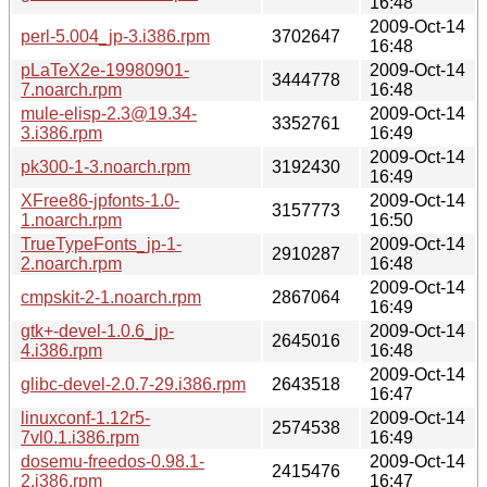
16:48
2009-Oct-14
perl-5.004_jp-3.i386.rpm
3702647
16:48
pLaTeX2e-19980901-
2009-Oct-14
3444778
7.noarch.rpm
16:48
mule-elisp-2.3@19.34-
2009-Oct-14
3352761
3.i386.rpm
16:49
2009-Oct-14
pk300-1-3.noarch.rpm
3192430
16:49
XFree86-jpfonts-1.0-
2009-Oct-14
3157773
1.noarch.rpm
16:50
TrueTypeFonts_jp-1-
2009-Oct-14
2910287
2.noarch.rpm
16:48
2009-Oct-14
cmpskit-2-1.noarch.rpm
2867064
16:49
gtk+-devel-1.0.6_jp-
2009-Oct-14
2645016
4.i386.rpm
16:48
2009-Oct-14
glibc-devel-2.0.7-29.i386.rpm
2643518
16:47
linuxconf-1.12r5-
2009-Oct-14
2574538
7vl0.1.i386.rpm
16:49
dosemu-freedos-0.98.1-
2009-Oct-14
2415476
2.i386.rpm
16:47