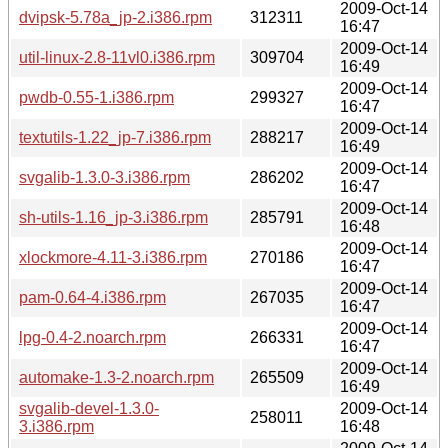
2009-Oct-14
dvipsk-5.78a_jp-2.i386.rpm
312311
16:47
2009-Oct-14
util-linux-2.8-11vl0.i386.rpm
309704
16:49
2009-Oct-14
pwdb-0.55-1.i386.rpm
299327
16:47
2009-Oct-14
textutils-1.22_jp-7.i386.rpm
288217
16:49
2009-Oct-14
svgalib-1.3.0-3.i386.rpm
286202
16:47
2009-Oct-14
sh-utils-1.16_jp-3.i386.rpm
285791
16:48
2009-Oct-14
xlockmore-4.11-3.i386.rpm
270186
16:47
2009-Oct-14
pam-0.64-4.i386.rpm
267035
16:47
2009-Oct-14
lpg-0.4-2.noarch.rpm
266331
16:47
2009-Oct-14
automake-1.3-2.noarch.rpm
265509
16:49
svgalib-devel-1.3.0-
2009-Oct-14
258011
3.i386.rpm
16:48