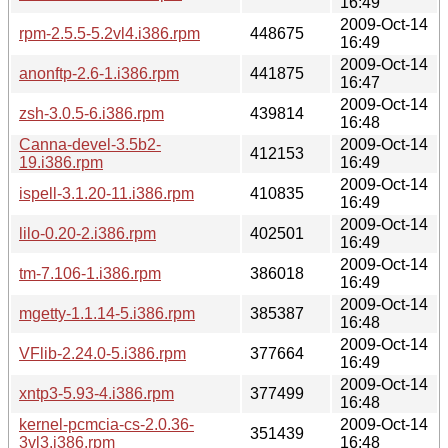
16:49
2009-Oct-14
rpm-2.5.5-5.2vl4.i386.rpm
448675
16:49
2009-Oct-14
anonftp-2.6-1.i386.rpm
441875
16:47
2009-Oct-14
zsh-3.0.5-6.i386.rpm
439814
16:48
Canna-devel-3.5b2-
2009-Oct-14
412153
19.i386.rpm
16:49
2009-Oct-14
ispell-3.1.20-11.i386.rpm
410835
16:49
2009-Oct-14
lilo-0.20-2.i386.rpm
402501
16:49
2009-Oct-14
tm-7.106-1.i386.rpm
386018
16:49
2009-Oct-14
mgetty-1.1.14-5.i386.rpm
385387
16:48
2009-Oct-14
VFlib-2.24.0-5.i386.rpm
377664
16:49
2009-Oct-14
xntp3-5.93-4.i386.rpm
377499
16:48
kernel-pcmcia-cs-2.0.36-
2009-Oct-14
351439
3vl3.i386.rpm
16:48