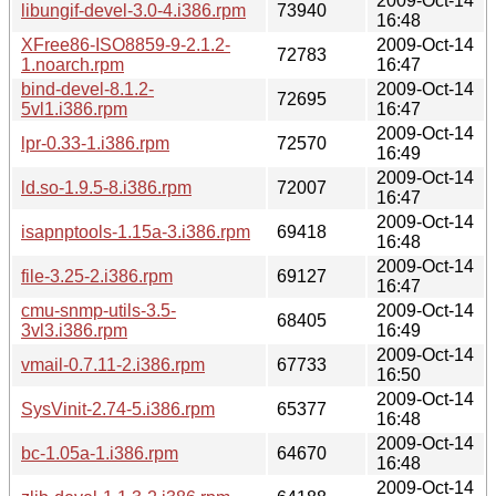
2009-Oct-14
libungif-devel-3.0-4.i386.rpm
73940
16:48
XFree86-ISO8859-9-2.1.2-
2009-Oct-14
72783
1.noarch.rpm
16:47
bind-devel-8.1.2-
2009-Oct-14
72695
5vl1.i386.rpm
16:47
2009-Oct-14
lpr-0.33-1.i386.rpm
72570
16:49
2009-Oct-14
ld.so-1.9.5-8.i386.rpm
72007
16:47
2009-Oct-14
isapnptools-1.15a-3.i386.rpm
69418
16:48
2009-Oct-14
file-3.25-2.i386.rpm
69127
16:47
cmu-snmp-utils-3.5-
2009-Oct-14
68405
3vl3.i386.rpm
16:49
2009-Oct-14
vmail-0.7.11-2.i386.rpm
67733
16:50
2009-Oct-14
SysVinit-2.74-5.i386.rpm
65377
16:48
2009-Oct-14
bc-1.05a-1.i386.rpm
64670
16:48
2009-Oct-14