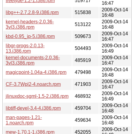
freetype-1.2-1.i386.rpm
519717
16:47
2009-Oct-14
libg++-2.7.2.8-9.i386.rpm
515838
16:48
kernel-headers-2.0.36-
2009-Oct-14
513122
3vl3.i386.rpm
16:48
2009-Oct-14
kbd-0.95_jp-5.i386.rpm
509673
16:47
libgr-progs-2.0.13-
2009-Oct-14
504493
13.i386.rpm
16:49
kernel-documents-2.0.36-
2009-Oct-14
485919
3vl3.i386.rpm
16:47
2009-Oct-14
magicpoint-1.04a-4.i386.rpm
479498
16:48
2009-Oct-14
CF-3.7Wpl2-4.noarch.rpm
471903
16:47
2009-Oct-14
jlinuxdoc-sgml-1.5-2.i386.rpm
468932
16:49
2009-Oct-14
libtiff-devel-3.4-4.i386.rpm
459704
16:48
man-pages-1.21-
2009-Oct-14
459634
1.noarch.rpm
16:48
2009-Oct-14
mew-1.70.1-1.i386.rpm
452055