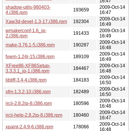
16:47
shadow-utils-980403-
2009-Oct-14
193659
4.i386.rpm
16:47
2009-Oct-14
Xaw3d-devel-1.3-17.i386.rpm
192304
16:49
wmakerconf-1.6_jp-
2009-Oct-14
191433
2.i386.rpm
16:49
2009-Oct-14
make-3.76.1-5.i386.rpm
190287
16:48
2009-Oct-14
fvwm-1.24r-15.i386.rpm
189109
16:49
XFree86-XF86Setup-
2009-Oct-14
184467
3.3.3.1_jp-1.i386.rpm
16:48
2009-Oct-14
libtiff-3.4-4.i386.rpm
184183
16:50
2009-Oct-14
xfm-1.3.2-10.i386.rpm
182489
16:50
2009-Oct-14
ircii-2.8.2jp-8.i386.rpm
180596
16:48
2009-Oct-14
ircii-help-2.8.2jp-8.i386.rpm
180460
16:47
2009-Oct-14
xpaint-2.4.9-6.i386.rpm
178066
16:48