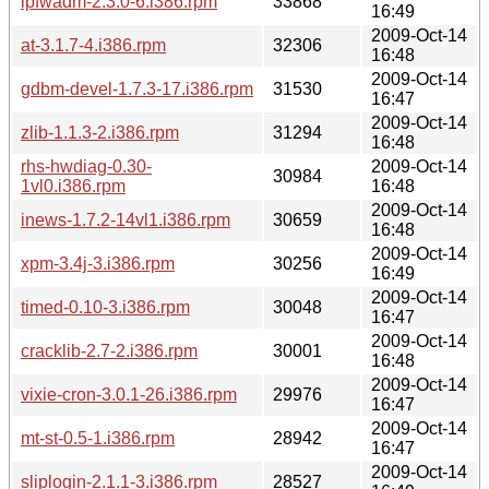
ipfwadm-2.3.0-6.i386.rpm
33868
16:49
2009-Oct-14
at-3.1.7-4.i386.rpm
32306
16:48
2009-Oct-14
gdbm-devel-1.7.3-17.i386.rpm
31530
16:47
2009-Oct-14
zlib-1.1.3-2.i386.rpm
31294
16:48
rhs-hwdiag-0.30-
2009-Oct-14
30984
1vl0.i386.rpm
16:48
2009-Oct-14
inews-1.7.2-14vl1.i386.rpm
30659
16:48
2009-Oct-14
xpm-3.4j-3.i386.rpm
30256
16:49
2009-Oct-14
timed-0.10-3.i386.rpm
30048
16:47
2009-Oct-14
cracklib-2.7-2.i386.rpm
30001
16:48
2009-Oct-14
vixie-cron-3.0.1-26.i386.rpm
29976
16:47
2009-Oct-14
mt-st-0.5-1.i386.rpm
28942
16:47
2009-Oct-14
sliplogin-2.1.1-3.i386.rpm
28527