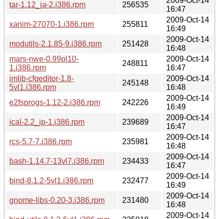
2009-Oct-14
tar-1.12_ja-2.i386.rpm
256535
16:47
2009-Oct-14
xanim-27070-1.i386.rpm
255811
16:49
2009-Oct-14
modutils-2.1.85-9.i386.rpm
251428
16:48
mars-nwe-0.99pl10-
2009-Oct-14
248811
1.i386.rpm
16:47
imlib-cfgeditor-1.8-
2009-Oct-14
245148
5vl1.i386.rpm
16:48
2009-Oct-14
e2fsprogs-1.12-2.i386.rpm
242226
16:49
2009-Oct-14
ical-2.2_jp-1.i386.rpm
239689
16:47
2009-Oct-14
rcs-5.7-7.i386.rpm
235981
16:48
2009-Oct-14
bash-1.14.7-13vl7.i386.rpm
234433
16:47
2009-Oct-14
bind-8.1.2-5vl1.i386.rpm
232477
16:49
2009-Oct-14
gnome-libs-0.20-3.i386.rpm
231480
16:48
2009-Oct-14