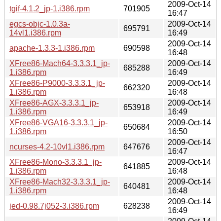
2009-Oct-14
tgif-4.1.2_jp-1.i386.rpm
701905
16:47
egcs-objc-1.0.3a-
2009-Oct-14
695791
14vl1.i386.rpm
16:49
2009-Oct-14
apache-1.3.3-1.i386.rpm
690598
16:48
XFree86-Mach64-3.3.3.1_jp-
2009-Oct-14
685288
1.i386.rpm
16:49
XFree86-P9000-3.3.3.1_jp-
2009-Oct-14
662320
1.i386.rpm
16:48
XFree86-AGX-3.3.3.1_jp-
2009-Oct-14
653918
1.i386.rpm
16:49
XFree86-VGA16-3.3.3.1_jp-
2009-Oct-14
650684
1.i386.rpm
16:50
2009-Oct-14
ncurses-4.2-10vl1.i386.rpm
647676
16:47
XFree86-Mono-3.3.3.1_jp-
2009-Oct-14
641885
1.i386.rpm
16:48
XFree86-Mach32-3.3.3.1_jp-
2009-Oct-14
640481
1.i386.rpm
16:48
2009-Oct-14
jed-0.98.7j052-3.i386.rpm
628238
16:49