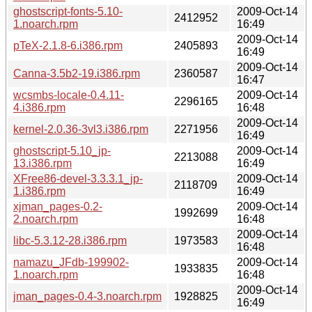
ghostscript-fonts-5.10-
2009-Oct-14
2412952
1.noarch.rpm
16:49
2009-Oct-14
pTeX-2.1.8-6.i386.rpm
2405893
16:49
2009-Oct-14
Canna-3.5b2-19.i386.rpm
2360587
16:47
wcsmbs-locale-0.4.11-
2009-Oct-14
2296165
4.i386.rpm
16:48
2009-Oct-14
kernel-2.0.36-3vl3.i386.rpm
2271956
16:49
ghostscript-5.10_jp-
2009-Oct-14
2213088
13.i386.rpm
16:49
XFree86-devel-3.3.3.1_jp-
2009-Oct-14
2118709
1.i386.rpm
16:49
xjman_pages-0.2-
2009-Oct-14
1992699
2.noarch.rpm
16:48
2009-Oct-14
libc-5.3.12-28.i386.rpm
1973583
16:48
namazu_JFdb-199902-
2009-Oct-14
1933835
1.noarch.rpm
16:48
2009-Oct-14
jman_pages-0.4-3.noarch.rpm
1928825
16:49