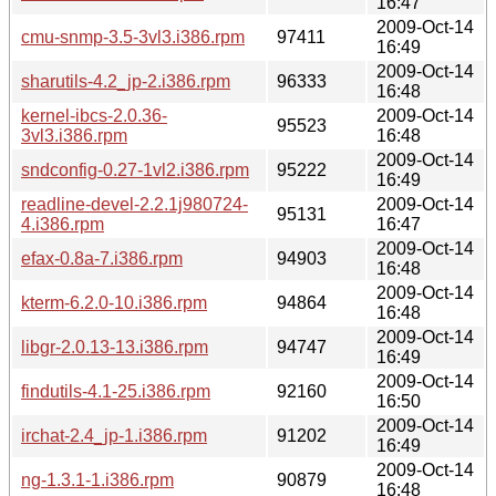
16:47
2009-Oct-14
cmu-snmp-3.5-3vl3.i386.rpm
97411
16:49
2009-Oct-14
sharutils-4.2_jp-2.i386.rpm
96333
16:48
kernel-ibcs-2.0.36-
2009-Oct-14
95523
3vl3.i386.rpm
16:48
2009-Oct-14
sndconfig-0.27-1vl2.i386.rpm
95222
16:49
readline-devel-2.2.1j980724-
2009-Oct-14
95131
4.i386.rpm
16:47
2009-Oct-14
efax-0.8a-7.i386.rpm
94903
16:48
2009-Oct-14
kterm-6.2.0-10.i386.rpm
94864
16:48
2009-Oct-14
libgr-2.0.13-13.i386.rpm
94747
16:49
2009-Oct-14
findutils-4.1-25.i386.rpm
92160
16:50
2009-Oct-14
irchat-2.4_jp-1.i386.rpm
91202
16:49
2009-Oct-14
ng-1.3.1-1.i386.rpm
90879
16:48