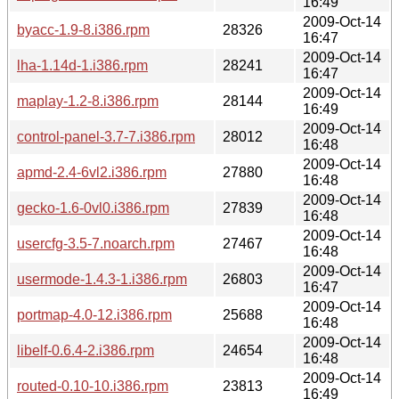
16:49
2009-Oct-14
byacc-1.9-8.i386.rpm
28326
16:47
2009-Oct-14
lha-1.14d-1.i386.rpm
28241
16:47
2009-Oct-14
maplay-1.2-8.i386.rpm
28144
16:49
2009-Oct-14
control-panel-3.7-7.i386.rpm
28012
16:48
2009-Oct-14
apmd-2.4-6vl2.i386.rpm
27880
16:48
2009-Oct-14
gecko-1.6-0vl0.i386.rpm
27839
16:48
2009-Oct-14
usercfg-3.5-7.noarch.rpm
27467
16:48
2009-Oct-14
usermode-1.4.3-1.i386.rpm
26803
16:47
2009-Oct-14
portmap-4.0-12.i386.rpm
25688
16:48
2009-Oct-14
libelf-0.6.4-2.i386.rpm
24654
16:48
2009-Oct-14
routed-0.10-10.i386.rpm
23813
16:49