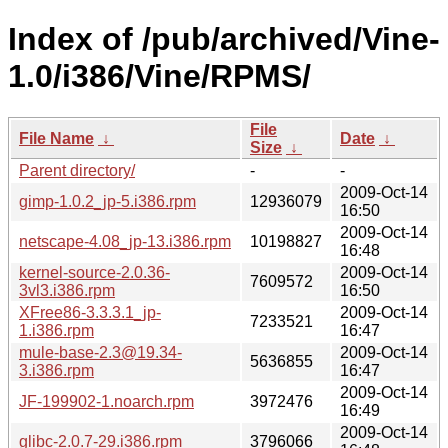
Index of /pub/archived/Vine-
1.0/i386/Vine/RPMS/
File
File Name
↓
Date
↓
Size
↓
Parent directory/
-
-
2009-Oct-14
gimp-1.0.2_jp-5.i386.rpm
12936079
16:50
2009-Oct-14
netscape-4.08_jp-13.i386.rpm
10198827
16:48
kernel-source-2.0.36-
2009-Oct-14
7609572
3vl3.i386.rpm
16:50
XFree86-3.3.3.1_jp-
2009-Oct-14
7233521
1.i386.rpm
16:47
mule-base-2.3@19.34-
2009-Oct-14
5636855
3.i386.rpm
16:47
2009-Oct-14
JF-199902-1.noarch.rpm
3972476
16:49
2009-Oct-14
glibc-2.0.7-29.i386.rpm
3796066