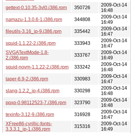
2009-Oct-14
gettext-0.10.35-3vl0.i386.rpm
350726
16:48
2009-Oct-14
namazu-1.3.0.6-1.i386.rpm
344808
16:49
2009-Oct-14
fileutils-3.16_jp-9.i386.rpm
335442
16:47
2009-Oct-14
squid-1.1.22-2.i386.rpm
333943
16:47
SVGATextMode-1.8-
2009-Oct-14
333767
2.i386.rpm
16:49
2009-Oct-14
squid-novm-1.1.22-2.i386.rpm
333242
16:48
2009-Oct-14
taper-6.9-2.i386.rpm
330983
16:47
2009-Oct-14
slang-1.2.2_jp-4.i386.rpm
330298
16:48
2009-Oct-14
ppxp-0.98112523-7.i386.rpm
323790
16:48
2009-Oct-14
texinfo-3.12-9.i386.rpm
316928
16:47
XFree86-cyrillic-fonts-
2009-Oct-14
315316
3.3.3.1_jp-1.i386.rpm
16:49