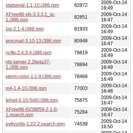
2009-Oct-14
statserial-1.1-10.i386.rpm
82872
16:49
XFree86-xfs-3.3.3.1_jp-
2009-Oct-14
82851
1.i386.rpm
16:47
2009-Oct-14
zip-2.1-4.i386.rpm
81933
16:49
2009-Oct-14
procmail-3.10-13.i386.rpm
80948
16:47
2009-Oct-14
ncftp-2.4.3-4.i386.rpm
79819
16:49
nfs-server-2.2beta37-
2009-Oct-14
78894
1.i386.rpm
16:49
2009-Oct-14
xterm-color-1.1-9.i386.rpm
78468
16:49
2009-Oct-14
m4-1.4-10.i386.rpm
77003
16:48
2009-Oct-14
telnet-0.10-5vl0.i386.rpm
75875
16:47
XFree86-ISO8859-2-1.0-
2009-Oct-14
75284
1.noarch.rpm
16:47
2009-Oct-14
pythonlib-1.22-2.noarch.rpm
74539
16:50