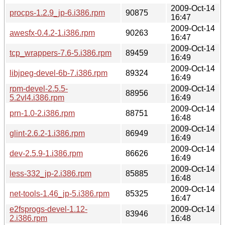
2009-Oct-14
procps-1.2.9_jp-6.i386.rpm
90875
16:47
2009-Oct-14
awesfx-0.4.2-1.i386.rpm
90263
16:47
2009-Oct-14
tcp_wrappers-7.6-5.i386.rpm
89459
16:49
2009-Oct-14
libjpeg-devel-6b-7.i386.rpm
89324
16:49
rpm-devel-2.5.5-
2009-Oct-14
88956
5.2vl4.i386.rpm
16:49
2009-Oct-14
prn-1.0-2.i386.rpm
88751
16:48
2009-Oct-14
glint-2.6.2-1.i386.rpm
86949
16:49
2009-Oct-14
dev-2.5.9-1.i386.rpm
86626
16:49
2009-Oct-14
less-332_jp-2.i386.rpm
85885
16:48
2009-Oct-14
net-tools-1.46_jp-5.i386.rpm
85325
16:47
e2fsprogs-devel-1.12-
2009-Oct-14
83946
2.i386.rpm
16:48