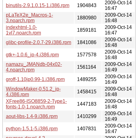
2009-Oct-14
binutils-2.9.1.0.15-1.i386.rpm
1904843
16:47
pLaTeX2e_Macros-1-
2009-Oct-14
1880980
3.noarch.rpm
16:48
indexhtml-1.0-
2009-Oct-14
1859181
1vl7.noarch.rpm
16:47
2009-Oct-14
glibc-profile-2.0.7-29.i386.rpm
1841086
16:48
2009-Oct-14
gtk+-1.0.6_jp-4.i386.rpm
1577578
16:48
namazu_JMANdb-04x02-
2009-Oct-14
1561164
4.noarch.rpm
16:49
2009-Oct-14
groff-1.10jp0.99-1.i386.rpm
1489255
16:49
WindowMaker-0.51.2_jp-
2009-Oct-14
1458415
4.i386.rpm
16:48
XFree86-ISO8859-2-Type1-
2009-Oct-14
1447183
fonts-1.0-1.noarch.rpm
16:48
2009-Oct-14
aout-libs-1.4-9.i386.rpm
1410299
16:49
2009-Oct-14
python-1.5.1-5.i386.rpm
1407831
16:47