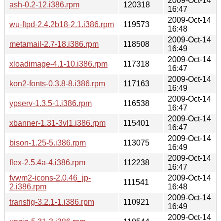
2009-Oct-14
ash-0.2-12.i386.rpm
120318
16:47
2009-Oct-14
wu-ftpd-2.4.2b18-2.1.i386.rpm
119573
16:48
2009-Oct-14
metamail-2.7-18.i386.rpm
118508
16:49
2009-Oct-14
xloadimage-4.1-10.i386.rpm
117318
16:47
2009-Oct-14
kon2-fonts-0.3.8-8.i386.rpm
117163
16:49
2009-Oct-14
ypserv-1.3.5-1.i386.rpm
116538
16:47
2009-Oct-14
xbanner-1.31-3vl1.i386.rpm
115401
16:47
2009-Oct-14
bison-1.25-5.i386.rpm
113075
16:49
2009-Oct-14
flex-2.5.4a-4.i386.rpm
112238
16:47
fvwm2-icons-2.0.46_jp-
2009-Oct-14
111541
2.i386.rpm
16:48
2009-Oct-14
transfig-3.2.1-1.i386.rpm
110921
16:49
2009-Oct-14