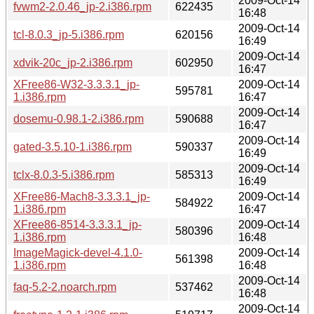
2009-Oct-14
fvwm2-2.0.46_jp-2.i386.rpm
622435
16:48
2009-Oct-14
tcl-8.0.3_jp-5.i386.rpm
620156
16:49
2009-Oct-14
xdvik-20c_jp-2.i386.rpm
602950
16:47
XFree86-W32-3.3.3.1_jp-
2009-Oct-14
595781
1.i386.rpm
16:47
2009-Oct-14
dosemu-0.98.1-2.i386.rpm
590688
16:47
2009-Oct-14
gated-3.5.10-1.i386.rpm
590337
16:49
2009-Oct-14
tclx-8.0.3-5.i386.rpm
585313
16:49
XFree86-Mach8-3.3.3.1_jp-
2009-Oct-14
584922
1.i386.rpm
16:47
XFree86-8514-3.3.3.1_jp-
2009-Oct-14
580396
1.i386.rpm
16:48
ImageMagick-devel-4.1.0-
2009-Oct-14
561398
1.i386.rpm
16:48
2009-Oct-14
faq-5.2-2.noarch.rpm
537462
16:48
2009-Oct-14