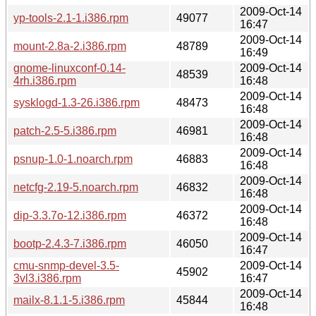
2009-Oct-14
yp-tools-2.1-1.i386.rpm
49077
16:47
2009-Oct-14
mount-2.8a-2.i386.rpm
48789
16:49
gnome-linuxconf-0.14-
2009-Oct-14
48539
4rh.i386.rpm
16:48
2009-Oct-14
sysklogd-1.3-26.i386.rpm
48473
16:48
2009-Oct-14
patch-2.5-5.i386.rpm
46981
16:48
2009-Oct-14
psnup-1.0-1.noarch.rpm
46883
16:48
2009-Oct-14
netcfg-2.19-5.noarch.rpm
46832
16:48
2009-Oct-14
dip-3.3.7o-12.i386.rpm
46372
16:48
2009-Oct-14
bootp-2.4.3-7.i386.rpm
46050
16:47
cmu-snmp-devel-3.5-
2009-Oct-14
45902
3vl3.i386.rpm
16:47
2009-Oct-14
mailx-8.1.1-5.i386.rpm
45844
16:48