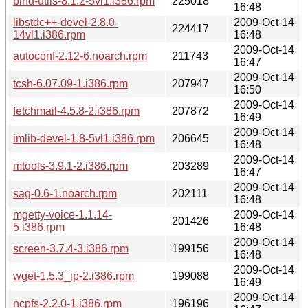
bind-utils-8.1.2-5vl1.i386.rpm
225018
16:48
libstdc++-devel-2.8.0-
2009-Oct-14
224417
14vl1.i386.rpm
16:48
2009-Oct-14
autoconf-2.12-6.noarch.rpm
211743
16:47
2009-Oct-14
tcsh-6.07.09-1.i386.rpm
207947
16:50
2009-Oct-14
fetchmail-4.5.8-2.i386.rpm
207872
16:49
2009-Oct-14
imlib-devel-1.8-5vl1.i386.rpm
206645
16:48
2009-Oct-14
mtools-3.9.1-2.i386.rpm
203289
16:47
2009-Oct-14
sag-0.6-1.noarch.rpm
202111
16:48
mgetty-voice-1.1.14-
2009-Oct-14
201426
5.i386.rpm
16:48
2009-Oct-14
screen-3.7.4-3.i386.rpm
199156
16:48
2009-Oct-14
wget-1.5.3_jp-2.i386.rpm
199088
16:49
2009-Oct-14
ncpfs-2.2.0-1.i386.rpm
196196