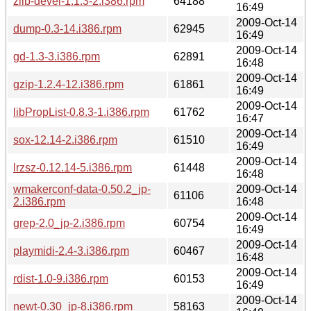
zlib-devel-1.1.3-2.i386.rpm
64188
16:49
2009-Oct-14
dump-0.3-14.i386.rpm
62945
16:49
2009-Oct-14
gd-1.3-3.i386.rpm
62891
16:48
2009-Oct-14
gzip-1.2.4-12.i386.rpm
61861
16:49
2009-Oct-14
libPropList-0.8.3-1.i386.rpm
61762
16:47
2009-Oct-14
sox-12.14-2.i386.rpm
61510
16:49
2009-Oct-14
lrzsz-0.12.14-5.i386.rpm
61448
16:48
wmakerconf-data-0.50.2_jp-
2009-Oct-14
61106
2.i386.rpm
16:48
2009-Oct-14
grep-2.0_jp-2.i386.rpm
60754
16:49
2009-Oct-14
playmidi-2.4-3.i386.rpm
60467
16:48
2009-Oct-14
rdist-1.0-9.i386.rpm
60153
16:49
2009-Oct-14
newt-0.30_jp-8.i386.rpm
58163