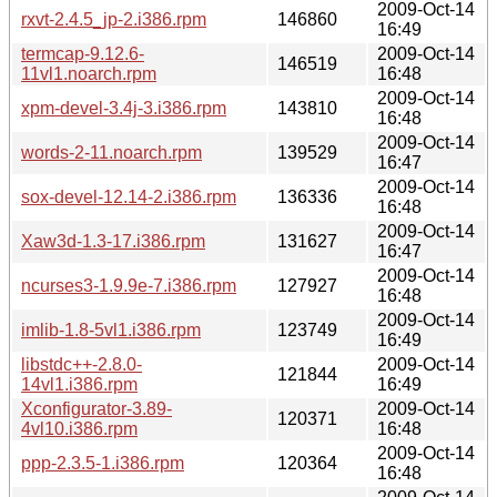
2009-Oct-14
rxvt-2.4.5_jp-2.i386.rpm
146860
16:49
termcap-9.12.6-
2009-Oct-14
146519
11vl1.noarch.rpm
16:48
2009-Oct-14
xpm-devel-3.4j-3.i386.rpm
143810
16:48
2009-Oct-14
words-2-11.noarch.rpm
139529
16:47
2009-Oct-14
sox-devel-12.14-2.i386.rpm
136336
16:48
2009-Oct-14
Xaw3d-1.3-17.i386.rpm
131627
16:47
2009-Oct-14
ncurses3-1.9.9e-7.i386.rpm
127927
16:48
2009-Oct-14
imlib-1.8-5vl1.i386.rpm
123749
16:49
libstdc++-2.8.0-
2009-Oct-14
121844
14vl1.i386.rpm
16:49
Xconfigurator-3.89-
2009-Oct-14
120371
4vl10.i386.rpm
16:48
2009-Oct-14
ppp-2.3.5-1.i386.rpm
120364
16:48