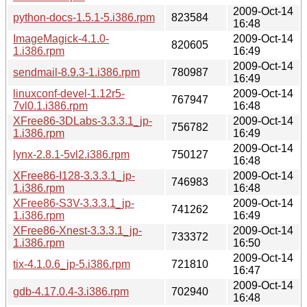
2009-Oct-14
python-docs-1.5.1-5.i386.rpm
823584
16:48
ImageMagick-4.1.0-
2009-Oct-14
820605
1.i386.rpm
16:49
2009-Oct-14
sendmail-8.9.3-1.i386.rpm
780987
16:49
linuxconf-devel-1.12r5-
2009-Oct-14
767947
7vl0.1.i386.rpm
16:48
XFree86-3DLabs-3.3.3.1_jp-
2009-Oct-14
756782
1.i386.rpm
16:49
2009-Oct-14
lynx-2.8.1-5vl2.i386.rpm
750127
16:48
XFree86-I128-3.3.3.1_jp-
2009-Oct-14
746983
1.i386.rpm
16:48
XFree86-S3V-3.3.3.1_jp-
2009-Oct-14
741262
1.i386.rpm
16:49
XFree86-Xnest-3.3.3.1_jp-
2009-Oct-14
733372
1.i386.rpm
16:50
2009-Oct-14
tix-4.1.0.6_jp-5.i386.rpm
721810
16:47
2009-Oct-14
gdb-4.17.0.4-3.i386.rpm
702940
16:48