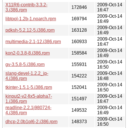
X11R6-contrib-3.3.2-
2009-Oct-14
172846
3.i386.rpm
16:47
2009-Oct-14
libtool-1.2b-1.noarch.rpm
169794
16:49
2009-Oct-14
pdksh-5.2.12-5.i386.rpm
163128
16:49
2009-Oct-14
multimedia-2.1-12.i386.rpm
160933
16:47
2009-Oct-14
kon2-0.3.8-8.i386.rpm
158584
16:49
2009-Oct-14
gv-3.5.8-5.i386.rpm
155931
16:50
slang-devel-1.2.2_jp-
2009-Oct-14
154222
4.i386.rpm
16:48
2009-Oct-14
tkinter-1.5.1-5.i386.rpm
152041
16:50
kinput2-v2-fix5-alpha7-
2009-Oct-14
151497
1.i386.rpm
16:47
readline-2.2.1j980724-
2009-Oct-14
149532
4.i386.rpm
16:49
2009-Oct-14
dhcp-2.0b1pl6-2.i386.rpm
148373
16:50