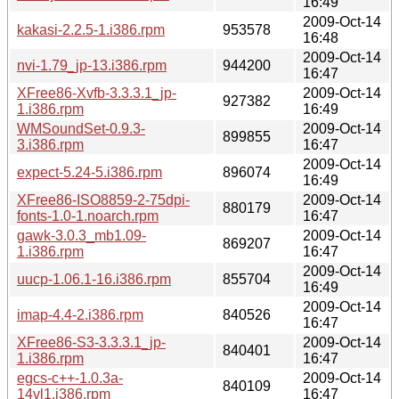
16:49
2009-Oct-14
kakasi-2.2.5-1.i386.rpm
953578
16:48
2009-Oct-14
nvi-1.79_jp-13.i386.rpm
944200
16:47
XFree86-Xvfb-3.3.3.1_jp-
2009-Oct-14
927382
1.i386.rpm
16:49
WMSoundSet-0.9.3-
2009-Oct-14
899855
3.i386.rpm
16:47
2009-Oct-14
expect-5.24-5.i386.rpm
896074
16:49
XFree86-ISO8859-2-75dpi-
2009-Oct-14
880179
fonts-1.0-1.noarch.rpm
16:47
gawk-3.0.3_mb1.09-
2009-Oct-14
869207
1.i386.rpm
16:47
2009-Oct-14
uucp-1.06.1-16.i386.rpm
855704
16:49
2009-Oct-14
imap-4.4-2.i386.rpm
840526
16:47
XFree86-S3-3.3.3.1_jp-
2009-Oct-14
840401
1.i386.rpm
16:47
egcs-c++-1.0.3a-
2009-Oct-14
840109
14vl1.i386.rpm
16:47