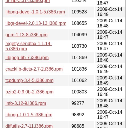
unzip-5.31-3.i386.rpm
110544
16:47
2009-Oct-14
libpng-devel-1.0.1-5.i386.rpm
109528
16:49
2009-Oct-14
libgr-devel-2.0.13-13.i386.rpm
108655
16:48
2009-Oct-14
gpm-1.13-8.i386.rpm
104099
16:47
mgetty-sendfax-1.1.14-
2009-Oct-14
103730
5.i386.rpm
16:47
2009-Oct-14
libjpeg-6b-7.i386.rpm
101869
16:48
2009-Oct-14
cracklib-dicts-2.7-2.i386.rpm
101836
16:49
2009-Oct-14
tcpdump-3.4-5.i386.rpm
101062
16:49
2009-Oct-14
bzip2-0.9.0b-2.i386.rpm
100803
16:48
2009-Oct-14
info-3.12-9.i386.rpm
99277
16:48
2009-Oct-14
libpng-1.0.1-5.i386.rpm
98892
16:47
2009-Oct-14
diffutils-2.7-11.i386.rpm
98685