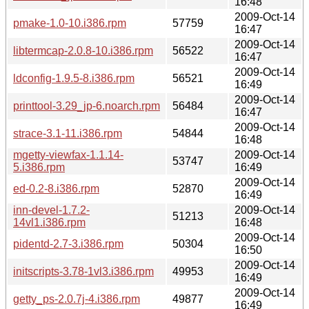
16:48
2009-Oct-14
pmake-1.0-10.i386.rpm
57759
16:47
2009-Oct-14
libtermcap-2.0.8-10.i386.rpm
56522
16:47
2009-Oct-14
ldconfig-1.9.5-8.i386.rpm
56521
16:49
2009-Oct-14
printtool-3.29_jp-6.noarch.rpm
56484
16:47
2009-Oct-14
strace-3.1-11.i386.rpm
54844
16:48
mgetty-viewfax-1.1.14-
2009-Oct-14
53747
5.i386.rpm
16:49
2009-Oct-14
ed-0.2-8.i386.rpm
52870
16:49
inn-devel-1.7.2-
2009-Oct-14
51213
14vl1.i386.rpm
16:48
2009-Oct-14
pidentd-2.7-3.i386.rpm
50304
16:50
2009-Oct-14
initscripts-3.78-1vl3.i386.rpm
49953
16:49
2009-Oct-14
getty_ps-2.0.7j-4.i386.rpm
49877
16:49