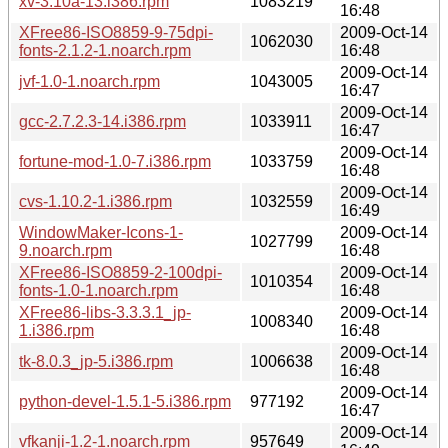
xv-3.10a-13.i386.rpm
1083219
16:48
XFree86-ISO8859-9-75dpi-
2009-Oct-14
1062030
fonts-2.1.2-1.noarch.rpm
16:48
2009-Oct-14
jvf-1.0-1.noarch.rpm
1043005
16:47
2009-Oct-14
gcc-2.7.2.3-14.i386.rpm
1033911
16:47
2009-Oct-14
fortune-mod-1.0-7.i386.rpm
1033759
16:48
2009-Oct-14
cvs-1.10.2-1.i386.rpm
1032559
16:49
WindowMaker-Icons-1-
2009-Oct-14
1027799
9.noarch.rpm
16:48
XFree86-ISO8859-2-100dpi-
2009-Oct-14
1010354
fonts-1.0-1.noarch.rpm
16:48
XFree86-libs-3.3.3.1_jp-
2009-Oct-14
1008340
1.i386.rpm
16:48
2009-Oct-14
tk-8.0.3_jp-5.i386.rpm
1006638
16:48
2009-Oct-14
python-devel-1.5.1-5.i386.rpm
977192
16:47
2009-Oct-14
vfkanji-1.2-1.noarch.rpm
957649