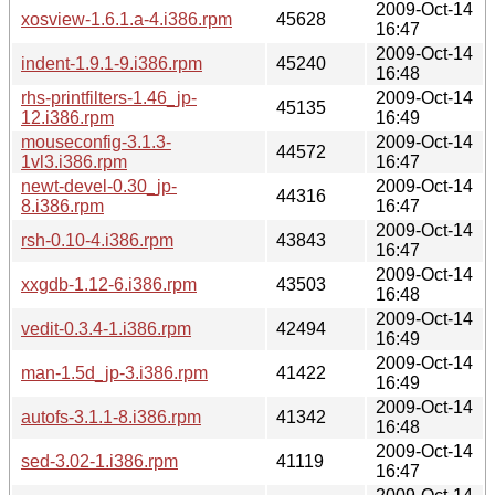
2009-Oct-14
xosview-1.6.1.a-4.i386.rpm
45628
16:47
2009-Oct-14
indent-1.9.1-9.i386.rpm
45240
16:48
rhs-printfilters-1.46_jp-
2009-Oct-14
45135
12.i386.rpm
16:49
mouseconfig-3.1.3-
2009-Oct-14
44572
1vl3.i386.rpm
16:47
newt-devel-0.30_jp-
2009-Oct-14
44316
8.i386.rpm
16:47
2009-Oct-14
rsh-0.10-4.i386.rpm
43843
16:47
2009-Oct-14
xxgdb-1.12-6.i386.rpm
43503
16:48
2009-Oct-14
vedit-0.3.4-1.i386.rpm
42494
16:49
2009-Oct-14
man-1.5d_jp-3.i386.rpm
41422
16:49
2009-Oct-14
autofs-3.1.1-8.i386.rpm
41342
16:48
2009-Oct-14
sed-3.02-1.i386.rpm
41119
16:47