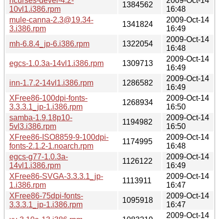
ncurses-devel-4.2-
2009-Oct-14
1384562
10vl1.i386.rpm
16:48
mule-canna-2.3@19.34-
2009-Oct-14
1341824
3.i386.rpm
16:49
2009-Oct-14
mh-6.8.4_jp-6.i386.rpm
1322054
16:48
2009-Oct-14
egcs-1.0.3a-14vl1.i386.rpm
1309713
16:49
2009-Oct-14
inn-1.7.2-14vl1.i386.rpm
1286582
16:49
XFree86-100dpi-fonts-
2009-Oct-14
1268934
3.3.3.1_jp-1.i386.rpm
16:50
samba-1.9.18p10-
2009-Oct-14
1194982
5vl3.i386.rpm
16:50
XFree86-ISO8859-9-100dpi-
2009-Oct-14
1174995
fonts-2.1.2-1.noarch.rpm
16:48
egcs-g77-1.0.3a-
2009-Oct-14
1126122
14vl1.i386.rpm
16:49
XFree86-SVGA-3.3.3.1_jp-
2009-Oct-14
1113911
1.i386.rpm
16:47
XFree86-75dpi-fonts-
2009-Oct-14
1095918
3.3.3.1_jp-1.i386.rpm
16:47
2009-Oct-14