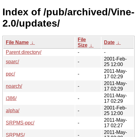
Index of /pub/archived/Vine-
2.0/updates/
File
File Name
↓
Date
↓
Size
↓
Parent directory/
-
-
2001-Feb-
sparc/
-
25 12:00
2011-May-
ppc/
-
17 02:29
2011-May-
noarch/
-
17 02:29
2011-May-
i386/
-
17 02:29
2001-Feb-
alpha/
-
25 12:00
2011-May-
SRPMS-ppc/
-
17 02:27
2011-May-
SRPMS/
-