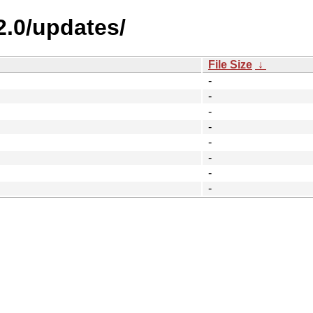
2.0/updates/
File Size
↓
-
-
-
-
-
-
-
-