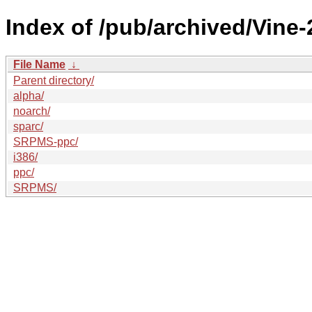
Index of /pub/archived/Vine-
File Name
↓
Parent directory/
alpha/
noarch/
sparc/
SRPMS-ppc/
i386/
ppc/
SRPMS/