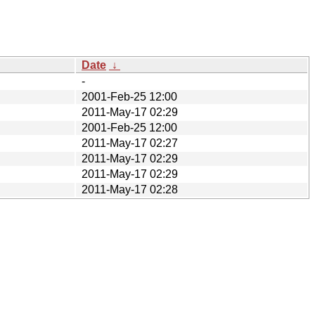
Date
↓
-
2001-Feb-25 12:00
2011-May-17 02:29
2001-Feb-25 12:00
2011-May-17 02:27
2011-May-17 02:29
2011-May-17 02:29
2011-May-17 02:28