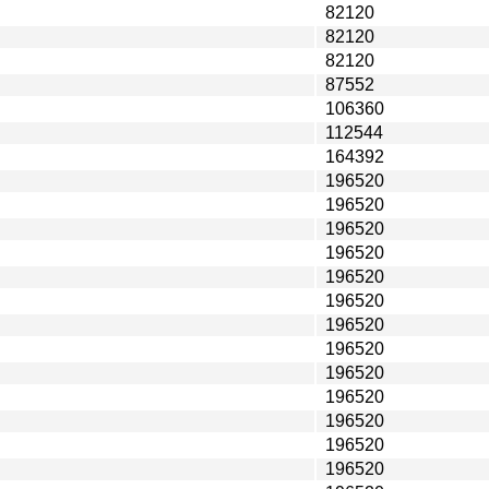
82120
82120
82120
87552
106360
112544
164392
196520
196520
196520
196520
196520
196520
196520
196520
196520
196520
196520
196520
196520