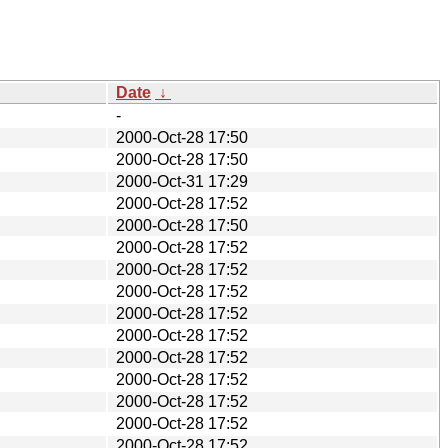
Date
↓
-
2000-Oct-28 17:50
2000-Oct-28 17:50
2000-Oct-31 17:29
2000-Oct-28 17:52
2000-Oct-28 17:50
2000-Oct-28 17:52
2000-Oct-28 17:52
2000-Oct-28 17:52
2000-Oct-28 17:52
2000-Oct-28 17:52
2000-Oct-28 17:52
2000-Oct-28 17:52
2000-Oct-28 17:52
2000-Oct-28 17:52
2000-Oct-28 17:52