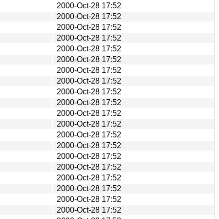
2000-Oct-28 17:52
2000-Oct-28 17:52
2000-Oct-28 17:52
2000-Oct-28 17:52
2000-Oct-28 17:52
2000-Oct-28 17:52
2000-Oct-28 17:52
2000-Oct-28 17:52
2000-Oct-28 17:52
2000-Oct-28 17:52
2000-Oct-28 17:52
2000-Oct-28 17:52
2000-Oct-28 17:52
2000-Oct-28 17:52
2000-Oct-28 17:52
2000-Oct-28 17:52
2000-Oct-28 17:52
2000-Oct-28 17:52
2000-Oct-28 17:52
2000-Oct-28 17:52