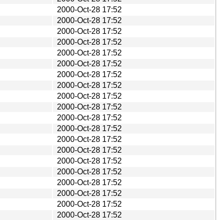
2000-Oct-28 17:52
2000-Oct-28 17:52
2000-Oct-28 17:52
2000-Oct-28 17:52
2000-Oct-28 17:52
2000-Oct-28 17:52
2000-Oct-28 17:52
2000-Oct-28 17:52
2000-Oct-28 17:52
2000-Oct-28 17:52
2000-Oct-28 17:52
2000-Oct-28 17:52
2000-Oct-28 17:52
2000-Oct-28 17:52
2000-Oct-28 17:52
2000-Oct-28 17:52
2000-Oct-28 17:52
2000-Oct-28 17:52
2000-Oct-28 17:52
2000-Oct-28 17:52