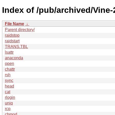
Index of /pub/archived/Vine-2
File Name
↓
Parent directory/
raidstop
raidstart
TRANS.TBL
lsattr
anaconda
open
chattr
rsh
sync
head
cat
rlogin
uniq
rcp
chmod