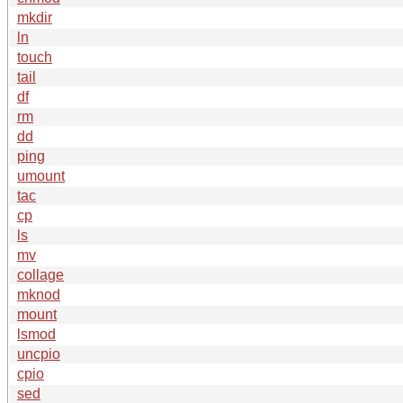
mkdir
ln
touch
tail
df
rm
dd
ping
umount
tac
cp
ls
mv
collage
mknod
mount
lsmod
uncpio
cpio
sed