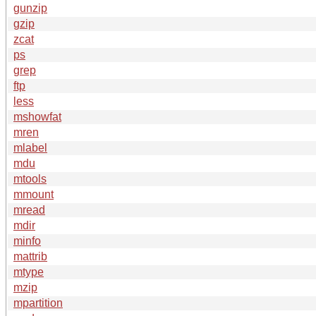
gunzip
gzip
zcat
ps
grep
ftp
less
mshowfat
mren
mlabel
mdu
mtools
mmount
mread
mdir
minfo
mattrib
mtype
mzip
mpartition