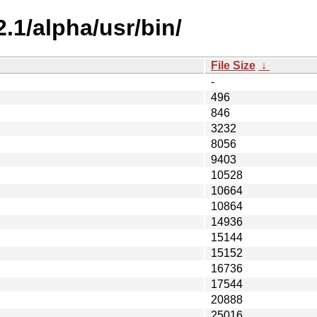
.1/alpha/usr/bin/
File Size
↓
-
496
846
3232
8056
9403
10528
10664
10864
14936
15144
15152
16736
17544
20888
25016