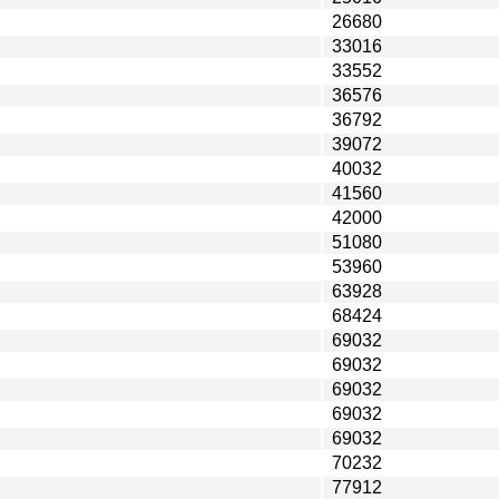
26680
33016
33552
36576
36792
39072
40032
41560
42000
51080
53960
63928
68424
69032
69032
69032
69032
69032
70232
77912