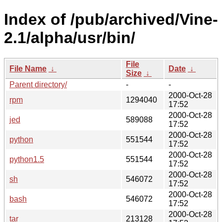
Index of /pub/archived/Vine-
2.1/alpha/usr/bin/
File
File Name
↓
Date
↓
Size
↓
Parent directory/
-
-
2000-Oct-28
rpm
1294040
17:52
2000-Oct-28
jed
589088
17:52
2000-Oct-28
python
551544
17:52
2000-Oct-28
python1.5
551544
17:52
2000-Oct-28
sh
546072
17:52
2000-Oct-28
bash
546072
17:52
2000-Oct-28
tar
213128