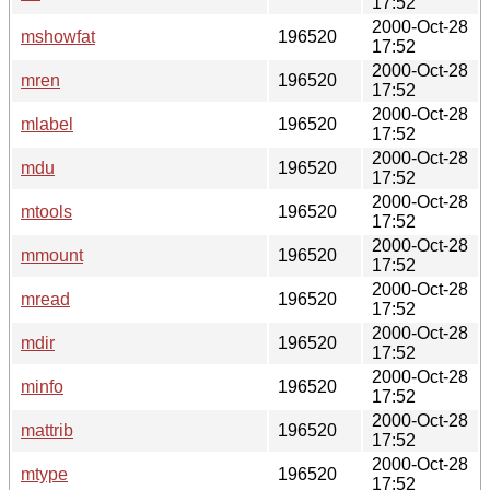
17:52
2000-Oct-28
mshowfat
196520
17:52
2000-Oct-28
mren
196520
17:52
2000-Oct-28
mlabel
196520
17:52
2000-Oct-28
mdu
196520
17:52
2000-Oct-28
mtools
196520
17:52
2000-Oct-28
mmount
196520
17:52
2000-Oct-28
mread
196520
17:52
2000-Oct-28
mdir
196520
17:52
2000-Oct-28
minfo
196520
17:52
2000-Oct-28
mattrib
196520
17:52
2000-Oct-28
mtype
196520
17:52