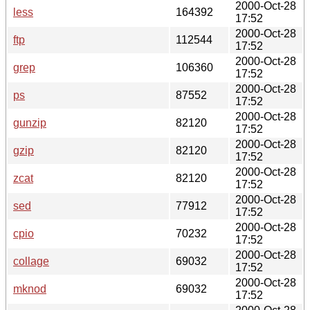
2000-Oct-28
less
164392
17:52
2000-Oct-28
ftp
112544
17:52
2000-Oct-28
grep
106360
17:52
2000-Oct-28
ps
87552
17:52
2000-Oct-28
gunzip
82120
17:52
2000-Oct-28
gzip
82120
17:52
2000-Oct-28
zcat
82120
17:52
2000-Oct-28
sed
77912
17:52
2000-Oct-28
cpio
70232
17:52
2000-Oct-28
collage
69032
17:52
2000-Oct-28
mknod
69032
17:52