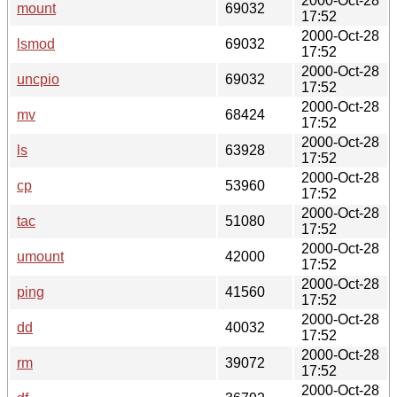
2000-Oct-28
mount
69032
17:52
2000-Oct-28
lsmod
69032
17:52
2000-Oct-28
uncpio
69032
17:52
2000-Oct-28
mv
68424
17:52
2000-Oct-28
ls
63928
17:52
2000-Oct-28
cp
53960
17:52
2000-Oct-28
tac
51080
17:52
2000-Oct-28
umount
42000
17:52
2000-Oct-28
ping
41560
17:52
2000-Oct-28
dd
40032
17:52
2000-Oct-28
rm
39072
17:52
2000-Oct-28