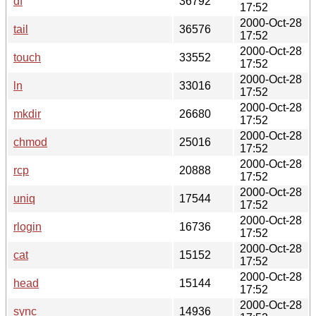
df
36792
17:52
2000-Oct-28
tail
36576
17:52
2000-Oct-28
touch
33552
17:52
2000-Oct-28
ln
33016
17:52
2000-Oct-28
mkdir
26680
17:52
2000-Oct-28
chmod
25016
17:52
2000-Oct-28
rcp
20888
17:52
2000-Oct-28
uniq
17544
17:52
2000-Oct-28
rlogin
16736
17:52
2000-Oct-28
cat
15152
17:52
2000-Oct-28
head
15144
17:52
2000-Oct-28
sync
14936