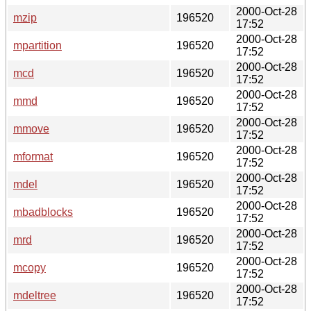
2000-Oct-28
mzip
196520
17:52
2000-Oct-28
mpartition
196520
17:52
2000-Oct-28
mcd
196520
17:52
2000-Oct-28
mmd
196520
17:52
2000-Oct-28
mmove
196520
17:52
2000-Oct-28
mformat
196520
17:52
2000-Oct-28
mdel
196520
17:52
2000-Oct-28
mbadblocks
196520
17:52
2000-Oct-28
mrd
196520
17:52
2000-Oct-28
mcopy
196520
17:52
2000-Oct-28
mdeltree
196520
17:52