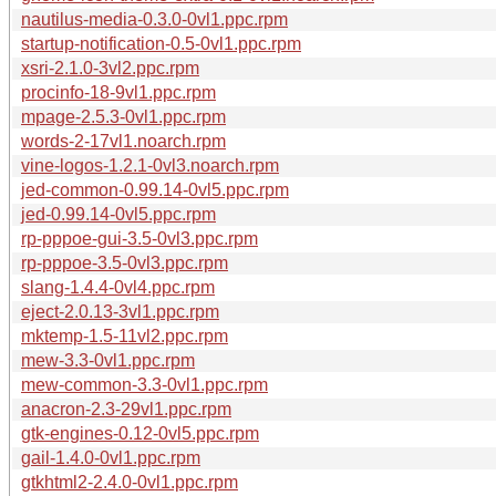
nautilus-media-0.3.0-0vl1.ppc.rpm
startup-notification-0.5-0vl1.ppc.rpm
xsri-2.1.0-3vl2.ppc.rpm
procinfo-18-9vl1.ppc.rpm
mpage-2.5.3-0vl1.ppc.rpm
words-2-17vl1.noarch.rpm
vine-logos-1.2.1-0vl3.noarch.rpm
jed-common-0.99.14-0vl5.ppc.rpm
jed-0.99.14-0vl5.ppc.rpm
rp-pppoe-gui-3.5-0vl3.ppc.rpm
rp-pppoe-3.5-0vl3.ppc.rpm
slang-1.4.4-0vl4.ppc.rpm
eject-2.0.13-3vl1.ppc.rpm
mktemp-1.5-11vl2.ppc.rpm
mew-3.3-0vl1.ppc.rpm
mew-common-3.3-0vl1.ppc.rpm
anacron-2.3-29vl1.ppc.rpm
gtk-engines-0.12-0vl5.ppc.rpm
gail-1.4.0-0vl1.ppc.rpm
gtkhtml2-2.4.0-0vl1.ppc.rpm