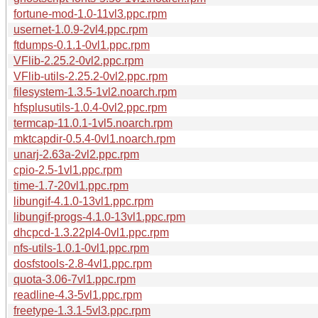
fortune-mod-1.0-11vl3.ppc.rpm
usernet-1.0.9-2vl4.ppc.rpm
ftdumps-0.1.1-0vl1.ppc.rpm
VFlib-2.25.2-0vl2.ppc.rpm
VFlib-utils-2.25.2-0vl2.ppc.rpm
filesystem-1.3.5-1vl2.noarch.rpm
hfsplusutils-1.0.4-0vl2.ppc.rpm
termcap-11.0.1-1vl5.noarch.rpm
mktcapdir-0.5.4-0vl1.noarch.rpm
unarj-2.63a-2vl2.ppc.rpm
cpio-2.5-1vl1.ppc.rpm
time-1.7-20vl1.ppc.rpm
libungif-4.1.0-13vl1.ppc.rpm
libungif-progs-4.1.0-13vl1.ppc.rpm
dhcpcd-1.3.22pl4-0vl1.ppc.rpm
nfs-utils-1.0.1-0vl1.ppc.rpm
dosfstools-2.8-4vl1.ppc.rpm
quota-3.06-7vl1.ppc.rpm
readline-4.3-5vl1.ppc.rpm
freetype-1.3.1-5vl3.ppc.rpm