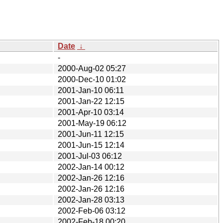
Date
↓
-
2000-Aug-02 05:27
2000-Dec-10 01:02
2001-Jan-10 06:11
2001-Jan-22 12:15
2001-Apr-10 03:14
2001-May-19 06:12
2001-Jun-11 12:15
2001-Jun-15 12:14
2001-Jul-03 06:12
2002-Jan-14 00:12
2002-Jan-26 12:16
2002-Jan-26 12:16
2002-Jan-28 03:13
2002-Feb-06 03:12
2002-Feb-18 00:20