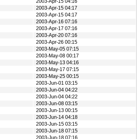
2003-Apr-15 04:16
2003-Apr-15 04:17
2003-Apr-15 04:17
2003-Apr-16 07:16
2003-Apr-17 07:16
2003-Apr-20 07:16
2003-Apr-26 00:15
2003-May-05 07:15
2003-May-08 00:17
2003-May-13 04:16
2003-May-17 07:15
2003-May-25 00:15
2003-Jun-01 03:15
2003-Jun-04 04:22
2003-Jun-04 04:22
2003-Jun-08 03:15
2003-Jun-13 00:15
2003-Jun-14 04:18
2003-Jun-15 03:15
2003-Jun-18 07:15
2003-Jun-18 07:16