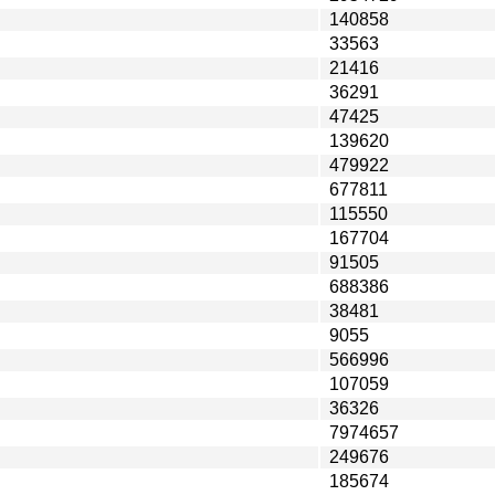
140858
33563
21416
36291
47425
139620
479922
677811
115550
167704
91505
688386
38481
9055
566996
107059
36326
7974657
249676
185674