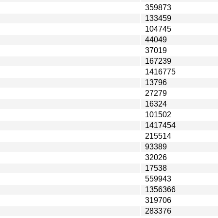
359873
133459
104745
44049
37019
167239
1416775
13796
27279
16324
101502
1417454
215514
93389
32026
17538
559943
1356366
319706
283376