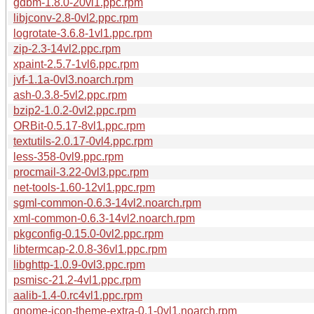
gdbm-1.8.0-20vl1.ppc.rpm
libjconv-2.8-0vl2.ppc.rpm
logrotate-3.6.8-1vl1.ppc.rpm
zip-2.3-14vl2.ppc.rpm
xpaint-2.5.7-1vl6.ppc.rpm
jvf-1.1a-0vl3.noarch.rpm
ash-0.3.8-5vl2.ppc.rpm
bzip2-1.0.2-0vl2.ppc.rpm
ORBit-0.5.17-8vl1.ppc.rpm
textutils-2.0.17-0vl4.ppc.rpm
less-358-0vl9.ppc.rpm
procmail-3.22-0vl3.ppc.rpm
net-tools-1.60-12vl1.ppc.rpm
sgml-common-0.6.3-14vl2.noarch.rpm
xml-common-0.6.3-14vl2.noarch.rpm
pkgconfig-0.15.0-0vl2.ppc.rpm
libtermcap-2.0.8-36vl1.ppc.rpm
libghttp-1.0.9-0vl3.ppc.rpm
psmisc-21.2-4vl1.ppc.rpm
aalib-1.4-0.rc4vl1.ppc.rpm
gnome-icon-theme-extra-0.1-0vl1.noarch.rpm