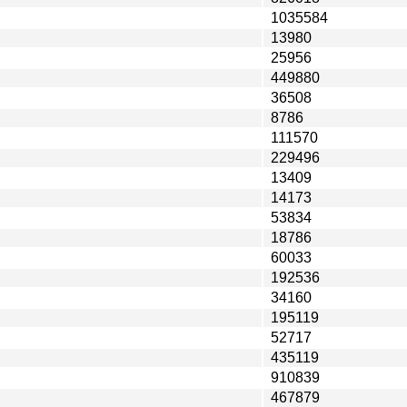
1035584
13980
25956
449880
36508
8786
111570
229496
13409
14173
53834
18786
60033
192536
34160
195119
52717
435119
910839
467879