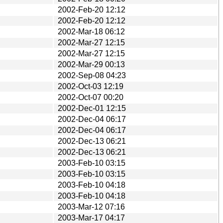
2002-Feb-20 12:12
2002-Feb-20 12:12
2002-Mar-18 06:12
2002-Mar-27 12:15
2002-Mar-27 12:15
2002-Mar-29 00:13
2002-Sep-08 04:23
2002-Oct-03 12:19
2002-Oct-07 00:20
2002-Dec-01 12:15
2002-Dec-04 06:17
2002-Dec-04 06:17
2002-Dec-13 06:21
2002-Dec-13 06:21
2003-Feb-10 03:15
2003-Feb-10 03:15
2003-Feb-10 04:18
2003-Feb-10 04:18
2003-Mar-12 07:16
2003-Mar-17 04:17