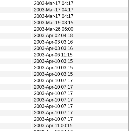
2003-Mar-17 04:17
2003-Mar-17 04:17
2003-Mar-17 04:17
2003-Mar-19 03:15
2003-Mar-26 06:00
2003-Apr-02 04:18
2003-Apr-03 03:16
2003-Apr-03 03:16
2003-Apr-06 11:15
2003-Apr-10 03:15
2003-Apr-10 03:15
2003-Apr-10 03:15
2003-Apr-10 07:17
2003-Apr-10 07:17
2003-Apr-10 07:17
2003-Apr-10 07:17
2003-Apr-10 07:17
2003-Apr-10 07:17
2003-Apr-10 07:17
2003-Apr-11 00:15