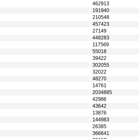
462913
191940
210548
457423
27149
448283
117569
55018
39422
302055
32022
48270
14761
2034885
42986
43642
13876
144983
26385
366641