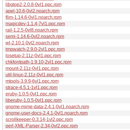
libgtop2-2.0.8-0vl1.ppc.rpm
apel-10.6-0vl2.noarch.rpm
flim-1.14.6-0vl1.noarch.rpm
magicdev-1.1.4-7vl1.ppc.rpm
rail-1.2.5-0vl8.noarch.rpm
semi-1.14.6-0vl2.noarch.rpm
wl-2.10.1-0vl2.noarch.rpm
tmpwatch-2.9.0-2vl1.ppc.rpm
losetup-2.11z-0vl1.ppc.rpm
chkfontpath-1.9.10-2vl1.ppc.rpm
mount-2.11z-0vl1.ppc.rpm
util-linux-2.11z-0vl1.ppc.rpm
mtools-3.9.9-6vl1.ppc.rpm
strace-4.5.1-1vl1.ppc.rpm
eruby-1.0.5-0vl1.ppc.rpm
liberuby-1.0.5-0vl1.ppc.rpm
gnome-mime-data-2.4.1-0vl1.noarch.rpm
gnome-user-docs-2.4.1-0vl1.noarch.rpm
scrollkeeper-0.3.14-1vl2.ppc.rpm
perl-XML-Parser-2.34-0vl2.ppc.rpm