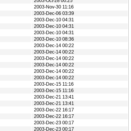
2003-Oct-28 00:25
2003-Nov-30 11:16
2003-Dec-06 03:39
2003-Dec-10 04:31
2003-Dec-10 04:31
2003-Dec-10 04:31
2003-Dec-10 08:36
2003-Dec-14 00:22
2003-Dec-14 00:22
2003-Dec-14 00:22
2003-Dec-14 00:22
2003-Dec-14 00:22
2003-Dec-14 00:22
2003-Dec-15 11:16
2003-Dec-15 11:16
2003-Dec-21 13:41
2003-Dec-21 13:41
2003-Dec-22 16:17
2003-Dec-22 16:17
2003-Dec-23 00:17
2003-Dec-23 00:17