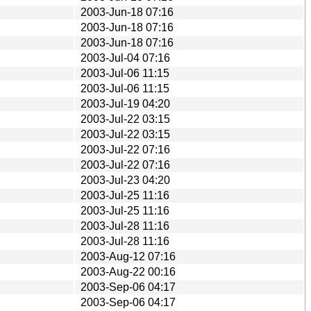
2003-Jun-18 07:16
2003-Jun-18 07:16
2003-Jun-18 07:16
2003-Jul-04 07:16
2003-Jul-06 11:15
2003-Jul-06 11:15
2003-Jul-19 04:20
2003-Jul-22 03:15
2003-Jul-22 03:15
2003-Jul-22 07:16
2003-Jul-22 07:16
2003-Jul-23 04:20
2003-Jul-25 11:16
2003-Jul-25 11:16
2003-Jul-28 11:16
2003-Jul-28 11:16
2003-Aug-12 07:16
2003-Aug-22 00:16
2003-Sep-06 04:17
2003-Sep-06 04:17