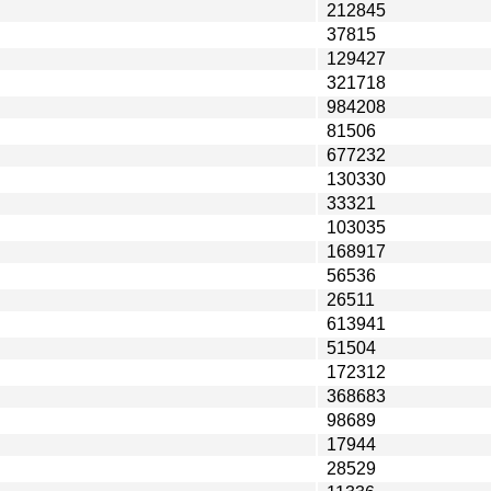
212845
37815
129427
321718
984208
81506
677232
130330
33321
103035
168917
56536
26511
613941
51504
172312
368683
98689
17944
28529