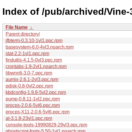
Index of /pub/archived/Vine
File Name
↓
Parent directory/
jfbterm-0.3.10-1vl1.ppc.rpm
basesystem-6.0-4vl3.noarch.rpm
stat-2.2-1vl1.ppc.rpm
findutils-4.1.5-0vl3.ppc.rpm
crontabs-1.9-2vl1.noarch.rpm
libwnn6-3.0-7.ppc.rpm
aumix-2.6.1-2vl3.ppc.rpm
pdisk-0.8-0vl2.ppc.rpm
kbdconfig-1.9.8-5vl2.ppc.rpm
pump-0.8.11-1vl2.ppc.rpm
procps-2.0.6-5vl6.ppc.rpm
procps-X11-2.0.6-5vl6.ppc.rpm
at-3.1.8-23vl1.ppc.rpm
console-tools-19990829-29vl3.ppc.rpm
ghostscript-fonts-5.50-1vl1.noarch.rpm