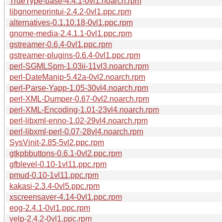
TrueType-base-4.4.1-0vl1.noarch.rpm
libgnomeprintui-2.4.2-0vl1.ppc.rpm
alternatives-0.1.10.18-0vl1.ppc.rpm
gnome-media-2.4.1.1-0vl1.ppc.rpm
gstreamer-0.6.4-0vl1.ppc.rpm
gstreamer-plugins-0.6.4-0vl1.ppc.rpm
perl-SGMLSpm-1.03ii-11vl3.noarch.rpm
perl-DateManip-5.42a-0vl2.noarch.rpm
perl-Parse-Yapp-1.05-30vl4.noarch.rpm
perl-XML-Dumper-0.67-0vl2.noarch.rpm
perl-XML-Encoding-1.01-23vl4.noarch.rpm
perl-libxml-enno-1.02-29vl4.noarch.rpm
perl-libxml-perl-0.07-28vl4.noarch.rpm
SysVinit-2.85-5vl2.ppc.rpm
gtkpbbuttons-0.6.1-0vl2.ppc.rpm
gfblevel-0.10-1vl11.ppc.rpm
pmud-0.10-1vl11.ppc.rpm
kakasi-2.3.4-0vl5.ppc.rpm
xscreensaver-4.14-0vl1.ppc.rpm
eog-2.4.1-0vl1.ppc.rpm
yelp-2.4.2-0vl1.ppc.rpm