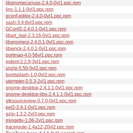
libgnomecanvas-2.4.0-0vl1.ppc.rpm
linc-1.1.1-0vl1.ppc.rpm
gconf-editor-2.4.0-0vl1.ppc.rpm
sash-3.4-8vl3.ppc.rpm
GConf2-2.4.0.1-0vl1.ppc.rpm
libart_lgpl-2.3.16-0vl1.ppc.rpm
libgnomeui-2.4.0.1-0vl1.ppc.rpm
libwnck-2.4.0.1-0vl1.ppc.rpm
portmap-4.0-56vl1.ppc.rpm
indent-2.2.9-3vl1.ppc.rpm
unzip-5.50-5vl2.ppc.rpm
bootsplash-1.0-0vl2.ppc.rpm
utempter-0.5.3-2vl1.ppc.rpm
gnome-desktop-2.4.1.1-0vl1.ppc.rpm
gnome-desktop-libs-2.4.1.1-0vl1.ppc.rpm
gtksourceview-0.7.0-0vl1.ppc.rpm
eel2-2.4.1-0vl1.ppc.rpm
gzip-1.3.2-2vl3.ppc.rpm
mingetty-1.06-2vl1.ppc.rpm
traceroute-1.4a12-20vl2.ppc.rpm