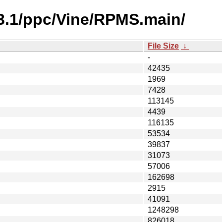
-3.1/ppc/Vine/RPMS.main/
File Size
↓
-
42435
1969
7428
113145
4439
116135
53534
39837
31073
57006
162698
2915
41091
1248298
826018