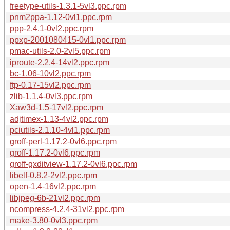
freetype-utils-1.3.1-5vl3.ppc.rpm
pnm2ppa-1.12-0vl1.ppc.rpm
ppp-2.4.1-0vl2.ppc.rpm
ppxp-2001080415-0vl1.ppc.rpm
pmac-utils-2.0-2vl5.ppc.rpm
iproute-2.2.4-14vl2.ppc.rpm
bc-1.06-10vl2.ppc.rpm
ftp-0.17-15vl2.ppc.rpm
zlib-1.1.4-0vl3.ppc.rpm
Xaw3d-1.5-17vl2.ppc.rpm
adjtimex-1.13-4vl2.ppc.rpm
pciutils-2.1.10-4vl1.ppc.rpm
groff-perl-1.17.2-0vl6.ppc.rpm
groff-1.17.2-0vl6.ppc.rpm
groff-gxditview-1.17.2-0vl6.ppc.rpm
libelf-0.8.2-2vl2.ppc.rpm
open-1.4-16vl2.ppc.rpm
libjpeg-6b-21vl2.ppc.rpm
ncompress-4.2.4-31vl2.ppc.rpm
make-3.80-0vl3.ppc.rpm