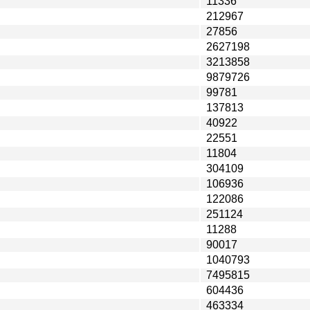
11336
212967
27856
2627198
3213858
9879726
99781
137813
40922
22551
11804
304109
106936
122086
251124
11288
90017
1040793
7495815
604436
463334