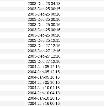
2003-Dec-23 04:18
2003-Dec-25 00:15
2003-Dec-25 00:16
2003-Dec-25 00:16
2003-Dec-25 00:16
2003-Dec-25 00:16
2003-Dec-25 00:16
2003-Dec-25 12:15
2003-Dec-27 12:16
2003-Dec-27 12:16
2003-Dec-27 12:16
2003-Dec-27 12:16
2004-Jan-05 12:15
2004-Jan-05 12:15
2004-Jan-05 16:16
2004-Jan-05 16:16
2004-Jan-10 04:18
2004-Jan-10 04:18
2004-Jan-10 20:15
2004-Jan-16 00:16