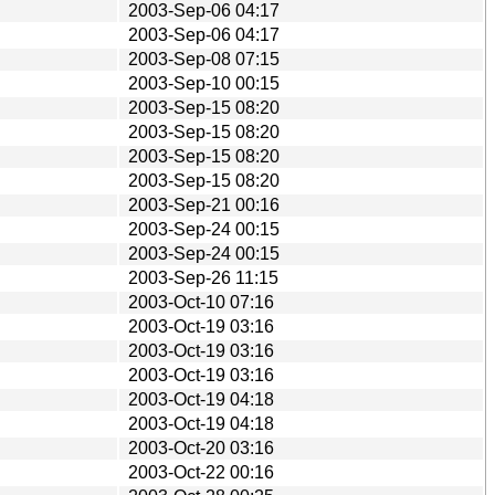
2003-Sep-06 04:17
2003-Sep-06 04:17
2003-Sep-08 07:15
2003-Sep-10 00:15
2003-Sep-15 08:20
2003-Sep-15 08:20
2003-Sep-15 08:20
2003-Sep-15 08:20
2003-Sep-21 00:16
2003-Sep-24 00:15
2003-Sep-24 00:15
2003-Sep-26 11:15
2003-Oct-10 07:16
2003-Oct-19 03:16
2003-Oct-19 03:16
2003-Oct-19 03:16
2003-Oct-19 04:18
2003-Oct-19 04:18
2003-Oct-20 03:16
2003-Oct-22 00:16