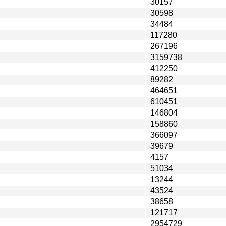
30157
30598
34484
117280
267196
3159738
412250
89282
464651
610451
146804
158860
366097
39679
4157
51034
13244
43524
38658
121717
2954729