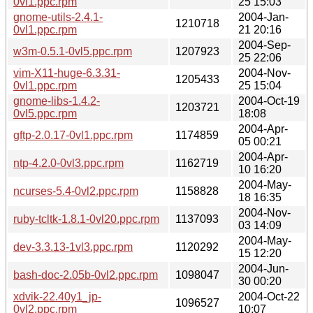
0vl1.ppc.rpm
25 15:03
gnome-utils-2.4.1-
2004-Jan-
1210718
0vl1.ppc.rpm
21 20:16
2004-Sep-
w3m-0.5.1-0vl5.ppc.rpm
1207923
25 22:06
vim-X11-huge-6.3.31-
2004-Nov-
1205433
0vl1.ppc.rpm
25 15:04
gnome-libs-1.4.2-
2004-Oct-19
1203721
0vl5.ppc.rpm
18:08
2004-Apr-
gftp-2.0.17-0vl1.ppc.rpm
1174859
05 00:21
2004-Apr-
ntp-4.2.0-0vl3.ppc.rpm
1162719
10 16:20
2004-May-
ncurses-5.4-0vl2.ppc.rpm
1158828
18 16:35
2004-Nov-
ruby-tcltk-1.8.1-0vl20.ppc.rpm
1137093
03 14:09
2004-May-
dev-3.3.13-1vl3.ppc.rpm
1120292
15 12:20
2004-Jun-
bash-doc-2.05b-0vl2.ppc.rpm
1098047
30 00:20
xdvik-22.40y1_jp-
2004-Oct-22
1096527
0vl2.ppc.rpm
10:07