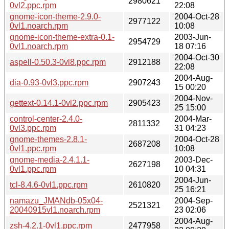
2980621
0vl2.ppc.rpm
22:08
gnome-icon-theme-2.9.0-
2004-Oct-28
2977122
0vl1.noarch.rpm
10:08
gnome-icon-theme-extra-0.1-
2003-Jun-
2954729
0vl1.noarch.rpm
18 07:16
2004-Oct-30
aspell-0.50.3-0vl8.ppc.rpm
2912188
22:08
2004-Aug-
dia-0.93-0vl3.ppc.rpm
2907243
15 00:20
2004-Nov-
gettext-0.14.1-0vl2.ppc.rpm
2905423
25 15:00
control-center-2.4.0-
2004-Mar-
2811332
0vl3.ppc.rpm
31 04:23
gnome-themes-2.8.1-
2004-Oct-28
2687208
0vl1.ppc.rpm
10:08
gnome-media-2.4.1.1-
2003-Dec-
2627198
0vl1.ppc.rpm
10 04:31
2004-Jun-
tcl-8.4.6-0vl1.ppc.rpm
2610820
25 16:21
namazu_JMANdb-05x04-
2004-Sep-
2521321
20040915vl1.noarch.rpm
23 02:06
2004-Aug-
zsh-4.2.1-0vl1.ppc.rpm
2477958