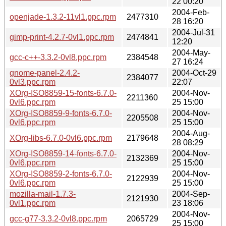
22 00:20
2004-Feb-
openjade-1.3.2-11vl1.ppc.rpm
2477310
28 16:20
2004-Jul-31
gimp-print-4.2.7-0vl1.ppc.rpm
2474841
12:20
2004-May-
gcc-c++-3.3.2-0vl8.ppc.rpm
2384548
27 16:24
gnome-panel-2.4.2-
2004-Oct-29
2384077
0vl3.ppc.rpm
22:07
XOrg-ISO8859-15-fonts-6.7.0-
2004-Nov-
2211360
0vl6.ppc.rpm
25 15:00
XOrg-ISO8859-9-fonts-6.7.0-
2004-Nov-
2205508
0vl6.ppc.rpm
25 15:00
2004-Aug-
XOrg-libs-6.7.0-0vl6.ppc.rpm
2179648
28 08:29
XOrg-ISO8859-14-fonts-6.7.0-
2004-Nov-
2132369
0vl6.ppc.rpm
25 15:00
XOrg-ISO8859-2-fonts-6.7.0-
2004-Nov-
2122939
0vl6.ppc.rpm
25 15:00
mozilla-mail-1.7.3-
2004-Sep-
2121930
0vl1.ppc.rpm
23 18:06
2004-Nov-
gcc-g77-3.3.2-0vl8.ppc.rpm
2065729
25 15:00