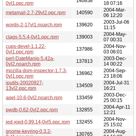
140858
0vl1.ppc.rpm
18 07:16
2004-Mar-
metamail-2.7-29vl2.ppc.rpm
140590
06 12:20
2003-Jul-06
words-2-17vl1.noarch.rpm
139620
11:15
2004-May-
ctags-5.5.4-0vl1.ppc.rpm
139003
07 00:31
cups-devel-1.1.22-
2004-Nov-
137986
0vl1.ppc.rpm
03 06:01
perl-DateManip-5.42a-
2003-Dec-
137813
0vl2.noarch.rpm
14 00:22
mozilla-dom-inspector-1.7.3-
2004-Sep-
136962
0vl1.ppc.rpm
23 18:06
iputils-20020927-
2004-Jul-31
134509
13vl2.ppc.rpm
16:21
2003-Dec-
apel-10.6-0vl2.noarch.rpm
133459
25 00:15
2004-Apr-11
pwdb-0.62-0vl2.ppc.rpm
132855
12:21
2004-Nov-
jed-xjed-0.99.14-0vl5.ppc.rpm
132455
25 15:02
gnome-keyring-0.3.2-
2004-Aug-
130765