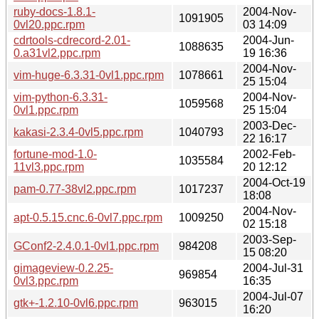
ruby-docs-1.8.1-
2004-Nov-
1091905
0vl20.ppc.rpm
03 14:09
cdrtools-cdrecord-2.01-
2004-Jun-
1088635
0.a31vl2.ppc.rpm
19 16:36
2004-Nov-
vim-huge-6.3.31-0vl1.ppc.rpm
1078661
25 15:04
vim-python-6.3.31-
2004-Nov-
1059568
0vl1.ppc.rpm
25 15:04
2003-Dec-
kakasi-2.3.4-0vl5.ppc.rpm
1040793
22 16:17
fortune-mod-1.0-
2002-Feb-
1035584
11vl3.ppc.rpm
20 12:12
2004-Oct-19
pam-0.77-38vl2.ppc.rpm
1017237
18:08
2004-Nov-
apt-0.5.15.cnc.6-0vl7.ppc.rpm
1009250
02 15:18
2003-Sep-
GConf2-2.4.0.1-0vl1.ppc.rpm
984208
15 08:20
gimageview-0.2.25-
2004-Jul-31
969854
0vl3.ppc.rpm
16:35
2004-Jul-07
gtk+-1.2.10-0vl6.ppc.rpm
963015
16:20