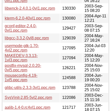
0vl1.ppc.rpm
04 16:22
2003-Sep-
libwnck-2.4.0.1-0vl1.ppc.rpm
130330
15 08:20
2004-Apr-11
kterm-6.2.0-40vl1.ppc.rpm
130080
12:21
gconf-editor-2.4.0-
2003-Sep-
129427
0vl1.ppc.rpm
08 07:15
2004-May-
libgcc-3.3.2-0vl8.ppc.rpm
129039
27 16:24
usermode-gtk-1.70-
2004-Jul-03
127095
4vl2.ppc.rpm
12:20
MAKEDEV-3.3.13-
2004-May-
127094
1vl3.ppc.rpm
15 12:20
postfix-mysql-2.0.20-
2004-Nov-
126221
0vl5.ppc.rpm
25 15:03
mouseconfig-4.19-
2004-Jun-
124588
1vl5.ppc.rpm
19 00:20
2004-Nov-
glibc-utils-2.3.3-3vl1.ppc.rpm
123788
25 15:02
2003-Dec-
SysVinit-2.85-5vl2.ppc.rpm
122086
15 11:16
2003-Jun-
aalib-1.4-0.rc4vl1.ppc.rpm
121717
18 07:15