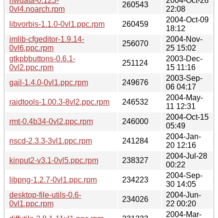
hwdata-0.123-
2004-Oct-28
260543
0vl4.noarch.rpm
22:08
2004-Oct-09
libvorbis-1.1.0-0vl1.ppc.rpm
260459
18:12
imlib-cfgeditor-1.9.14-
2004-Nov-
256070
0vl6.ppc.rpm
25 15:02
gtkpbbuttons-0.6.1-
2003-Dec-
251124
0vl2.ppc.rpm
15 11:16
2003-Sep-
gail-1.4.0-0vl1.ppc.rpm
249676
06 04:17
2004-May-
raidtools-1.00.3-8vl2.ppc.rpm
246532
11 12:31
2004-Oct-15
rmt-0.4b34-0vl2.ppc.rpm
246000
05:49
2004-Jan-
nscd-2.3.3-3vl1.ppc.rpm
241284
20 12:16
2004-Jul-28
kinput2-v3.1-0vl5.ppc.rpm
238327
00:22
2004-Sep-
libpng-1.2.7-0vl1.ppc.rpm
234223
30 14:05
desktop-file-utils-0.6-
2004-Jun-
234026
0vl1.ppc.rpm
22 00:20
2004-Mar-