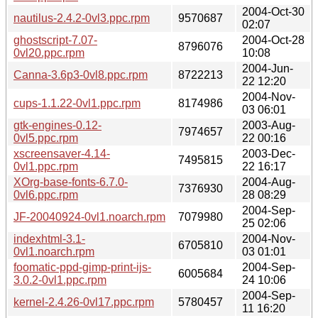
2004-Oct-30
nautilus-2.4.2-0vl3.ppc.rpm
9570687
02:07
ghostscript-7.07-
2004-Oct-28
8796076
0vl20.ppc.rpm
10:08
2004-Jun-
Canna-3.6p3-0vl8.ppc.rpm
8722213
22 12:20
2004-Nov-
cups-1.1.22-0vl1.ppc.rpm
8174986
03 06:01
gtk-engines-0.12-
2003-Aug-
7974657
0vl5.ppc.rpm
22 00:16
xscreensaver-4.14-
2003-Dec-
7495815
0vl1.ppc.rpm
22 16:17
XOrg-base-fonts-6.7.0-
2004-Aug-
7376930
0vl6.ppc.rpm
28 08:29
2004-Sep-
JF-20040924-0vl1.noarch.rpm
7079980
25 02:06
indexhtml-3.1-
2004-Nov-
6705810
0vl1.noarch.rpm
03 01:01
foomatic-ppd-gimp-print-ijs-
2004-Sep-
6005684
3.0.2-0vl1.ppc.rpm
24 10:06
2004-Sep-
kernel-2.4.26-0vl17.ppc.rpm
5780457
11 16:20