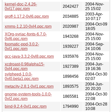
kernel-doc-2.4.26-
2004-Nov-
2042427
0vl17.ppc.rpm
25 15:02
2003-Apr-
groff-1.17.2-0vl6.ppc.rpm
2034885
10 07:17
2004-Oct-09
xmms-1.2.10-0vl4.ppc.rpm
2020987
18:05
XOrg-syriac-fonts-6.7.0-
2004-Nov-
1943268
0vl6.ppc.rpm
25 15:00
foomatic-ppd-3.0.2-
2004-Sep-
1939227
0vl1.ppc.rpm
24 10:06
2004-Nov-
gcc-java-3.3.2-0vl8.ppc.rpm
1935976
25 15:00
xcdroast-0.98alpha15-
2004-Jun-
1927389
0vl4.ppc.rpm
19 16:36
sylpheed-1.0.0-
2004-Oct-30
1898456
0vl0.beta1.ppc.rpm
02:07
2004-Jun-
metacity-2.8.1-0vl1.ppc.rpm
1893575
20 20:20
gnome-system-tools-1.0.0-
2004-Oct-30
1865581
0vl2.ppc.rpm
22:08
2004-Oct-28
bind-9.2.4-0vl1.ppc.rpm
1794990
10:08