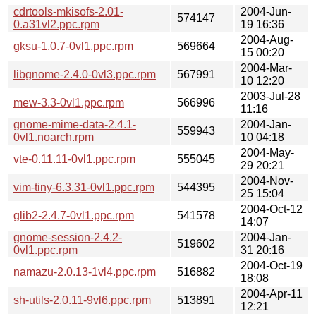
cdrtools-mkisofs-2.01-
2004-Jun-
574147
0.a31vl2.ppc.rpm
19 16:36
2004-Aug-
gksu-1.0.7-0vl1.ppc.rpm
569664
15 00:20
2004-Mar-
libgnome-2.4.0-0vl3.ppc.rpm
567991
10 12:20
2003-Jul-28
mew-3.3-0vl1.ppc.rpm
566996
11:16
gnome-mime-data-2.4.1-
2004-Jan-
559943
0vl1.noarch.rpm
10 04:18
2004-May-
vte-0.11.11-0vl1.ppc.rpm
555045
29 20:21
2004-Nov-
vim-tiny-6.3.31-0vl1.ppc.rpm
544395
25 15:04
2004-Oct-12
glib2-2.4.7-0vl1.ppc.rpm
541578
14:07
gnome-session-2.4.2-
2004-Jan-
519602
0vl1.ppc.rpm
31 20:16
2004-Oct-19
namazu-2.0.13-1vl4.ppc.rpm
516882
18:08
2004-Apr-11
sh-utils-2.0.11-9vl6.ppc.rpm
513891
12:21