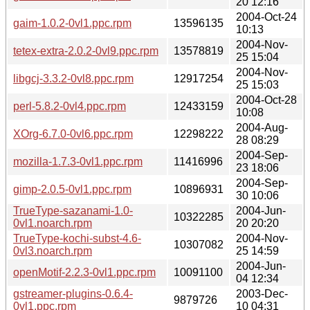
20 12:16
2004-Oct-24
gaim-1.0.2-0vl1.ppc.rpm
13596135
10:13
2004-Nov-
tetex-extra-2.0.2-0vl9.ppc.rpm
13578819
25 15:04
2004-Nov-
libgcj-3.3.2-0vl8.ppc.rpm
12917254
25 15:03
2004-Oct-28
perl-5.8.2-0vl4.ppc.rpm
12433159
10:08
2004-Aug-
XOrg-6.7.0-0vl6.ppc.rpm
12298222
28 08:29
2004-Sep-
mozilla-1.7.3-0vl1.ppc.rpm
11416996
23 18:06
2004-Sep-
gimp-2.0.5-0vl1.ppc.rpm
10896931
30 10:06
TrueType-sazanami-1.0-
2004-Jun-
10322285
0vl1.noarch.rpm
20 20:20
TrueType-kochi-subst-4.6-
2004-Nov-
10307082
0vl3.noarch.rpm
25 14:59
2004-Jun-
openMotif-2.2.3-0vl1.ppc.rpm
10091100
04 12:34
gstreamer-plugins-0.6.4-
2003-Dec-
9879726
0vl1.ppc.rpm
10 04:31