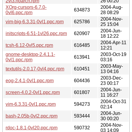
2vl3.noarch.rpm
26 00:20
XOrg-cursors-6.7.0-
2004-Aug-
634873
0vl6.ppc.rpm
28 08:29
2004-Nov-
vim-big-6.3.31-0vl1.ppc.rpm
625786
25 15:04
2004-Jun-
initscripts-6.51-1vl26.ppc.rpm
620907
18 12:22
2004-Apr-11
tcsh-6.12-0vl5.ppc.rpm
616485
12:21
gnome-desktop-2.4.1.1-
2003-Oct-19
613941
0vl1.ppc.rpm
03:16
2003-May-
textutils-2.0.17-0vl4.ppc.rpm
610451
13 04:16
2003-Dec-
eog-2.4.1-0vl1.ppc.rpm
604436
23 00:17
2004-Jun-
screen-4.0.2-0vl1.ppc.rpm
601807
11 16:27
2004-Oct-31
vim-6.3.31-0vl1.ppc.rpm
594273
02:14
2004-Jun-
bash-2.05b-0vl2.ppc.rpm
593444
30 00:20
2004-Nov-
rdoc-1.8.1-0vl20.ppc.rpm
590732
03 14:09