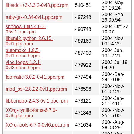
2004-May-
libstdc++3-3.3.2-0vl8.ppc.rpm
510451
27 16:24
2004-Sep-
ruby-gtk-0.34-0vl1.ppc.rpm
497248
29 09:54
shadow-utils-4.0.3-
2004-Oct-22
490748
35vl1.ppc.rpm
10:07
libxml2-python-2.6.15-
2004-Nov-
489160
0vl1.ppc.rpm
03 14:29
automake-1.8.5-
2004-Jun-
487400
0vl1.noarch.rpm
13 12:21
vine-logos-1.2.1-
2003-Jul-19
479922
0vl3.noarch.rpm
04:20
2004-Sep-
foomatic-3.0.2-0vl1.ppc.rpm
477494
24 10:06
2004-Nov-
mod_ssl-2.8.22-0vl1.ppc.rpm
476596
01 02:29
2004-Jan-
libbonobo-2.4.3-0vl1.ppc.rpm
473121
31 12:16
XOrg-cyrillic-fonts-6.7.0-
2004-Nov-
471846
0vl6.ppc.rpm
25 15:00
2004-Aug-
XOrg-tools-6.7.0-0vl6.ppc.rpm
471634
28 08:29