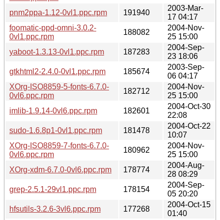
2003-Mar-
pnm2ppa-1.12-0vl1.ppc.rpm
191940
17 04:17
foomatic-ppd-omni-3.0.2-
2004-Nov-
188082
0vl1.ppc.rpm
25 15:00
2004-Sep-
yaboot-1.3.13-0vl1.ppc.rpm
187283
23 18:06
2003-Sep-
gtkhtml2-2.4.0-0vl1.ppc.rpm
185674
06 04:17
XOrg-ISO8859-5-fonts-6.7.0-
2004-Nov-
182712
0vl6.ppc.rpm
25 15:00
2004-Oct-30
imlib-1.9.14-0vl6.ppc.rpm
182601
22:08
2004-Oct-22
sudo-1.6.8p1-0vl1.ppc.rpm
181478
10:07
XOrg-ISO8859-7-fonts-6.7.0-
2004-Nov-
180962
0vl6.ppc.rpm
25 15:00
2004-Aug-
XOrg-xdm-6.7.0-0vl6.ppc.rpm
178774
28 08:29
2004-Sep-
grep-2.5.1-29vl1.ppc.rpm
178154
05 20:20
2004-Oct-15
hfsutils-3.2.6-3vl6.ppc.rpm
177268
01:40