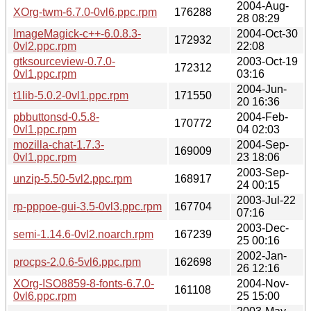
2004-Aug-
XOrg-twm-6.7.0-0vl6.ppc.rpm
176288
28 08:29
ImageMagick-c++-6.0.8.3-
2004-Oct-30
172932
0vl2.ppc.rpm
22:08
gtksourceview-0.7.0-
2003-Oct-19
172312
0vl1.ppc.rpm
03:16
2004-Jun-
t1lib-5.0.2-0vl1.ppc.rpm
171550
20 16:36
pbbuttonsd-0.5.8-
2004-Feb-
170772
0vl1.ppc.rpm
04 02:03
mozilla-chat-1.7.3-
2004-Sep-
169009
0vl1.ppc.rpm
23 18:06
2003-Sep-
unzip-5.50-5vl2.ppc.rpm
168917
24 00:15
2003-Jul-22
rp-pppoe-gui-3.5-0vl3.ppc.rpm
167704
07:16
2003-Dec-
semi-1.14.6-0vl2.noarch.rpm
167239
25 00:16
2002-Jan-
procps-2.0.6-5vl6.ppc.rpm
162698
26 12:16
XOrg-ISO8859-8-fonts-6.7.0-
2004-Nov-
161108
0vl6.ppc.rpm
25 15:00