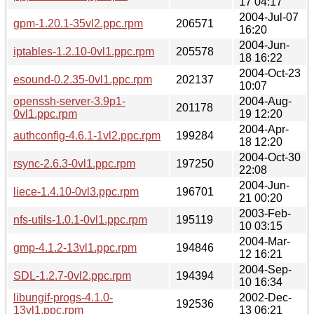
17 04:17
2004-Jul-07
gpm-1.20.1-35vl2.ppc.rpm
206571
16:20
2004-Jun-
iptables-1.2.10-0vl1.ppc.rpm
205578
18 16:22
2004-Oct-23
esound-0.2.35-0vl1.ppc.rpm
202137
10:07
openssh-server-3.9p1-
2004-Aug-
201178
0vl1.ppc.rpm
19 12:20
2004-Apr-
authconfig-4.6.1-1vl2.ppc.rpm
199284
18 12:20
2004-Oct-30
rsync-2.6.3-0vl1.ppc.rpm
197250
22:08
2004-Jun-
liece-1.4.10-0vl3.ppc.rpm
196701
21 00:20
2003-Feb-
nfs-utils-1.0.1-0vl1.ppc.rpm
195119
10 03:15
2004-Mar-
gmp-4.1.2-13vl1.ppc.rpm
194846
12 16:21
2004-Sep-
SDL-1.2.7-0vl2.ppc.rpm
194394
10 16:34
libungif-progs-4.1.0-
2002-Dec-
192536
13vl1.ppc.rpm
13 06:21