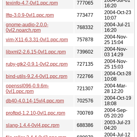
2004-Jul-01
texinfo-4.7-0vl1.ppc.rpm
777065
16:20
2004-Oct-23
lftp-3.0.9-0vl1.ppc.rpm
773477
10:07
gnome-audio-2.0.0-
2004-Jul-21
768332
0vl2.noarch.rpm
16:20
2004-Nov-
vim-X11-6.3.31-0vl1.ppc.rpm
757878
25 15:04
2004-Nov-
libxml2-2.6.15-0vl1.ppc.rpm
739602
03 14:29
2004-Nov-
ruby-gtk2-0.9.1-0vl2.ppc.rpm
727135
25 15:03
2004-Oct-28
bind-utils-9.2.4-0vl1.ppc.rpm
722766
10:08
openssl096-0.9.6m-
2004-Mar-
721307
0vl1.ppc.rpm
28 12:20
2004-Oct-19
db40-4.0.14-15vl4.ppc.rpm
702576
18:08
2004-Sep-
proftpd-1.2.10-0vl1.ppc.rpm
700769
05 20:20
2003-Jul-23
slang-1.4.4-0vl4.ppc.rpm
688386
04:20
2004-Jul-12