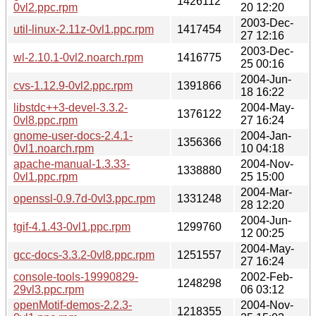
1426112
0vl2.ppc.rpm
20 12:20
2003-Dec-
util-linux-2.11z-0vl1.ppc.rpm
1417454
27 12:16
2003-Dec-
wl-2.10.1-0vl2.noarch.rpm
1416775
25 00:16
2004-Jun-
cvs-1.12.9-0vl2.ppc.rpm
1391866
18 16:22
libstdc++3-devel-3.3.2-
2004-May-
1376122
0vl8.ppc.rpm
27 16:24
gnome-user-docs-2.4.1-
2004-Jan-
1356366
0vl1.noarch.rpm
10 04:18
apache-manual-1.3.33-
2004-Nov-
1338880
0vl1.ppc.rpm
25 15:00
2004-Mar-
openssl-0.9.7d-0vl3.ppc.rpm
1331248
28 12:20
2004-Jun-
tgif-4.1.43-0vl1.ppc.rpm
1299760
12 00:25
2004-May-
gcc-docs-3.3.2-0vl8.ppc.rpm
1251557
27 16:24
console-tools-19990829-
2002-Feb-
1248298
29vl3.ppc.rpm
06 03:12
openMotif-demos-2.2.3-
2004-Nov-
1218355