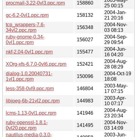
2003-May-
procmail-3.22-0vl3.ppc.rpm
158860
25 00:15
2004-Jan-
gc-6.2-0vl1.ppc.rpm
158132
21 20:16
tcp_wrappers-7.6-
2004-Nov-
156348
34vl2.ppc.rpm
03 08:13
ruby-gnome-0.34-
2004-Sep-
156027
0vl1.ppc.rpm
29 09:54
2004-Jun-
nkf-2.04-0vl1.ppc.rpm
155477
16 04:20
2004-Aug-
XOrg-xfs-6.7.0-0vl6.ppc.rpm
152421
28 08:29
dialog-1.0.20040731-
2004-Oct-19
150096
1vl1.ppc.rpm
18:08
2003-May-
less-358-0vl9.ppc.rpm
146804
17 07:15
2003-Apr-
libjpeg-6b-21vl2.ppc.rpm
144983
10 07:17
2004-Aug-
lcms-1.13-0vl1.ppc.rpm
141946
23 20:34
ruby-openssl-1.8.1-
2004-Nov-
141495
0vl20.ppc.rpm
03 14:09
nautilus-media-0.3.0-
2003-Jun-