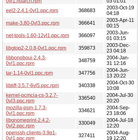
0vl1.noarch.rpm
03 01:01
2003-Oct-19
eel2-2.4.1-0vl1.ppc.rpm
368683
04:18
2003-Apr-11
make-3.80-0vl3.ppc.rpm
366641
00:15
2003-Jun-
net-tools-1.60-12vl1.ppc.rpm
366097
01 03:15
2003-Dec-
libgtop2-2.0.8-0vl1.ppc.rpm
359873
23 04:18
libbonoboui-2.4.3-
2004-Jan-
348759
0vl1.ppc.rpm
31 12:16
2004-Jun-
tar-1.14-0vl1.ppc.rpm
347756
13 20:22
2004-Oct-30
libtiff-3.5.7-6vl5.ppc.rpm
340338
10:08
kernel-pcmcia-cs-3.2.7-
2004-Jul-30
336540
0vl3.ppc.rpm
20:20
mozilla-psm-1.7.3-
2004-Sep-
334621
0vl1.ppc.rpm
23 18:06
libgnomeprint-2.4.2-
2004-Jul-18
330049
0vl2.ppc.rpm
12:20
openssh-clients-3.9p1-
2004-Aug-
327411
0vl1.ppc.rpm
19 12:20