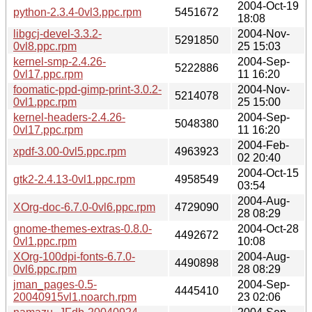
2004-Oct-19
python-2.3.4-0vl3.ppc.rpm
5451672
18:08
libgcj-devel-3.3.2-
2004-Nov-
5291850
0vl8.ppc.rpm
25 15:03
kernel-smp-2.4.26-
2004-Sep-
5222886
0vl17.ppc.rpm
11 16:20
foomatic-ppd-gimp-print-3.0.2-
2004-Nov-
5214078
0vl1.ppc.rpm
25 15:00
kernel-headers-2.4.26-
2004-Sep-
5048380
0vl17.ppc.rpm
11 16:20
2004-Feb-
xpdf-3.00-0vl5.ppc.rpm
4963923
02 20:40
2004-Oct-15
gtk2-2.4.13-0vl1.ppc.rpm
4958549
03:54
2004-Aug-
XOrg-doc-6.7.0-0vl6.ppc.rpm
4729090
28 08:29
gnome-themes-extras-0.8.0-
2004-Oct-28
4492672
0vl1.ppc.rpm
10:08
XOrg-100dpi-fonts-6.7.0-
2004-Aug-
4490898
0vl6.ppc.rpm
28 08:29
jman_pages-0.5-
2004-Sep-
4445410
20040915vl1.noarch.rpm
23 02:06