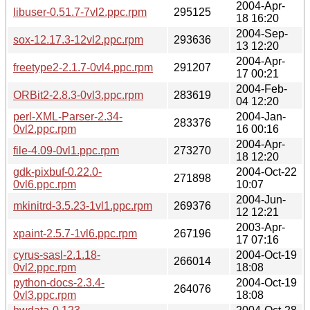
2004-Apr-
libuser-0.51.7-7vl2.ppc.rpm
295125
18 16:20
2004-Sep-
sox-12.17.3-12vl2.ppc.rpm
293636
13 12:20
2004-Apr-
freetype2-2.1.7-0vl4.ppc.rpm
291207
17 00:21
2004-Feb-
ORBit2-2.8.3-0vl3.ppc.rpm
283619
04 12:20
perl-XML-Parser-2.34-
2004-Jan-
283376
0vl2.ppc.rpm
16 00:16
2004-Apr-
file-4.09-0vl1.ppc.rpm
273270
18 12:20
gdk-pixbuf-0.22.0-
2004-Oct-22
271898
0vl6.ppc.rpm
10:07
2004-Jun-
mkinitrd-3.5.23-1vl1.ppc.rpm
269376
12 12:21
2003-Apr-
xpaint-2.5.7-1vl6.ppc.rpm
267196
17 07:16
cyrus-sasl-2.1.18-
2004-Oct-19
266014
0vl2.ppc.rpm
18:08
python-docs-2.3.4-
2004-Oct-19
264076
0vl3.ppc.rpm
18:08