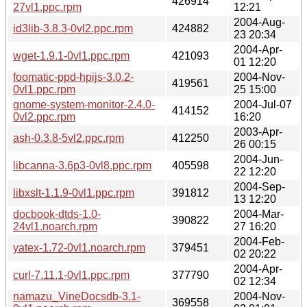
426914
27vl1.ppc.rpm
12:21
2004-Aug-
id3lib-3.8.3-0vl2.ppc.rpm
424882
23 20:34
2004-Apr-
wget-1.9.1-0vl1.ppc.rpm
421093
01 12:20
foomatic-ppd-hpijs-3.0.2-
2004-Nov-
419561
0vl1.ppc.rpm
25 15:00
gnome-system-monitor-2.4.0-
2004-Jul-07
414152
0vl2.ppc.rpm
16:20
2003-Apr-
ash-0.3.8-5vl2.ppc.rpm
412250
26 00:15
2004-Jun-
libcanna-3.6p3-0vl8.ppc.rpm
405598
22 12:20
2004-Sep-
libxslt-1.1.9-0vl1.ppc.rpm
391812
13 12:20
docbook-dtds-1.0-
2004-Mar-
390822
24vl1.noarch.rpm
27 16:20
2004-Feb-
yatex-1.72-0vl1.noarch.rpm
379451
02 20:22
2004-Apr-
curl-7.11.1-0vl1.ppc.rpm
377790
02 12:34
namazu_VineDocsdb-3.1-
2004-Nov-
369558