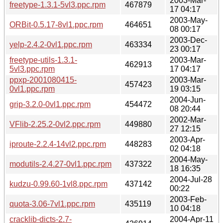
2003-Mar-
freetype-1.3.1-5vl3.ppc.rpm
467879
17 04:17
2003-May-
ORBit-0.5.17-8vl1.ppc.rpm
464651
08 00:17
2003-Dec-
yelp-2.4.2-0vl1.ppc.rpm
463334
23 00:17
freetype-utils-1.3.1-
2003-Mar-
462913
5vl3.ppc.rpm
17 04:17
ppxp-2001080415-
2003-Mar-
457423
0vl1.ppc.rpm
19 03:15
2004-Jun-
grip-3.2.0-0vl1.ppc.rpm
454472
08 20:44
2002-Mar-
VFlib-2.25.2-0vl2.ppc.rpm
449880
27 12:15
2003-Apr-
iproute-2.2.4-14vl2.ppc.rpm
448283
02 04:18
2004-May-
modutils-2.4.27-0vl1.ppc.rpm
437322
18 16:35
2004-Jul-28
kudzu-0.99.60-1vl8.ppc.rpm
437142
00:22
2003-Feb-
quota-3.06-7vl1.ppc.rpm
435119
10 04:18
cracklib-dicts-2.7-
2004-Apr-11