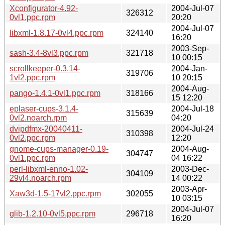
Xconfigurator-4.92-
2004-Jul-07
326312
0vl1.ppc.rpm
20:20
2004-Jul-07
libxml-1.8.17-0vl4.ppc.rpm
324140
16:20
2003-Sep-
sash-3.4-8vl3.ppc.rpm
321718
10 00:15
scrollkeeper-0.3.14-
2004-Jan-
319706
1vl2.ppc.rpm
10 20:15
2004-Aug-
pango-1.4.1-0vl1.ppc.rpm
318166
15 12:20
eplaser-cups-3.1.4-
2004-Jul-18
315639
0vl2.noarch.rpm
04:20
dvipdfmx-20040411-
2004-Jul-24
310398
0vl2.ppc.rpm
12:20
gnome-cups-manager-0.19-
2004-Aug-
304747
0vl1.ppc.rpm
04 16:22
perl-libxml-enno-1.02-
2003-Dec-
304109
29vl4.noarch.rpm
14 00:22
2003-Apr-
Xaw3d-1.5-17vl2.ppc.rpm
302055
10 03:15
2004-Jul-07
glib-1.2.10-0vl5.ppc.rpm
296718
16:20