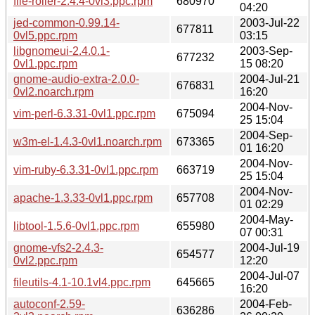
file-roller-2.4.4-0vl3.ppc.rpm
680970
04:20
jed-common-0.99.14-
2003-Jul-22
677811
0vl5.ppc.rpm
03:15
libgnomeui-2.4.0.1-
2003-Sep-
677232
0vl1.ppc.rpm
15 08:20
gnome-audio-extra-2.0.0-
2004-Jul-21
676831
0vl2.noarch.rpm
16:20
2004-Nov-
vim-perl-6.3.31-0vl1.ppc.rpm
675094
25 15:04
2004-Sep-
w3m-el-1.4.3-0vl1.noarch.rpm
673365
01 16:20
2004-Nov-
vim-ruby-6.3.31-0vl1.ppc.rpm
663719
25 15:04
2004-Nov-
apache-1.3.33-0vl1.ppc.rpm
657708
01 02:29
2004-May-
libtool-1.5.6-0vl1.ppc.rpm
655980
07 00:31
gnome-vfs2-2.4.3-
2004-Jul-19
654577
0vl2.ppc.rpm
12:20
2004-Jul-07
fileutils-4.1-10.1vl4.ppc.rpm
645665
16:20
autoconf-2.59-
2004-Feb-
636286