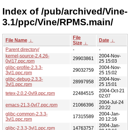
Index of /pub/archived/Vine-
3.1/ppc/Vine/RPMS.main/
File
File Name
↓
Date
↓
Size
↓
Parent directory/
-
-
kernel-source-2.4.26-
2004-Nov-
29903861
0vl17.ppc.rpm
25 15:03
glibc-profile-2.3.3-
2004-Nov-
29032759
3vl1.ppc.rpm
25 15:02
glibc-debug-2.3.3-
2004-Nov-
28997958
3vl1.ppc.rpm
25 15:01
2004-Oct-21
tetex-2.0.2-0vl9.ppc.rpm
22484515
02:07
2004-Jul-24
emacs-21.3-0vl7.ppc.rpm
21066396
20:22
glibc-common-2.3.3-
2004-Jan-
17315589
3vl1.ppc.rpm
20 12:16
2004-Jan-
glibc-2.3.3-3vl1.ppc.rpm
14763757