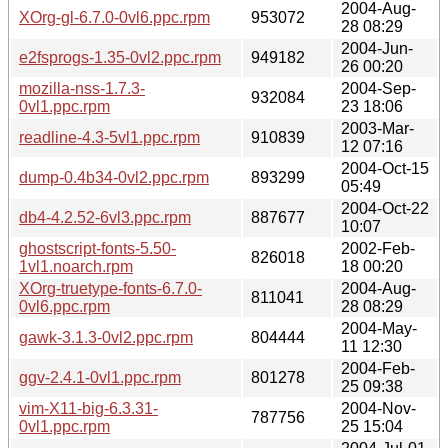
2004-Aug-
XOrg-gl-6.7.0-0vl6.ppc.rpm
953072
28 08:29
2004-Jun-
e2fsprogs-1.35-0vl2.ppc.rpm
949182
26 00:20
mozilla-nss-1.7.3-
2004-Sep-
932084
0vl1.ppc.rpm
23 18:06
2003-Mar-
readline-4.3-5vl1.ppc.rpm
910839
12 07:16
2004-Oct-15
dump-0.4b34-0vl2.ppc.rpm
893299
05:49
2004-Oct-22
db4-4.2.52-6vl3.ppc.rpm
887677
10:07
ghostscript-fonts-5.50-
2002-Feb-
826018
1vl1.noarch.rpm
18 00:20
XOrg-truetype-fonts-6.7.0-
2004-Aug-
811041
0vl6.ppc.rpm
28 08:29
2004-May-
gawk-3.1.3-0vl2.ppc.rpm
804444
11 12:30
2004-Feb-
ggv-2.4.1-0vl1.ppc.rpm
801278
25 09:38
vim-X11-big-6.3.31-
2004-Nov-
787756
0vl1.ppc.rpm
25 15:04