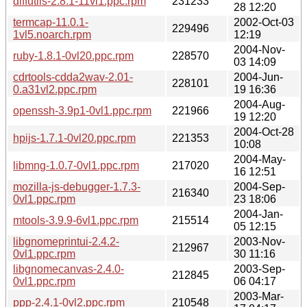
diffutils-2.8.1-11vl1.ppc.rpm
231233
28 12:20
termcap-11.0.1-
2002-Oct-03
229496
1vl5.noarch.rpm
12:19
2004-Nov-
ruby-1.8.1-0vl20.ppc.rpm
228570
03 14:09
cdrtools-cdda2wav-2.01-
2004-Jun-
228101
0.a31vl2.ppc.rpm
19 16:36
2004-Aug-
openssh-3.9p1-0vl1.ppc.rpm
221966
19 12:20
2004-Oct-28
hpijs-1.7.1-0vl20.ppc.rpm
221353
10:08
2004-May-
libmng-1.0.7-0vl1.ppc.rpm
217020
16 12:51
mozilla-js-debugger-1.7.3-
2004-Sep-
216340
0vl1.ppc.rpm
23 18:06
2004-Jan-
mtools-3.9.9-6vl1.ppc.rpm
215514
05 12:15
libgnomeprintui-2.4.2-
2003-Nov-
212967
0vl1.ppc.rpm
30 11:16
libgnomecanvas-2.4.0-
2003-Sep-
212845
0vl1.ppc.rpm
06 04:17
2003-Mar-
ppp-2.4.1-0vl2.ppc.rpm
210548