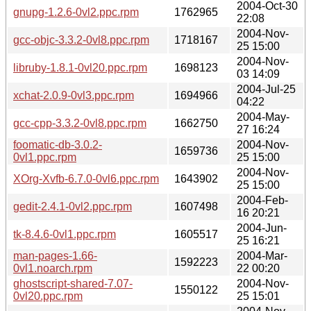
2004-Oct-30
gnupg-1.2.6-0vl2.ppc.rpm
1762965
22:08
2004-Nov-
gcc-objc-3.3.2-0vl8.ppc.rpm
1718167
25 15:00
2004-Nov-
libruby-1.8.1-0vl20.ppc.rpm
1698123
03 14:09
2004-Jul-25
xchat-2.0.9-0vl3.ppc.rpm
1694966
04:22
2004-May-
gcc-cpp-3.3.2-0vl8.ppc.rpm
1662750
27 16:24
foomatic-db-3.0.2-
2004-Nov-
1659736
0vl1.ppc.rpm
25 15:00
2004-Nov-
XOrg-Xvfb-6.7.0-0vl6.ppc.rpm
1643902
25 15:00
2004-Feb-
gedit-2.4.1-0vl2.ppc.rpm
1607498
16 20:21
2004-Jun-
tk-8.4.6-0vl1.ppc.rpm
1605517
25 16:21
man-pages-1.66-
2004-Mar-
1592223
0vl1.noarch.rpm
22 00:20
ghostscript-shared-7.07-
2004-Nov-
1550122
0vl20.ppc.rpm
25 15:01