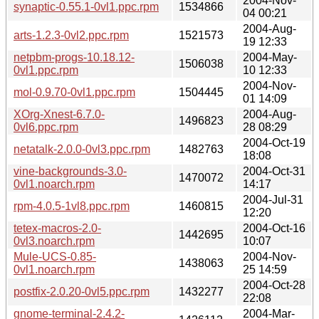
2004-Nov-
synaptic-0.55.1-0vl1.ppc.rpm
1534866
04 00:21
2004-Aug-
arts-1.2.3-0vl2.ppc.rpm
1521573
19 12:33
netpbm-progs-10.18.12-
2004-May-
1506038
0vl1.ppc.rpm
10 12:33
2004-Nov-
mol-0.9.70-0vl1.ppc.rpm
1504445
01 14:09
XOrg-Xnest-6.7.0-
2004-Aug-
1496823
0vl6.ppc.rpm
28 08:29
2004-Oct-19
netatalk-2.0.0-0vl3.ppc.rpm
1482763
18:08
vine-backgrounds-3.0-
2004-Oct-31
1470072
0vl1.noarch.rpm
14:17
2004-Jul-31
rpm-4.0.5-1vl8.ppc.rpm
1460815
12:20
tetex-macros-2.0-
2004-Oct-16
1442695
0vl3.noarch.rpm
10:07
Mule-UCS-0.85-
2004-Nov-
1438063
0vl1.noarch.rpm
25 14:59
2004-Oct-28
postfix-2.0.20-0vl5.ppc.rpm
1432277
22:08
gnome-terminal-2.4.2-
2004-Mar-