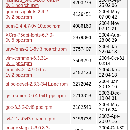
namazu_JFdb-20040924-
2004-Sep-
4203276
0vl1.noarch.rpm
25 02:06
gnome-applets-2.4.2-
2004-May-
4126451
0vl2.ppc.rpm
07 00:42
2004-Nov-
gdm-2.4.4.7-0vl10.ppc.rpm
4086160
02 15:21
XOrg-75dpi-fonts-6.7.0-
2004-Aug-
3979394
0vl6.ppc.rpm
28 08:29
2004-Jan-
urw-fonts-2.1-5vl3.noarch.rpm
3757407
22 04:18
vim-common-6.3.31-
2004-Oct-31
3509299
0vl1.ppc.rpm
02:14
binutils-2.14.90.0.7-
2004-Jan-
3482423
1vl2.ppc.rpm
22 04:18
2004-Jan-
glibc-devel-2.3.3-3vl1.ppc.rpm
3272042
20 12:16
2003-Dec-
gstreamer-0.6.4-0vl1.ppc.rpm
3213858
10 04:31
2004-May-
gcc-3.3.2-0vl8.ppc.rpm
3182540
27 16:24
2003-Apr-
jvf-1.1a-0vl3.noarch.rpm
3159738
20 07:16
ImageMagick-6.0.8.3-
2004-Oct-30