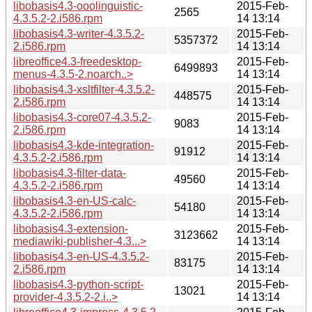
libobasis4.3-ooolinguistic-
2015-Feb-
2565
4.3.5.2-2.i586.rpm
14 13:14
libobasis4.3-writer-4.3.5.2-
2015-Feb-
5357372
2.i586.rpm
14 13:14
libreoffice4.3-freedesktop-
2015-Feb-
6499893
menus-4.3.5-2.noarch..>
14 13:14
libobasis4.3-xsltfilter-4.3.5.2-
2015-Feb-
448575
2.i586.rpm
14 13:14
libobasis4.3-core07-4.3.5.2-
2015-Feb-
9083
2.i586.rpm
14 13:14
libobasis4.3-kde-integration-
2015-Feb-
91912
4.3.5.2-2.i586.rpm
14 13:14
libobasis4.3-filter-data-
2015-Feb-
49560
4.3.5.2-2.i586.rpm
14 13:14
libobasis4.3-en-US-calc-
2015-Feb-
54180
4.3.5.2-2.i586.rpm
14 13:14
libobasis4.3-extension-
2015-Feb-
3123662
mediawiki-publisher-4.3...>
14 13:14
libobasis4.3-en-US-4.3.5.2-
2015-Feb-
83175
2.i586.rpm
14 13:14
libobasis4.3-python-script-
2015-Feb-
13021
provider-4.3.5.2-2.i..>
14 13:14