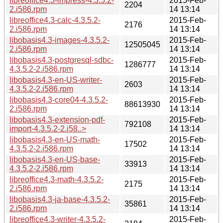
libreoffice4.3-impress-4.3.5.2-
2015-Feb-
2204
2.i586.rpm
14 13:14
libreoffice4.3-calc-4.3.5.2-
2015-Feb-
2176
2.i586.rpm
14 13:14
libobasis4.3-images-4.3.5.2-
2015-Feb-
12505045
2.i586.rpm
14 13:14
libobasis4.3-postgresql-sdbc-
2015-Feb-
1286777
4.3.5.2-2.i586.rpm
14 13:14
libobasis4.3-en-US-writer-
2015-Feb-
2603
4.3.5.2-2.i586.rpm
14 13:14
libobasis4.3-core04-4.3.5.2-
2015-Feb-
88613930
2.i586.rpm
14 13:14
libobasis4.3-extension-pdf-
2015-Feb-
792108
import-4.3.5.2-2.i58..>
14 13:14
libobasis4.3-en-US-math-
2015-Feb-
17502
4.3.5.2-2.i586.rpm
14 13:14
libobasis4.3-en-US-base-
2015-Feb-
33913
4.3.5.2-2.i586.rpm
14 13:14
libreoffice4.3-math-4.3.5.2-
2015-Feb-
2175
2.i586.rpm
14 13:14
libobasis4.3-ja-base-4.3.5.2-
2015-Feb-
35861
2.i586.rpm
14 13:14
libreoffice4.3-writer-4.3.5.2-
2015-Feb-