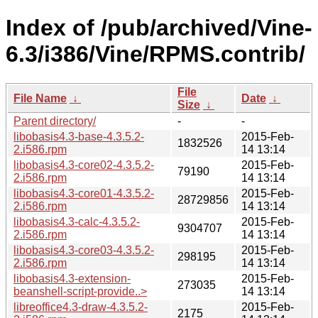
Index of /pub/archived/Vine-
6.3/i386/Vine/RPMS.contrib/
File
File Name
↓
Date
↓
Size
↓
Parent directory/
-
-
libobasis4.3-base-4.3.5.2-
2015-Feb-
1832526
2.i586.rpm
14 13:14
libobasis4.3-core02-4.3.5.2-
2015-Feb-
79190
2.i586.rpm
14 13:14
libobasis4.3-core01-4.3.5.2-
2015-Feb-
28729856
2.i586.rpm
14 13:14
libobasis4.3-calc-4.3.5.2-
2015-Feb-
9304707
2.i586.rpm
14 13:14
libobasis4.3-core03-4.3.5.2-
2015-Feb-
298195
2.i586.rpm
14 13:14
libobasis4.3-extension-
2015-Feb-
273035
beanshell-script-provide..>
14 13:14
libreoffice4.3-draw-4.3.5.2-
2015-Feb-
2175