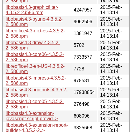
2.i586.rpm
14 13:14
libobasis4.3-graphicfilter-
2015-Feb-
4247957
4.3.5.2-2.i586.rpm
14 13:14
libobasis4.3-pyuno-4.3.5.2-
2015-Feb-
9062506
2.i586.rpm
14 13:14
libreoffice4.3-dict-es-4.3.5.2-
2015-Feb-
1381947
2.i586.rpm
14 13:14
libobasis4.3-draw-4.3.5.2-
2015-Feb-
5702
2.i586.rpm
14 13:14
libobasis4.3-core06-4.3.5.2-
2015-Feb-
7333577
2.i586.rpm
14 13:14
libreoffice4.3-en-US-4.3.5.2-
2015-Feb-
7728
2.i586.rpm
14 13:14
libobasis4.3-impress-4.3.5.2-
2015-Feb-
978531
2.i586.rpm
14 13:14
libobasis4.3-ooofonts-4.3.5.2-
2015-Feb-
17938854
2.i586.rpm
14 13:14
libobasis4.3-core05-4.3.5.2-
2015-Feb-
276498
2.i586.rpm
14 13:14
libobasis4.3-extension-
2015-Feb-
608096
javascript-script-provid..>
14 13:14
libobasis4.3-extension-report-
2015-Feb-
3325668
builder-4.3.5.2-2..>
14 13:14