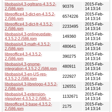
libobasis4.3-ogltrans-4.3.5.2-
2015-Feb-
90376
2.i586.rpm
14 13:14
libreoffice4.3-dict-en-4.3.5.2-
2015-Feb-
6574226
2.i586.rpm
14 13:14
libreoffice4.3-dict-fr-4.3.5.2-
2015-Feb-
2233495
2.i586.rpm
14 13:14
libobasis4.3-onlineupdate-
2015-Feb-
149360
4.3.5.2-2.i586.rpm
14 13:14
libobasis4.3-math-4.3.5.2-
2015-Feb-
480641
2.i586.rpm
14 13:14
libreoffice4.3-4.3.5.2-
2015-Feb-
390275
2.i586.rpm
14 13:14
libobasis4.3-gnome-
2015-Feb-
480911
integration-4.3.5.2-2.i586.rpm
14 13:14
libobasis4.3-en-US-res-
2015-Feb-
222927
4.3.5.2-2.i586.rpm
14 13:14
libobasis4.3-librelogo-4.3.5.2-
2015-Feb-
126551
2.i586.rpm
14 13:14
libobasis4.3-extension-
2015-Feb-
1132671
nlpsolver-4.3.5.2-2.i586..>
14 13:14
libreoffice4.3-base-4.3.5.2-
2015-Feb-
2175
2.i586.rpm
14 13:14