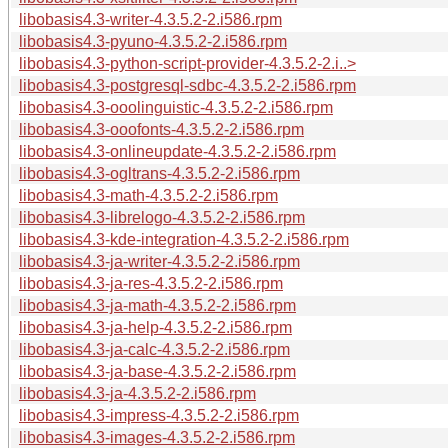
libobasis4.3-writer-4.3.5.2-2.i586.rpm
libobasis4.3-pyuno-4.3.5.2-2.i586.rpm
libobasis4.3-python-script-provider-4.3.5.2-2.i..>
libobasis4.3-postgresql-sdbc-4.3.5.2-2.i586.rpm
libobasis4.3-ooolinguistic-4.3.5.2-2.i586.rpm
libobasis4.3-ooofonts-4.3.5.2-2.i586.rpm
libobasis4.3-onlineupdate-4.3.5.2-2.i586.rpm
libobasis4.3-ogltrans-4.3.5.2-2.i586.rpm
libobasis4.3-math-4.3.5.2-2.i586.rpm
libobasis4.3-librelogo-4.3.5.2-2.i586.rpm
libobasis4.3-kde-integration-4.3.5.2-2.i586.rpm
libobasis4.3-ja-writer-4.3.5.2-2.i586.rpm
libobasis4.3-ja-res-4.3.5.2-2.i586.rpm
libobasis4.3-ja-math-4.3.5.2-2.i586.rpm
libobasis4.3-ja-help-4.3.5.2-2.i586.rpm
libobasis4.3-ja-calc-4.3.5.2-2.i586.rpm
libobasis4.3-ja-base-4.3.5.2-2.i586.rpm
libobasis4.3-ja-4.3.5.2-2.i586.rpm
libobasis4.3-impress-4.3.5.2-2.i586.rpm
libobasis4.3-images-4.3.5.2-2.i586.rpm