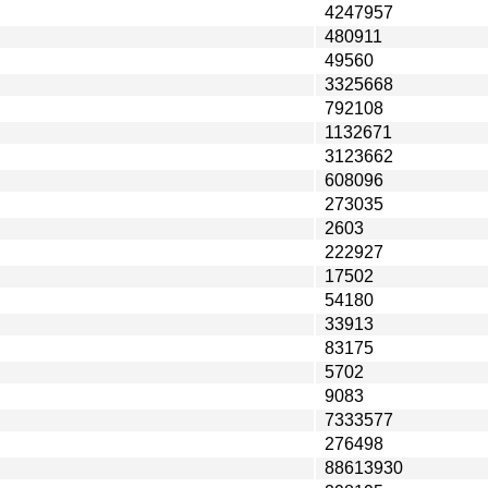
4247957
480911
49560
3325668
792108
1132671
3123662
608096
273035
2603
222927
17502
54180
33913
83175
5702
9083
7333577
276498
88613930