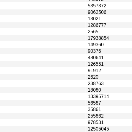
5357372
9062506
13021
1286777
2565
17938854
149360
90376
480641
126551
91912
2620
238763
18080
13395714
56587
35861
255862
978531
12505045