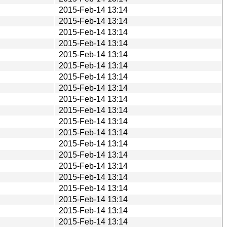
2015-Feb-14 13:14
2015-Feb-14 13:14
2015-Feb-14 13:14
2015-Feb-14 13:14
2015-Feb-14 13:14
2015-Feb-14 13:14
2015-Feb-14 13:14
2015-Feb-14 13:14
2015-Feb-14 13:14
2015-Feb-14 13:14
2015-Feb-14 13:14
2015-Feb-14 13:14
2015-Feb-14 13:14
2015-Feb-14 13:14
2015-Feb-14 13:14
2015-Feb-14 13:14
2015-Feb-14 13:14
2015-Feb-14 13:14
2015-Feb-14 13:14
2015-Feb-14 13:14