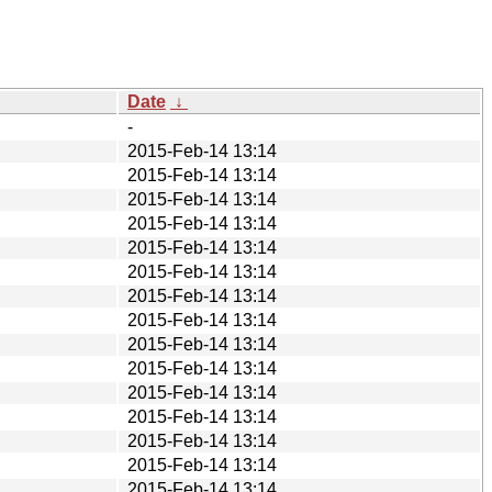
Date
↓
-
2015-Feb-14 13:14
2015-Feb-14 13:14
2015-Feb-14 13:14
2015-Feb-14 13:14
2015-Feb-14 13:14
2015-Feb-14 13:14
2015-Feb-14 13:14
2015-Feb-14 13:14
2015-Feb-14 13:14
2015-Feb-14 13:14
2015-Feb-14 13:14
2015-Feb-14 13:14
2015-Feb-14 13:14
2015-Feb-14 13:14
2015-Feb-14 13:14