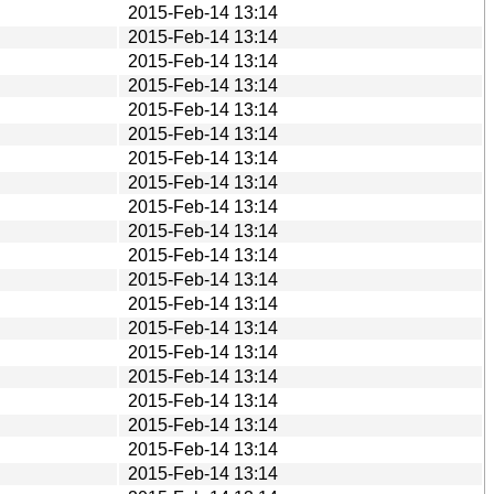
2015-Feb-14 13:14
2015-Feb-14 13:14
2015-Feb-14 13:14
2015-Feb-14 13:14
2015-Feb-14 13:14
2015-Feb-14 13:14
2015-Feb-14 13:14
2015-Feb-14 13:14
2015-Feb-14 13:14
2015-Feb-14 13:14
2015-Feb-14 13:14
2015-Feb-14 13:14
2015-Feb-14 13:14
2015-Feb-14 13:14
2015-Feb-14 13:14
2015-Feb-14 13:14
2015-Feb-14 13:14
2015-Feb-14 13:14
2015-Feb-14 13:14
2015-Feb-14 13:14