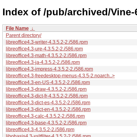
Index of /pub/archived/Vine-
File Name
↓
Parent directory/
libreoffice4.3-writer-4.3.5.2-2.i586.rpm
libreoffice4.3-ure-4.3.5.2-2.i586.rpm
libreoffice4.3-math-4.3.5.2-2.i586.rpm
libreoffice4.3-ja-4.3.5.2-2.i586.rpm
libreoffice4.3-impress-4.3.5.2-2.i586.rpm
libreoffice4.3-freedesktop-menus-4.3.5-2.noarch..>
libreoffice4.3-en-US-4.3.5.2-2.i586.rpm
libreoffice4.3-draw-4.3.5.2-2.i586.rpm
libreoffice4.3-dict-fr-4.3.5.2-2.i586.rpm
libreoffice4.3-dict-es-4.3.5.2-2.i586.rpm
libreoffice4.3-dict-en-4.3.5.2-2.i586.rpm
libreoffice4.3-calc-4.3.5.2-2.i586.rpm
libreoffice4.3-base-4.3.5.2-2.i586.rpm
libreoffice4.3-4.3.5.2-2.i586.rpm
libobasis4.3-xsltfilter-4.3.5.2-2.i586.rpm