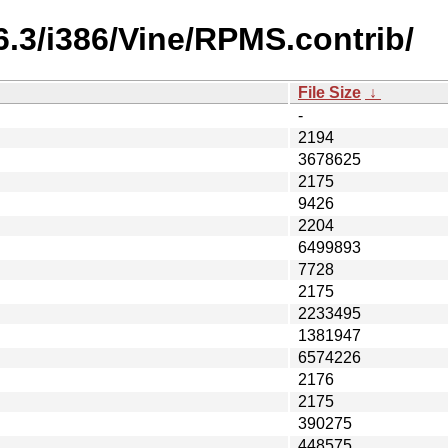
6.3/i386/Vine/RPMS.contrib/
File Size
↓
-
2194
3678625
2175
9426
2204
6499893
7728
2175
2233495
1381947
6574226
2176
2175
390275
448575