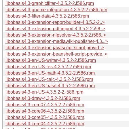
libobasis4.3-graphicfilter-4.3.5.2-2.i586.rpm
libobasis4.3-gnome-integration-4.3.5.2-2.i586.rpm
libobasis4.3-filter-data-4.3.5.2-2.i586.rpm
libobasis4.3-extension-report-builder-4.3.5.2-2..>
libobasis4.3-extension-pdf-import-4.3.5.2-2.i58..>
libobasis4.3-extension-nlpsolver-4.3.5.2-2.i586..>
libobasis4.3-extension-mediawiki-publisher-4.3...>
libobasis4.3-extension-javascript-script-provid..>
libobasis4.3-extension-beanshell-script-provide..>
libobasis4.3-en-US-writer-4.3.5.2-2.i586.rpm
libobasis4.3-en-US-res-4.3.5.2-2.i586.rpm
libobasis4.3-en-US-math-4.3.5.2-2.i586.rpm
libobasis4.3-en-US-calc-4.3.5.2-2.i586.rpm
libobasis4.3-en-US-base-4.3.5.2-2.i586.rpm
libobasis4.3-en-US-4.3.5.2-2.i586.rpm
libobasis4.3-draw-4.3.5.2-2.i586.rpm
libobasis4.3-core07-4.3.5.2-2.i586.rpm
libobasis4.3-core06-4.3.5.2-2.i586.rpm
libobasis4.3-core05-4.3.5.2-2.i586.rpm
libobasis4.3-core04-4.3.5.2-2.i586.rpm