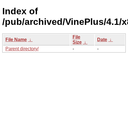
Index of
/pub/archived/VinePlus/4.1/
File
File Name
↓
Date
↓
Size
↓
Parent directory/
-
-