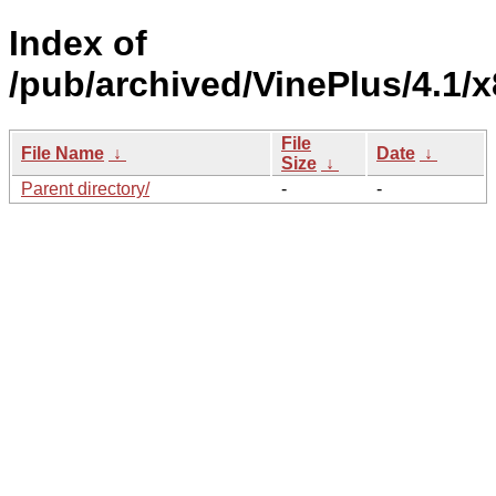
Index of
/pub/archived/VinePlus/4.1/
File
File Name
↓
Date
↓
Size
↓
Parent directory/
-
-