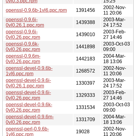
0vl0.3.ppc.rpm
15:25
2002-Nov-
openssl-0.9.6b-1vl6.ppc.rpm
1391456
11 20:06
openssl-0.9.6i-
2003-Mar-
1439388
0vl0.26.1.ppc.rpm
24 17:52
openssl-0.9.6i-
2003-Feb-
1439010
0vl0.26.ppc.rpm
27 14:46
openssl-0.9.6k-
2003-Oct-03
1441898
0vl0.26.ppc.rpm
09:00
openssl-0.9.6m-
2004-Mar-
1442183
0vl0.26.ppc.rpm
18 13:06
openssl-devel-0.9.6b-
2002-Nov-
1268572
1vl6.ppc.rpm
11 20:06
openssl-devel-0.9.6i-
2003-Mar-
1330397
0vl0.26.1.ppc.rpm
24 17:52
openssl-devel-0.9.6i-
2003-Feb-
1329333
0vl0.26.ppc.rpm
27 14:46
openssl-devel-0.9.6k-
2003-Oct-03
1331534
0vl0.26.ppc.rpm
09:00
openssl-devel-0.9.6m-
2004-Mar-
1331709
0vl0.26.ppc.rpm
18 13:06
openssl-perl-0.9.6b-
2002-Nov-
19028
1vl6.ppc.rpm
11 20:06