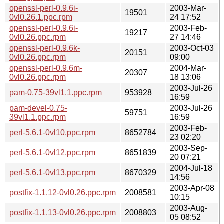
openssl-perl-0.9.6i-
2003-Mar-
19501
0vl0.26.1.ppc.rpm
24 17:52
openssl-perl-0.9.6i-
2003-Feb-
19217
0vl0.26.ppc.rpm
27 14:46
openssl-perl-0.9.6k-
2003-Oct-03
20151
0vl0.26.ppc.rpm
09:00
openssl-perl-0.9.6m-
2004-Mar-
20307
0vl0.26.ppc.rpm
18 13:06
2003-Jul-26
pam-0.75-39vl1.1.ppc.rpm
953928
16:59
pam-devel-0.75-
2003-Jul-26
59751
39vl1.1.ppc.rpm
16:59
2003-Feb-
perl-5.6.1-0vl10.ppc.rpm
8652784
23 02:20
2003-Sep-
perl-5.6.1-0vl12.ppc.rpm
8651839
20 07:21
2004-Jul-18
perl-5.6.1-0vl13.ppc.rpm
8670329
14:56
2003-Apr-08
postfix-1.1.12-0vl0.26.ppc.rpm
2008581
10:15
2003-Aug-
postfix-1.1.13-0vl0.26.ppc.rpm
2008803
05 08:52