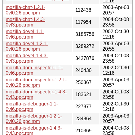
12:16
mozilla-chat-1.2.1-
2003-Apr-03
112438
0vl0.26.ppc.rpm
20:57
mozilla-chat-1.4.3-
2004-Oct-08
117954
0vl3.ppc.rpm
23:58
mozilla-devel-1.1-
2002-Oct-30
3185756
0vl6.ppc.rpm
12:16
mozilla-devel-1.2.1-
2003-Apr-03
3289272
0vl0.26.ppc.rpm
20:55
mozilla-devel-1.4.3-
2004-Oct-08
3427876
0vl3.ppc.rpm
23:58
mozilla-dom-inspector-1.1-
2002-Oct-30
240430
0vl6.ppc.rpm
12:16
mozilla-dom-inspector-1.2.1-
2003-Apr-03
250367
0vl0.26.ppc.rpm
20:57
mozilla-dom-inspector-1.4.3-
2004-Oct-08
183621
0vl3.ppc.rpm
23:58
mozilla-js-debugger-1.1-
2002-Oct-30
227877
0vl6.ppc.rpm
12:16
mozilla-js-debugger-1.2.1-
2003-Apr-03
234864
0vl0.26.ppc.rpm
20:57
mozilla-js-debugger-1.4.3-
2004-Oct-08
210369
0vl3.ppc.rpm
23:58