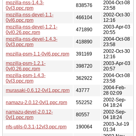
mozilla-nss-1.4.3-
2004-Oct-08
838576
0vl3.ppc.rpm
23:58
mozilla-nss-devel-1.1-
2002-Oct-30
466104
0vl6.ppc.rpm
12:16
mozilla-nss-devel-1.2.1-
2003-Apr-03
471890
0vl0.26.ppc.rpm
20:55
mozilla-nss-devel-1.4.3-
2004-Oct-08
418890
0vl3.ppc.rpm
23:58
2002-Oct-30
mozilla-psm-1.1-0vl6.ppc.rpm
391169
12:16
mozilla-psm-1.2.1-
2003-Apr-03
398720
0vl0.26.ppc.rpm
20:57
mozilla-psm-1.4.3-
2004-Oct-08
362922
0vl3.ppc.rpm
23:58
2004-Feb-
murasaki-0.6.12-0vl1.ppc.rpm
43777
28 02:09
2002-Sep-
namazu-2.0.12-0vl1.ppc.rpm
552252
04 18:24
namazu-devel-2.0.12-
2002-Sep-
80557
0vl1.ppc.rpm
04 18:24
2003-Jul-19
nfs-utils-0.3.1-12vl3.ppc.rpm
190064
01:34