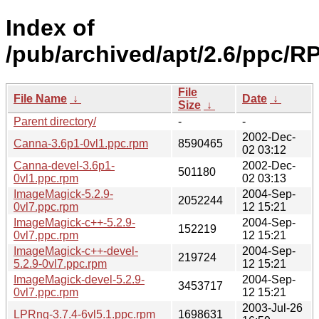
Index of
/pub/archived/apt/2.6/ppc/R
File
File Name
↓
Date
↓
Size
↓
Parent directory/
-
-
2002-Dec-
Canna-3.6p1-0vl1.ppc.rpm
8590465
02 03:12
Canna-devel-3.6p1-
2002-Dec-
501180
0vl1.ppc.rpm
02 03:13
ImageMagick-5.2.9-
2004-Sep-
2052244
0vl7.ppc.rpm
12 15:21
ImageMagick-c++-5.2.9-
2004-Sep-
152219
0vl7.ppc.rpm
12 15:21
ImageMagick-c++-devel-
2004-Sep-
219724
5.2.9-0vl7.ppc.rpm
12 15:21
ImageMagick-devel-5.2.9-
2004-Sep-
3453717
0vl7.ppc.rpm
12 15:21
2003-Jul-26
LPRng-3.7.4-6vl5.1.ppc.rpm
1698631