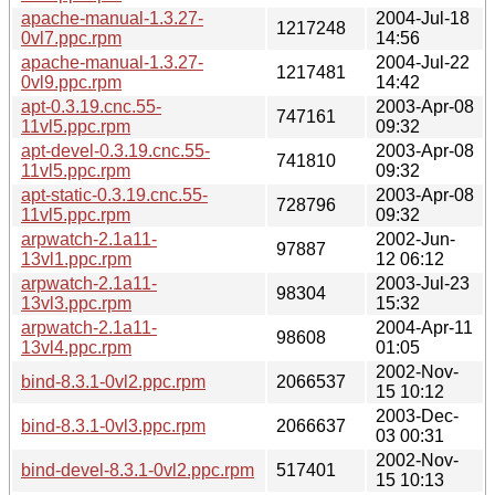
apache-manual-1.3.27-
2004-Jul-18
1217248
0vl7.ppc.rpm
14:56
apache-manual-1.3.27-
2004-Jul-22
1217481
0vl9.ppc.rpm
14:42
apt-0.3.19.cnc.55-
2003-Apr-08
747161
11vl5.ppc.rpm
09:32
apt-devel-0.3.19.cnc.55-
2003-Apr-08
741810
11vl5.ppc.rpm
09:32
apt-static-0.3.19.cnc.55-
2003-Apr-08
728796
11vl5.ppc.rpm
09:32
arpwatch-2.1a11-
2002-Jun-
97887
13vl1.ppc.rpm
12 06:12
arpwatch-2.1a11-
2003-Jul-23
98304
13vl3.ppc.rpm
15:32
arpwatch-2.1a11-
2004-Apr-11
98608
13vl4.ppc.rpm
01:05
2002-Nov-
bind-8.3.1-0vl2.ppc.rpm
2066537
15 10:12
2003-Dec-
bind-8.3.1-0vl3.ppc.rpm
2066637
03 00:31
2002-Nov-
bind-devel-8.3.1-0vl2.ppc.rpm
517401
15 10:13