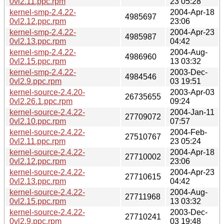
0vl2.11.ppc.rpm
23 05:28
kernel-smp-2.4.22-
2004-Apr-18
4985697
0vl2.12.ppc.rpm
23:06
kernel-smp-2.4.22-
2004-Apr-23
4985987
0vl2.13.ppc.rpm
04:42
kernel-smp-2.4.22-
2004-Aug-
4986960
0vl2.15.ppc.rpm
13 03:32
kernel-smp-2.4.22-
2003-Dec-
4984546
0vl2.9.ppc.rpm
03 19:51
kernel-source-2.4.20-
2003-Apr-03
26735655
0vl2.26.1.ppc.rpm
09:24
kernel-source-2.4.22-
2004-Jan-11
27709072
0vl2.10.ppc.rpm
07:57
kernel-source-2.4.22-
2004-Feb-
27510767
0vl2.11.ppc.rpm
23 05:24
kernel-source-2.4.22-
2004-Apr-18
27710002
0vl2.12.ppc.rpm
23:06
kernel-source-2.4.22-
2004-Apr-23
27710615
0vl2.13.ppc.rpm
04:42
kernel-source-2.4.22-
2004-Aug-
27711968
0vl2.15.ppc.rpm
13 03:32
kernel-source-2.4.22-
2003-Dec-
27710241
0vl2.9.ppc.rpm
03 19:48