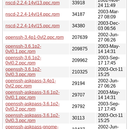
2002-Nov-
nscd-2.2.4-14vl13.ppc.rpm
33918
24 11:49
2003-Mar-
nscd-2.2.4-14vl14.ppc.rpm
34187
27 08:09
2003-Dec-
nscd-2.2.4-14vl15.ppc.rpm
34380
03 06:56
2002-Jun-
openssh-3.4p1-0vl2.ppc.rpm
207639
27 06:26
openssh-3.6.1p2-
2003-May-
209875
0vl0.1.ppc.rpm
14 14:31
openssh-3.6.1p2-
2003-Sep-
209962
0vl0.2.ppc.rpm
17 17:45
openssh-3.6.1p2-
2003-Oct-11
210325
0vl0.3.ppc.rpm
15:25
openssh-askpass-3.4p1-
2002-Jun-
29194
0vl2.ppc.rpm
27 06:26
openssh-askpass-3.6.1p2-
2003-May-
29707
0vl0.1.ppc.rpm
14 14:31
openssh-askpass-3.6.1p2-
2003-Sep-
29792
0vl0.2.ppc.rpm
17 17:45
openssh-askpass-3.6.1p2-
2003-Oct-11
30113
0vl0.3.ppc.rpm
15:25
openssh-askpass-gnome-
2002-Jun-