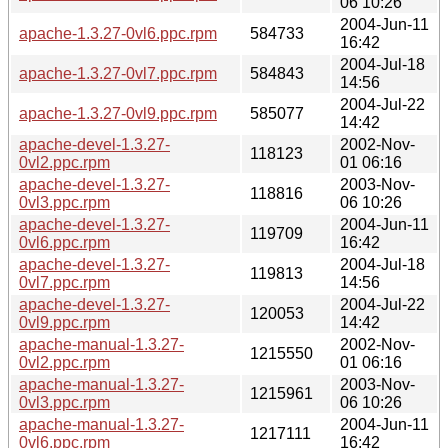
06 10:26
2004-Jun-11
apache-1.3.27-0vl6.ppc.rpm
584733
16:42
2004-Jul-18
apache-1.3.27-0vl7.ppc.rpm
584843
14:56
2004-Jul-22
apache-1.3.27-0vl9.ppc.rpm
585077
14:42
apache-devel-1.3.27-
2002-Nov-
118123
0vl2.ppc.rpm
01 06:16
apache-devel-1.3.27-
2003-Nov-
118816
0vl3.ppc.rpm
06 10:26
apache-devel-1.3.27-
2004-Jun-11
119709
0vl6.ppc.rpm
16:42
apache-devel-1.3.27-
2004-Jul-18
119813
0vl7.ppc.rpm
14:56
apache-devel-1.3.27-
2004-Jul-22
120053
0vl9.ppc.rpm
14:42
apache-manual-1.3.27-
2002-Nov-
1215550
0vl2.ppc.rpm
01 06:16
apache-manual-1.3.27-
2003-Nov-
1215961
0vl3.ppc.rpm
06 10:26
apache-manual-1.3.27-
2004-Jun-11
1217111
0vl6.ppc.rpm
16:42