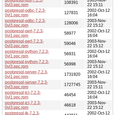
postgresql-libs-7.2.3-
2003-Nov-
108391
0vl3.ppc.rpm
22 15:11
postgresql-odbc-7.2.3-
2002-Oct-12
127831
0vl1.ppc.rpm
16:04
postgresql-odbc-7.2.3-
2003-Nov-
128006
0vl3.ppc.rpm
22 15:12
postgresql-perl-7.2.3-
2002-Oct-12
58977
0vl1.ppc.rpm
16:04
postgresql-perl-7.2.3-
2003-Nov-
59046
0vl3.ppc.rpm
22 15:12
postgresql-python-7.2.3-
2002-Oct-12
56931
0vl1.ppc.rpm
16:04
postgresql-python-7.2.3-
2003-Nov-
56998
0vl3.ppc.rpm
22 15:12
postgresql-server-7.2.3-
2002-Oct-12
1731920
0vl1.ppc.rpm
16:04
postgresql-server-7.2.3-
2003-Nov-
1727745
0vl3.ppc.rpm
22 15:11
postgresql-tcl-7.2.3-
2002-Oct-12
46454
0vl1.ppc.rpm
16:04
postgresql-tcl-7.2.3-
2003-Nov-
46618
0vl3.ppc.rpm
22 15:12
postgresql-tk-7.2.3-
2002-Oct-12