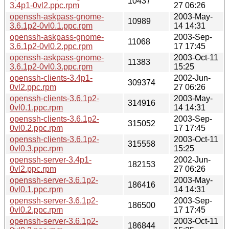
10437
3.4p1-0vl2.ppc.rpm
27 06:26
openssh-askpass-gnome-
2003-May-
10989
3.6.1p2-0vl0.1.ppc.rpm
14 14:31
openssh-askpass-gnome-
2003-Sep-
11068
3.6.1p2-0vl0.2.ppc.rpm
17 17:45
openssh-askpass-gnome-
2003-Oct-11
11383
3.6.1p2-0vl0.3.ppc.rpm
15:25
openssh-clients-3.4p1-
2002-Jun-
309374
0vl2.ppc.rpm
27 06:26
openssh-clients-3.6.1p2-
2003-May-
314916
0vl0.1.ppc.rpm
14 14:31
openssh-clients-3.6.1p2-
2003-Sep-
315052
0vl0.2.ppc.rpm
17 17:45
openssh-clients-3.6.1p2-
2003-Oct-11
315558
0vl0.3.ppc.rpm
15:25
openssh-server-3.4p1-
2002-Jun-
182153
0vl2.ppc.rpm
27 06:26
openssh-server-3.6.1p2-
2003-May-
186416
0vl0.1.ppc.rpm
14 14:31
openssh-server-3.6.1p2-
2003-Sep-
186500
0vl0.2.ppc.rpm
17 17:45
openssh-server-3.6.1p2-
2003-Oct-11
186844