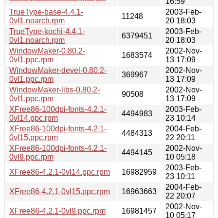
16:59
TrueType-base-4.4.1-
2003-Feb-
11248
0vl1.noarch.rpm
20 18:03
TrueType-kochi-4.4.1-
2003-Feb-
6379451
0vl1.noarch.rpm
20 18:03
WindowMaker-0.80.2-
2002-Nov-
1683574
0vl1.ppc.rpm
13 17:09
WindowMaker-devel-0.80.2-
2002-Nov-
369967
0vl1.ppc.rpm
13 17:09
WindowMaker-libs-0.80.2-
2002-Nov-
90508
0vl1.ppc.rpm
13 17:09
XFree86-100dpi-fonts-4.2.1-
2003-Feb-
4494983
0vl14.ppc.rpm
23 10:14
XFree86-100dpi-fonts-4.2.1-
2004-Feb-
4484313
0vl15.ppc.rpm
22 20:11
XFree86-100dpi-fonts-4.2.1-
2002-Nov-
4494145
0vl9.ppc.rpm
10 05:18
2003-Feb-
XFree86-4.2.1-0vl14.ppc.rpm
16982959
23 10:11
2004-Feb-
XFree86-4.2.1-0vl15.ppc.rpm
16963663
22 20:07
2002-Nov-
XFree86-4.2.1-0vl9.ppc.rpm
16981457
10 05:17