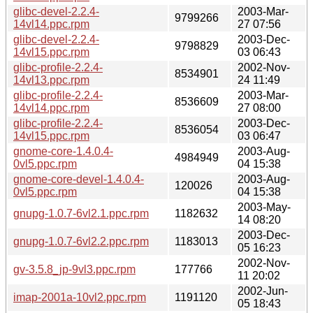
glibc-devel-2.2.4-
2003-Mar-
9799266
14vl14.ppc.rpm
27 07:56
glibc-devel-2.2.4-
2003-Dec-
9798829
14vl15.ppc.rpm
03 06:43
glibc-profile-2.2.4-
2002-Nov-
8534901
14vl13.ppc.rpm
24 11:49
glibc-profile-2.2.4-
2003-Mar-
8536609
14vl14.ppc.rpm
27 08:00
glibc-profile-2.2.4-
2003-Dec-
8536054
14vl15.ppc.rpm
03 06:47
gnome-core-1.4.0.4-
2003-Aug-
4984949
0vl5.ppc.rpm
04 15:38
gnome-core-devel-1.4.0.4-
2003-Aug-
120026
0vl5.ppc.rpm
04 15:38
2003-May-
gnupg-1.0.7-6vl2.1.ppc.rpm
1182632
14 08:20
2003-Dec-
gnupg-1.0.7-6vl2.2.ppc.rpm
1183013
05 16:23
2002-Nov-
gv-3.5.8_jp-9vl3.ppc.rpm
177766
11 20:02
2002-Jun-
imap-2001a-10vl2.ppc.rpm
1191120
05 18:43