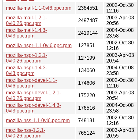
2002-Oct-30
mozilla-mail-1.1-0vl6.ppc.rpm
2384551
12:16
mozilla-mail-1.2.1-
2003-Apr-03
2497487
0vl0.26.ppc.rpm
20:56
mozilla-mail-1.4.3-
2004-Oct-08
2419144
0vl3.ppc.rpm
23:58
2002-Oct-30
mozilla-nspr-1.1-0vl6.ppc.rpm
127851
12:16
mozilla-nspr-1.2.1-
2003-Apr-03
127199
0vl0.26.ppc.rpm
20:54
mozilla-nspr-1.4.3-
2004-Oct-08
134060
0vl3.ppc.rpm
23:58
mozilla-nspr-devel-1.1-
2002-Oct-30
174606
0vl6.ppc.rpm
12:16
mozilla-nspr-devel-1.2.1-
2003-Apr-03
175220
0vl0.26.ppc.rpm
20:54
mozilla-nspr-devel-1.4.3-
2004-Oct-08
176516
0vl3.ppc.rpm
23:58
2002-Oct-30
mozilla-nss-1.1-0vl6.ppc.rpm
748181
12:16
mozilla-nss-1.2.1-
2003-Apr-03
765124
0vl0.26.ppc.rpm
20:55