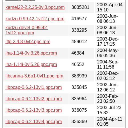
2003-Apr-04
kernel22-2.2.25-0vl3.ppc.rpm
3035281
15:10
2002-Jun-
kudzu-0.99.42-1vl12.ppc.rpm
416577
08 06:13
kudzu-devel-0.99.42-
2002-Jun-
338295
1vl12.ppc.rpm
08 06:13
2003-Dec-
lftp-2.4.8-0vl2.ppc.rpm
489012
17 17:15
2004-May-
lha-1.14i-0vl3.26.ppc.rpm
46384
06 05:36
2004-Sep-
lha-1.14i-0vl5.26.ppc.rpm
46552
11 11:56
2002-Dec-
libcanna-3.6p1-0vl1.ppc.rpm
383939
02 03:12
2002-Jun-
libpcap-0.6.2-13vl1.ppc.rpm
335845
12 06:12
2003-Feb-
libpcap-0.6.2-13vl2.ppc.rpm
335964
23 02:50
2003-Jul-23
libpcap-0.6.2-13vl3.ppc.rpm
336075
15:32
2004-Apr-11
libpcap-0.6.2-13vl4.ppc.rpm
336369
01:05