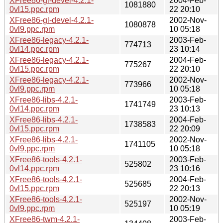
XFree86-gl-devel-4.2.1-
2004-Feb-
1081880
0vl15.ppc.rpm
22 20:10
XFree86-gl-devel-4.2.1-
2002-Nov-
1080878
0vl9.ppc.rpm
10 05:18
XFree86-legacy-4.2.1-
2003-Feb-
774713
0vl14.ppc.rpm
23 10:14
XFree86-legacy-4.2.1-
2004-Feb-
775267
0vl15.ppc.rpm
22 20:10
XFree86-legacy-4.2.1-
2002-Nov-
773966
0vl9.ppc.rpm
10 05:18
XFree86-libs-4.2.1-
2003-Feb-
1741749
0vl14.ppc.rpm
23 10:13
XFree86-libs-4.2.1-
2004-Feb-
1738583
0vl15.ppc.rpm
22 20:09
XFree86-libs-4.2.1-
2002-Nov-
1741105
0vl9.ppc.rpm
10 05:18
XFree86-tools-4.2.1-
2003-Feb-
525802
0vl14.ppc.rpm
23 10:16
XFree86-tools-4.2.1-
2004-Feb-
525685
0vl15.ppc.rpm
22 20:13
XFree86-tools-4.2.1-
2002-Nov-
525197
0vl9.ppc.rpm
10 05:19
XFree86-twm-4.2.1-
2003-Feb-