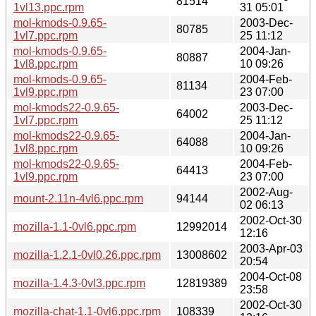
81514
1vl13.ppc.rpm
31 05:01
mol-kmods-0.9.65-
2003-Dec-
80785
1vl7.ppc.rpm
25 11:12
mol-kmods-0.9.65-
2004-Jan-
80887
1vl8.ppc.rpm
10 09:26
mol-kmods-0.9.65-
2004-Feb-
81134
1vl9.ppc.rpm
23 07:00
mol-kmods22-0.9.65-
2003-Dec-
64002
1vl7.ppc.rpm
25 11:12
mol-kmods22-0.9.65-
2004-Jan-
64088
1vl8.ppc.rpm
10 09:26
mol-kmods22-0.9.65-
2004-Feb-
64413
1vl9.ppc.rpm
23 07:00
2002-Aug-
mount-2.11n-4vl6.ppc.rpm
94144
02 06:13
2002-Oct-30
mozilla-1.1-0vl6.ppc.rpm
12992014
12:16
2003-Apr-03
mozilla-1.2.1-0vl0.26.ppc.rpm
13008602
20:54
2004-Oct-08
mozilla-1.4.3-0vl3.ppc.rpm
12819389
23:58
2002-Oct-30
mozilla-chat-1.1-0vl6.ppc.rpm
108339