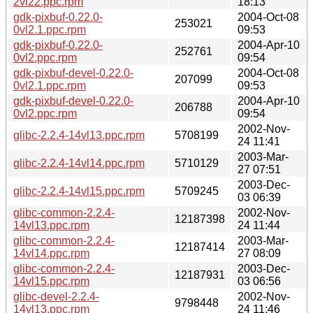
2vl22.ppc.rpm
18:13
gdk-pixbuf-0.22.0-
2004-Oct-08
253021
0vl2.1.ppc.rpm
09:53
gdk-pixbuf-0.22.0-
2004-Apr-10
252761
0vl2.ppc.rpm
09:54
gdk-pixbuf-devel-0.22.0-
2004-Oct-08
207099
0vl2.1.ppc.rpm
09:53
gdk-pixbuf-devel-0.22.0-
2004-Apr-10
206788
0vl2.ppc.rpm
09:54
2002-Nov-
glibc-2.2.4-14vl13.ppc.rpm
5708199
24 11:41
2003-Mar-
glibc-2.2.4-14vl14.ppc.rpm
5710129
27 07:51
2003-Dec-
glibc-2.2.4-14vl15.ppc.rpm
5709245
03 06:39
glibc-common-2.2.4-
2002-Nov-
12187398
14vl13.ppc.rpm
24 11:44
glibc-common-2.2.4-
2003-Mar-
12187414
14vl14.ppc.rpm
27 08:09
glibc-common-2.2.4-
2003-Dec-
12187931
14vl15.ppc.rpm
03 06:56
glibc-devel-2.2.4-
2002-Nov-
9798448
14vl13.ppc.rpm
24 11:46