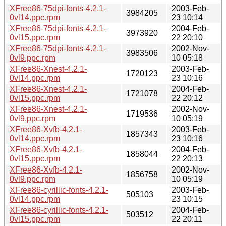
XFree86-75dpi-fonts-4.2.1-
2003-Feb-
3984205
0vl14.ppc.rpm
23 10:14
XFree86-75dpi-fonts-4.2.1-
2004-Feb-
3973920
0vl15.ppc.rpm
22 20:10
XFree86-75dpi-fonts-4.2.1-
2002-Nov-
3983506
0vl9.ppc.rpm
10 05:18
XFree86-Xnest-4.2.1-
2003-Feb-
1720123
0vl14.ppc.rpm
23 10:16
XFree86-Xnest-4.2.1-
2004-Feb-
1721078
0vl15.ppc.rpm
22 20:12
XFree86-Xnest-4.2.1-
2002-Nov-
1719536
0vl9.ppc.rpm
10 05:19
XFree86-Xvfb-4.2.1-
2003-Feb-
1857343
0vl14.ppc.rpm
23 10:16
XFree86-Xvfb-4.2.1-
2004-Feb-
1858044
0vl15.ppc.rpm
22 20:13
XFree86-Xvfb-4.2.1-
2002-Nov-
1856758
0vl9.ppc.rpm
10 05:19
XFree86-cyrillic-fonts-4.2.1-
2003-Feb-
505103
0vl14.ppc.rpm
23 10:15
XFree86-cyrillic-fonts-4.2.1-
2004-Feb-
503512
0vl15.ppc.rpm
22 20:11