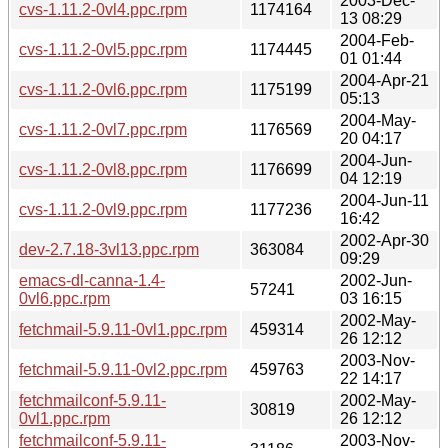
2003-Dec-
cvs-1.11.2-0vl4.ppc.rpm
1174164
13 08:29
2004-Feb-
cvs-1.11.2-0vl5.ppc.rpm
1174445
01 01:44
2004-Apr-21
cvs-1.11.2-0vl6.ppc.rpm
1175199
05:13
2004-May-
cvs-1.11.2-0vl7.ppc.rpm
1176569
20 04:17
2004-Jun-
cvs-1.11.2-0vl8.ppc.rpm
1176699
04 12:19
2004-Jun-11
cvs-1.11.2-0vl9.ppc.rpm
1177236
16:42
2002-Apr-30
dev-2.7.18-3vl13.ppc.rpm
363084
09:29
emacs-dl-canna-1.4-
2002-Jun-
57241
0vl6.ppc.rpm
03 16:15
2002-May-
fetchmail-5.9.11-0vl1.ppc.rpm
459314
26 12:12
2003-Nov-
fetchmail-5.9.11-0vl2.ppc.rpm
459763
22 14:17
fetchmailconf-5.9.11-
2002-May-
30819
0vl1.ppc.rpm
26 12:12
fetchmailconf-5.9.11-
2003-Nov-