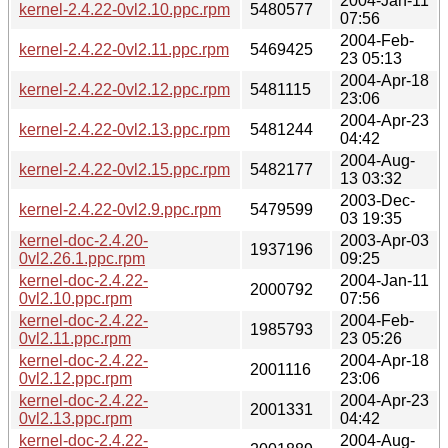
2004-Jan-11
kernel-2.4.22-0vl2.10.ppc.rpm
5480577
07:56
2004-Feb-
kernel-2.4.22-0vl2.11.ppc.rpm
5469425
23 05:13
2004-Apr-18
kernel-2.4.22-0vl2.12.ppc.rpm
5481115
23:06
2004-Apr-23
kernel-2.4.22-0vl2.13.ppc.rpm
5481244
04:42
2004-Aug-
kernel-2.4.22-0vl2.15.ppc.rpm
5482177
13 03:32
2003-Dec-
kernel-2.4.22-0vl2.9.ppc.rpm
5479599
03 19:35
kernel-doc-2.4.20-
2003-Apr-03
1937196
0vl2.26.1.ppc.rpm
09:25
kernel-doc-2.4.22-
2004-Jan-11
2000792
0vl2.10.ppc.rpm
07:56
kernel-doc-2.4.22-
2004-Feb-
1985793
0vl2.11.ppc.rpm
23 05:26
kernel-doc-2.4.22-
2004-Apr-18
2001116
0vl2.12.ppc.rpm
23:06
kernel-doc-2.4.22-
2004-Apr-23
2001331
0vl2.13.ppc.rpm
04:42
kernel-doc-2.4.22-
2004-Aug-