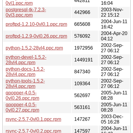
442811
0vl1.ppc.rpm
16:04
postgresql-tk-7.2.3-
2003-Nov-
442966
0vl3.ppc.rpm
22 15:12
2004-Jun-11
proftpd-1.2.10-0vl0.1.ppc.rpm
665608
16:42
2004-Apr-20
proftpd-1.2.9-0vl0.26.ppc.rpm
576092
04:12
2002-Sep-
python-1.5.2-28vl4.ppc.rpm
1972956
27 06:12
python-devel-1.5.2-
2002-Sep-
1449191
28vl4.ppc.rpm
27 06:12
python-docs-1.5.2-
2002-Sep-
847340
28vl4.ppc.rpm
27 06:12
python-tools-1.5.2-
2002-Sep-
109364
28vl4.ppc.rpm
27 06:12
qpopper-4.0.5-
2005-Jun-11
562697
0vl0.26.ppc.rpm
08:28
qpopper-4.0.5-
2005-Jun-11
563161
0vl0.27.ppc.rpm
08:28
2003-Dec-
rsync-2.5.7-0vl0.1.ppc.rpm
147267
05 16:28
2004-Jun-11
rsync-2.5.7-0vl0.2.ppc.rpm
147597