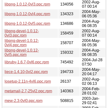
2002-Aug-
libpng-1.0.12-0vl3.ppc.rpm
134056
07 00:14
2004-May-
libpng-1.0.12-0vl4.ppc.rpm
134323
06 05:36
2004-Aug-
libpng-1.0.12-0vl5.ppc.rpm
134686
06 08:35
libpng-devel-1.0.12-
2002-Aug-
158459
0vl3.ppc.rpm
07 00:14
libpng-devel-1.0.12-
2004-May-
158707
0vl4.ppc.rpm
06 05:36
libpng-devel-1.0.12-
2004-Aug-
159332
0vl5.ppc.rpm
06 08:35
2004-Jul-28
libruby-1.6.7-0vl6.ppc.rpm
745492
07:50
2004-May-
liece-1.4.10-0vl2.ppc.rpm
194733
20 04:17
2002-Aug-
losetup-2.11n-4vl6.ppc.rpm
26137
02 06:13
2004-Feb-
metamail-2.7-25vl2.ppc.rpm
140363
28 01:02
2003-Jan-
mew-2.3-0vl0.ppc.rpm
508815
29 02:41