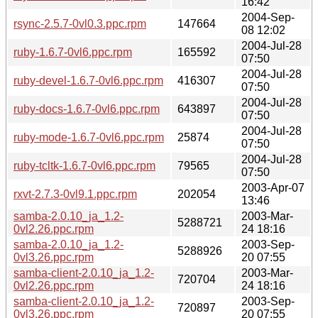
16:42
2004-Sep-
rsync-2.5.7-0vl0.3.ppc.rpm
147664
08 12:02
2004-Jul-28
ruby-1.6.7-0vl6.ppc.rpm
165592
07:50
2004-Jul-28
ruby-devel-1.6.7-0vl6.ppc.rpm
416307
07:50
2004-Jul-28
ruby-docs-1.6.7-0vl6.ppc.rpm
643897
07:50
2004-Jul-28
ruby-mode-1.6.7-0vl6.ppc.rpm
25874
07:50
2004-Jul-28
ruby-tcltk-1.6.7-0vl6.ppc.rpm
79565
07:50
2003-Apr-07
rxvt-2.7.3-0vl9.1.ppc.rpm
202054
13:46
samba-2.0.10_ja_1.2-
2003-Mar-
5288721
0vl2.26.ppc.rpm
24 18:16
samba-2.0.10_ja_1.2-
2003-Sep-
5288926
0vl3.26.ppc.rpm
20 07:55
samba-client-2.0.10_ja_1.2-
2003-Mar-
720704
0vl2.26.ppc.rpm
24 18:16
samba-client-2.0.10_ja_1.2-
2003-Sep-
720897
0vl3.26.ppc.rpm
20 07:55