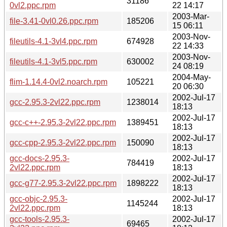
31186
0vl2.ppc.rpm
22 14:17
2003-Mar-
file-3.41-0vl0.26.ppc.rpm
185206
15 06:11
2003-Nov-
fileutils-4.1-3vl4.ppc.rpm
674928
22 14:33
2003-Nov-
fileutils-4.1-3vl5.ppc.rpm
630002
24 08:19
2004-May-
flim-1.14.4-0vl2.noarch.rpm
105221
20 06:30
2002-Jul-17
gcc-2.95.3-2vl22.ppc.rpm
1238014
18:13
2002-Jul-17
gcc-c++-2.95.3-2vl22.ppc.rpm
1389451
18:13
2002-Jul-17
gcc-cpp-2.95.3-2vl22.ppc.rpm
150090
18:13
gcc-docs-2.95.3-
2002-Jul-17
784419
2vl22.ppc.rpm
18:13
2002-Jul-17
gcc-g77-2.95.3-2vl22.ppc.rpm
1898222
18:13
gcc-objc-2.95.3-
2002-Jul-17
1145244
2vl22.ppc.rpm
18:13
gcc-tools-2.95.3-
2002-Jul-17
69465