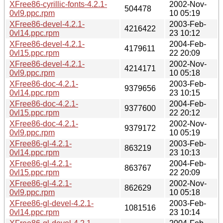
XFree86-cyrillic-fonts-4.2.1-
2002-Nov-
504478
0vl9.ppc.rpm
10 05:19
XFree86-devel-4.2.1-
2003-Feb-
4216422
0vl14.ppc.rpm
23 10:12
XFree86-devel-4.2.1-
2004-Feb-
4179611
0vl15.ppc.rpm
22 20:09
XFree86-devel-4.2.1-
2002-Nov-
4214171
0vl9.ppc.rpm
10 05:18
XFree86-doc-4.2.1-
2003-Feb-
9379656
0vl14.ppc.rpm
23 10:15
XFree86-doc-4.2.1-
2004-Feb-
9377600
0vl15.ppc.rpm
22 20:12
XFree86-doc-4.2.1-
2002-Nov-
9379172
0vl9.ppc.rpm
10 05:19
XFree86-gl-4.2.1-
2003-Feb-
863219
0vl14.ppc.rpm
23 10:13
XFree86-gl-4.2.1-
2004-Feb-
863767
0vl15.ppc.rpm
22 20:09
XFree86-gl-4.2.1-
2002-Nov-
862629
0vl9.ppc.rpm
10 05:18
XFree86-gl-devel-4.2.1-
2003-Feb-
1081516
0vl14.ppc.rpm
23 10:14