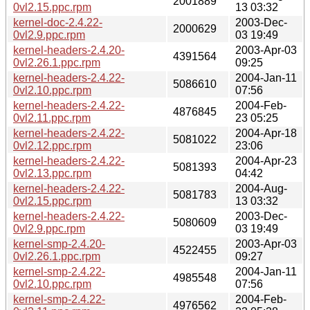
2001889
0vl2.15.ppc.rpm
13 03:32
kernel-doc-2.4.22-
2003-Dec-
2000629
0vl2.9.ppc.rpm
03 19:49
kernel-headers-2.4.20-
2003-Apr-03
4391564
0vl2.26.1.ppc.rpm
09:25
kernel-headers-2.4.22-
2004-Jan-11
5086610
0vl2.10.ppc.rpm
07:56
kernel-headers-2.4.22-
2004-Feb-
4876845
0vl2.11.ppc.rpm
23 05:25
kernel-headers-2.4.22-
2004-Apr-18
5081022
0vl2.12.ppc.rpm
23:06
kernel-headers-2.4.22-
2004-Apr-23
5081393
0vl2.13.ppc.rpm
04:42
kernel-headers-2.4.22-
2004-Aug-
5081783
0vl2.15.ppc.rpm
13 03:32
kernel-headers-2.4.22-
2003-Dec-
5080609
0vl2.9.ppc.rpm
03 19:49
kernel-smp-2.4.20-
2003-Apr-03
4522455
0vl2.26.1.ppc.rpm
09:27
kernel-smp-2.4.22-
2004-Jan-11
4985548
0vl2.10.ppc.rpm
07:56
kernel-smp-2.4.22-
2004-Feb-
4976562