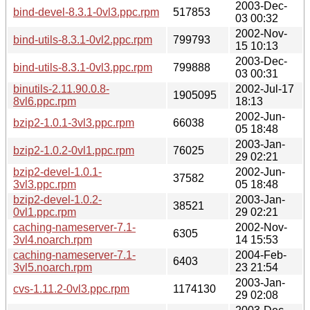
2003-Dec-
bind-devel-8.3.1-0vl3.ppc.rpm
517853
03 00:32
2002-Nov-
bind-utils-8.3.1-0vl2.ppc.rpm
799793
15 10:13
2003-Dec-
bind-utils-8.3.1-0vl3.ppc.rpm
799888
03 00:31
binutils-2.11.90.0.8-
2002-Jul-17
1905095
8vl6.ppc.rpm
18:13
2002-Jun-
bzip2-1.0.1-3vl3.ppc.rpm
66038
05 18:48
2003-Jan-
bzip2-1.0.2-0vl1.ppc.rpm
76025
29 02:21
bzip2-devel-1.0.1-
2002-Jun-
37582
3vl3.ppc.rpm
05 18:48
bzip2-devel-1.0.2-
2003-Jan-
38521
0vl1.ppc.rpm
29 02:21
caching-nameserver-7.1-
2002-Nov-
6305
3vl4.noarch.rpm
14 15:53
caching-nameserver-7.1-
2004-Feb-
6403
3vl5.noarch.rpm
23 21:54
2003-Jan-
cvs-1.11.2-0vl3.ppc.rpm
1174130
29 02:08