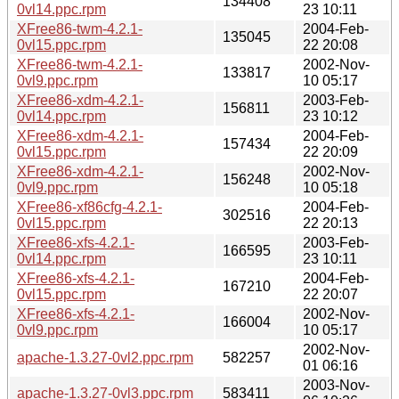
134408
0vl14.ppc.rpm
23 10:11
XFree86-twm-4.2.1-
2004-Feb-
135045
0vl15.ppc.rpm
22 20:08
XFree86-twm-4.2.1-
2002-Nov-
133817
0vl9.ppc.rpm
10 05:17
XFree86-xdm-4.2.1-
2003-Feb-
156811
0vl14.ppc.rpm
23 10:12
XFree86-xdm-4.2.1-
2004-Feb-
157434
0vl15.ppc.rpm
22 20:09
XFree86-xdm-4.2.1-
2002-Nov-
156248
0vl9.ppc.rpm
10 05:18
XFree86-xf86cfg-4.2.1-
2004-Feb-
302516
0vl15.ppc.rpm
22 20:13
XFree86-xfs-4.2.1-
2003-Feb-
166595
0vl14.ppc.rpm
23 10:11
XFree86-xfs-4.2.1-
2004-Feb-
167210
0vl15.ppc.rpm
22 20:07
XFree86-xfs-4.2.1-
2002-Nov-
166004
0vl9.ppc.rpm
10 05:17
2002-Nov-
apache-1.3.27-0vl2.ppc.rpm
582257
01 06:16
2003-Nov-
apache-1.3.27-0vl3.ppc.rpm
583411