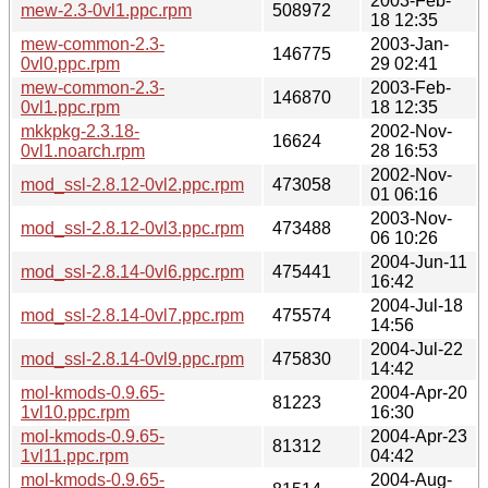
2003-Feb-
mew-2.3-0vl1.ppc.rpm
508972
18 12:35
mew-common-2.3-
2003-Jan-
146775
0vl0.ppc.rpm
29 02:41
mew-common-2.3-
2003-Feb-
146870
0vl1.ppc.rpm
18 12:35
mkkpkg-2.3.18-
2002-Nov-
16624
0vl1.noarch.rpm
28 16:53
2002-Nov-
mod_ssl-2.8.12-0vl2.ppc.rpm
473058
01 06:16
2003-Nov-
mod_ssl-2.8.12-0vl3.ppc.rpm
473488
06 10:26
2004-Jun-11
mod_ssl-2.8.14-0vl6.ppc.rpm
475441
16:42
2004-Jul-18
mod_ssl-2.8.14-0vl7.ppc.rpm
475574
14:56
2004-Jul-22
mod_ssl-2.8.14-0vl9.ppc.rpm
475830
14:42
mol-kmods-0.9.65-
2004-Apr-20
81223
1vl10.ppc.rpm
16:30
mol-kmods-0.9.65-
2004-Apr-23
81312
1vl11.ppc.rpm
04:42
mol-kmods-0.9.65-
2004-Aug-