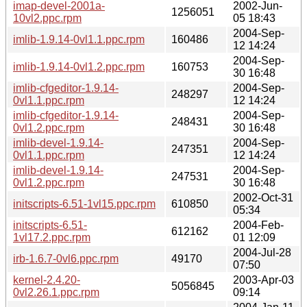
imap-devel-2001a-
2002-Jun-
1256051
10vl2.ppc.rpm
05 18:43
2004-Sep-
imlib-1.9.14-0vl1.1.ppc.rpm
160486
12 14:24
2004-Sep-
imlib-1.9.14-0vl1.2.ppc.rpm
160753
30 16:48
imlib-cfgeditor-1.9.14-
2004-Sep-
248297
0vl1.1.ppc.rpm
12 14:24
imlib-cfgeditor-1.9.14-
2004-Sep-
248431
0vl1.2.ppc.rpm
30 16:48
imlib-devel-1.9.14-
2004-Sep-
247351
0vl1.1.ppc.rpm
12 14:24
imlib-devel-1.9.14-
2004-Sep-
247531
0vl1.2.ppc.rpm
30 16:48
2002-Oct-31
initscripts-6.51-1vl15.ppc.rpm
610850
05:34
initscripts-6.51-
2004-Feb-
612162
1vl17.2.ppc.rpm
01 12:09
2004-Jul-28
irb-1.6.7-0vl6.ppc.rpm
49170
07:50
kernel-2.4.20-
2003-Apr-03
5056845
0vl2.26.1.ppc.rpm
09:14