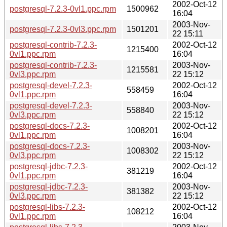
2002-Oct-12
postgresql-7.2.3-0vl1.ppc.rpm
1500962
16:04
2003-Nov-
postgresql-7.2.3-0vl3.ppc.rpm
1501201
22 15:11
postgresql-contrib-7.2.3-
2002-Oct-12
1215400
0vl1.ppc.rpm
16:04
postgresql-contrib-7.2.3-
2003-Nov-
1215581
0vl3.ppc.rpm
22 15:12
postgresql-devel-7.2.3-
2002-Oct-12
558459
0vl1.ppc.rpm
16:04
postgresql-devel-7.2.3-
2003-Nov-
558840
0vl3.ppc.rpm
22 15:12
postgresql-docs-7.2.3-
2002-Oct-12
1008201
0vl1.ppc.rpm
16:04
postgresql-docs-7.2.3-
2003-Nov-
1008302
0vl3.ppc.rpm
22 15:12
postgresql-jdbc-7.2.3-
2002-Oct-12
381219
0vl1.ppc.rpm
16:04
postgresql-jdbc-7.2.3-
2003-Nov-
381382
0vl3.ppc.rpm
22 15:12
postgresql-libs-7.2.3-
2002-Oct-12
108212
0vl1.ppc.rpm
16:04