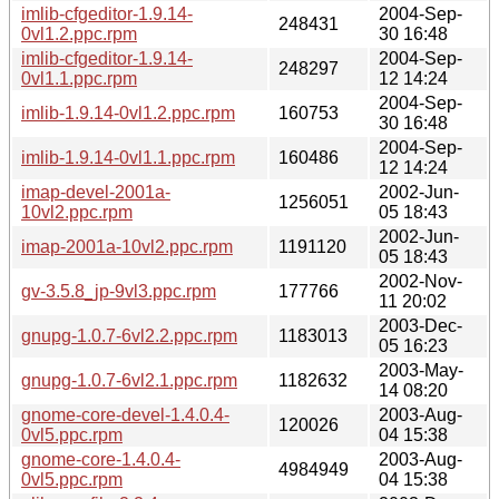
imlib-cfgeditor-1.9.14-
2004-Sep-
248431
0vl1.2.ppc.rpm
30 16:48
imlib-cfgeditor-1.9.14-
2004-Sep-
248297
0vl1.1.ppc.rpm
12 14:24
2004-Sep-
imlib-1.9.14-0vl1.2.ppc.rpm
160753
30 16:48
2004-Sep-
imlib-1.9.14-0vl1.1.ppc.rpm
160486
12 14:24
imap-devel-2001a-
2002-Jun-
1256051
10vl2.ppc.rpm
05 18:43
2002-Jun-
imap-2001a-10vl2.ppc.rpm
1191120
05 18:43
2002-Nov-
gv-3.5.8_jp-9vl3.ppc.rpm
177766
11 20:02
2003-Dec-
gnupg-1.0.7-6vl2.2.ppc.rpm
1183013
05 16:23
2003-May-
gnupg-1.0.7-6vl2.1.ppc.rpm
1182632
14 08:20
gnome-core-devel-1.4.0.4-
2003-Aug-
120026
0vl5.ppc.rpm
04 15:38
gnome-core-1.4.0.4-
2003-Aug-
4984949
0vl5.ppc.rpm
04 15:38