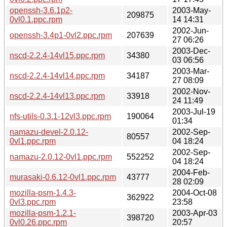
openssh-3.6.1p2-
2003-May-
209875
0vl0.1.ppc.rpm
14 14:31
2002-Jun-
openssh-3.4p1-0vl2.ppc.rpm
207639
27 06:26
2003-Dec-
nscd-2.2.4-14vl15.ppc.rpm
34380
03 06:56
2003-Mar-
nscd-2.2.4-14vl14.ppc.rpm
34187
27 08:09
2002-Nov-
nscd-2.2.4-14vl13.ppc.rpm
33918
24 11:49
2003-Jul-19
nfs-utils-0.3.1-12vl3.ppc.rpm
190064
01:34
namazu-devel-2.0.12-
2002-Sep-
80557
0vl1.ppc.rpm
04 18:24
2002-Sep-
namazu-2.0.12-0vl1.ppc.rpm
552252
04 18:24
2004-Feb-
murasaki-0.6.12-0vl1.ppc.rpm
43777
28 02:09
mozilla-psm-1.4.3-
2004-Oct-08
362922
0vl3.ppc.rpm
23:58
mozilla-psm-1.2.1-
2003-Apr-03
398720
0vl0.26.ppc.rpm
20:57