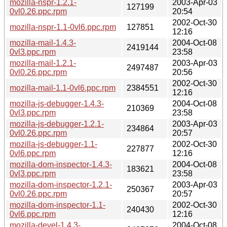
mozilla-nspr-1.2.1-
2003-Apr-03
127199
0vl0.26.ppc.rpm
20:54
2002-Oct-30
mozilla-nspr-1.1-0vl6.ppc.rpm
127851
12:16
mozilla-mail-1.4.3-
2004-Oct-08
2419144
0vl3.ppc.rpm
23:58
mozilla-mail-1.2.1-
2003-Apr-03
2497487
0vl0.26.ppc.rpm
20:56
2002-Oct-30
mozilla-mail-1.1-0vl6.ppc.rpm
2384551
12:16
mozilla-js-debugger-1.4.3-
2004-Oct-08
210369
0vl3.ppc.rpm
23:58
mozilla-js-debugger-1.2.1-
2003-Apr-03
234864
0vl0.26.ppc.rpm
20:57
mozilla-js-debugger-1.1-
2002-Oct-30
227877
0vl6.ppc.rpm
12:16
mozilla-dom-inspector-1.4.3-
2004-Oct-08
183621
0vl3.ppc.rpm
23:58
mozilla-dom-inspector-1.2.1-
2003-Apr-03
250367
0vl0.26.ppc.rpm
20:57
mozilla-dom-inspector-1.1-
2002-Oct-30
240430
0vl6.ppc.rpm
12:16
mozilla-devel-1.4.3-
2004-Oct-08