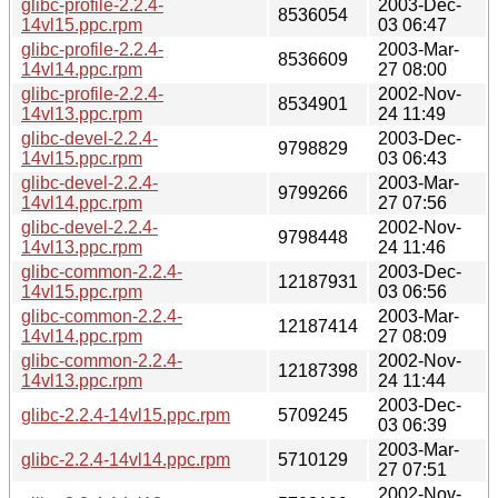
glibc-profile-2.2.4-
2003-Dec-
8536054
14vl15.ppc.rpm
03 06:47
glibc-profile-2.2.4-
2003-Mar-
8536609
14vl14.ppc.rpm
27 08:00
glibc-profile-2.2.4-
2002-Nov-
8534901
14vl13.ppc.rpm
24 11:49
glibc-devel-2.2.4-
2003-Dec-
9798829
14vl15.ppc.rpm
03 06:43
glibc-devel-2.2.4-
2003-Mar-
9799266
14vl14.ppc.rpm
27 07:56
glibc-devel-2.2.4-
2002-Nov-
9798448
14vl13.ppc.rpm
24 11:46
glibc-common-2.2.4-
2003-Dec-
12187931
14vl15.ppc.rpm
03 06:56
glibc-common-2.2.4-
2003-Mar-
12187414
14vl14.ppc.rpm
27 08:09
glibc-common-2.2.4-
2002-Nov-
12187398
14vl13.ppc.rpm
24 11:44
2003-Dec-
glibc-2.2.4-14vl15.ppc.rpm
5709245
03 06:39
2003-Mar-
glibc-2.2.4-14vl14.ppc.rpm
5710129
27 07:51
2002-Nov-