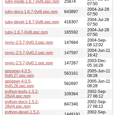
ruby-mode-1.6.7-0vl6.ppc.rpm
25874
07:50
2004-Jul-28
ruby-docs-1.6.7-0vl6.ppc.rpm
643897
07:50
2004-Jul-28
ruby-devel-1.6.7-0vl6.ppc.rpm
416307
07:50
2004-Jul-28
ruby-1.6.7-0vl6.ppc.rpm
165592
07:50
2004-Sep-
rsync-2.5.7-0vl0.3.ppc.rpm
147664
08 12:02
2004-Jun-11
rsync-2.5.7-0vl0.2.ppc.rpm
147597
16:42
2003-Dec-
rsync-2.5.7-0vl0.1.ppc.rpm
147267
05 16:28
qpopper-4.0.5-
2005-Jun-11
563161
0vl0.27.ppc.rpm
08:28
qpopper-4.0.5-
2005-Jun-11
562697
0vl0.26.ppc.rpm
08:28
python-tools-1.5.2-
2002-Sep-
109364
28vl4.ppc.rpm
27 06:12
python-docs-1.5.2-
2002-Sep-
847340
28vl4.ppc.rpm
27 06:12
python-devel-1.5.2-
2002-Sep-
1449191