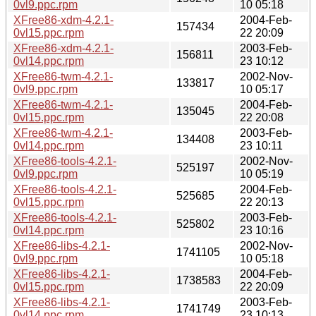
0vl9.ppc.rpm
10 05:18
XFree86-xdm-4.2.1-
2004-Feb-
157434
0vl15.ppc.rpm
22 20:09
XFree86-xdm-4.2.1-
2003-Feb-
156811
0vl14.ppc.rpm
23 10:12
XFree86-twm-4.2.1-
2002-Nov-
133817
0vl9.ppc.rpm
10 05:17
XFree86-twm-4.2.1-
2004-Feb-
135045
0vl15.ppc.rpm
22 20:08
XFree86-twm-4.2.1-
2003-Feb-
134408
0vl14.ppc.rpm
23 10:11
XFree86-tools-4.2.1-
2002-Nov-
525197
0vl9.ppc.rpm
10 05:19
XFree86-tools-4.2.1-
2004-Feb-
525685
0vl15.ppc.rpm
22 20:13
XFree86-tools-4.2.1-
2003-Feb-
525802
0vl14.ppc.rpm
23 10:16
XFree86-libs-4.2.1-
2002-Nov-
1741105
0vl9.ppc.rpm
10 05:18
XFree86-libs-4.2.1-
2004-Feb-
1738583
0vl15.ppc.rpm
22 20:09
XFree86-libs-4.2.1-
2003-Feb-
1741749
0vl14.ppc.rpm
23 10:13