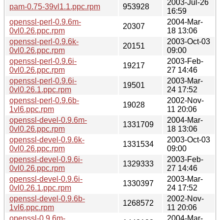
2003-Jul-26
pam-0.75-39vl1.1.ppc.rpm
953928
16:59
openssl-perl-0.9.6m-
2004-Mar-
20307
0vl0.26.ppc.rpm
18 13:06
openssl-perl-0.9.6k-
2003-Oct-03
20151
0vl0.26.ppc.rpm
09:00
openssl-perl-0.9.6i-
2003-Feb-
19217
0vl0.26.ppc.rpm
27 14:46
openssl-perl-0.9.6i-
2003-Mar-
19501
0vl0.26.1.ppc.rpm
24 17:52
openssl-perl-0.9.6b-
2002-Nov-
19028
1vl6.ppc.rpm
11 20:06
openssl-devel-0.9.6m-
2004-Mar-
1331709
0vl0.26.ppc.rpm
18 13:06
openssl-devel-0.9.6k-
2003-Oct-03
1331534
0vl0.26.ppc.rpm
09:00
openssl-devel-0.9.6i-
2003-Feb-
1329333
0vl0.26.ppc.rpm
27 14:46
openssl-devel-0.9.6i-
2003-Mar-
1330397
0vl0.26.1.ppc.rpm
24 17:52
openssl-devel-0.9.6b-
2002-Nov-
1268572
1vl6.ppc.rpm
11 20:06
openssl-0.9.6m-
2004-Mar-