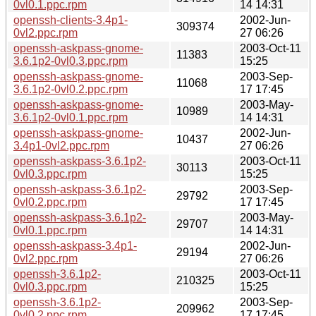
0vl0.1.ppc.rpm
14 14:31
openssh-clients-3.4p1-
2002-Jun-
309374
0vl2.ppc.rpm
27 06:26
openssh-askpass-gnome-
2003-Oct-11
11383
3.6.1p2-0vl0.3.ppc.rpm
15:25
openssh-askpass-gnome-
2003-Sep-
11068
3.6.1p2-0vl0.2.ppc.rpm
17 17:45
openssh-askpass-gnome-
2003-May-
10989
3.6.1p2-0vl0.1.ppc.rpm
14 14:31
openssh-askpass-gnome-
2002-Jun-
10437
3.4p1-0vl2.ppc.rpm
27 06:26
openssh-askpass-3.6.1p2-
2003-Oct-11
30113
0vl0.3.ppc.rpm
15:25
openssh-askpass-3.6.1p2-
2003-Sep-
29792
0vl0.2.ppc.rpm
17 17:45
openssh-askpass-3.6.1p2-
2003-May-
29707
0vl0.1.ppc.rpm
14 14:31
openssh-askpass-3.4p1-
2002-Jun-
29194
0vl2.ppc.rpm
27 06:26
openssh-3.6.1p2-
2003-Oct-11
210325
0vl0.3.ppc.rpm
15:25
openssh-3.6.1p2-
2003-Sep-
209962
0vl0.2.ppc.rpm
17 17:45