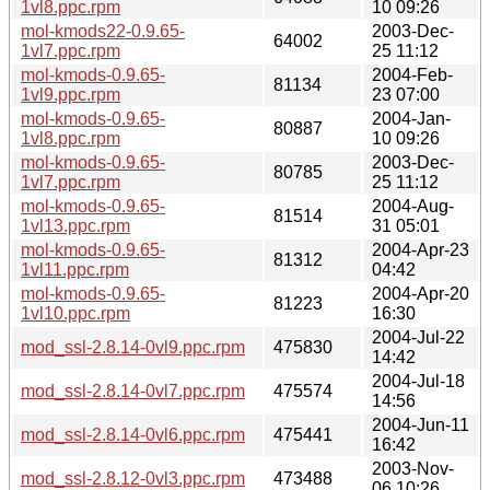
1vl8.ppc.rpm
10 09:26
mol-kmods22-0.9.65-
2003-Dec-
64002
1vl7.ppc.rpm
25 11:12
mol-kmods-0.9.65-
2004-Feb-
81134
1vl9.ppc.rpm
23 07:00
mol-kmods-0.9.65-
2004-Jan-
80887
1vl8.ppc.rpm
10 09:26
mol-kmods-0.9.65-
2003-Dec-
80785
1vl7.ppc.rpm
25 11:12
mol-kmods-0.9.65-
2004-Aug-
81514
1vl13.ppc.rpm
31 05:01
mol-kmods-0.9.65-
2004-Apr-23
81312
1vl11.ppc.rpm
04:42
mol-kmods-0.9.65-
2004-Apr-20
81223
1vl10.ppc.rpm
16:30
2004-Jul-22
mod_ssl-2.8.14-0vl9.ppc.rpm
475830
14:42
2004-Jul-18
mod_ssl-2.8.14-0vl7.ppc.rpm
475574
14:56
2004-Jun-11
mod_ssl-2.8.14-0vl6.ppc.rpm
475441
16:42
2003-Nov-
mod_ssl-2.8.12-0vl3.ppc.rpm
473488
06 10:26