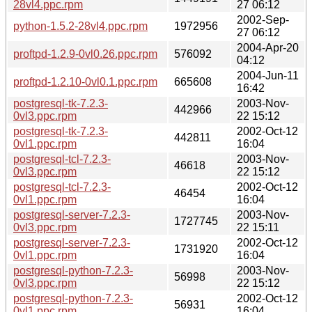
28vl4.ppc.rpm
27 06:12
2002-Sep-
python-1.5.2-28vl4.ppc.rpm
1972956
27 06:12
2004-Apr-20
proftpd-1.2.9-0vl0.26.ppc.rpm
576092
04:12
2004-Jun-11
proftpd-1.2.10-0vl0.1.ppc.rpm
665608
16:42
postgresql-tk-7.2.3-
2003-Nov-
442966
0vl3.ppc.rpm
22 15:12
postgresql-tk-7.2.3-
2002-Oct-12
442811
0vl1.ppc.rpm
16:04
postgresql-tcl-7.2.3-
2003-Nov-
46618
0vl3.ppc.rpm
22 15:12
postgresql-tcl-7.2.3-
2002-Oct-12
46454
0vl1.ppc.rpm
16:04
postgresql-server-7.2.3-
2003-Nov-
1727745
0vl3.ppc.rpm
22 15:11
postgresql-server-7.2.3-
2002-Oct-12
1731920
0vl1.ppc.rpm
16:04
postgresql-python-7.2.3-
2003-Nov-
56998
0vl3.ppc.rpm
22 15:12
postgresql-python-7.2.3-
2002-Oct-12
56931
0vl1.ppc.rpm
16:04