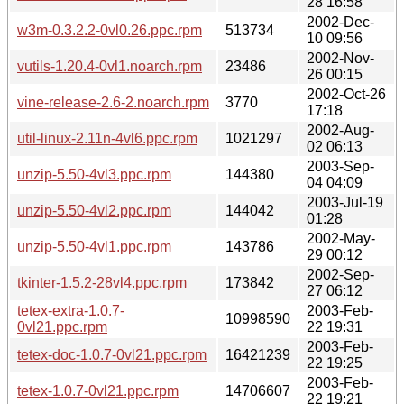
28 16:58
2002-Dec-
w3m-0.3.2.2-0vl0.26.ppc.rpm
513734
10 09:56
2002-Nov-
vutils-1.20.4-0vl1.noarch.rpm
23486
26 00:15
2002-Oct-26
vine-release-2.6-2.noarch.rpm
3770
17:18
2002-Aug-
util-linux-2.11n-4vl6.ppc.rpm
1021297
02 06:13
2003-Sep-
unzip-5.50-4vl3.ppc.rpm
144380
04 04:09
2003-Jul-19
unzip-5.50-4vl2.ppc.rpm
144042
01:28
2002-May-
unzip-5.50-4vl1.ppc.rpm
143786
29 00:12
2002-Sep-
tkinter-1.5.2-28vl4.ppc.rpm
173842
27 06:12
tetex-extra-1.0.7-
2003-Feb-
10998590
0vl21.ppc.rpm
22 19:31
2003-Feb-
tetex-doc-1.0.7-0vl21.ppc.rpm
16421239
22 19:25
2003-Feb-
tetex-1.0.7-0vl21.ppc.rpm
14706607
22 19:21