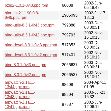
2002-Jun-
bzip2-1.0.1-3vl3.ppc.rpm
66038
05 18:48
binutils-2.11.90.0.8-
2002-Jul-17
1905095
8vl6.ppc.rpm
18:13
2003-Dec-
bind-utils-8.3.1-0vl3.ppc.rpm
799888
03 00:31
2002-Nov-
bind-utils-8.3.1-0vl2.ppc.rpm
799793
15 10:13
2003-Dec-
bind-devel-8.3.1-0vl3.ppc.rpm
517853
03 00:32
2002-Nov-
bind-devel-8.3.1-0vl2.ppc.rpm
517401
15 10:13
2003-Dec-
bind-8.3.1-0vl3.ppc.rpm
2066637
03 00:31
2002-Nov-
bind-8.3.1-0vl2.ppc.rpm
2066537
15 10:12
arpwatch-2.1a11-
2004-Apr-11
98608
13vl4.ppc.rpm
01:05
arpwatch-2.1a11-
2003-Jul-23
98304
13vl3.ppc.rpm
15:32
arpwatch-2.1a11-
2002-Jun-
97887
13vl1.ppc.rpm
12 06:12