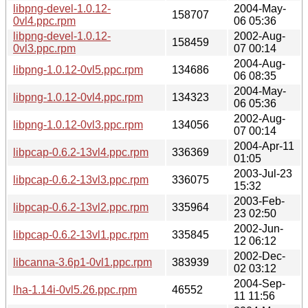
libpng-devel-1.0.12-
2004-May-
158707
0vl4.ppc.rpm
06 05:36
libpng-devel-1.0.12-
2002-Aug-
158459
0vl3.ppc.rpm
07 00:14
2004-Aug-
libpng-1.0.12-0vl5.ppc.rpm
134686
06 08:35
2004-May-
libpng-1.0.12-0vl4.ppc.rpm
134323
06 05:36
2002-Aug-
libpng-1.0.12-0vl3.ppc.rpm
134056
07 00:14
2004-Apr-11
libpcap-0.6.2-13vl4.ppc.rpm
336369
01:05
2003-Jul-23
libpcap-0.6.2-13vl3.ppc.rpm
336075
15:32
2003-Feb-
libpcap-0.6.2-13vl2.ppc.rpm
335964
23 02:50
2002-Jun-
libpcap-0.6.2-13vl1.ppc.rpm
335845
12 06:12
2002-Dec-
libcanna-3.6p1-0vl1.ppc.rpm
383939
02 03:12
2004-Sep-
lha-1.14i-0vl5.26.ppc.rpm
46552
11 11:56