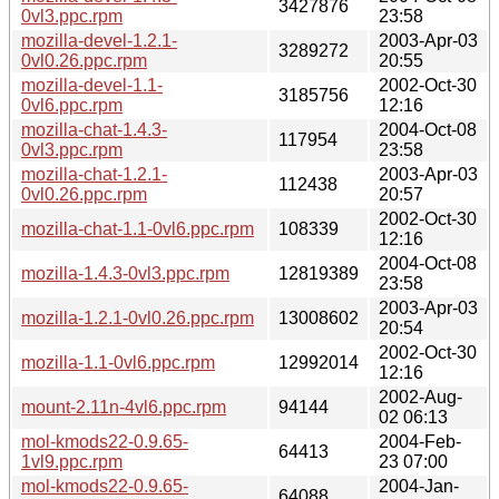
3427876
0vl3.ppc.rpm
23:58
mozilla-devel-1.2.1-
2003-Apr-03
3289272
0vl0.26.ppc.rpm
20:55
mozilla-devel-1.1-
2002-Oct-30
3185756
0vl6.ppc.rpm
12:16
mozilla-chat-1.4.3-
2004-Oct-08
117954
0vl3.ppc.rpm
23:58
mozilla-chat-1.2.1-
2003-Apr-03
112438
0vl0.26.ppc.rpm
20:57
2002-Oct-30
mozilla-chat-1.1-0vl6.ppc.rpm
108339
12:16
2004-Oct-08
mozilla-1.4.3-0vl3.ppc.rpm
12819389
23:58
2003-Apr-03
mozilla-1.2.1-0vl0.26.ppc.rpm
13008602
20:54
2002-Oct-30
mozilla-1.1-0vl6.ppc.rpm
12992014
12:16
2002-Aug-
mount-2.11n-4vl6.ppc.rpm
94144
02 06:13
mol-kmods22-0.9.65-
2004-Feb-
64413
1vl9.ppc.rpm
23 07:00
mol-kmods22-0.9.65-
2004-Jan-
64088