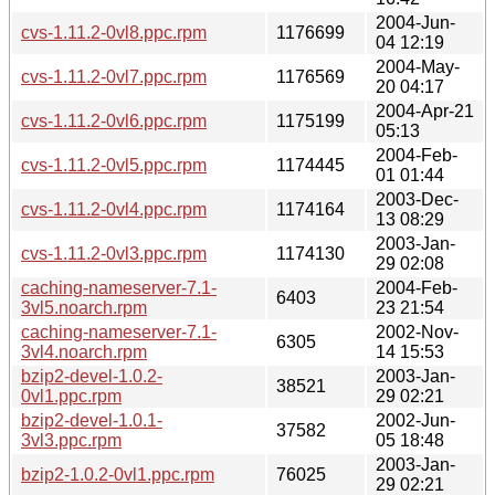
2004-Jun-
cvs-1.11.2-0vl8.ppc.rpm
1176699
04 12:19
2004-May-
cvs-1.11.2-0vl7.ppc.rpm
1176569
20 04:17
2004-Apr-21
cvs-1.11.2-0vl6.ppc.rpm
1175199
05:13
2004-Feb-
cvs-1.11.2-0vl5.ppc.rpm
1174445
01 01:44
2003-Dec-
cvs-1.11.2-0vl4.ppc.rpm
1174164
13 08:29
2003-Jan-
cvs-1.11.2-0vl3.ppc.rpm
1174130
29 02:08
caching-nameserver-7.1-
2004-Feb-
6403
3vl5.noarch.rpm
23 21:54
caching-nameserver-7.1-
2002-Nov-
6305
3vl4.noarch.rpm
14 15:53
bzip2-devel-1.0.2-
2003-Jan-
38521
0vl1.ppc.rpm
29 02:21
bzip2-devel-1.0.1-
2002-Jun-
37582
3vl3.ppc.rpm
05 18:48
2003-Jan-
bzip2-1.0.2-0vl1.ppc.rpm
76025
29 02:21