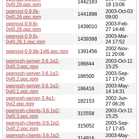
1442183
0vl0.26.ppc.rpm
18 13:06
openssl-0.9.6k-
2003-Oct-03
1441898
0vl0.26.ppc.rpm
09:00
openssl-0.9.6i-
2003-Feb-
1439010
0vl0.26.ppc.rpm
27 14:46
openssl-0.9.6i-
2003-Mar-
1439388
0vl0.26.1.ppc.rpm
24 17:52
2002-Nov-
openssl-0.9.6b-1vl6.ppc.rpm
1391456
11 20:06
openssh-server-3.6.1p2-
2003-Oct-11
186844
0vl0.3.ppc.rpm
15:25
openssh-server-3.6.1p2-
2003-Sep-
186500
0vl0.2.ppc.rpm
17 17:45
openssh-server-3.6.1p2-
2003-May-
186416
0vl0.1.ppc.rpm
14 14:31
openssh-server-3.4p1-
2002-Jun-
182153
0vl2.ppc.rpm
27 06:26
openssh-clients-3.6.1p2-
2003-Oct-11
315558
0vl0.3.ppc.rpm
15:25
openssh-clients-3.6.1p2-
2003-Sep-
315052
0vl0.2.ppc.rpm
17 17:45
openssh-clients-3.6.1p2-
2003-May-
314916