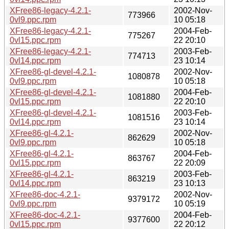
XFree86-legacy-4.2.1-
2002-Nov-
773966
0vl9.ppc.rpm
10 05:18
XFree86-legacy-4.2.1-
2004-Feb-
775267
0vl15.ppc.rpm
22 20:10
XFree86-legacy-4.2.1-
2003-Feb-
774713
0vl14.ppc.rpm
23 10:14
XFree86-gl-devel-4.2.1-
2002-Nov-
1080878
0vl9.ppc.rpm
10 05:18
XFree86-gl-devel-4.2.1-
2004-Feb-
1081880
0vl15.ppc.rpm
22 20:10
XFree86-gl-devel-4.2.1-
2003-Feb-
1081516
0vl14.ppc.rpm
23 10:14
XFree86-gl-4.2.1-
2002-Nov-
862629
0vl9.ppc.rpm
10 05:18
XFree86-gl-4.2.1-
2004-Feb-
863767
0vl15.ppc.rpm
22 20:09
XFree86-gl-4.2.1-
2003-Feb-
863219
0vl14.ppc.rpm
23 10:13
XFree86-doc-4.2.1-
2002-Nov-
9379172
0vl9.ppc.rpm
10 05:19
XFree86-doc-4.2.1-
2004-Feb-
9377600
0vl15.ppc.rpm
22 20:12