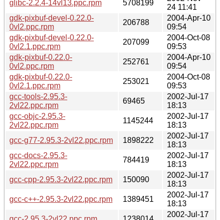
glibc-2.2.4-14vl13.ppc.rpm
5708199
24 11:41
gdk-pixbuf-devel-0.22.0-
2004-Apr-10
206788
0vl2.ppc.rpm
09:54
gdk-pixbuf-devel-0.22.0-
2004-Oct-08
207099
0vl2.1.ppc.rpm
09:53
gdk-pixbuf-0.22.0-
2004-Apr-10
252761
0vl2.ppc.rpm
09:54
gdk-pixbuf-0.22.0-
2004-Oct-08
253021
0vl2.1.ppc.rpm
09:53
gcc-tools-2.95.3-
2002-Jul-17
69465
2vl22.ppc.rpm
18:13
gcc-objc-2.95.3-
2002-Jul-17
1145244
2vl22.ppc.rpm
18:13
2002-Jul-17
gcc-g77-2.95.3-2vl22.ppc.rpm
1898222
18:13
gcc-docs-2.95.3-
2002-Jul-17
784419
2vl22.ppc.rpm
18:13
2002-Jul-17
gcc-cpp-2.95.3-2vl22.ppc.rpm
150090
18:13
2002-Jul-17
gcc-c++-2.95.3-2vl22.ppc.rpm
1389451
18:13
2002-Jul-17
gcc-2.95.3-2vl22.ppc.rpm
1238014