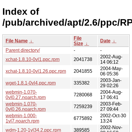
Index of
/pub/archived/apt/2.6/ppc/R
File
File Name
↓
Date
↓
Size
↓
Parent directory/
-
-
2002-Aug-
xchat-1.8.10-0vl1.ppc.rpm
2041738
14 06:12
2004-May-
xchat-1.8.10-0vl1.26.ppc.rpm
2041855
06 05:36
2003-Jan-
wget-1.8.1-0vl4.ppc.rpm
335382
29 02:26
webmin-1.070-
2004-Aug-
7280068
0vl0.27.noarch.rpm
17 06:41
webmin-1.070-
2003-Feb-
7259239
0vl0.26.noarch.rpm
27 09:44
webmin-1.000-
2002-Oct-30
6775892
1vl7.noarch.rpm
13:24
2002-Nov-
wdm-1.20-1vl34.2.ppc.rpm
389585