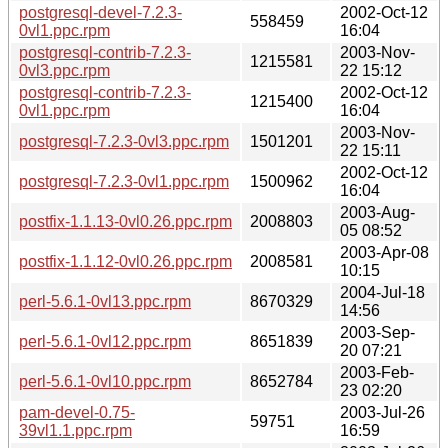
postgresql-devel-7.2.3-
2002-Oct-12
558459
0vl1.ppc.rpm
16:04
postgresql-contrib-7.2.3-
2003-Nov-
1215581
0vl3.ppc.rpm
22 15:12
postgresql-contrib-7.2.3-
2002-Oct-12
1215400
0vl1.ppc.rpm
16:04
2003-Nov-
postgresql-7.2.3-0vl3.ppc.rpm
1501201
22 15:11
2002-Oct-12
postgresql-7.2.3-0vl1.ppc.rpm
1500962
16:04
2003-Aug-
postfix-1.1.13-0vl0.26.ppc.rpm
2008803
05 08:52
2003-Apr-08
postfix-1.1.12-0vl0.26.ppc.rpm
2008581
10:15
2004-Jul-18
perl-5.6.1-0vl13.ppc.rpm
8670329
14:56
2003-Sep-
perl-5.6.1-0vl12.ppc.rpm
8651839
20 07:21
2003-Feb-
perl-5.6.1-0vl10.ppc.rpm
8652784
23 02:20
pam-devel-0.75-
2003-Jul-26
59751
39vl1.1.ppc.rpm
16:59