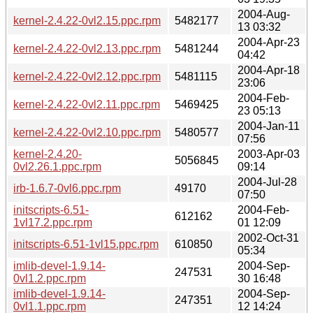
2004-Aug-
kernel-2.4.22-0vl2.15.ppc.rpm
5482177
13 03:32
2004-Apr-23
kernel-2.4.22-0vl2.13.ppc.rpm
5481244
04:42
2004-Apr-18
kernel-2.4.22-0vl2.12.ppc.rpm
5481115
23:06
2004-Feb-
kernel-2.4.22-0vl2.11.ppc.rpm
5469425
23 05:13
2004-Jan-11
kernel-2.4.22-0vl2.10.ppc.rpm
5480577
07:56
kernel-2.4.20-
2003-Apr-03
5056845
0vl2.26.1.ppc.rpm
09:14
2004-Jul-28
irb-1.6.7-0vl6.ppc.rpm
49170
07:50
initscripts-6.51-
2004-Feb-
612162
1vl17.2.ppc.rpm
01 12:09
2002-Oct-31
initscripts-6.51-1vl15.ppc.rpm
610850
05:34
imlib-devel-1.9.14-
2004-Sep-
247531
0vl1.2.ppc.rpm
30 16:48
imlib-devel-1.9.14-
2004-Sep-
247351
0vl1.1.ppc.rpm
12 14:24