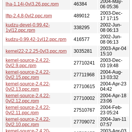
2004-May-
lha-1.14i-0vl3.26.ppc.rpm
46384
06 05:36
2003-Dec-
lftp-2.4.8-0vl2.ppc.rpm
489012
17 17:15
kudzu-devel-0.99.42-
2002-Jun-
338295
1vl12.ppc.rpm
08 06:13
2002-Jun-
kudzu-0.99.42-1vl12.ppc.rpm
416577
08 06:13
2003-Apr-04
kernel22-2.2.25-0vl3.ppc.rpm
3035281
15:10
kernel-source-2.4.22-
2003-Dec-
27710241
0vl2.9.ppc.rpm
03 19:48
kernel-source-2.4.22-
2004-Aug-
27711968
0vl2.15.ppc.rpm
13 03:32
kernel-source-2.4.22-
2004-Apr-23
27710615
0vl2.13.ppc.rpm
04:42
kernel-source-2.4.22-
2004-Apr-18
27710002
0vl2.12.ppc.rpm
23:06
kernel-source-2.4.22-
2004-Feb-
27510767
0vl2.11.ppc.rpm
23 05:24
kernel-source-2.4.22-
2004-Jan-11
27709072
0vl2.10.ppc.rpm
07:57
kernel-source-2.4.20-
2003-Apr-03