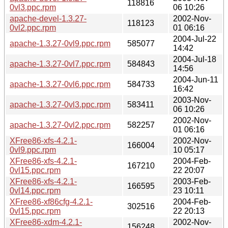
118816
0vl3.ppc.rpm
06 10:26
apache-devel-1.3.27-
2002-Nov-
118123
0vl2.ppc.rpm
01 06:16
2004-Jul-22
apache-1.3.27-0vl9.ppc.rpm
585077
14:42
2004-Jul-18
apache-1.3.27-0vl7.ppc.rpm
584843
14:56
2004-Jun-11
apache-1.3.27-0vl6.ppc.rpm
584733
16:42
2003-Nov-
apache-1.3.27-0vl3.ppc.rpm
583411
06 10:26
2002-Nov-
apache-1.3.27-0vl2.ppc.rpm
582257
01 06:16
XFree86-xfs-4.2.1-
2002-Nov-
166004
0vl9.ppc.rpm
10 05:17
XFree86-xfs-4.2.1-
2004-Feb-
167210
0vl15.ppc.rpm
22 20:07
XFree86-xfs-4.2.1-
2003-Feb-
166595
0vl14.ppc.rpm
23 10:11
XFree86-xf86cfg-4.2.1-
2004-Feb-
302516
0vl15.ppc.rpm
22 20:13
XFree86-xdm-4.2.1-
2002-Nov-
156248