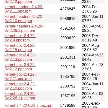
0vl2.12.ppc.rpm
23:06
kernel-headers-2.4.22-
2004-Feb-
4876845
0vl2.11.ppc.rpm
23 05:25
kernel-headers-2.4.22-
2004-Jan-11
5086610
0vl2.10.ppc.rpm
07:56
kernel-headers-2.4.20-
2003-Apr-03
4391564
0vl2.26.1.ppc.rpm
09:25
kernel-doc-2.4.22-
2003-Dec-
2000629
0vl2.9.ppc.rpm
03 19:49
kernel-doc-2.4.22-
2004-Aug-
2001889
0vl2.15.ppc.rpm
13 03:32
kernel-doc-2.4.22-
2004-Apr-23
2001331
0vl2.13.ppc.rpm
04:42
kernel-doc-2.4.22-
2004-Apr-18
2001116
0vl2.12.ppc.rpm
23:06
kernel-doc-2.4.22-
2004-Feb-
1985793
0vl2.11.ppc.rpm
23 05:26
kernel-doc-2.4.22-
2004-Jan-11
2000792
0vl2.10.ppc.rpm
07:56
kernel-doc-2.4.20-
2003-Apr-03
1937196
0vl2.26.1.ppc.rpm
09:25
2003-Dec-
kernel-2.4.22-0vl2.9.ppc.rpm
5479599
03 19:35