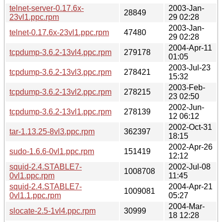
telnet-server-0.17.6x-
2003-Jan-
28849
23vl1.ppc.rpm
29 02:28
2003-Jan-
telnet-0.17.6x-23vl1.ppc.rpm
47480
29 02:28
2004-Apr-11
tcpdump-3.6.2-13vl4.ppc.rpm
279178
01:05
2003-Jul-23
tcpdump-3.6.2-13vl3.ppc.rpm
278421
15:32
2003-Feb-
tcpdump-3.6.2-13vl2.ppc.rpm
278215
23 02:50
2002-Jun-
tcpdump-3.6.2-13vl1.ppc.rpm
278139
12 06:12
2002-Oct-31
tar-1.13.25-8vl3.ppc.rpm
362397
18:15
2002-Apr-26
sudo-1.6.6-0vl1.ppc.rpm
151419
12:12
squid-2.4.STABLE7-
2002-Jul-08
1008708
0vl1.ppc.rpm
11:45
squid-2.4.STABLE7-
2004-Apr-21
1009081
0vl1.1.ppc.rpm
05:27
2004-Mar-
slocate-2.5-1vl4.ppc.rpm
30999
18 12:28