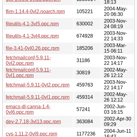
18:13
2004-May-
flim-1.14.4-0vl2.noarch.rpm
105221
20 06:30
2003-Nov-
fileutils-4.1-3vl5.ppc.rpm
630002
24 08:19
2003-Nov-
fileutils-4.1-3vl4.ppc.rpm
674928
22 14:33
2003-Mar-
file-3.41-0vl0.26.ppc.rpm
185206
15 06:11
fetchmailconf-5.9.11-
2003-Nov-
31186
0vl2.ppc.rpm
22 14:17
fetchmailconf-5.9.11-
2002-May-
30819
0vl1.ppc.rpm
26 12:12
2003-Nov-
fetchmail-5.9.11-0vl2.ppc.rpm
459763
22 14:17
2002-May-
fetchmail-5.9.11-0vl1.ppc.rpm
459314
26 12:12
emacs-dl-canna-1.4-
2002-Jun-
57241
0vl6.ppc.rpm
03 16:15
2002-Apr-30
dev-2.7.18-3vl13.ppc.rpm
363084
09:29
2004-Jun-11
cvs-1.11.2-0vl9.ppc.rpm
1177236
16:42