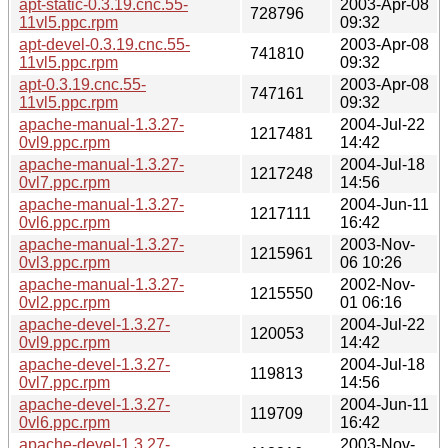
apt-static-0.3.19.cnc.55-
2003-Apr-08
728796
11vl5.ppc.rpm
09:32
apt-devel-0.3.19.cnc.55-
2003-Apr-08
741810
11vl5.ppc.rpm
09:32
apt-0.3.19.cnc.55-
2003-Apr-08
747161
11vl5.ppc.rpm
09:32
apache-manual-1.3.27-
2004-Jul-22
1217481
0vl9.ppc.rpm
14:42
apache-manual-1.3.27-
2004-Jul-18
1217248
0vl7.ppc.rpm
14:56
apache-manual-1.3.27-
2004-Jun-11
1217111
0vl6.ppc.rpm
16:42
apache-manual-1.3.27-
2003-Nov-
1215961
0vl3.ppc.rpm
06 10:26
apache-manual-1.3.27-
2002-Nov-
1215550
0vl2.ppc.rpm
01 06:16
apache-devel-1.3.27-
2004-Jul-22
120053
0vl9.ppc.rpm
14:42
apache-devel-1.3.27-
2004-Jul-18
119813
0vl7.ppc.rpm
14:56
apache-devel-1.3.27-
2004-Jun-11
119709
0vl6.ppc.rpm
16:42
apache-devel-1.3.27-
2003-Nov-