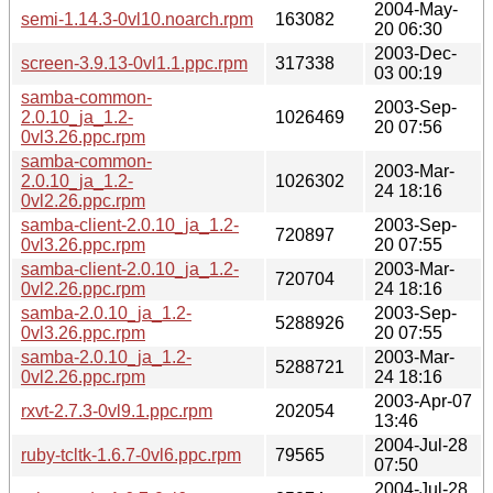
2004-May-
semi-1.14.3-0vl10.noarch.rpm
163082
20 06:30
2003-Dec-
screen-3.9.13-0vl1.1.ppc.rpm
317338
03 00:19
samba-common-
2003-Sep-
2.0.10_ja_1.2-
1026469
20 07:56
0vl3.26.ppc.rpm
samba-common-
2003-Mar-
2.0.10_ja_1.2-
1026302
24 18:16
0vl2.26.ppc.rpm
samba-client-2.0.10_ja_1.2-
2003-Sep-
720897
0vl3.26.ppc.rpm
20 07:55
samba-client-2.0.10_ja_1.2-
2003-Mar-
720704
0vl2.26.ppc.rpm
24 18:16
samba-2.0.10_ja_1.2-
2003-Sep-
5288926
0vl3.26.ppc.rpm
20 07:55
samba-2.0.10_ja_1.2-
2003-Mar-
5288721
0vl2.26.ppc.rpm
24 18:16
2003-Apr-07
rxvt-2.7.3-0vl9.1.ppc.rpm
202054
13:46
2004-Jul-28
ruby-tcltk-1.6.7-0vl6.ppc.rpm
79565
07:50
2004-Jul-28