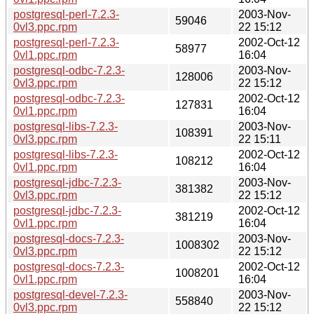
postgresql-perl-7.2.3-
2003-Nov-
59046
0vl3.ppc.rpm
22 15:12
postgresql-perl-7.2.3-
2002-Oct-12
58977
0vl1.ppc.rpm
16:04
postgresql-odbc-7.2.3-
2003-Nov-
128006
0vl3.ppc.rpm
22 15:12
postgresql-odbc-7.2.3-
2002-Oct-12
127831
0vl1.ppc.rpm
16:04
postgresql-libs-7.2.3-
2003-Nov-
108391
0vl3.ppc.rpm
22 15:11
postgresql-libs-7.2.3-
2002-Oct-12
108212
0vl1.ppc.rpm
16:04
postgresql-jdbc-7.2.3-
2003-Nov-
381382
0vl3.ppc.rpm
22 15:12
postgresql-jdbc-7.2.3-
2002-Oct-12
381219
0vl1.ppc.rpm
16:04
postgresql-docs-7.2.3-
2003-Nov-
1008302
0vl3.ppc.rpm
22 15:12
postgresql-docs-7.2.3-
2002-Oct-12
1008201
0vl1.ppc.rpm
16:04
postgresql-devel-7.2.3-
2003-Nov-
558840
0vl3.ppc.rpm
22 15:12