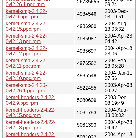
26735655
0vl2.26.1.ppc.rpm
09:24
kernel-smp-2.4.22-
2003-Dec-
4984546
0vl2.9.ppc.rpm
03 19:51
kernel-smp-2.4.22-
2004-Aug-
4986960
0vl2.15.ppc.rpm
13 03:32
kernel-smp-2.4.22-
2004-Apr-23
4985987
0vl2.13.ppc.rpm
04:42
kernel-smp-2.4.22-
2004-Apr-18
4985697
0vl2.12.ppc.rpm
23:06
kernel-smp-2.4.22-
2004-Feb-
4976562
0vl2.11.ppc.rpm
23 05:28
kernel-smp-2.4.22-
2004-Jan-11
4985548
0vl2.10.ppc.rpm
07:56
kernel-smp-2.4.20-
2003-Apr-03
4522455
0vl2.26.1.ppc.rpm
09:27
kernel-headers-2.4.22-
2003-Dec-
5080609
0vl2.9.ppc.rpm
03 19:49
kernel-headers-2.4.22-
2004-Aug-
5081783
0vl2.15.ppc.rpm
13 03:32
kernel-headers-2.4.22-
2004-Apr-23
5081393
0vl2.13.ppc.rpm
04:42
kernel-headers-2.4.22-
2004-Apr-18
5081022