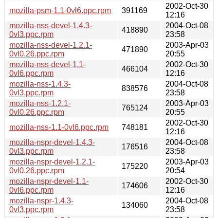
2002-Oct-30
mozilla-psm-1.1-0vl6.ppc.rpm
391169
12:16
mozilla-nss-devel-1.4.3-
2004-Oct-08
418890
0vl3.ppc.rpm
23:58
mozilla-nss-devel-1.2.1-
2003-Apr-03
471890
0vl0.26.ppc.rpm
20:55
mozilla-nss-devel-1.1-
2002-Oct-30
466104
0vl6.ppc.rpm
12:16
mozilla-nss-1.4.3-
2004-Oct-08
838576
0vl3.ppc.rpm
23:58
mozilla-nss-1.2.1-
2003-Apr-03
765124
0vl0.26.ppc.rpm
20:55
2002-Oct-30
mozilla-nss-1.1-0vl6.ppc.rpm
748181
12:16
mozilla-nspr-devel-1.4.3-
2004-Oct-08
176516
0vl3.ppc.rpm
23:58
mozilla-nspr-devel-1.2.1-
2003-Apr-03
175220
0vl0.26.ppc.rpm
20:54
mozilla-nspr-devel-1.1-
2002-Oct-30
174606
0vl6.ppc.rpm
12:16
mozilla-nspr-1.4.3-
2004-Oct-08
134060
0vl3.ppc.rpm
23:58