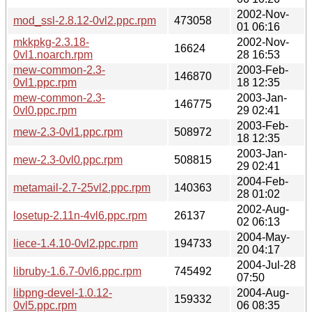
2002-Nov-
mod_ssl-2.8.12-0vl2.ppc.rpm
473058
01 06:16
mkkpkg-2.3.18-
2002-Nov-
16624
0vl1.noarch.rpm
28 16:53
mew-common-2.3-
2003-Feb-
146870
0vl1.ppc.rpm
18 12:35
mew-common-2.3-
2003-Jan-
146775
0vl0.ppc.rpm
29 02:41
2003-Feb-
mew-2.3-0vl1.ppc.rpm
508972
18 12:35
2003-Jan-
mew-2.3-0vl0.ppc.rpm
508815
29 02:41
2004-Feb-
metamail-2.7-25vl2.ppc.rpm
140363
28 01:02
2002-Aug-
losetup-2.11n-4vl6.ppc.rpm
26137
02 06:13
2004-May-
liece-1.4.10-0vl2.ppc.rpm
194733
20 04:17
2004-Jul-28
libruby-1.6.7-0vl6.ppc.rpm
745492
07:50
libpng-devel-1.0.12-
2004-Aug-
159332
0vl5.ppc.rpm
06 08:35