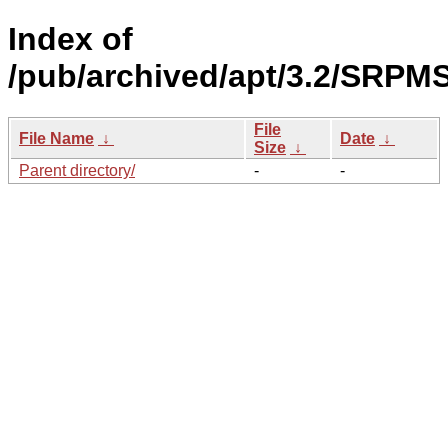
Index of
/pub/archived/apt/3.2/SRPMS
File
File Name
↓
Date
↓
Size
↓
Parent directory/
-
-