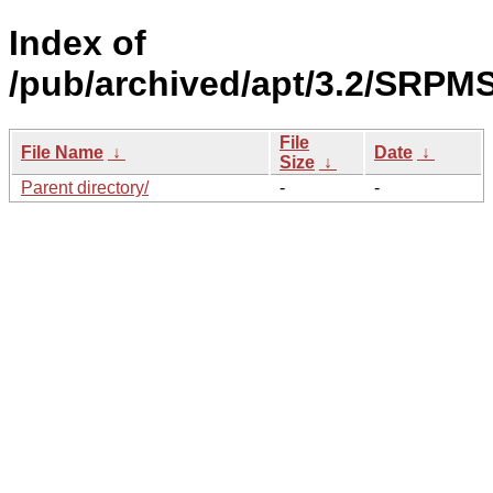
Index of
/pub/archived/apt/3.2/SRPMS
File
File Name
↓
Date
↓
Size
↓
Parent directory/
-
-