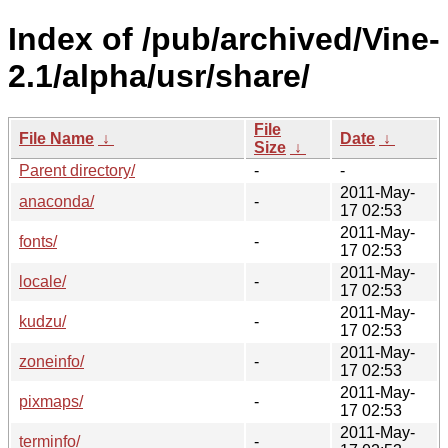
Index of /pub/archived/Vine-
2.1/alpha/usr/share/
File
File Name
↓
Date
↓
Size
↓
Parent directory/
-
-
2011-May-
anaconda/
-
17 02:53
2011-May-
fonts/
-
17 02:53
2011-May-
locale/
-
17 02:53
2011-May-
kudzu/
-
17 02:53
2011-May-
zoneinfo/
-
17 02:53
2011-May-
pixmaps/
-
17 02:53
2011-May-
terminfo/
-