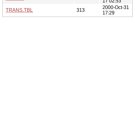
17 02:53
2000-Oct-31
TRANS.TBL
313
17:29