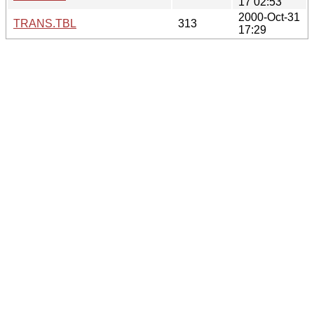
17 02:53
2000-Oct-31
TRANS.TBL
313
17:29