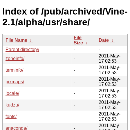
Index of /pub/archived/Vine-
2.1/alpha/usr/share/
File
File Name
↓
Date
↓
Size
↓
Parent directory/
-
-
2011-May-
zoneinfo/
-
17 02:53
2011-May-
terminfo/
-
17 02:53
2011-May-
pixmaps/
-
17 02:53
2011-May-
locale/
-
17 02:53
2011-May-
kudzu/
-
17 02:53
2011-May-
fonts/
-
17 02:53
2011-May-
anaconda/
-