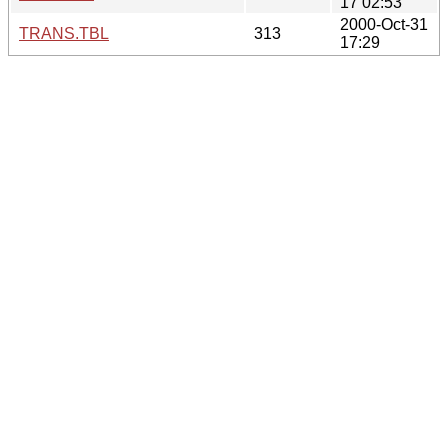
17 02:53
2000-Oct-31
TRANS.TBL
313
17:29