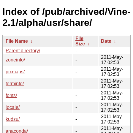
Index of /pub/archived/Vine-
2.1/alpha/usr/share/
File
File Name
↓
Date
↓
Size
↓
Parent directory/
-
-
2011-May-
zoneinfo/
-
17 02:53
2011-May-
pixmaps/
-
17 02:53
2011-May-
terminfo/
-
17 02:53
2011-May-
fonts/
-
17 02:53
2011-May-
locale/
-
17 02:53
2011-May-
kudzu/
-
17 02:53
2011-May-
anaconda/
-