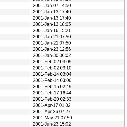
2001-Jan-07 14:50
2001-Jan-13 17:40
2001-Jan-13 17:40
2001-Jan-13 18:05
2001-Jan-16 15:21
2001-Jan-21 07:50
2001-Jan-21 07:50
2001-Jan-23 12:56
2001-Jan-30 06:02
2001-Feb-02 03:09
2001-Feb-02 03:10
2001-Feb-14 03:04
2001-Feb-14 03:06
2001-Feb-15 02:49
2001-Feb-17 16:44
2001-Feb-20 02:33
2001-Apr-17 01:02
2001-Apr-26 07:27
2001-May-21 07:50
2001-Jun-23 15:02