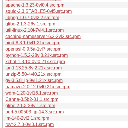
apache-1.3.23-0vl0.4.src.rpm
squid-2.3.STABLE5-0vl5.src.rpm
libpng-1.0.7-0vl2.2.src.rpm
glibc-2.1.3-26vl1.src.rpm
util-linux-2.10f-7vl4.1.src.rpm
caching-nameserver-6.2-2vl2.src.rpm
bind-8.3.1-0vl1.21x.src.rpm
openssl-0.9.5a-1vl7.src.rpm
python-1.5.2-28vl3.21x.src.rpm
xchat-1.8.10-0vl0.21x.src.rpm
tar-1.13.25-8vl2.21x.src.rpm
unzip-5.50-4vl0.21x.src.rpm
gv-3.5.8_jp-9vl1.21x.src.rpm
namazu-2.0.12-0vl0.21x.src.rpm
wdm-1.20-1vl16.1.src.rpm
Canna-3.5b2-31.1.src.rpm
glibc-2.1.3-28vl1.src.rpm
perl-5.00503_jp-14.3.src.rpm
im-140-2vl2.1.src.rpm
rxvt-2.7.3-0vl3.1.src.rpm