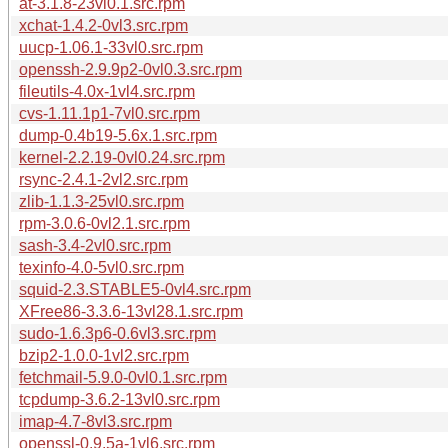
at-3.1.8-23vl0.1.src.rpm
xchat-1.4.2-0vl3.src.rpm
uucp-1.06.1-33vl0.src.rpm
openssh-2.9.9p2-0vl0.3.src.rpm
fileutils-4.0x-1vl4.src.rpm
cvs-1.11.1p1-7vl0.src.rpm
dump-0.4b19-5.6x.1.src.rpm
kernel-2.2.19-0vl0.24.src.rpm
rsync-2.4.1-2vl2.src.rpm
zlib-1.1.3-25vl0.src.rpm
rpm-3.0.6-0vl2.1.src.rpm
sash-3.4-2vl0.src.rpm
texinfo-4.0-5vl0.src.rpm
squid-2.3.STABLE5-0vl4.src.rpm
XFree86-3.3.6-13vl28.1.src.rpm
sudo-1.6.3p6-0.6vl3.src.rpm
bzip2-1.0.0-1vl2.src.rpm
fetchmail-5.9.0-0vl0.1.src.rpm
tcpdump-3.6.2-13vl0.src.rpm
imap-4.7-8vl3.src.rpm
openssl-0.9.5a-1vl6.src.rpm