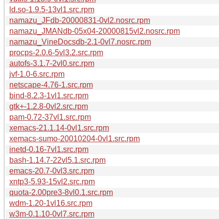
ld.so-1.9.5-13vl1.src.rpm
namazu_JFdb-20000831-0vl2.nosrc.rpm
namazu_JMANdb-05x04-20000815vl2.nosrc.rpm
namazu_VineDocsdb-2.1-0vl7.nosrc.rpm
procps-2.0.6-5vl3.2.src.rpm
autofs-3.1.7-2vl0.src.rpm
jvf-1.0-6.src.rpm
netscape-4.76-1.src.rpm
bind-8.2.3-1vl1.src.rpm
gtk+-1.2.8-0vl2.src.rpm
pam-0.72-37vl1.src.rpm
xemacs-21.1.14-0vl1.src.rpm
xemacs-sumo-20010204-0vl1.src.rpm
inetd-0.16-7vl1.src.rpm
bash-1.14.7-22vl5.1.src.rpm
emacs-20.7-0vl3.src.rpm
xntp3-5.93-15vl2.src.rpm
quota-2.00pre3-8vl0.1.src.rpm
wdm-1.20-1vl16.src.rpm
w3m-0.1.10-0vl7.src.rpm