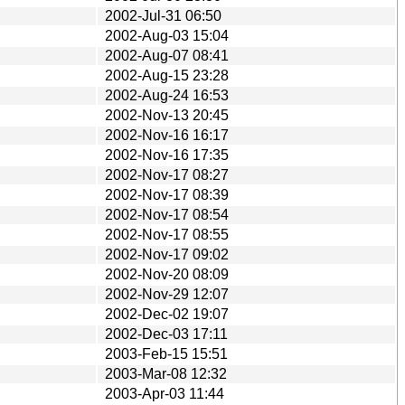
2002-Jul-31 06:50
2002-Aug-03 15:04
2002-Aug-07 08:41
2002-Aug-15 23:28
2002-Aug-24 16:53
2002-Nov-13 20:45
2002-Nov-16 16:17
2002-Nov-16 17:35
2002-Nov-17 08:27
2002-Nov-17 08:39
2002-Nov-17 08:54
2002-Nov-17 08:55
2002-Nov-17 09:02
2002-Nov-20 08:09
2002-Nov-29 12:07
2002-Dec-02 19:07
2002-Dec-03 17:11
2003-Feb-15 15:51
2003-Mar-08 12:32
2003-Apr-03 11:44