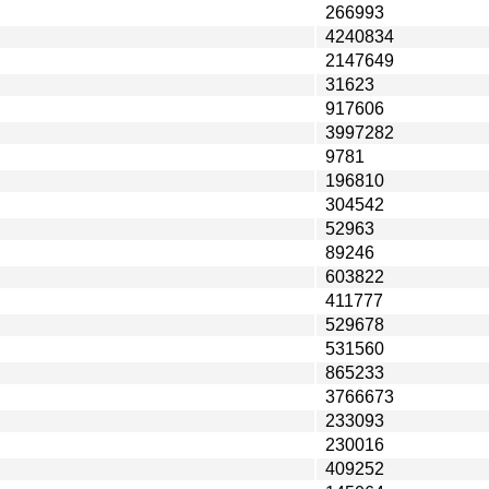
266993
4240834
2147649
31623
917606
3997282
9781
196810
304542
52963
89246
603822
411777
529678
531560
865233
3766673
233093
230016
409252