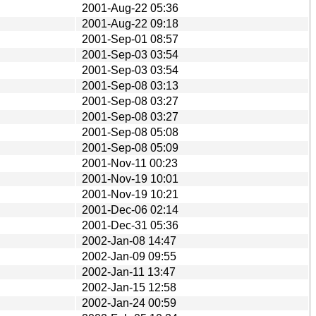
2001-Aug-22 05:36
2001-Aug-22 09:18
2001-Sep-01 08:57
2001-Sep-03 03:54
2001-Sep-03 03:54
2001-Sep-08 03:13
2001-Sep-08 03:27
2001-Sep-08 03:27
2001-Sep-08 05:08
2001-Sep-08 05:09
2001-Nov-11 00:23
2001-Nov-19 10:01
2001-Nov-19 10:21
2001-Dec-06 02:14
2001-Dec-31 05:36
2002-Jan-08 14:47
2002-Jan-09 09:55
2002-Jan-11 13:47
2002-Jan-15 12:58
2002-Jan-24 00:59