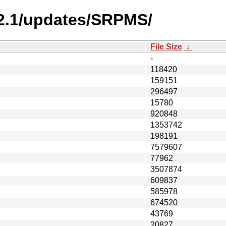
-2.1/updates/SRPMS/
File Size
↓
-
118420
159151
296497
15780
920848
1353742
198191
7579607
77962
3507874
609837
585978
674520
43769
20827