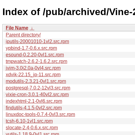
Index of /pub/archived/Vine
File Name
↓
Parent directory/
iputils-20001010-1vl2.src.rpm
ypbind-1.7-0.6.x.src.rpm
esound-0.2.20-0vl1.src.rpm
tmpwatch-2.6.2-1.6.2.src.rpm
jvim-3.0j2.0a-0vl4.src.rpm
xdvik-22.15_jp-11.src.rpm
modutils-2.3.21-0vl1.src.rpm
postgresql-7.0.2-12vl3.src.rpm
vixie-cron-3.0.1-40vl2.src.rpm
indexhtml-2.1-0vl6.src.rpm
findutils-4.1.5-0vl2.src.rpm
linuxdoc-tools-0.7.4-0vl3.src.rpm
tcsh-6.10-1vl1.src.rpm
slocate-2.4-0.6.x.src.rpm
vutils-1.18.9-0vl1.src.rpm