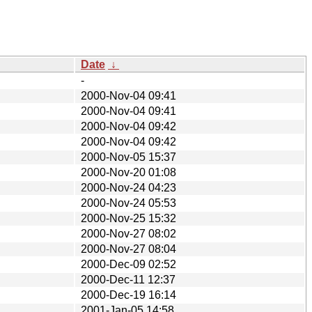
Date
↓
-
2000-Nov-04 09:41
2000-Nov-04 09:41
2000-Nov-04 09:42
2000-Nov-04 09:42
2000-Nov-05 15:37
2000-Nov-20 01:08
2000-Nov-24 04:23
2000-Nov-24 05:53
2000-Nov-25 15:32
2000-Nov-27 08:02
2000-Nov-27 08:04
2000-Dec-09 02:52
2000-Dec-11 12:37
2000-Dec-19 16:14
2001-Jan-05 14:58