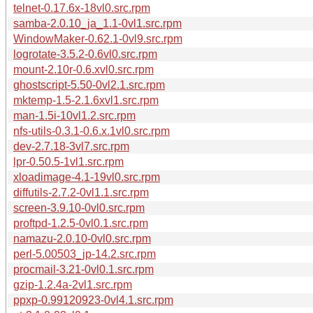
telnet-0.17.6x-18vl0.src.rpm
samba-2.0.10_ja_1.1-0vl1.src.rpm
WindowMaker-0.62.1-0vl9.src.rpm
logrotate-3.5.2-0.6vl0.src.rpm
mount-2.10r-0.6.xvl0.src.rpm
ghostscript-5.50-0vl2.1.src.rpm
mktemp-1.5-2.1.6xvl1.src.rpm
man-1.5i-10vl1.2.src.rpm
nfs-utils-0.3.1-0.6.x.1vl0.src.rpm
dev-2.7.18-3vl7.src.rpm
lpr-0.50.5-1vl1.src.rpm
xloadimage-4.1-19vl0.src.rpm
diffutils-2.7.2-0vl1.1.src.rpm
screen-3.9.10-0vl0.src.rpm
proftpd-1.2.5-0vl0.1.src.rpm
namazu-2.0.10-0vl0.src.rpm
perl-5.00503_jp-14.2.src.rpm
procmail-3.21-0vl0.1.src.rpm
gzip-1.2.4a-2vl1.src.rpm
ppxp-0.99120923-0vl4.1.src.rpm