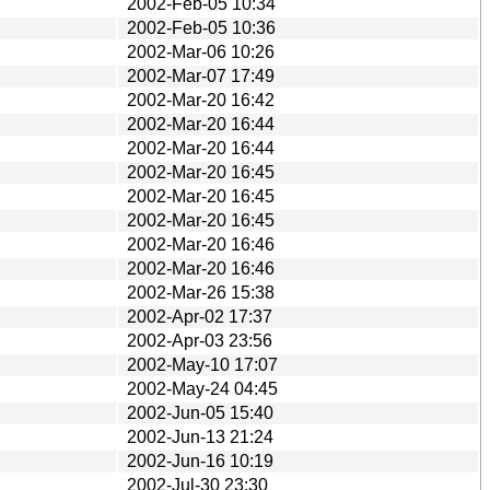
2002-Feb-05 10:34
2002-Feb-05 10:36
2002-Mar-06 10:26
2002-Mar-07 17:49
2002-Mar-20 16:42
2002-Mar-20 16:44
2002-Mar-20 16:44
2002-Mar-20 16:45
2002-Mar-20 16:45
2002-Mar-20 16:45
2002-Mar-20 16:46
2002-Mar-20 16:46
2002-Mar-26 15:38
2002-Apr-02 17:37
2002-Apr-03 23:56
2002-May-10 17:07
2002-May-24 04:45
2002-Jun-05 15:40
2002-Jun-13 21:24
2002-Jun-16 10:19
2002-Jul-30 23:30