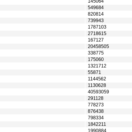
145064
549684
820814
739943
1787103
2718615
167127
20458505
338775
175060
1321712
55871
1144562
1130628
40593059
291128
778273
876438
798334
1842211
1990884