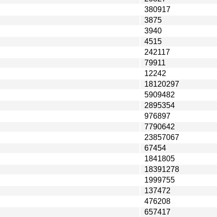
380917
3875
3940
4515
242117
79911
12242
18120297
5909482
2895354
976897
7790642
23857067
67454
1841805
18391278
1999755
137472
476208
657417