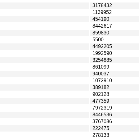
3178432
1139952
454190
8442617
859830
5500
4492205
1992590
3254885
861099
940037
1072910
389182
902128
477359
7972319
8446536
3767086
222475
278133