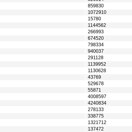
859830
1072910
15780
1144562
266993
674520
798334
940037
291128
1139952
1130628
43769
529678
55871
4008597
4240834
278133
338775
1321712
137472