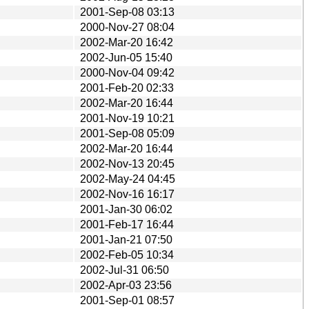
2001-Sep-08 03:13
2000-Nov-27 08:04
2002-Mar-20 16:42
2002-Jun-05 15:40
2000-Nov-04 09:42
2001-Feb-20 02:33
2002-Mar-20 16:44
2001-Nov-19 10:21
2001-Sep-08 05:09
2002-Mar-20 16:44
2002-Nov-13 20:45
2002-May-24 04:45
2002-Nov-16 16:17
2001-Jan-30 06:02
2001-Feb-17 16:44
2001-Jan-21 07:50
2002-Feb-05 10:34
2002-Jul-31 06:50
2002-Apr-03 23:56
2001-Sep-01 08:57