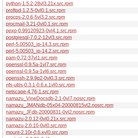
python-1.5.2-28vl3.21x.src.rpm
proftpd-1.2.5-0vl0.1.src.rpm
procps-2.0.6-5vl3.2.src.rpm
procmail-3.21-0vl0.1.src.rpm
ppxp-0.99120923-0vl4.1.src.rpm
postgresql-7.0.2-12vl3.src.rpm
perl-5.00503_jp-14.3.src.rpm
perl-5.00503_jp-14.2.src.rpm
pam-0.72-37vl1.src.rpm
openssl-0.9.5a-1vl7.src.rpm
openssl-0.9.5a-1vl6.src.rpm
openssh-2.9.9p2-0vl0.3.src.rpm
nfs-utils-0.3.1-0.6.x.1vl0.src.rpm
netscape-4.76-1.src.rpm
namazu_VineDocsdb-2.1-0vl7.nosrc.rpm
namazu_JMANdb-05x04-20000815vl2.nosrc.rpm
namazu_JFdb-20000831-0vl2.nosrc.rpm
namazu-2.0.12-0vl0.21x.src.rpm
namazu-2.0.10-0vl0.src.rpm
mount-2.10r-0.6.xvl0.src.rpm