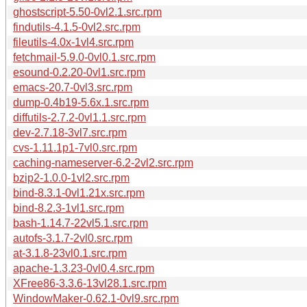
ghostscript-5.50-0vl2.1.src.rpm
findutils-4.1.5-0vl2.src.rpm
fileutils-4.0x-1vl4.src.rpm
fetchmail-5.9.0-0vl0.1.src.rpm
esound-0.2.20-0vl1.src.rpm
emacs-20.7-0vl3.src.rpm
dump-0.4b19-5.6x.1.src.rpm
diffutils-2.7.2-0vl1.1.src.rpm
dev-2.7.18-3vl7.src.rpm
cvs-1.11.1p1-7vl0.src.rpm
caching-nameserver-6.2-2vl2.src.rpm
bzip2-1.0.0-1vl2.src.rpm
bind-8.3.1-0vl1.21x.src.rpm
bind-8.2.3-1vl1.src.rpm
bash-1.14.7-22vl5.1.src.rpm
autofs-3.1.7-2vl0.src.rpm
at-3.1.8-23vl0.1.src.rpm
apache-1.3.23-0vl0.4.src.rpm
XFree86-3.3.6-13vl28.1.src.rpm
WindowMaker-0.62.1-0vl9.src.rpm