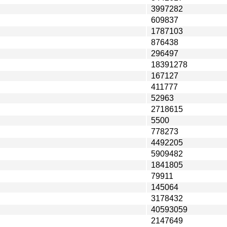
3997282
609837
1787103
876438
296497
18391278
167127
411777
52963
2718615
5500
778273
4492205
5909482
1841805
79911
145064
3178432
40593059
2147649