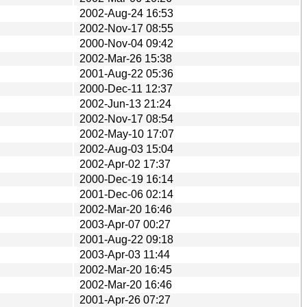
2002-Aug-24 16:53
2002-Nov-17 08:55
2000-Nov-04 09:42
2002-Mar-26 15:38
2001-Aug-22 05:36
2000-Dec-11 12:37
2002-Jun-13 21:24
2002-Nov-17 08:54
2002-May-10 17:07
2002-Aug-03 15:04
2002-Apr-02 17:37
2000-Dec-19 16:14
2001-Dec-06 02:14
2002-Mar-20 16:46
2003-Apr-07 00:27
2001-Aug-22 09:18
2003-Apr-03 11:44
2002-Mar-20 16:45
2002-Mar-20 16:46
2001-Apr-26 07:27