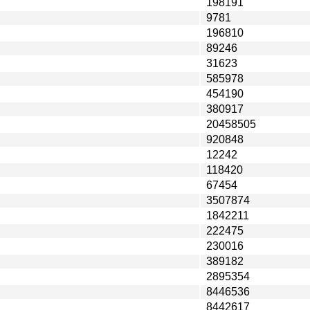
198191
9781
196810
89246
31623
585978
454190
380917
20458505
920848
12242
118420
67454
3507874
1842211
222475
230016
389182
2895354
8446536
8442617