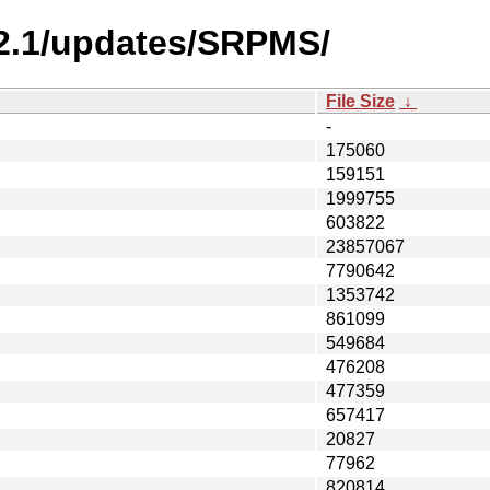
-2.1/updates/SRPMS/
File Size
↓
-
175060
159151
1999755
603822
23857067
7790642
1353742
861099
549684
476208
477359
657417
20827
77962
820814