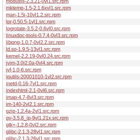
modutils-2.3.21-0vl1.src.rpm
mktemp-1.5-2.1.6xvl1.src.rpm
man-1.5i-10vl1.2.src.rpm
lpr-0.50.5-1vl1.src.rpm
logrotate-3.5.2-0.6vl0.src.rpm
linuxdoc-tools-0.7.4-0vl3.src.rpm
libpng-1.0.7-0vl2.2.src.rpm
ld.so-1.9.5-13vl1.src.rpm
kernel-2.2.19-0vl0.24.src.rpm
jvim-3.0j2.0a-0vl4.src.rpm
jvf-1.0-6.src.rpm
iputils-20001010-1vl2.src.rpm
inetd-0.16-7vl1.src.rpm
indexhtml-2.1-0vl6.src.rpm
imap-4.7-8vl3.src.rpm
im-140-2vl2.1.src.rpm
gzip-1.2.4a-2vl1.src.rpm
gv-3.5.8_jp-9vl1.21x.src.rpm
gtk+-1.2.8-0vl2.src.rpm
glibc-2.1.3-28vl1.src.rpm
glibc-2.1.3-26vl1.src.rpm