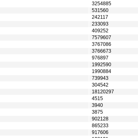
3254885
531560
242117
233093
409252
7579607
3767086
3766673
976897
1992590
1990884
739943
304542
18120297
4515
3940
3875
902128
865233
917606