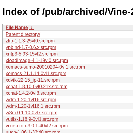
Index of /pub/archived/Vine
File Name
↓
Parent directory/
zlib-1.1.3-25vl0.src.rpm
ypbind-1.7-0.6.x.src.rpm
xntp3-5.93-15vl2.src.rpm
xloadimage-4.1-19vl0.src.rpm
xemacs-sumo-20010204-0vl1.src.rpm
xemacs-21.1.14-0vl1.src.rpm
xdvik-22.15_jp-11.src.rpm
xchat-1.8.10-0vl0.21x.src.rpm
xchat-1.4.2-0vl3.src.rpm
wdm-1.20-1vl16.src.rpm
wdm-1.20-1vl16.1.src.rpm
w3m-0.1.10-0vl7.src.rpm
vutils-1.18.9-0vl1.src.rpm
vixie-cron-3.0.1-40vl2.src.rpm
uucp-1.06.1-33vl0.src.rpm