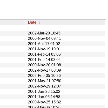
Date
↓
-
2002-Mar-20 16:45
2000-Nov-04 09:41
2001-Apr-17 01:02
2001-Nov-19 10:01
2001-Feb-14 03:06
2001-Feb-14 03:04
2000-Nov-20 01:08
2002-Nov-17 08:39
2002-Feb-05 10:36
2001-May-21 07:50
2002-Nov-29 12:07
2001-Jun-23 15:02
2001-Jan-05 14:58
2000-Nov-25 15:32
2002-Mar-06 10:26