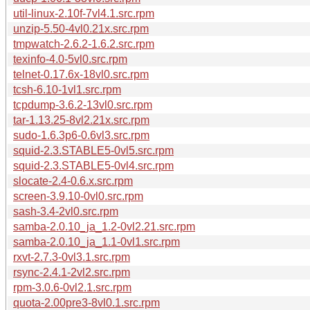
util-linux-2.10f-7vl4.1.src.rpm
unzip-5.50-4vl0.21x.src.rpm
tmpwatch-2.6.2-1.6.2.src.rpm
texinfo-4.0-5vl0.src.rpm
telnet-0.17.6x-18vl0.src.rpm
tcsh-6.10-1vl1.src.rpm
tcpdump-3.6.2-13vl0.src.rpm
tar-1.13.25-8vl2.21x.src.rpm
sudo-1.6.3p6-0.6vl3.src.rpm
squid-2.3.STABLE5-0vl5.src.rpm
squid-2.3.STABLE5-0vl4.src.rpm
slocate-2.4-0.6.x.src.rpm
screen-3.9.10-0vl0.src.rpm
sash-3.4-2vl0.src.rpm
samba-2.0.10_ja_1.2-0vl2.21.src.rpm
samba-2.0.10_ja_1.1-0vl1.src.rpm
rxvt-2.7.3-0vl3.1.src.rpm
rsync-2.4.1-2vl2.src.rpm
rpm-3.0.6-0vl2.1.src.rpm
quota-2.00pre3-8vl0.1.src.rpm