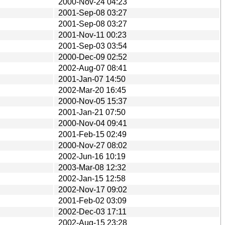
2000-Nov-24 04:23
2001-Sep-08 03:27
2001-Sep-08 03:27
2001-Nov-11 00:23
2001-Sep-03 03:54
2000-Dec-09 02:52
2002-Aug-07 08:41
2001-Jan-07 14:50
2002-Mar-20 16:45
2000-Nov-05 15:37
2001-Jan-21 07:50
2000-Nov-04 09:41
2001-Feb-15 02:49
2000-Nov-27 08:02
2002-Jun-16 10:19
2003-Mar-08 12:32
2002-Jan-15 12:58
2002-Nov-17 09:02
2001-Feb-02 03:09
2002-Dec-03 17:11
2002-Aug-15 23:28