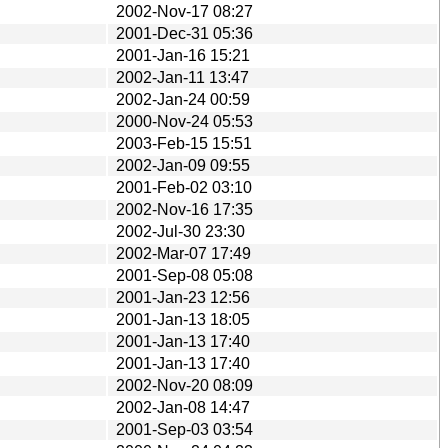
2002-Nov-17 08:27
2001-Dec-31 05:36
2001-Jan-16 15:21
2002-Jan-11 13:47
2002-Jan-24 00:59
2000-Nov-24 05:53
2003-Feb-15 15:51
2002-Jan-09 09:55
2001-Feb-02 03:10
2002-Nov-16 17:35
2002-Jul-30 23:30
2002-Mar-07 17:49
2001-Sep-08 05:08
2001-Jan-23 12:56
2001-Jan-13 18:05
2001-Jan-13 17:40
2001-Jan-13 17:40
2002-Nov-20 08:09
2002-Jan-08 14:47
2001-Sep-03 03:54