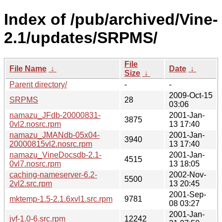
Index of /pub/archived/Vine-
2.1/updates/SRPMS/
File
File Name
↓
Date
↓
Size
↓
Parent directory/
-
-
2009-Oct-15
SRPMS
28
03:06
namazu_JFdb-20000831-
2001-Jan-
3875
0vl2.nosrc.rpm
13 17:40
namazu_JMANdb-05x04-
2001-Jan-
3940
20000815vl2.nosrc.rpm
13 17:40
namazu_VineDocsdb-2.1-
2001-Jan-
4515
0vl7.nosrc.rpm
13 18:05
caching-nameserver-6.2-
2002-Nov-
5500
2vl2.src.rpm
13 20:45
2001-Sep-
mktemp-1.5-2.1.6xvl1.src.rpm
9781
08 03:27
2001-Jan-
jvf-1.0-6.src.rpm
12242