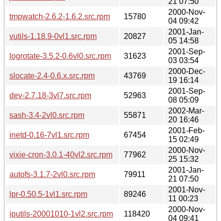
21 07:50
2000-Nov-
tmpwatch-2.6.2-1.6.2.src.rpm
15780
04 09:42
2001-Jan-
vutils-1.18.9-0vl1.src.rpm
20827
05 14:58
2001-Sep-
logrotate-3.5.2-0.6vl0.src.rpm
31623
03 03:54
2000-Dec-
slocate-2.4-0.6.x.src.rpm
43769
19 16:14
2001-Sep-
dev-2.7.18-3vl7.src.rpm
52963
08 05:09
2002-Mar-
sash-3.4-2vl0.src.rpm
55871
20 16:46
2001-Feb-
inetd-0.16-7vl1.src.rpm
67454
15 02:49
2000-Nov-
vixie-cron-3.0.1-40vl2.src.rpm
77962
25 15:32
2001-Jan-
autofs-3.1.7-2vl0.src.rpm
79911
21 07:50
2001-Nov-
lpr-0.50.5-1vl1.src.rpm
89246
11 00:23
2000-Nov-
iputils-20001010-1vl2.src.rpm
118420
04 09:41