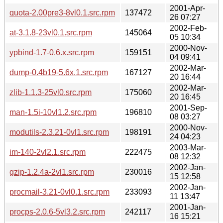
2001-Apr-
quota-2.00pre3-8vl0.1.src.rpm
137472
26 07:27
2002-Feb-
at-3.1.8-23vl0.1.src.rpm
145064
05 10:34
2000-Nov-
ypbind-1.7-0.6.x.src.rpm
159151
04 09:41
2002-Mar-
dump-0.4b19-5.6x.1.src.rpm
167127
20 16:44
2002-Mar-
zlib-1.1.3-25vl0.src.rpm
175060
20 16:45
2001-Sep-
man-1.5i-10vl1.2.src.rpm
196810
08 03:27
2000-Nov-
modutils-2.3.21-0vl1.src.rpm
198191
24 04:23
2003-Mar-
im-140-2vl2.1.src.rpm
222475
08 12:32
2002-Jan-
gzip-1.2.4a-2vl1.src.rpm
230016
15 12:58
2002-Jan-
procmail-3.21-0vl0.1.src.rpm
233093
11 13:47
2001-Jan-
procps-2.0.6-5vl3.2.src.rpm
242117
16 15:21