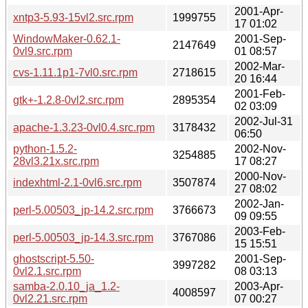
2001-Apr-
xntp3-5.93-15vl2.src.rpm
1999755
17 01:02
WindowMaker-0.62.1-
2001-Sep-
2147649
0vl9.src.rpm
01 08:57
2002-Mar-
cvs-1.11.1p1-7vl0.src.rpm
2718615
20 16:44
2001-Feb-
gtk+-1.2.8-0vl2.src.rpm
2895354
02 03:09
2002-Jul-31
apache-1.3.23-0vl0.4.src.rpm
3178432
06:50
python-1.5.2-
2002-Nov-
3254885
28vl3.21x.src.rpm
17 08:27
2000-Nov-
indexhtml-2.1-0vl6.src.rpm
3507874
27 08:02
2002-Jan-
perl-5.00503_jp-14.2.src.rpm
3766673
09 09:55
2003-Feb-
perl-5.00503_jp-14.3.src.rpm
3767086
15 15:51
ghostscript-5.50-
2001-Sep-
3997282
0vl2.1.src.rpm
08 03:13
samba-2.0.10_ja_1.2-
2003-Apr-
4008597
0vl2.21.src.rpm
07 00:27