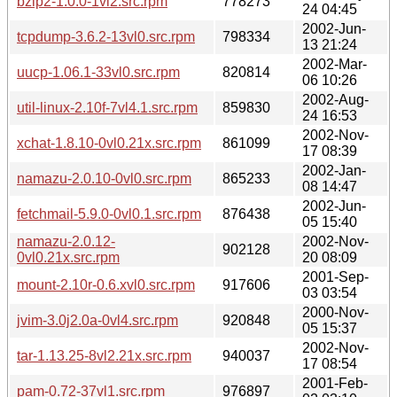
bzip2-1.0.0-1vl2.src.rpm
778273
24 04:45
2002-Jun-
tcpdump-3.6.2-13vl0.src.rpm
798334
13 21:24
2002-Mar-
uucp-1.06.1-33vl0.src.rpm
820814
06 10:26
2002-Aug-
util-linux-2.10f-7vl4.1.src.rpm
859830
24 16:53
2002-Nov-
xchat-1.8.10-0vl0.21x.src.rpm
861099
17 08:39
2002-Jan-
namazu-2.0.10-0vl0.src.rpm
865233
08 14:47
2002-Jun-
fetchmail-5.9.0-0vl0.1.src.rpm
876438
05 15:40
namazu-2.0.12-
2002-Nov-
902128
0vl0.21x.src.rpm
20 08:09
2001-Sep-
mount-2.10r-0.6.xvl0.src.rpm
917606
03 03:54
2000-Nov-
jvim-3.0j2.0a-0vl4.src.rpm
920848
05 15:37
2002-Nov-
tar-1.13.25-8vl2.21x.src.rpm
940037
17 08:54
2001-Feb-
pam-0.72-37vl1.src.rpm
976897