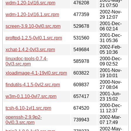
2001-May-
wdm-1.20-1vl16.src.rpm
476208
21 07:50
2002-Nov-
wdm-1.20-1vl16.1.src.rpm
477359
29 12:07
2001-Dec-
screen-3.9.10-0vl0.src.rpm
529678
06 02:14
2001-Dec-
proftpd-1.2.5-0vl0.1.src.rpm
531560
31 05:36
2002-Feb-
xchat-1.4.2-0vl3.src.rpm
549684
05 10:36
linuxdoc-tools-0.7.4-
2000-Dec-
585978
0vl3.src.rpm
09 02:52
2001-Nov-
xloadimage-4.1-19vl0.src.rpm
603822
19 10:01
2000-Nov-
findutils-4.1.5-0vl2.src.rpm
609837
27 08:04
2001-Jun-
w3m-0.1.10-0vl7.src.rpm
657417
23 15:02
2000-Dec-
tcsh-6.10-1vl1.src.rpm
674520
11 12:37
openssh-2.9.9p2-
2002-Mar-
739943
0vl0.3.src.rpm
07 17:49
2002-May-