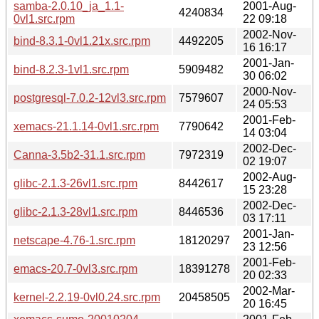
samba-2.0.10_ja_1.1-
2001-Aug-
4240834
0vl1.src.rpm
22 09:18
2002-Nov-
bind-8.3.1-0vl1.21x.src.rpm
4492205
16 16:17
2001-Jan-
bind-8.2.3-1vl1.src.rpm
5909482
30 06:02
2000-Nov-
postgresql-7.0.2-12vl3.src.rpm
7579607
24 05:53
2001-Feb-
xemacs-21.1.14-0vl1.src.rpm
7790642
14 03:04
2002-Dec-
Canna-3.5b2-31.1.src.rpm
7972319
02 19:07
2002-Aug-
glibc-2.1.3-26vl1.src.rpm
8442617
15 23:28
2002-Dec-
glibc-2.1.3-28vl1.src.rpm
8446536
03 17:11
2001-Jan-
netscape-4.76-1.src.rpm
18120297
23 12:56
2001-Feb-
emacs-20.7-0vl3.src.rpm
18391278
20 02:33
2002-Mar-
kernel-2.2.19-0vl0.24.src.rpm
20458505
20 16:45