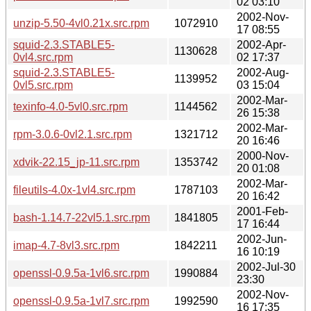
02 03:10
2002-Nov-
unzip-5.50-4vl0.21x.src.rpm
1072910
17 08:55
squid-2.3.STABLE5-
2002-Apr-
1130628
0vl4.src.rpm
02 17:37
squid-2.3.STABLE5-
2002-Aug-
1139952
0vl5.src.rpm
03 15:04
2002-Mar-
texinfo-4.0-5vl0.src.rpm
1144562
26 15:38
2002-Mar-
rpm-3.0.6-0vl2.1.src.rpm
1321712
20 16:46
2000-Nov-
xdvik-22.15_jp-11.src.rpm
1353742
20 01:08
2002-Mar-
fileutils-4.0x-1vl4.src.rpm
1787103
20 16:42
2001-Feb-
bash-1.14.7-22vl5.1.src.rpm
1841805
17 16:44
2002-Jun-
imap-4.7-8vl3.src.rpm
1842211
16 10:19
2002-Jul-30
openssl-0.9.5a-1vl6.src.rpm
1990884
23:30
2002-Nov-
openssl-0.9.5a-1vl7.src.rpm
1992590
16 17:35