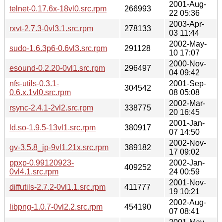
2001-Aug-
telnet-0.17.6x-18vl0.src.rpm
266993
22 05:36
2003-Apr-
rxvt-2.7.3-0vl3.1.src.rpm
278133
03 11:44
2002-May-
sudo-1.6.3p6-0.6vl3.src.rpm
291128
10 17:07
2000-Nov-
esound-0.2.20-0vl1.src.rpm
296497
04 09:42
nfs-utils-0.3.1-
2001-Sep-
304542
0.6.x.1vl0.src.rpm
08 05:08
2002-Mar-
rsync-2.4.1-2vl2.src.rpm
338775
20 16:45
2001-Jan-
ld.so-1.9.5-13vl1.src.rpm
380917
07 14:50
2002-Nov-
gv-3.5.8_jp-9vl1.21x.src.rpm
389182
17 09:02
ppxp-0.99120923-
2002-Jan-
409252
0vl4.1.src.rpm
24 00:59
2001-Nov-
diffutils-2.7.2-0vl1.1.src.rpm
411777
19 10:21
2002-Aug-
libpng-1.0.7-0vl2.2.src.rpm
454190
07 08:41