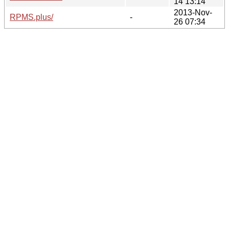
14 13:14
2013-Nov-
RPMS.plus/
-
26 07:34