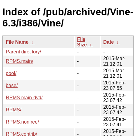
Index of /pub/archived/Vine-
6.3/i386/Vine/
File
File Name
↓
Date
↓
Size
↓
Parent directory/
-
-
2015-Mar-
RPMS.main/
-
21 12:01
2015-Mar-
pool/
-
21 12:01
2015-Feb-
base/
-
23 07:55
2015-Feb-
RPMS.main-dvd/
-
23 07:42
2015-Feb-
RPMS/
-
23 07:42
2015-Feb-
RPMS.nonfree/
-
23 07:41
2015-Feb-
RPMS.contrib/
-