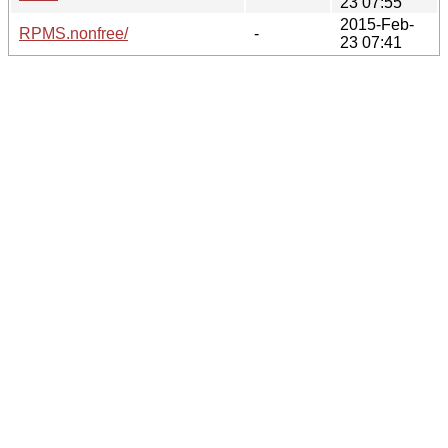
23 07:55
2015-Feb-
RPMS.nonfree/
-
23 07:41