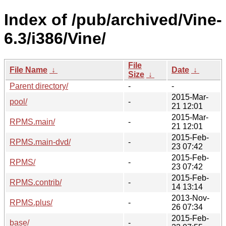
Index of /pub/archived/Vine-
6.3/i386/Vine/
File
File Name
↓
Date
↓
Size
↓
Parent directory/
-
-
2015-Mar-
pool/
-
21 12:01
2015-Mar-
RPMS.main/
-
21 12:01
2015-Feb-
RPMS.main-dvd/
-
23 07:42
2015-Feb-
RPMS/
-
23 07:42
2015-Feb-
RPMS.contrib/
-
14 13:14
2013-Nov-
RPMS.plus/
-
26 07:34
2015-Feb-
base/
-