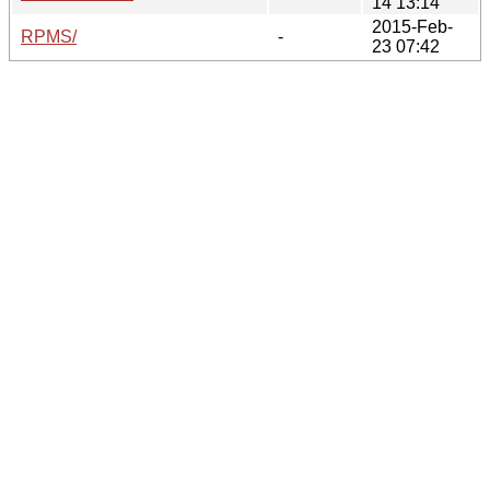
14 13:14
2015-Feb-
RPMS/
-
23 07:42