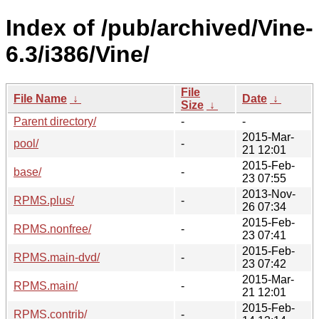
Index of /pub/archived/Vine-
6.3/i386/Vine/
File
File Name
↓
Date
↓
Size
↓
Parent directory/
-
-
2015-Mar-
pool/
-
21 12:01
2015-Feb-
base/
-
23 07:55
2013-Nov-
RPMS.plus/
-
26 07:34
2015-Feb-
RPMS.nonfree/
-
23 07:41
2015-Feb-
RPMS.main-dvd/
-
23 07:42
2015-Mar-
RPMS.main/
-
21 12:01
2015-Feb-
RPMS.contrib/
-